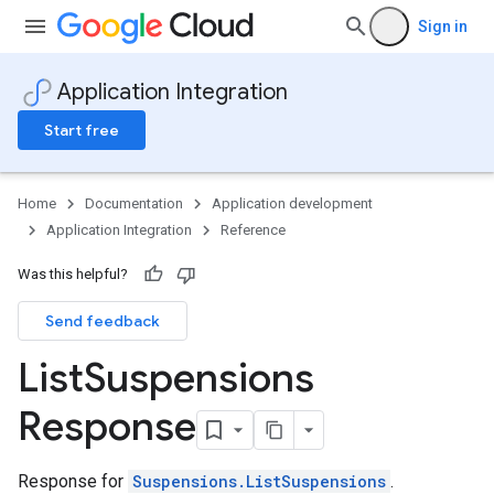
Sign in
Application Integration
Start free
Home
Documentation
Application development
Application Integration
Reference
Was this helpful?
Send feedback
List
Suspensions
Response
s
ns.suspensions
Response for
Suspensions.ListSuspensions
.