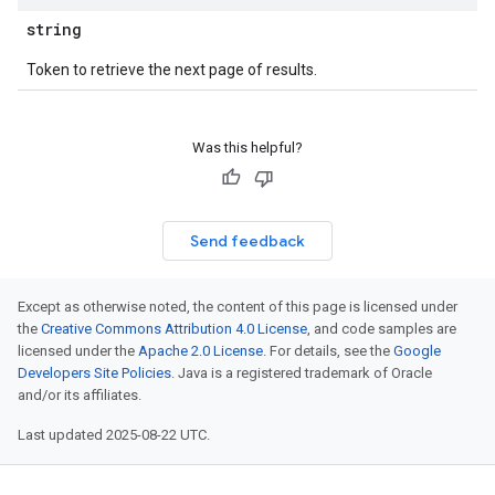
string
Token to retrieve the next page of results.
Was this helpful?
Send feedback
Except as otherwise noted, the content of this page is licensed under
the
Creative Commons Attribution 4.0 License
, and code samples are
licensed under the
Apache 2.0 License
. For details, see the
Google
Developers Site Policies
. Java is a registered trademark of Oracle
and/or its affiliates.
Last updated 2025-08-22 UTC.