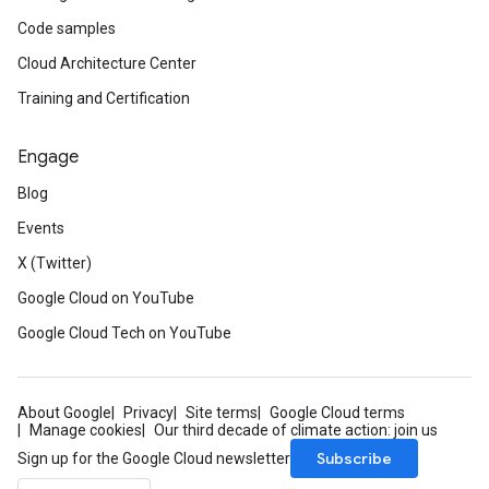
Code samples
Cloud Architecture Center
Training and Certification
Engage
Blog
Events
X (Twitter)
Google Cloud on YouTube
Google Cloud Tech on YouTube
About Google
Privacy
Site terms
Google Cloud terms
Manage cookies
Our third decade of climate action: join us
Subscribe
Sign up for the Google Cloud newsletter