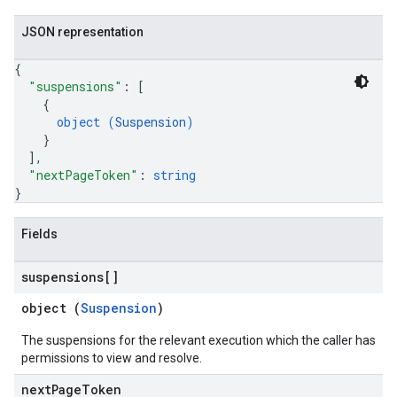
testCases
JSON representation
annels
{
"suspensions"
: 
[
{
object (
Suspension
)
}
]
,
"nextPageToken"
: 
string
}
Fields
suspensions[]
object (
Suspension
)
The suspensions for the relevant execution which the caller has
permissions to view and resolve.
next
Page
Token