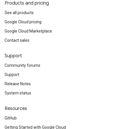
Products and pricing
See all products
Google Cloud pricing
Google Cloud Marketplace
Contact sales
Support
Community forums
Support
Release Notes
System status
Resources
GitHub
Getting Started with Google Cloud