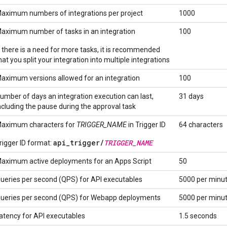
aximum numbers of integrations per project
1000
aximum number of tasks in an integration
100
f there is a need for more tasks, it is recommended
hat you split your integration into multiple integrations
aximum versions allowed for an integration
100
umber of days an integration execution can last,
31 days
ncluding the pause during the approval task
aximum characters for
TRIGGER_NAME
in Trigger ID
64 characters
api_trigger/
TRIGGER_NAME
rigger ID format:
aximum active deployments for an Apps Script
50
ueries per second (QPS) for API executables
5000 per minu
ueries per second (QPS) for Webapp deployments
5000 per minu
atency for API executables
1.5 seconds