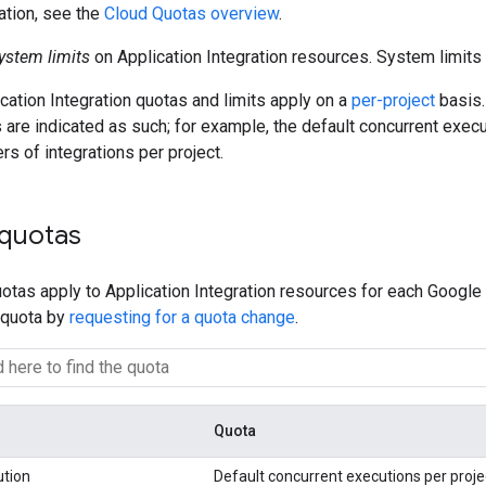
ation, see the
Cloud Quotas overview
.
ystem limits
on Application Integration resources. System limits 
ication Integration quotas and limits apply on a
per-project
basis.
s are indicated as such; for example, the default concurrent execu
 of integrations per project.
 quotas
otas apply to Application Integration resources for each Google 
 quota by
requesting for a quota change
.
Quota
ution
Default concurrent executions per proje