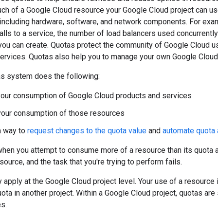
ch of a Google Cloud resource your Google Cloud project can use
including hardware, software, and network components. For examp
lls to a service, the number of load balancers used concurrently
 you can create. Quotas protect the community of Google Cloud u
services. Quotas also help you to manage your own Google Cloud
s system does the following:
your consumption of Google Cloud products and services
your consumption of those resources
a way to
request changes to the quota value
and
automate quota
when you attempt to consume more of a resource than its quota 
ource, and the task that you're trying to perform fails.
 apply at the Google Cloud project level. Your use of a resource 
uota in another project. Within a Google Cloud project, quotas are
s.