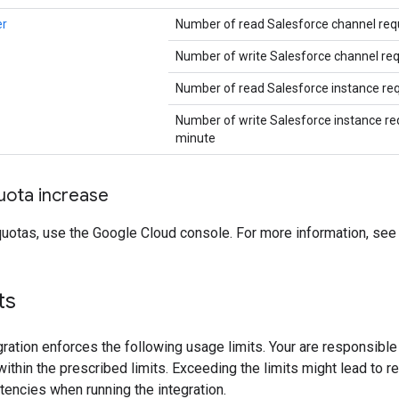
er
Number of read Salesforce channel req
Number of write Salesforce channel re
Number of read Salesforce instance re
Number of write Salesforce instance re
minute
uota increase
quotas, use the Google Cloud console. For more information, se
its
gration enforces the following usage limits. Your are responsible 
within the prescribed limits. Exceeding the limits might lead to r
tencies when running the integration.