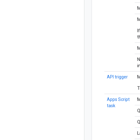
M
M
I
t
M
N
i
API trigger
M
T
Apps Script
M
task
Q
Q
L