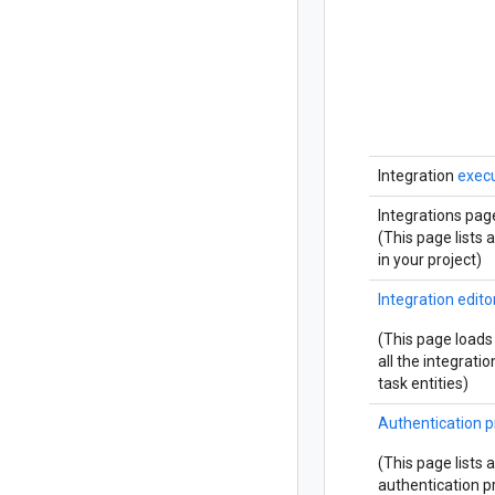
Integration
execu
Integrations pag
(This page lists a
in your project)
Integration edito
(This page loads
all the integrati
task entities)
Authentication p
(This page lists a
authentication pr