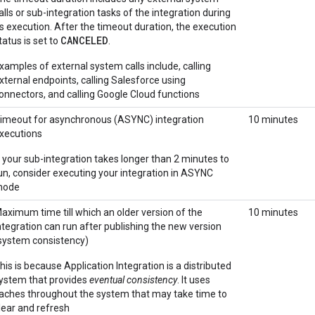
alls or sub-integration tasks of the integration during
ts execution. After the timeout duration, the execution
CANCELED
tatus is set to
.
xamples of external system calls include, calling
xternal endpoints, calling Salesforce using
onnectors, and calling Google Cloud functions
imeout for asynchronous (ASYNC) integration
10 minutes
xecutions
f your sub-integration takes longer than 2 minutes to
un, consider executing your integration in ASYNC
mode
aximum time till which an older version of the
10 minutes
ntegration can run after publishing the new version
system consistency)
his is because Application Integration is a distributed
ystem that provides
eventual consistency
. It uses
aches throughout the system that may take time to
lear and refresh