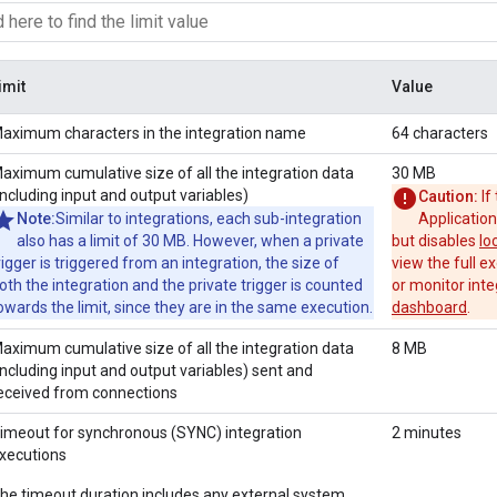
imit
Value
aximum characters in the integration name
64 characters
aximum cumulative size of all the integration data
30 MB
including input and output variables)
Caution:
If
Note:
Similar to integrations, each sub-integration
Application
also has a limit of 30 MB. However, when a private
but disables
lo
rigger is triggered from an integration, the size of
view the full ex
oth the integration and the private trigger is counted
or monitor inte
owards the limit, since they are in the same execution.
dashboard
.
aximum cumulative size of all the integration data
8 MB
including input and output variables) sent and
eceived from connections
imeout for synchronous (SYNC) integration
2 minutes
xecutions
he timeout duration includes any external system