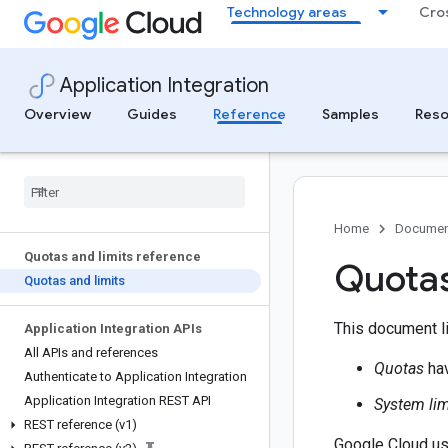
Technology areas
Cro
Application Integration
Overview
Guides
Reference
Samples
Reso
Home
Documen
Quotas and limits reference
Quotas
Quotas and limits
This document li
Application Integration APIs
All APIs and references
Quotas
hav
Authenticate to Application Integration
Application Integration REST API
System lim
REST reference (v1)
Google Cloud use