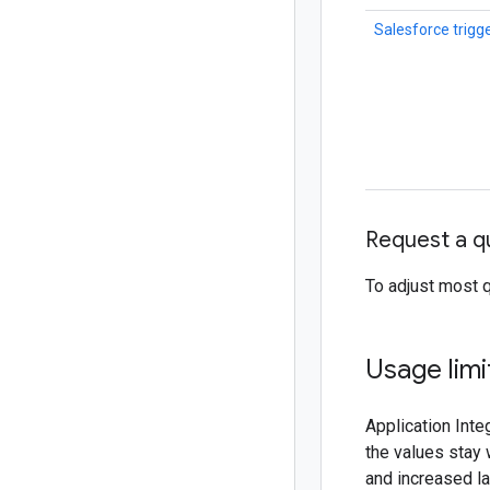
Salesforce trigg
Request a q
To adjust most 
Usage lim
Application Inte
the values stay 
and increased la