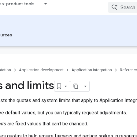
ss-product tools
urces
tation
Application development
Application Integration
Referenc
 and limits
sts the quotas and system limits that apply to Application Integr
e default values, but you can typically request adjustments.
its
are fixed values that can't be changed.
s quotas to help ensure fairness and reduce spikes in resource 