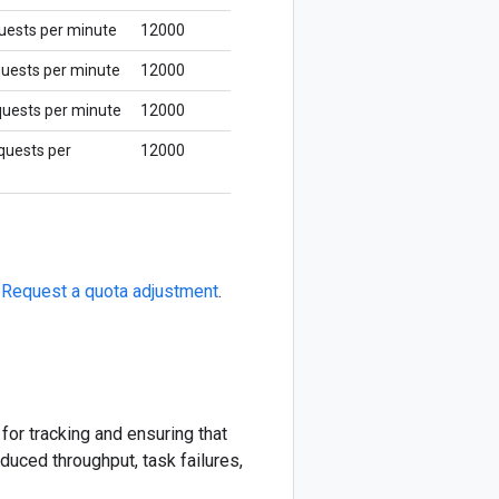
uests per minute
12000
quests per minute
12000
quests per minute
12000
quests per
12000
e
Request a quota adjustment
.
for tracking and ensuring that
educed throughput, task failures,