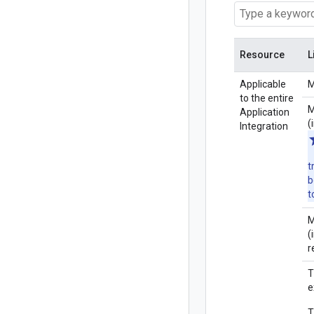
Resource
L
Applicable
M
to the entire
M
Application
(
Integration
t
b
t
M
(
r
T
e
T