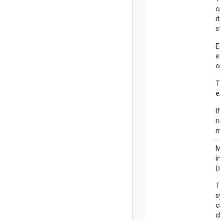
c
i
s
E
e
c
T
e
I
r
M
i
(
T
s
c
c