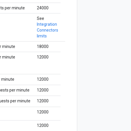
ts per minute
24000
See
Integration
Connectors
limits
r minute
18000
r minute
12000
r minute
12000
uests per minute
12000
quests per minute
12000
12000
12000