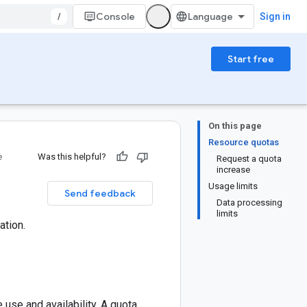
/
Console
Sign in
Start free
On this page
Resource quotas
e
Was this helpful?
Request a quota
increase
Usage limits
Send feedback
Data processing
limits
ation.
use and availability. A quota