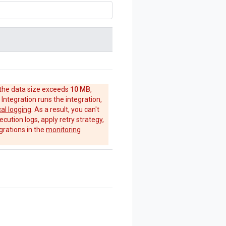
 the data size exceeds
10 MB
,
 Integration runs the integration,
cal logging
. As a result, you can't
ecution logs, apply retry strategy,
grations in the
monitoring