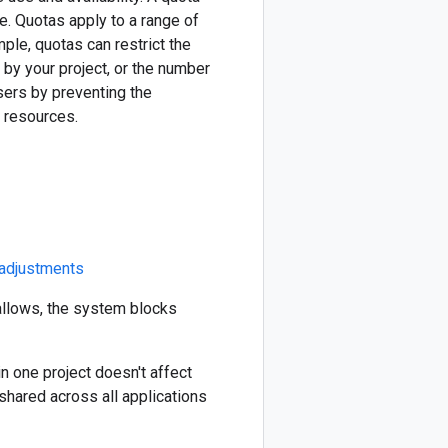
. Quotas apply to a range of
le, quotas can restrict the
 by your project, or the number
sers by preventing the
 resources.
 adjustments
allows, the system blocks
in one project doesn't affect
 shared across all applications