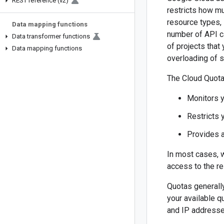
REST reference (v2)
restricts how mu
resource types, 
Data mapping functions
number of API ca
Data transformer functions
of projects that
Data mapping functions
overloading of 
The Cloud Quota
Monitors 
Restricts 
Provides 
In most cases, 
access to the res
Quotas generally
your available q
and IP addresse