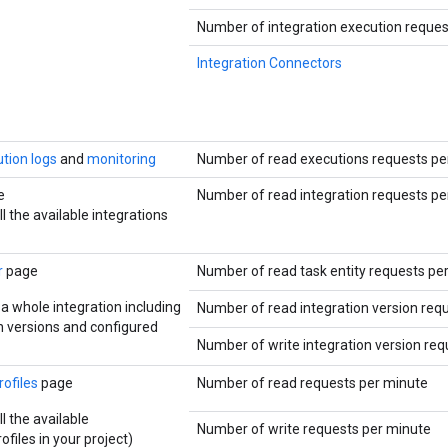
Number of integration execution reques
Integration Connectors
tion logs
and
monitoring
Number of read executions requests pe
e
Number of read integration requests pe
ll the available integrations
r
page
Number of read task entity requests pe
 a whole integration including
Number of read integration version req
on versions and configured
Number of write integration version re
rofiles
page
Number of read requests per minute
ll the available
Number of write requests per minute
ofiles in your project)