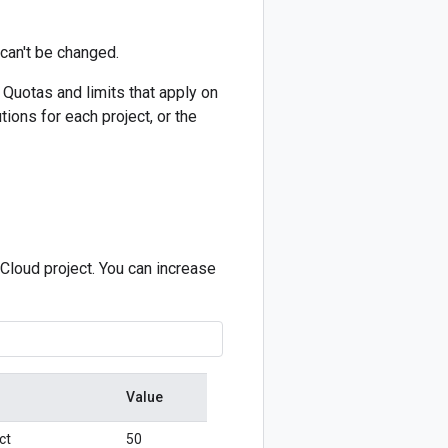
can't be changed.
 Quotas and limits that apply on
tions for each project, or the
Cloud project. You can increase
Value
ct
50