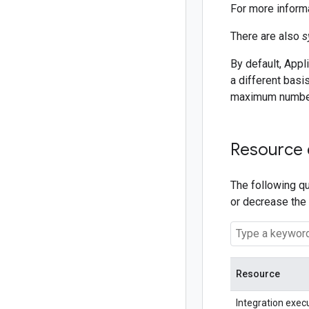
For more inform
There are also
s
By default, Appl
a different basi
maximum numbers
Resource
The following qu
or decrease the
Resource
Integration exec