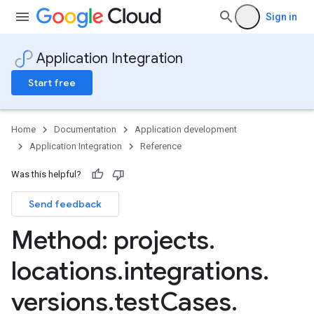
Sign in
Application Integration
Start free
Home
Documentation
Application development
Application Integration
Reference
Was this helpful?
Send feedback
Method: projects
.
locations
.
integrations
.
s
versions
.
test
Cases
.
ns.suspensions