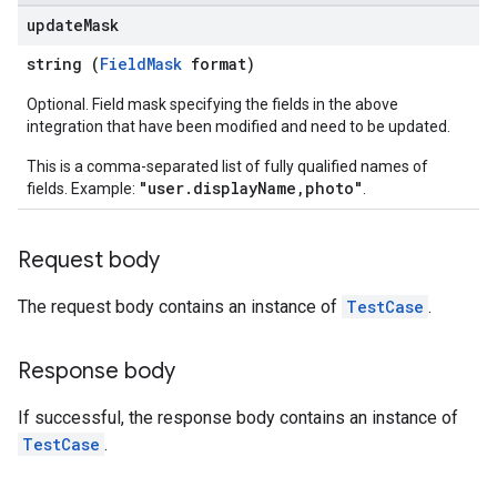
update
Mask
string (
FieldMask
format)
Optional. Field mask specifying the fields in the above
integration that have been modified and need to be updated.
This is a comma-separated list of fully qualified names of
"user.displayName,photo"
fields. Example:
.
Request body
The request body contains an instance of
TestCase
.
Response body
If successful, the response body contains an instance of
TestCase
.