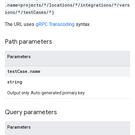
.name=projects/*/locations/*/integrations/*/vers
ions/*/testCases/*}
The URL uses
gRPC Transcoding
syntax.
Path parameters
Parameters
test
Case
.
name
string
Output only. Auto-generated primary key.
Query parameters
Parameters