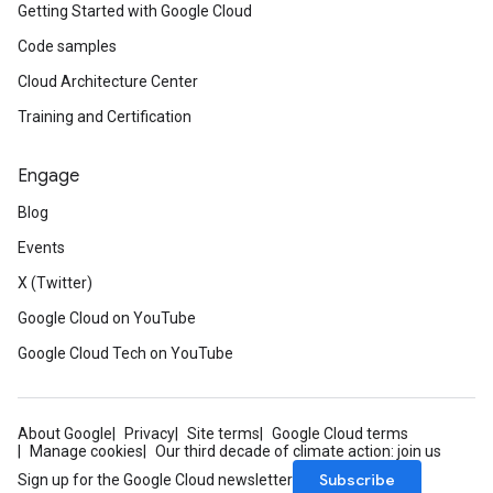
Getting Started with Google Cloud
Code samples
Cloud Architecture Center
Training and Certification
Engage
Blog
Events
X (Twitter)
Google Cloud on YouTube
Google Cloud Tech on YouTube
About Google
Privacy
Site terms
Google Cloud terms
Manage cookies
Our third decade of climate action: join us
Subscribe
Sign up for the Google Cloud newsletter