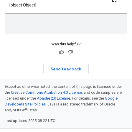
Was this helpful?
Send feedback
Except as otherwise noted, the content of this page is licensed under
the
Creative Commons Attribution 4.0 License
, and code samples are
licensed under the
Apache 2.0 License
. For details, see the
Google
Developers Site Policies
. Java is a registered trademark of Oracle
and/or its affiliates.
Last updated 2025-08-22 UTC.