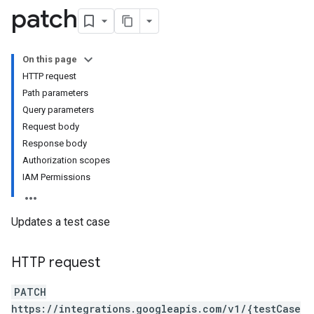
patch
testCases
On this page
HTTP request
Path parameters
Query parameters
Request body
Response body
Authorization scopes
IAM Permissions
Updates a test case
annels
HTTP request
PATCH
https://integrations.googleapis.com/v1/{testCase