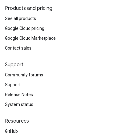
Products and pricing
See all products
Google Cloud pricing
Google Cloud Marketplace
Contact sales
Support
Community forums
Support
Release Notes
System status
Resources
GitHub