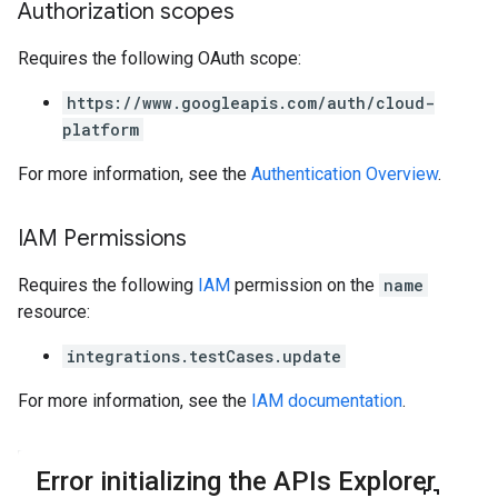
Authorization scopes
Requires the following OAuth scope:
https://www.googleapis.com/auth/cloud-
platform
For more information, see the
Authentication Overview
.
IAM Permissions
Requires the following
IAM
permission on the
name
resource:
integrations.testCases.update
For more information, see the
IAM documentation
.