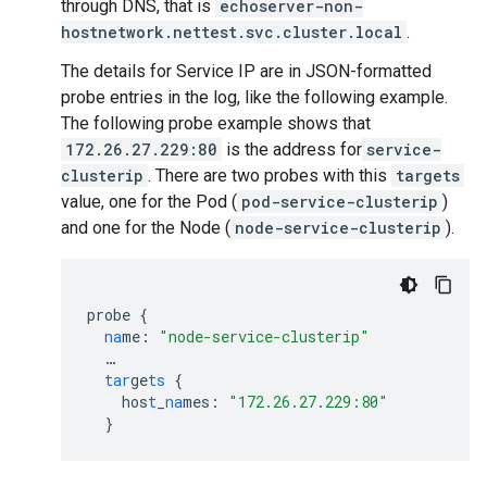
through DNS, that is
echoserver-non-
hostnetwork.nettest.svc.cluster.local
.
The details for Service IP are in JSON-formatted
probe entries in the log, like the following example.
The following probe example shows that
172.26.27.229:80
is the address for
service-
clusterip
. There are two probes with this
targets
value, one for the Pod (
pod-service-clusterip
)
and one for the Node (
node-service-clusterip
).
probe
{
na
me
:
"node-service-clusterip"
…
tar
ge
ts
{
hos
t
_
na
mes
:
"172.26.27.229:80"
}