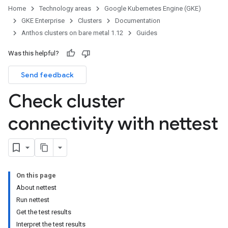
Home
Technology areas
Google Kubernetes Engine (GKE)
GKE Enterprise
Clusters
Documentation
Anthos clusters on bare metal 1.12
Guides
Was this helpful?
Send feedback
Check cluster
connectivity with nettest
On this page
About nettest
Run nettest
Get the test results
Interpret the test results