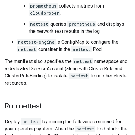
prometheus
collects metrics from
cloudprober
.
nettest
queries
prometheus
and displays
the network test results in the log.
nettest-engine
: a ConfigMap to configure the
nettest
container in the
nettest
Pod.
The manifest also specifies the
nettest
namespace and
a dedicated ServiceAccount (along with ClusterRole and
ClusterRoleBinding) to isolate
nettest
from other cluster
resources.
Run nettest
Deploy
nettest
by running the following command for
your operating system. When the
nettest
Pod starts, the