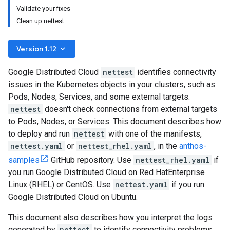
Validate your fixes
Clean up nettest
keyboard_arrow_down
Version 1.12
Google Distributed Cloud
nettest
identifies connectivity
issues in the Kubernetes objects in your clusters, such as
Pods, Nodes, Services, and some external targets.
nettest
doesn't check connections from external targets
to Pods, Nodes, or Services. This document describes how
to deploy and run
nettest
with one of the manifests,
nettest.yaml
or
nettest_rhel.yaml
, in the
anthos-
samples
GitHub repository. Use
nettest_rhel.yaml
if
you run Google Distributed Cloud on Red HatEnterprise
Linux (RHEL) or CentOS. Use
nettest.yaml
if you run
Google Distributed Cloud on Ubuntu.
This document also describes how you interpret the logs
generated by
nettest
to identify connectivity problems