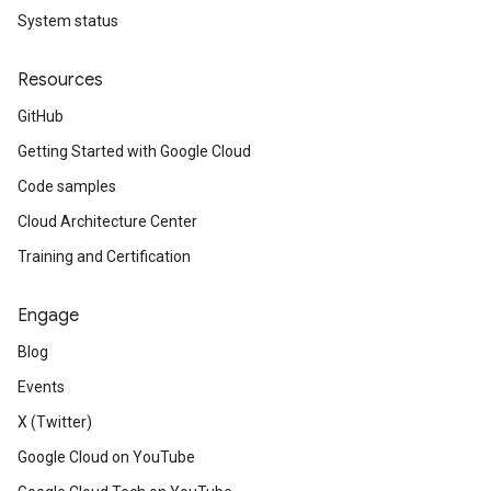
System status
Resources
GitHub
Getting Started with Google Cloud
Code samples
Cloud Architecture Center
Training and Certification
Engage
Blog
Events
X (Twitter)
Google Cloud on YouTube