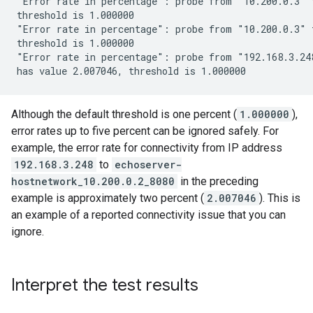
"Error rate in percentage": probe from "10.200.0.3" 
threshold is 1.000000

"Error rate in percentage": probe from "10.200.0.3" 
threshold is 1.000000

"Error rate in percentage": probe from "192.168.3.248
Although the default threshold is one percent (
1.000000
),
error rates up to five percent can be ignored safely. For
example, the error rate for connectivity from IP address
192.168.3.248
to
echoserver-
hostnetwork_10.200.0.2_8080
in the preceding
example is approximately two percent (
2.007046
). This is
an example of a reported connectivity issue that you can
ignore.
Interpret the test results