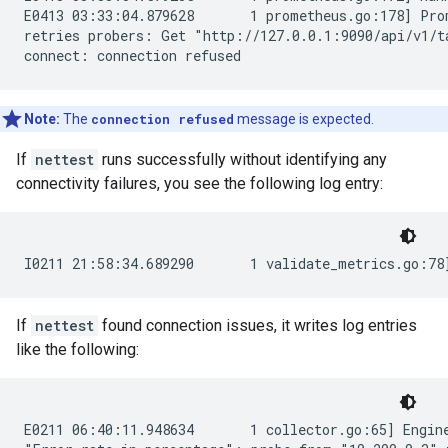
E0413 03:33:04.879628       1 prometheus.go:178] Prom
retries probers: Get "http://127.0.0.1:9090/api/v1/t
Note:
The
connection refused
message is expected.
If
nettest
runs successfully without identifying any
connectivity failures, you see the following log entry:
If
nettest
found connection issues, it writes log entries
like the following:
E0211 06:40:11.948634       1 collector.go:65] Engine