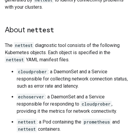
with your clusters.
About
nettest
The
nettest
diagnostic tool consists of the following
Kubernetes objects. Each object is specified in the
nettest
YAML manifest files.
cloudprober
: a DaemonSet and a Service
responsible for collecting network connection status,
such as error rate and latency.
echoserver
: a DaemonSet and a Service
responsible for responding to
cloudprober
,
providing it the metrics for network connectivity.
nettest
: a Pod containing the
prometheus
and
nettest
containers.