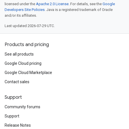
licensed under the
Apache 2.0 License
. For details, see the
Google
Developers Site Policies
. Java is a registered trademark of Oracle
and/or its affiliates.
Last updated 2026-07-29 UTC.
Products and pricing
See all products
Google Cloud pricing
Google Cloud Marketplace
Contact sales
Support
Community forums
Support
Release Notes