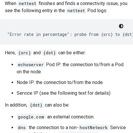
When
nettest
finishes and finds a connectivity issue, you
see the following entry in the
nettest
Pod logs:
Here,
{src}
and
{dst}
can be either:
echoserver
Pod IP: the connection to/from a Pod
on the node.
Node IP: the connection to/from the node.
Service IP (see the following text for details)
In addition,
{dst}
can also be:
google.com
: an external connection.
dns
: the connection to a non-
hostNetwork
Service