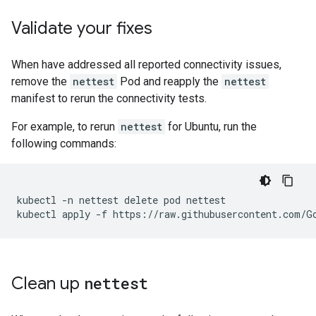
Validate your fixes
When have addressed all reported connectivity issues,
remove the
nettest
Pod and reapply the
nettest
manifest to rerun the connectivity tests.
For example, to rerun
nettest
for Ubuntu, run the
following commands:
kubectl
-n
nettest
delete
pod
nettest

kubectl
apply
-f
Clean up
nettest