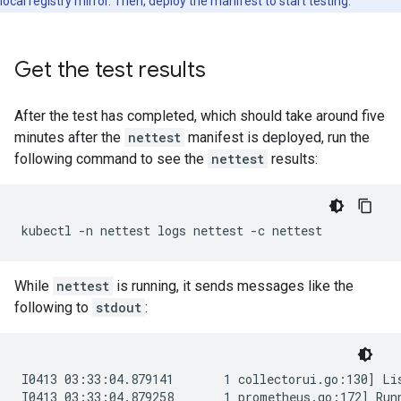
local registry mirror. Then, deploy the manifest to start testing.
Get the test results
After the test has completed, which should take around five
minutes after the
nettest
manifest is deployed, run the
following command to see the
nettest
results:
kubectl
-n
nettest
logs
nettest
-c
While
nettest
is running, it sends messages like the
following to
stdout
:
I0413 03:33:04.879141       1 collectorui.go:130] Lis
I0413 03:33:04.879258       1 prometheus.go:172] Runn