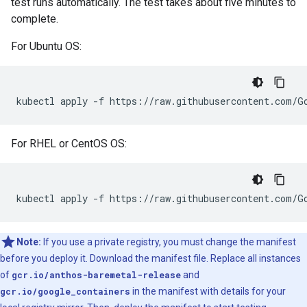
test runs automatically. The test takes about five minutes to
complete.
For Ubuntu OS:
kubectl
apply
-f
For RHEL or CentOS OS:
kubectl
apply
-f
Note:
If you use a private registry, you must change the manifest
before you deploy it. Download the manifest file. Replace all instances
of
gcr.io/anthos-baremetal-release
and
gcr.io/google_containers
in the manifest with details for your