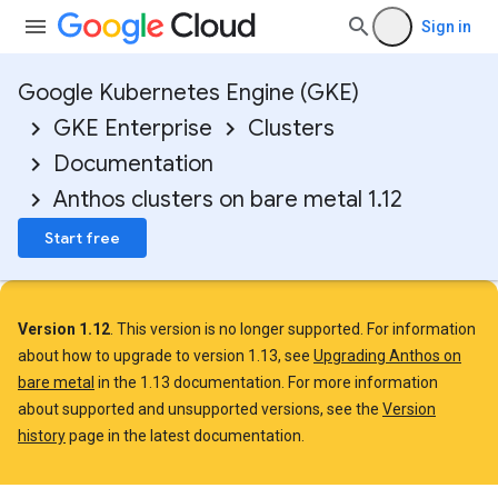
Sign in
Google Kubernetes Engine (GKE)
GKE Enterprise
Clusters
Documentation
Anthos clusters on bare metal 1.12
Start free
Version 1.12
. This version is no longer supported. For information
about how to upgrade to version 1.13, see
Upgrading Anthos on
bare metal
in the 1.13 documentation. For more information
about supported and unsupported versions, see the
Version
history
page in the latest documentation.