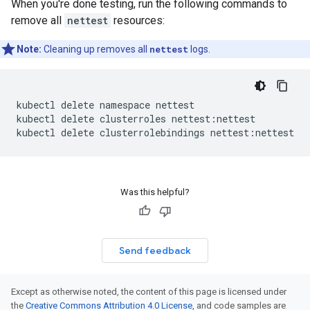
When you're done testing, run the following commands to
remove all
nettest
resources:
Note:
Cleaning up removes all
nettest
logs.
kubectl
delete
namespace
nettest

kubectl
delete
clusterroles
nettest:nettest

kubectl
delete
clusterrolebindings
Was this helpful?
Send feedback
Except as otherwise noted, the content of this page is licensed under
the
Creative Commons Attribution 4.0 License
, and code samples are