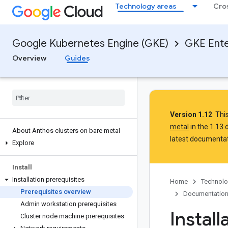
Technology areas
Cro
Google Kubernetes Engine (GKE)
GKE Ente
Overview
Guides
Version 1.12
. Th
metal
in the 1.13
About Anthos clusters on bare metal
latest documentat
Explore
Install
Installation prerequisites
Home
Technolo
Prerequisites overview
Documentatio
Admin workstation prerequisites
Install
Cluster node machine prerequisites