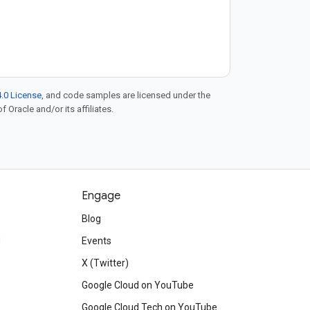
.0 License
, and code samples are licensed under the
f Oracle and/or its affiliates.
Engage
Blog
d
Events
X (Twitter)
Google Cloud on YouTube
Google Cloud Tech on YouTube