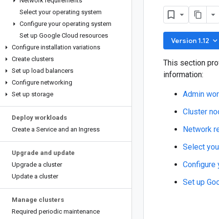
Network requirements
Select your operating system
Configure your operating system
Set up Google Cloud resources
keyboard_arrow_do
Version 1.12
Configure installation variations
Create clusters
This section pro
Set up load balancers
information:
Configure networking
Admin work
Set up storage
Cluster no
Deploy workloads
Network r
Create a Service and an Ingress
Select you
Upgrade and update
Configure 
Upgrade a cluster
Update a cluster
Set up Go
Manage clusters
Required periodic maintenance