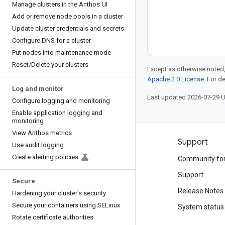
Manage clusters in the Anthos UI
Add or remove node pools in a cluster
Update cluster credentials and secrets
Configure DNS for a cluster
Put nodes into maintenance mode
Reset
/
Delete your clusters
Except as otherwise noted,
Apache 2.0 License
. For d
Log and monitor
Last updated 2026-07-29 
Configure logging and monitoring
Enable application logging and
monitoring
View Anthos metrics
Products and pricing
Support
Use audit logging
Create alerting policies
See all products
Community fo
Google Cloud pricing
Support
Secure
Google Cloud Marketplace
Release Notes
Hardening your cluster's security
Secure your containers using SELinux
Contact sales
System status
Rotate certificate authorities