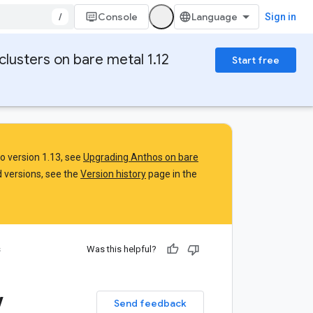
/
Console
Sign in
clusters on bare metal 1.12
Start free
to version 1.13, see
Upgrading Anthos on bare
 versions, see the
Version history
page in the
s
Was this helpful?
w
Send feedback