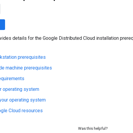
wn
vides details for the Google Distributed Cloud installation prere
station prerequisites
de machine prerequisites
equirements
r operating system
your operating system
ogle Cloud resources
Was this helpful?