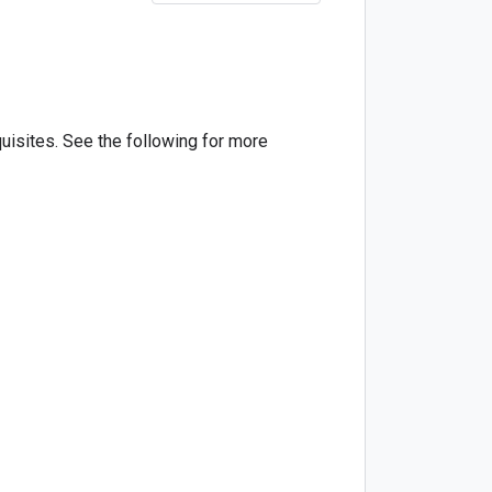
quisites. See the following for more