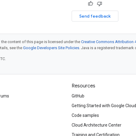
Send feedback
 the content of this page is licensed under the
Creative Commons Attribution 4
etails, see the
Google Developers Site Policies
. Java is a registered trademark o
UTC.
Resources
rums
GitHub
Getting Started with Google Clou
Code samples
Cloud Architecture Center
Training and Certification