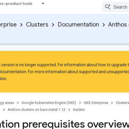
ss-product tools
rprise
Clusters
Documentation
Anthos 
is version is no longer supported. For information about how to upgrade 
 documentation. For more information about supported and unsupported
ion.
gy areas
Google Kubernetes Engine (GKE)
GKE Enterprise
Cluster
n
Anthos clusters on bare metal 1.12
Guides
ation prerequisites overvie