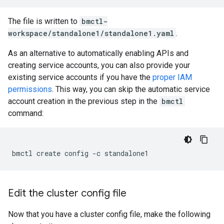
The file is written to
bmctl-
workspace/standalone1/standalone1.yaml
.
As an alternative to automatically enabling APIs and
creating service accounts, you can also provide your
existing service accounts if you have the
proper IAM
permissions
. This way, you can skip the automatic service
account creation in the previous step in the
bmctl
command:
bmctl
create
config
-c
Edit the cluster config file
Now that you have a cluster config file, make the following