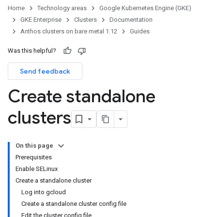
Home
Technology areas
Google Kubernetes Engine (GKE)
GKE Enterprise
Clusters
Documentation
Anthos clusters on bare metal 1.12
Guides
Was this helpful?
Send feedback
Create standalone
clusters
On this page
Prerequisites
Enable SELinux
Create a standalone cluster
Log into gcloud
Create a standalone cluster config file
Edit the cluster config file