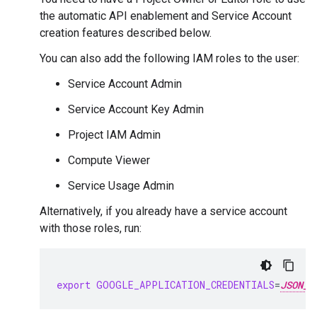
the automatic API enablement and Service Account
creation features described below.
You can also add the following IAM roles to the user:
Service Account Admin
Service Account Key Admin
Project IAM Admin
Compute Viewer
Service Usage Admin
Alternatively, if you already have a service account
with those roles, run:
export
GOOGLE_APPLICATION_CREDENTIALS
=
JSON_K