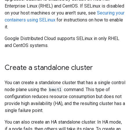
Enterprise Linux (RHEL) and CentOS. If SELinux is disabled
on your host machines or you aren't sure, see
Securing your
containers using SELinux
for instructions on how to enable
it.
Google Distributed Cloud supports SELinux in only RHEL
and CentOS systems.
Create a standalone cluster
You can create a standalone cluster that has a single control
node plane using the
bmctl
command. This type of
configuration reduces resource consumption but does not
provide high availability (HA), and the resulting cluster has a
single failure point.
You can also create an HA standalone cluster. In HA mode,
if a node fails, then others will take its place. To create an