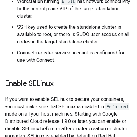
Workstation running
bmctl
has network connectivity
to the control plane VIP of the target standalone
cluster.
SSH key used to create the standalone cluster is
available to root, or there is SUDO user access on all
nodes in the target standalone cluster.
Connect-register service account is configured for
use with Connect.
Enable SELinux
If you want to enable SELinux to secure your containers,
you must make sure that SELinux is enabled in
Enforced
mode on all your host machines. Starting with Google
Distributed Cloud release 1.9.0 or later, you can enable or
disable SELinux before or after cluster creation or cluster
upgrades. SELinux is enabled by default on Red Hat