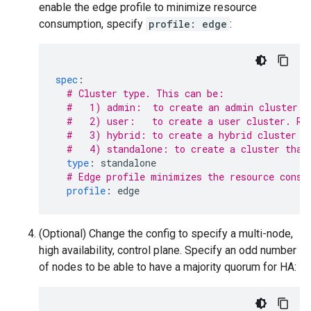
enable the edge profile to minimize resource
consumption, specify
profile: edge
:
spec
:
# Cluster type. This can be:
#   1) admin:  to create an admin cluster. 
#   2) user:   to create a user cluster. Re
#   3) hybrid: to create a hybrid cluster t
#   4) standalone: to create a cluster that
type
:
standalone
# Edge profile minimizes the resource consu
profile
:
edge
(Optional) Change the config to specify a multi-node,
high availability, control plane. Specify an odd number
of nodes to be able to have a majority quorum for HA: