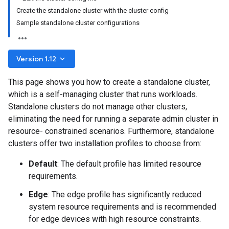
Create the standalone cluster with the cluster config
Sample standalone cluster configurations
keyboard_arrow_down
Version 1.12
This page shows you how to create a standalone cluster,
which is a self-managing cluster that runs workloads.
Standalone clusters do not manage other clusters,
eliminating the need for running a separate admin cluster in
resource- constrained scenarios. Furthermore, standalone
clusters offer two installation profiles to choose from:
Default
: The default profile has limited resource
requirements.
Edge
: The edge profile has significantly reduced
system resource requirements and is recommended
for edge devices with high resource constraints.