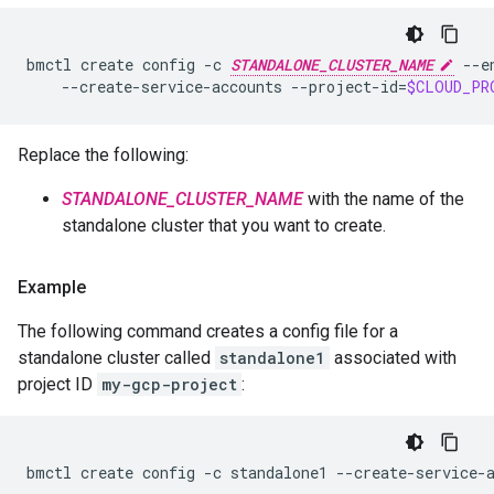
bmctl
create
config
-c
STANDALONE_CLUSTER_NAME
--e
--create-service-accounts
--project-id
=
$CLOUD_PR
Replace the following:
STANDALONE_CLUSTER_NAME
with the name of the
standalone cluster that you want to create.
Example
The following command creates a config file for a
standalone cluster called
standalone1
associated with
project ID
my-gcp-project
:
bmctl
create
config
-c
standalone1
--create-service-