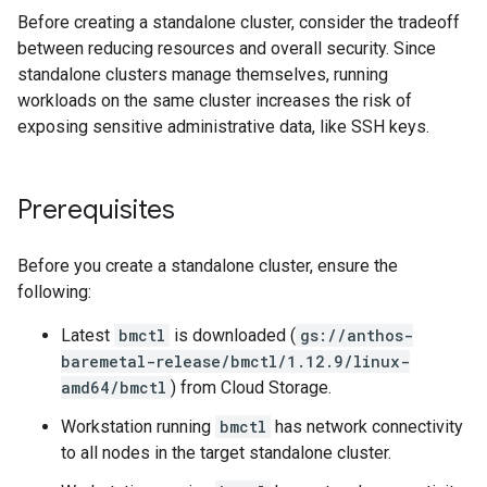
Before creating a standalone cluster, consider the tradeoff
between reducing resources and overall security. Since
standalone clusters manage themselves, running
workloads on the same cluster increases the risk of
exposing sensitive administrative data, like SSH keys.
Prerequisites
Before you create a standalone cluster, ensure the
following:
Latest
bmctl
is downloaded (
gs://anthos-
baremetal-release/bmctl/1.12.9/linux-
amd64/bmctl
) from Cloud Storage.
Workstation running
bmctl
has network connectivity
to all nodes in the target standalone cluster.