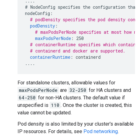
....
# NodeConfig specifies the configuration that
nodeConfig
:
# podDensity specifies the pod density conf
podDensity
:
# maxPodsPerNode specifies at most how ma
maxPodsPerNode
:
250
# containerRuntime specifies which containe
# containerd and docker are supported.
containerRuntime
:
containerd
....
For standalone clusters, allowable values for
maxPodsPerNode
are
32-250
for HA clusters and
64-250
for non-HA clusters. The default value if
unspecified is
110
. Once the cluster is created, this
value cannot be updated.
Pod density is also limited by your cluster's available
IP resources. For details, see
Pod networking
.