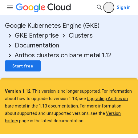
Sign in
Google Kubernetes Engine (GKE)
GKE Enterprise
Clusters
Documentation
Anthos clusters on bare metal 1.12
Start free
Version 1.12
. This version is no longer supported. For information
about how to upgrade to version 1.13, see
Upgrading Anthos on
bare metal
in the 1.13 documentation. For more information
about supported and unsupported versions, see the
Version
history
page in the latest documentation.