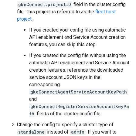
gkeConnect.projectID
field in the cluster config
file. This project is referred to as the
fleet host
project
.
If you created your config file using automatic
API enablement and Service Account creation
features, you can skip this step.
If you created the config file without using the
automatic API enablement and Service Account
creation features, reference the downloaded
service account JSON keys in the
corresponding
gkeConnectAgentServiceAccountKeyPath
and
gkeConnectRegisterServiceAccountKeyPa
th
fields of the cluster config file.
Change the config to specify a cluster type of
standalone
instead of
admin
. If you want to