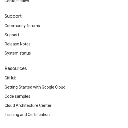
Contact sales
Support
Community forums
Support
Release Notes
System status
Resources
GitHub
Getting Started with Google Cloud
Code samples
Cloud Architecture Center
Training and Certification