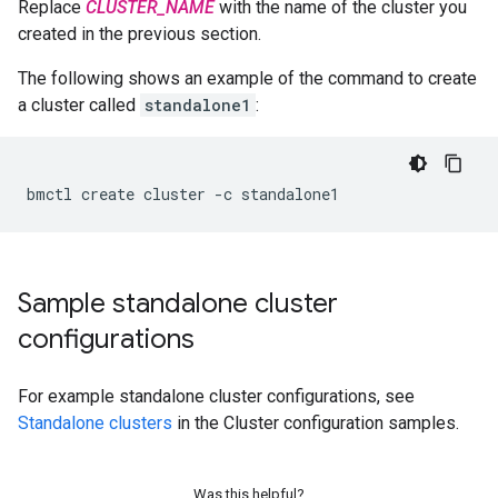
Replace
CLUSTER_NAME
with the name of the cluster you
created in the previous section.
The following shows an example of the command to create
a cluster called
standalone1
:
bmctl
create
cluster
-c
Sample standalone cluster
configurations
For example standalone cluster configurations, see
Standalone clusters
in the Cluster configuration samples.
Was this helpful?