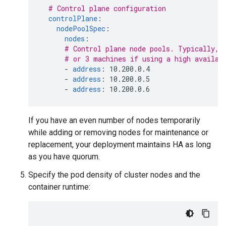
# Control plane configuration
controlPlane
:
nodePoolSpec
:
nodes
:
# Control plane node pools. Typically, 
# or 3 machines if using a high availab
-
address
:
10.200.0.4
-
address
:
10.200.0.5
-
address
:
10.200.0.6
If you have an even number of nodes temporarily
while adding or removing nodes for maintenance or
replacement, your deployment maintains HA as long
as you have quorum.
Specify the pod density of cluster nodes and the
container runtime: