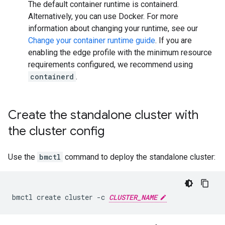
The default container runtime is containerd.
Alternatively, you can use Docker. For more
information about changing your runtime, see our
Change your container runtime guide
. If you are
enabling the edge profile with the minimum resource
requirements configured, we recommend using
containerd
.
Create the standalone cluster with
the cluster config
Use the
bmctl
command to deploy the standalone cluster:
bmctl
create
cluster
-c
CLUSTER_NAME