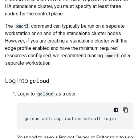
HA standalone cluster, you must specify at least three
nodes for the control plane.
The
bmctl
command can typically be run on a separate
workstation or on one of the standalone cluster nodes.
However, if you are creating a standalone cluster with the
edge profile enabled and have the minimum required
resources configured, we recommend running
bmctl
on a
separate workstation.
Log into
gcloud
Login to
gcloud
as a user:
gcloud
auth
application-default
You need to have a Project Owner or Editor role to use