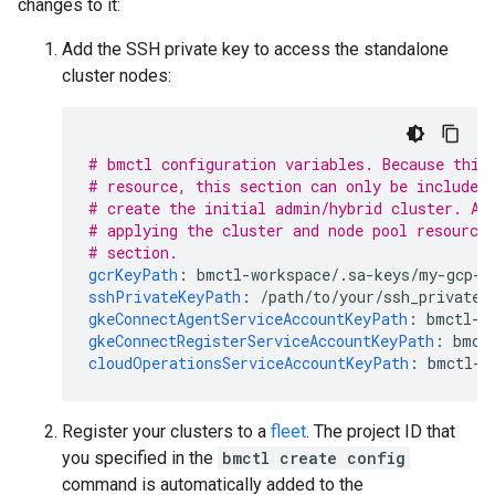
changes to it:
Add the SSH private key to access the standalone
cluster nodes:
# bmctl configuration variables. Because this
# resource, this section can only be included
# create the initial admin/hybrid cluster. Af
# applying the cluster and node pool resource
# section.
gcrKeyPath
:
bmctl-workspace/.sa-keys/my-gcp-p
sshPrivateKeyPath
:
/path/to/your/ssh_private_
gkeConnectAgentServiceAccountKeyPath
:
bmctl-w
gkeConnectRegisterServiceAccountKeyPath
:
bmct
cloudOperationsServiceAccountKeyPath
:
bmctl-w
Register your clusters to a
fleet
. The project ID that
you specified in the
bmctl create config
command is automatically added to the