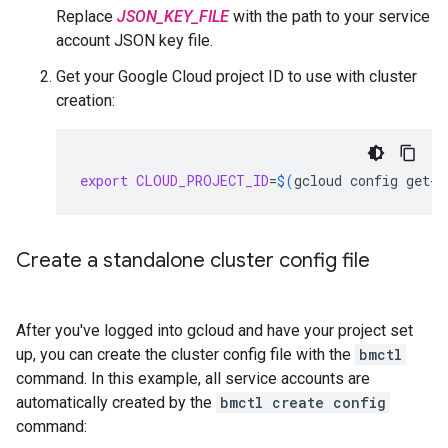
Replace
JSON_KEY_FILE
with the path to your service
account JSON key file.
Get your Google Cloud project ID to use with cluster
creation:
export
CLOUD_PROJECT_ID
=
$(
gcloud
config
get-v
Create a standalone cluster config file
After you've logged into gcloud and have your project set
up, you can create the cluster config file with the
bmctl
command. In this example, all service accounts are
automatically created by the
bmctl create config
command: