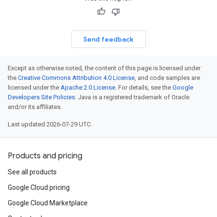
Send feedback
Except as otherwise noted, the content of this page is licensed under
the
Creative Commons Attribution 4.0 License
, and code samples are
licensed under the
Apache 2.0 License
. For details, see the
Google
Developers Site Policies
. Java is a registered trademark of Oracle
and/or its affiliates.
Last updated 2026-07-29 UTC.
Products and pricing
See all products
Google Cloud pricing
Google Cloud Marketplace