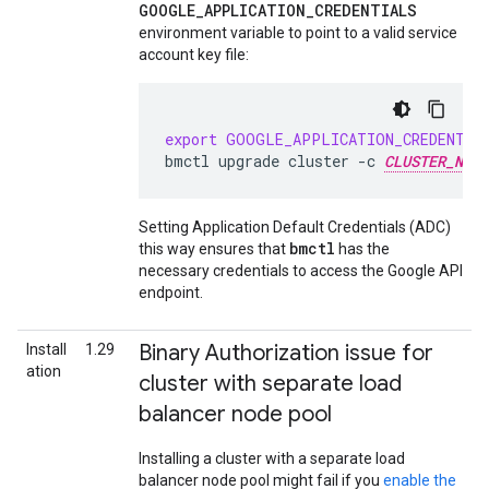
GOOGLE_APPLICATION_CREDENTIALS
environment variable to point to a valid service
account key file:
export
GOOGLE_APPLICATION_CREDENTIA
bmctl
upgrade
cluster
-c
CLUSTER_NAME
Setting Application Default Credentials (ADC)
bmctl
this way ensures that
has the
necessary credentials to access the Google API
endpoint.
Binary Authorization issue for
Install
1.29
ation
cluster with separate load
balancer node pool
Installing a cluster with a separate load
balancer node pool might fail if you
enable the