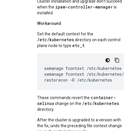
Cluster installation and upgrade don't succeed
ipam-controller-manager
when the
is
installed.
Workaround
Set the default context for the
/etc/kubernetes
directory on each control
etc_t
plane node to type
:
semanage
fcontext
/etc/kubernetes
--a
semanage
fcontext
/etc/kubernetes/co
restorecon
-R
/etc/kubernetes
container-
These commands revert the
selinux
/etc/kubernetes
change on the
directory.
After the cluster is upgraded to a version with
the fix, undo the preceding file context change