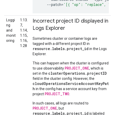
--patch
=
'[{ "op": "replace", "pa
Incorrect project ID displayed in
Loggi
1.13.
ng
7,
Logs Explorer
and
1.14,
monit
1.15,
Sometimes cluster or container logs are
oring
1.16,
tagged with a different project ID in
1.28
resource.labels.project_id
in the Logs
Explorer.
This can happen when the cluster is configured
PROJECT_ONE
to use observability
, which is
clusterOperations.projectID
set in the
field in the cluster config. However, the
cloudOperationsServiceAccountKeyPat
h
in the config has a service account key from
PROJECT_TWO
project
.
In such cases, all logs are routed to
PROJECT_ONE
, but
resource.labels.project_id
is labeled