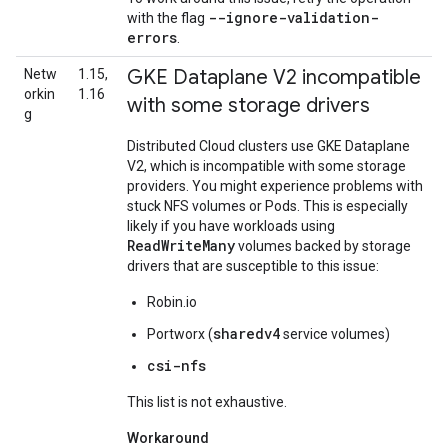
--ignore-validation-
with the flag
errors
.
GKE Dataplane V2 incompatible
Netw
1.15,
orkin
1.16
with some storage drivers
g
Distributed Cloud clusters use GKE Dataplane
V2, which is incompatible with some storage
providers. You might experience problems with
stuck NFS volumes or Pods. This is especially
likely if you have workloads using
ReadWriteMany
volumes backed by storage
drivers that are susceptible to this issue:
Robin.io
sharedv4
Portworx (
service volumes)
csi-nfs
This list is not exhaustive.
Workaround