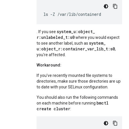
ls
-Z
/var/lib/containerd
system
_
u:object
_
. If you see
r:unlabeled
_
t:s0
where you would expect
system
_
to see another label, such as
u:object
_
r:container
_
var
_
lib
_
t:s0
,
you're affected.
Workaround:
If you've recently mounted file systems to
directories, make sure those directories are up
to date with your SELinux configuration.
You should also run the following commands
bmctl
on each machine before running
create cluster
: