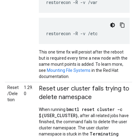
restorecon
-R
-v
/var
restorecon
-R
-v
/etc
This one time fix will persist after the reboot
but is required every time a new node with the
same mount points is added. To learn more,
see
Mounting File Systems
in the Red Hat
documentation.
Reset user cluster fails trying to
Reset
1.29.
/Dele
0
delete namespace
tion
bmctl reset cluster -c
When running
${USER_CLUSTER}
, after all related jobs have
finished, the command fails to delete the user
cluster namespace. The user cluster
Terminating
namespace is stuck in the