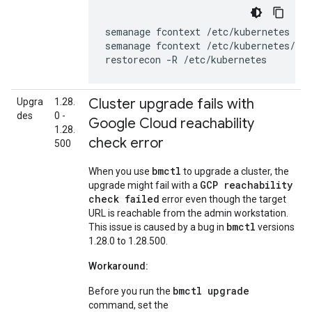
semanage
fcontext
/etc/kubernetes
--d
semanage
fcontext
/etc/kubernetes/co
restorecon
-R
/etc/kubernetes
Cluster upgrade fails with
Upgra
1.28.
des
0 -
Google Cloud reachability
1.28.
check error
500
bmctl
When you use
to upgrade a cluster, the
GCP reachability
upgrade might fail with a
check failed
error even though the target
URL is reachable from the admin workstation.
bmctl
This issue is caused by a bug in
versions
1.28.0 to 1.28.500.
Workaround:
bmctl upgrade
Before you run the
command, set the