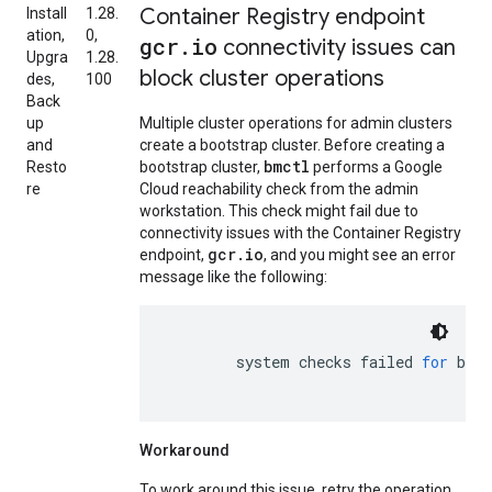
Container Registry endpoint
Install
1.28.
ation,
0,
gcr
.
io
connectivity issues can
Upgra
1.28.
block cluster operations
des,
100
Back
up
Multiple cluster operations for admin clusters
and
create a bootstrap cluster. Before creating a
bmctl
Resto
bootstrap cluster,
performs a Google
re
Cloud reachability check from the admin
workstation. This check might fail due to
connectivity issues with the Container Registry
gcr.io
endpoint,
, and you might see an error
message like the following:
system
checks
failed
for
boot
Workaround
To work around this issue, retry the operation