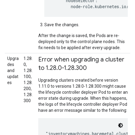
      nodeSelector:

Save the changes.
After the change is saved, the Pods are re-
deployed only to the control plane nodes. This
fix needs to be applied after every upgrade.
Error when upgrading a cluster
Upgra
1.28.
des
0,
to 1
.
28
.
0-1
.
28
.
300
and
1.28.
updat
100,
Upgrading clusters created before version
es
1.28.
1.11.0 to versions 1.28.0-1.28.300 might cause
200,
the lifecycle controller deployer Pod to enter an
1.28.
error state during upgrade. When this happens,
300
the logs of the lifecycle controller deployer Pod
have an error message similar to the following: