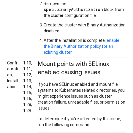
Remove the
spec.binaryAuthorization
block from
the cluster configuration file.
Create the cluster with Binary Authorization
disabled.
After the installation is complete,
enable
the Binary Authorization policy for an
existing cluster
.
Mount points with SELinux
Confi
1.10,
gurati
1.11,
enabled causing issues
on,
1.12,
Install
1.13,
If you have SELinux enabled and mount file
ation
1.14,
systems to Kubernetes related directories, you
1.15,
might experience issues such as cluster
1.16,
creation failure, unreadable files, or permission
1.28,
issues.
1.29
To determine if you're affected by this issue,
run the following command: