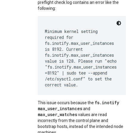
preflight check log contains an error like the
following:
Minimum kernel setting
required for
fs.inotify.max_user_instances
is 8192. Current
fs.inotify.max_user_instances
value is 128. Please run "echo
"fs.inotify.max_user_instances
=8192" | sudo tee --append
/etc/sysctl.conf" to set the
correct value.
fs.inotify
This issue occurs because the
max_user_instances
and
max_user_watches
values are read
incorrectly from the control plane and
bootstrap hosts, instead of the intended node
machines.