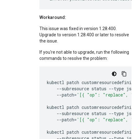
Workaround:
This issue was fixed in version 1.28.400.
Upgrade to version 1.28.400 or later to resolve
the issue.
If you're not able to upgrade, run the following
commands to resolve the problem:
kubectl
patch
customresourcedefiniti
--subresource
status
--type
json
--patch
=
'[{ "op": "replace", "pa
kubectl
patch
customresourcedefiniti
--subresource
status
--type
json
--patch
=
'[{ "op": "replace", "pa
kubectl
patch
customresourcedefiniti
--subresource
status
--type
json