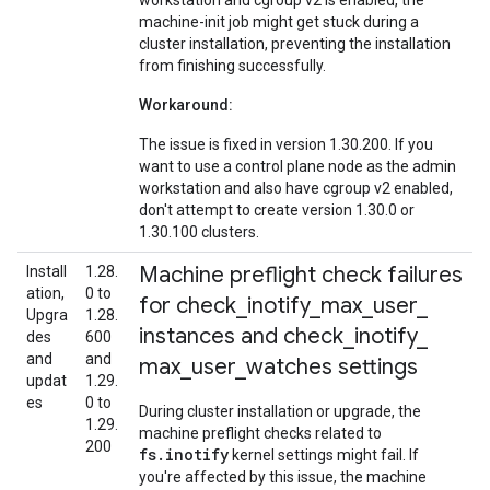
workstation and cgroup v2 is enabled, the
machine-init job might get stuck during a
cluster installation, preventing the installation
from finishing successfully.
Workaround:
The issue is fixed in version 1.30.200. If you
want to use a control plane node as the admin
workstation and also have cgroup v2 enabled,
don't attempt to create version 1.30.0 or
1.30.100 clusters.
Machine preflight check failures
Install
1.28.
ation,
0 to
for check
_
inotify
_
max
_
user
_
Upgra
1.28.
instances and check
_
inotify
_
des
600
and
and
max
_
user
_
watches settings
updat
1.29.
es
0 to
During cluster installation or upgrade, the
1.29.
machine preflight checks related to
200
fs.inotify
kernel settings might fail. If
you're affected by this issue, the machine