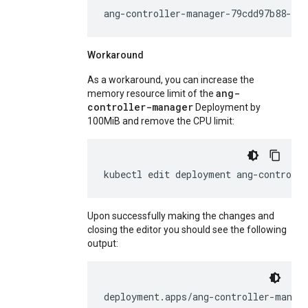
ang-controller-manager-79cdd97b88-r6t
Workaround
As a workaround, you can increase the
ang-
memory resource limit of the
controller-manager
Deployment by
100MiB and remove the CPU limit:
kubectl
edit
deployment
ang-controll
Upon successfully making the changes and
closing the editor you should see the following
output:
deployment.apps/ang-controller-manag