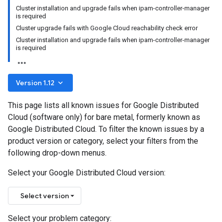
Cluster installation and upgrade fails when ipam-controller-manager
is required
Cluster upgrade fails with Google Cloud reachability check error
Cluster installation and upgrade fails when ipam-controller-manager
is required
keyboard_arrow_down
Version 1.12
This page lists all known issues for Google Distributed
Cloud (software only) for bare metal, formerly known as
Google Distributed Cloud. To filter the known issues by a
product version or category, select your filters from the
following drop-down menus.
Select your Google Distributed Cloud version:
Select version
Select your problem category: