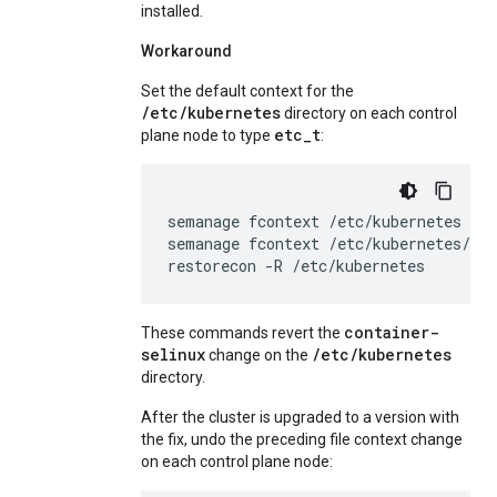
installed.
Workaround
Set the default context for the
/etc/kubernetes
directory on each control
etc_t
plane node to type
:
semanage
fcontext
/etc/kubernetes
--a
semanage
fcontext
/etc/kubernetes/co
restorecon
-R
/etc/kubernetes
container-
These commands revert the
selinux
/etc/kubernetes
change on the
directory.
After the cluster is upgraded to a version with
the fix, undo the preceding file context change
on each control plane node: