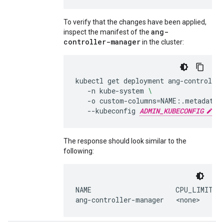
To verify that the changes have been applied,
ang-
inspect the manifest of the
controller-manager
in the cluster:
kubectl
get
deployment
ang-controlle
-n
kube-system
\
-o
custom-columns
=
NAME:.metadata.
--kubeconfig
ADMIN_KUBECONFIG
The response should look similar to the
following:
NAME
CPU_LIMITS
ang-controller-manager
<none>