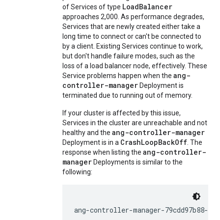
LoadBalancer
of Services of type
approaches 2,000. As performance degrades,
Services that are newly created either take a
long time to connect or can't be connected to
by a client. Existing Services continue to work,
but don't handle failure modes, such as the
loss of a load balancer node, effectively. These
ang-
Service problems happen when the
controller-manager
Deployment is
terminated due to running out of memory.
If your cluster is affected by this issue,
Services in the cluster are unreachable and not
ang-controller-manager
healthy and the
CrashLoopBackOff
Deployment is in a
. The
ang-controller-
response when listing the
manager
Deployments is similar to the
following:
ang-controller-manager-79cdd97b88-9b2