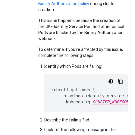
Binary Authorization policy
during cluster
creation.
This issue happens because the creation of
the GKE Identity Service Pod and other critical
Pods are blocked by the Binary Authorization
webhook.
To determine if you're affected by this issue,
complete the following steps:
Identify which Pods are failing:
kubectl
get
pods
\
-n
anthos-identity-service
\
--kubeconfig
CLUSTER_KUBECONFI
Describe the failing Pod.
Look for the following message in the