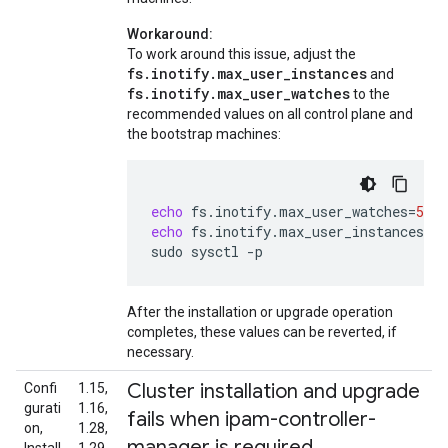
Workaround:
To work around this issue, adjust the
fs.inotify.max_user_instances
and
fs.inotify.max_user_watches
to the
recommended values on all control plane and
the bootstrap machines:
echo
fs.inotify.max_user_watches
=
5242
echo
fs.inotify.max_user_instances
=
81
sudo
sysctl
-p
After the installation or upgrade operation
completes, these values can be reverted, if
necessary.
Cluster installation and upgrade
Confi
1.15,
gurati
1.16,
fails when ipam-controller-
on,
1.28,
manager is required