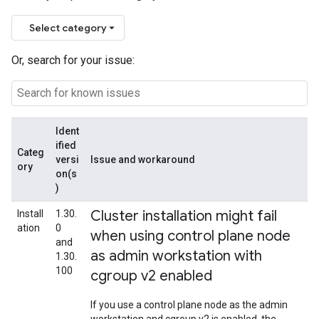
Select category
Or, search for your issue:
Ident
ified
Categ
versi
Issue and workaround
ory
on(s
)
Cluster installation might fail
Install
1.30.
ation
0
when using control plane node
and
as admin workstation with
1.30.
100
cgroup v2 enabled
If you use a control plane node as the admin