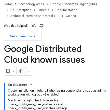
Home
Technology areas
Google Kubernetes Engine (GKE)
GKE Enterprise
Clusters
Documentation
Anthos clusters on bare metal 1.12
Guides
Was this helpful?
Send feedback
Google Distributed
Cloud known issues
On this page
Cluster installation might fail when using control plane node as admin
workstation with cgroup v2 enabled
Machine preflight check failures for
check_inotify_max_user_instances and
check_inotify_max_user_watches settings