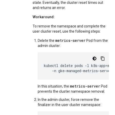
state. Eventually, the cluster reset times out
and returns an error.
Workaround:
To remove the namespace and complete the
user cluster reset, use the following steps:
metrics-server
Delete the
Pod from the
admin cluster:
kubectl
delete
pods
-l
k8s-app
=
met
-n
gke-managed-metrics-server
metrics-server
In this situation, the
Pod
prevents the cluster namespace removal.
In the admin cluster, force remove the
finalizer in the user cluster namespace: