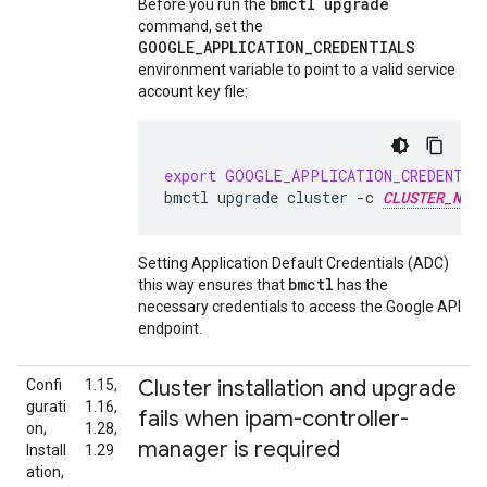
bmctl upgrade
Before you run the
command, set the
GOOGLE_APPLICATION_CREDENTIALS
environment variable to point to a valid service
account key file:
export
GOOGLE_APPLICATION_CREDENTIA
bmctl
upgrade
cluster
-c
CLUSTER_NAME
Setting Application Default Credentials (ADC)
bmctl
this way ensures that
has the
necessary credentials to access the Google API
endpoint.
Cluster installation and upgrade
Confi
1.15,
gurati
1.16,
fails when ipam-controller-
on,
1.28,
manager is required
Install
1.29
ation,