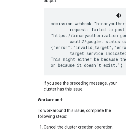
output:
admission webhook "binaryauthoriza
        request: failed to post req
"https://binaryauthorization.googl
        oauth2/google: status code 
{"error":"invalid_target","error_d
        target service indicated b
This might either be because the p
If you see the preceding message, your
cluster has this issue.
Workaround:
To workaround this issue, complete the
following steps:
Cancel the cluster creation operation.