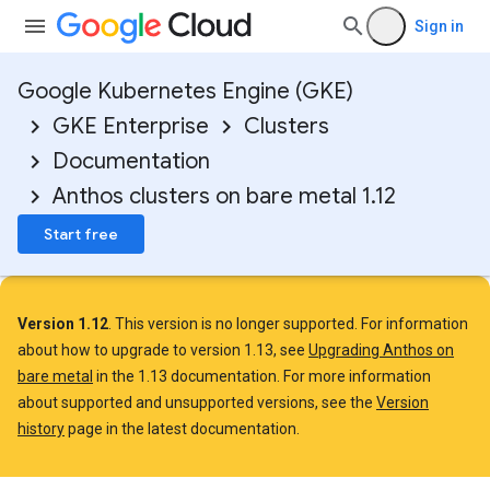
Sign in
Google Kubernetes Engine (GKE)
GKE Enterprise
Clusters
Documentation
Anthos clusters on bare metal 1.12
Start free
Version 1.12
. This version is no longer supported. For information
about how to upgrade to version 1.13, see
Upgrading Anthos on
bare metal
in the 1.13 documentation. For more information
about supported and unsupported versions, see the
Version
history
page in the latest documentation.