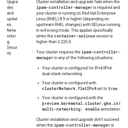
Upgra
Cluster installation and upgrade fails when the
ipam-controller-manager
des
is required and
and
your cluster is running on Red Hat Enterprise
updat
Linux (RHEL) 8.9 or higher (depending on
es,
upstream RHEL changes) with SELinux running
Netw
in enforcing mode. This applies specifically
container-selinux
orkin
when the
version is
g,
higher than 2.225.0.
Secur
ipam-controller-
Your cluster requires the
ity
manager
in any of the following situations:
Your cluster is configured for IPv4/IPv6
dual-stack networking
Your cluster is configured with
clusterNetwork.flatIPv4
true
set to
Your cluster is configured with the
preview.baremetal.cluster.gke.io/
multi-networking: enable
annotation
Cluster installation and upgrade don't succeed
ipam-controller-manager
when the
is