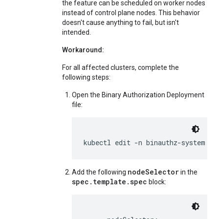
the feature can be scheduled on worker nodes
instead of control plane nodes. This behavior
doesn't cause anything to fail, but isn't
intended.
Workaround:
For all affected clusters, complete the
following steps:
Open the Binary Authorization Deployment
file:
kubectl edit -n binauthz-system de
nodeSelector
Add the following
in the
spec.template.spec
block: