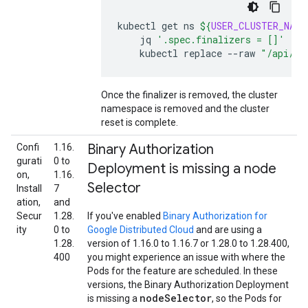
kubectl
get
ns
${
USER_CLUSTER_NAME
jq
'.spec.finalizers = []'
|
\
kubectl
replace
--raw
"/api/v1
Once the finalizer is removed, the cluster
namespace is removed and the cluster
reset is complete.
Binary Authorization
Confi
1.16.
gurati
0 to
Deployment is missing a node
on,
1.16.
Selector
Install
7
ation,
and
Secur
1.28.
If you've enabled
Binary Authorization for
ity
0 to
Google Distributed Cloud
and are using a
1.28.
version of 1.16.0 to 1.16.7 or 1.28.0 to 1.28.400,
400
you might experience an issue with where the
Pods for the feature are scheduled. In these
versions, the Binary Authorization Deployment
nodeSelector
is missing a
, so the Pods for