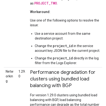
PROJECT_TWO
as
.
Workaround:
Use one of the following options to resolve the
issue:
Use a service account from the same
destination project.
project_id
Change the
in the service
account key JSON file to the current project.
project_id
Change the
directly in the log
filter from the Logs Explorer.
Performance degradation for
Netw
1.29.
orkin
0
clusters using bundled load
g
balancing with BGP
For version 1.29.0 clusters using bundled load
balancing with BGP, load balancing
performance can degrade as the total number