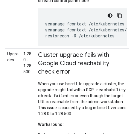
on each control plane node:
semanage
fcontext
/etc/kubernetes
--d
semanage
fcontext
/etc/kubernetes/co
restorecon
-R
/etc/kubernetes
Cluster upgrade fails with
Upgra
1.28.
des
0 -
Google Cloud reachability
1.28.
check error
500
bmctl
When you use
to upgrade a cluster, the
GCP reachability
upgrade might fail with a
check failed
error even though the target
URL is reachable from the admin workstation.
bmctl
This issue is caused by a bug in
versions
1.28.0 to 1.28.500.
Workaround: