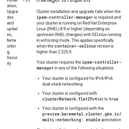
Install
1.29
ation,
Upgra
Cluster installation and upgrade fails when the
ipam-controller-manager
des
is required and
and
your cluster is running on Red Hat Enterprise
updat
Linux (RHEL) 8.9 or higher (depending on
es,
upstream RHEL changes) with SELinux running
Netw
in enforcing mode. This applies specifically
container-selinux
orkin
when the
version is
g,
higher than 2.225.0.
Secur
ipam-controller-
Your cluster requires the
ity
manager
in any of the following situations:
Your cluster is configured for IPv4/IPv6
dual-stack networking
Your cluster is configured with
clusterNetwork.flatIPv4
true
set to
Your cluster is configured with the
preview.baremetal.cluster.gke.io/
multi-networking: enable
annotation