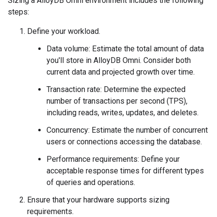
Sizing a AlloyDB Omni environment includes the following
steps:
Define your workload.
Data volume: Estimate the total amount of data
you'll store in AlloyDB Omni. Consider both
current data and projected growth over time.
Transaction rate: Determine the expected
number of transactions per second (TPS),
including reads, writes, updates, and deletes.
Concurrency: Estimate the number of concurrent
users or connections accessing the database.
Performance requirements: Define your
acceptable response times for different types
of queries and operations.
Ensure that your hardware supports sizing
requirements.