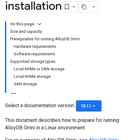
installation
On this page
Size and capacity
Prerequisites for running AlloyDB Omni
Hardware requirements
Software requirements
Supported storage types
Local NVMe or SAN storage
Local NVMe storage
SAN storage
Select a documentation version:
keyboard_arrow_down
18.1.1
This document describes how to prepare for running
AlloyDB Omni in a Linux environment.