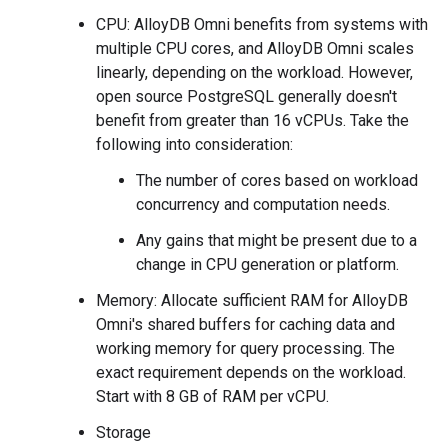
CPU: AlloyDB Omni benefits from systems with
multiple CPU cores, and AlloyDB Omni scales
linearly, depending on the workload. However,
open source PostgreSQL generally doesn't
benefit from greater than 16 vCPUs. Take the
following into consideration:
The number of cores based on workload
concurrency and computation needs.
Any gains that might be present due to a
change in CPU generation or platform.
Memory: Allocate sufficient RAM for AlloyDB
Omni's shared buffers for caching data and
working memory for query processing. The
exact requirement depends on the workload.
Start with 8 GB of RAM per vCPU.
Storage