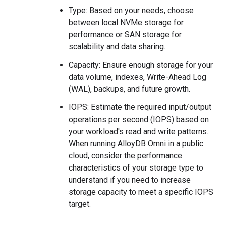
Type: Based on your needs, choose
between local NVMe storage for
performance or SAN storage for
scalability and data sharing.
Capacity: Ensure enough storage for your
data volume, indexes, Write-Ahead Log
(WAL), backups, and future growth.
IOPS: Estimate the required input/output
operations per second (IOPS) based on
your workload's read and write patterns.
When running AlloyDB Omni in a public
cloud, consider the performance
characteristics of your storage type to
understand if you need to increase
storage capacity to meet a specific IOPS
target.