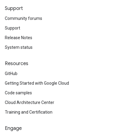
Support
Community forums
Support
Release Notes
System status
Resources
GitHub
Getting Started with Google Cloud
Code samples
Cloud Architecture Center
Training and Certification
Engage