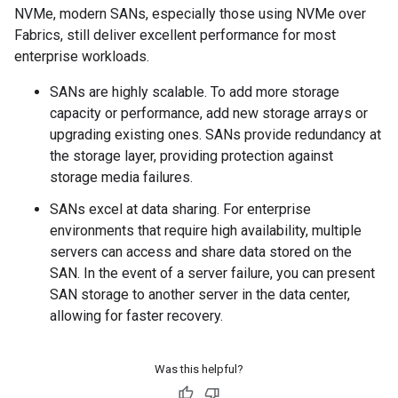
NVMe, modern SANs, especially those using NVMe over
Fabrics, still deliver excellent performance for most
enterprise workloads.
SANs are highly scalable. To add more storage
capacity or performance, add new storage arrays or
upgrading existing ones. SANs provide redundancy at
the storage layer, providing protection against
storage media failures.
SANs excel at data sharing. For enterprise
environments that require high availability, multiple
servers can access and share data stored on the
SAN. In the event of a server failure, you can present
SAN storage to another server in the data center,
allowing for faster recovery.
Was this helpful?