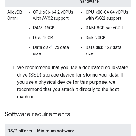
hardware
AlloyDB
CPU: x86-64 2 vCPUs
CPU: x86-64 64 vCPUs
Omni
with AVX2 support
with AVX2 support
RAM: 16GB
RAM: 8GB per vCPU
Disk: 10GB
Disk: 20GB
1
1
Data disk
: 2x data
Data disk
: 2x data
size
size
We recommend that you use a dedicated solid-state
drive (SSD) storage device for storing your data. If
you use a physical device for this purpose, we
recommend that you attach it directly to the host
machine.
Software requirements
OS/Platform
Minimum software