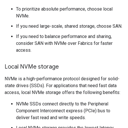
To prioritize absolute performance, choose local
NVMe.
If you need large-scale, shared storage, choose SAN.
If you need to balance performance and sharing,
consider SAN with NVMe over Fabrics for faster
access.
Local NVMe storage
NVMe is a high-performance protocol designed for solid-
state drives (SSDs). For applications that need fast data
access, local NVMe storage offers the following benefits:
NVMe SSDs connect directly to the Peripheral
Component Interconnect express (PCIe) bus to
deliver fast read and write speeds.
Local NVMe storage provides the lowest latency.