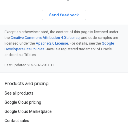
Send feedback
Except as otherwise noted, the content of this page is licensed under
the
Creative Commons Attribution 4.0 License
, and code samples are
licensed under the
Apache 2.0 License
. For details, see the
Google
Developers Site Policies
. Java is a registered trademark of Oracle
and/or its affiliates.
Last updated 2026-07-29 UTC.
Products and pricing
See all products
Google Cloud pricing
Google Cloud Marketplace
Contact sales