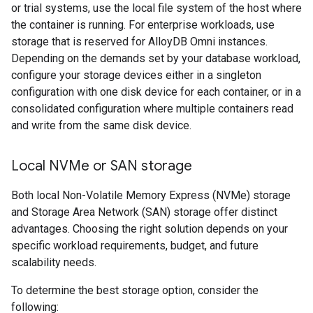
or trial systems, use the local file system of the host where
the container is running. For enterprise workloads, use
storage that is reserved for AlloyDB Omni instances.
Depending on the demands set by your database workload,
configure your storage devices either in a singleton
configuration with one disk device for each container, or in a
consolidated configuration where multiple containers read
and write from the same disk device.
Local NVMe or SAN storage
Both local Non-Volatile Memory Express (NVMe) storage
and Storage Area Network (SAN) storage offer distinct
advantages. Choosing the right solution depends on your
specific workload requirements, budget, and future
scalability needs.
To determine the best storage option, consider the
following: