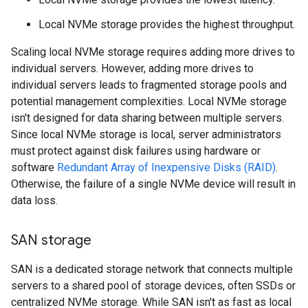
Local NVMe storage provides the highest throughput.
Scaling local NVMe storage requires adding more drives to
individual servers. However, adding more drives to
individual servers leads to fragmented storage pools and
potential management complexities. Local NVMe storage
isn't designed for data sharing between multiple servers.
Since local NVMe storage is local, server administrators
must protect against disk failures using hardware or
software
Redundant Array of Inexpensive Disks (RAID)
.
Otherwise, the failure of a single NVMe device will result in
data loss.
SAN storage
SAN is a dedicated storage network that connects multiple
servers to a shared pool of storage devices, often SSDs or
centralized NVMe storage. While SAN isn't as fast as local