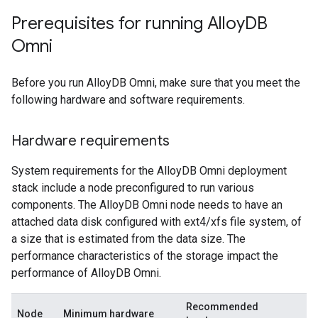
Prerequisites for running Alloy
DB
Omni
Before you run AlloyDB Omni, make sure that you meet the
following hardware and software requirements.
Hardware requirements
System requirements for the AlloyDB Omni deployment
stack include a node preconfigured to run various
components. The AlloyDB Omni node needs to have an
attached data disk configured with ext4/xfs file system, of
a size that is estimated from the data size. The
performance characteristics of the storage impact the
performance of AlloyDB Omni.
Recommended
Node
Minimum hardware