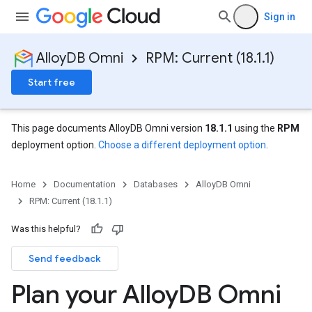
Sign in
AlloyDB Omni
RPM: Current (18.1.1)
Start free
This page documents AlloyDB Omni version
18.1.1
using the
RPM
deployment option.
Choose a different deployment option
.
Home
Documentation
Databases
AlloyDB Omni
RPM: Current (18.1.1)
Was this helpful?
Send feedback
Plan your Alloy
DB Omni