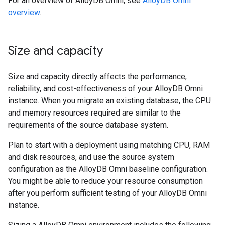
For an overview of AlloyDB Omni, see
AlloyDB Omni
overview
.
Size and capacity
Size and capacity directly affects the performance,
reliability, and cost-effectiveness of your AlloyDB Omni
instance. When you migrate an existing database, the CPU
and memory resources required are similar to the
requirements of the source database system.
Plan to start with a deployment using matching CPU, RAM
and disk resources, and use the source system
configuration as the AlloyDB Omni baseline configuration.
You might be able to reduce your resource consumption
after you perform sufficient testing of your AlloyDB Omni
instance.