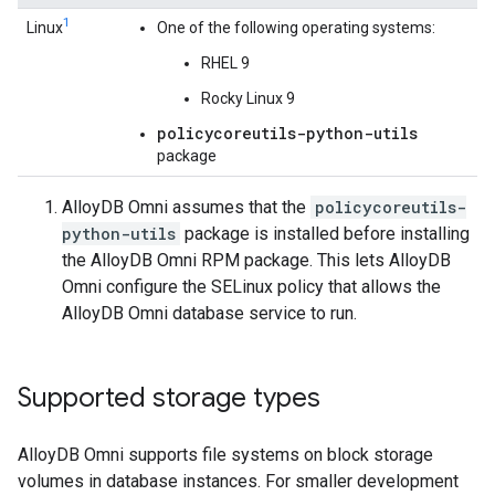
1
Linux
One of the following operating systems:
RHEL 9
Rocky Linux 9
policycoreutils-python-utils
package
AlloyDB Omni assumes that the
policycoreutils-
python-utils
package is installed before installing
the AlloyDB Omni RPM package. This lets AlloyDB
Omni configure the SELinux policy that allows the
AlloyDB Omni database service to run.
Supported storage types
AlloyDB Omni supports file systems on block storage
volumes in database instances. For smaller development