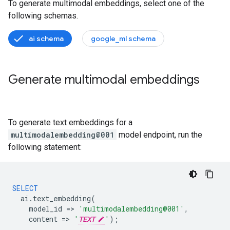
To generate multimodal embeddings, select one of the
following schemas.
ai schema
google_ml schema
Generate multimodal embeddings
To generate text embeddings for a
multimodalembedding@001
model endpoint, run the
following statement:
SELECT
ai
.
text_embedding
(
model_id
=
>
'multimodalembedding@001'
,
content
=
>
'
TEXT
'
);