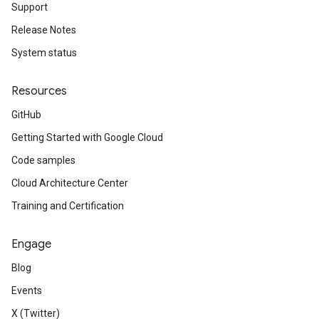
Support
Release Notes
System status
Resources
GitHub
Getting Started with Google Cloud
Code samples
Cloud Architecture Center
Training and Certification
Engage
Blog
Events
X (Twitter)