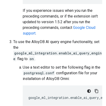
If you experience issues when you run the
preceding commands, or if the extension isn't
updated to version 1.5.2 after you run the
preceding commands, contact
Google Cloud
support
.
To use the AlloyDB AI query engine functionality, set
the
google_ml_integration.enable_ai_query_engin
e
flag to
on
.
Use a text editor to set the following flag in the
postgresql.conf
configuration file for your
installation of AlloyDB Omni:
google_ml_integration.enable_ai_query_en