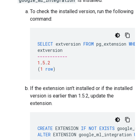
google_ml_integration
is installed.
To check the installed version, run the following
command:
SELECT
extversion
FROM
pg_extension
WHER
extversion
------------
1
.
5
.
2
(
1
row
)
If the extension isn't installed or if the installed
version is earlier than 1.5.2, update the
extension.
CREATE
EXTENSION
IF
NOT
EXISTS
google_ml
ALTER
EXTENSION
google_ml_integration
UP