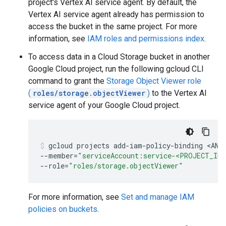
project's Vertex AI service agent. By default, the
Vertex AI service agent already has permission to
access the bucket in the same project. For more
information, see
IAM roles and permissions index
.
To access data in a Cloud Storage bucket in another
Google Cloud project, run the following gcloud CLI
command to grant the
Storage Object Viewer role
(
roles/storage.objectViewer
)
to the Vertex AI
service agent of your Google Cloud project.
gcloud
projects
add-iam-policy-binding
<ANO
--member
=
"serviceAccount:service-<PROJECT_ID>
--role
=
"roles/storage.objectViewer"
For more information, see
Set and manage IAM
policies on buckets
.