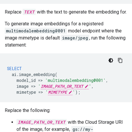
Replace
TEXT
with the text to generate the embedding for.
To generate image embeddings for a registered
multimodalembedding@001
model endpoint where the
image mimetype is default
image/jpeg
, run the following
statement:
SELECT
ai
.
image_embedding
(
model_id
=
>
'multimodalembedding@001'
,
image
=
>
'
IMAGE_PATH_OR_TEXT
'
,
mimetype
=
>
'
MIMETYPE
'
);
Replace the following:
IMAGE_PATH_OR_TEXT
with the Cloud Storage URI
of the image, for example,
gs://my-