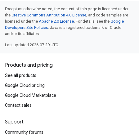
Except as otherwise noted, the content of this page is licensed under
the
Creative Commons Attribution 4.0 License
, and code samples are
licensed under the
Apache 2.0 License
. For details, see the
Google
Developers Site Policies
. Java is a registered trademark of Oracle
and/or its affiliates.
Last updated 2026-07-29 UTC.
Products and pricing
See all products
Google Cloud pricing
Google Cloud Marketplace
Contact sales
Support
Community forums