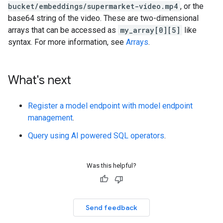
bucket/embeddings/supermarket-video.mp4
, or the
base64 string of the video. These are two-dimensional
arrays that can be accessed as
my_array[0][5]
like
syntax. For more information, see
Arrays
.
What's next
Register a model endpoint with model endpoint
management
.
Query using AI powered SQL operators
.
Was this helpful?
Send feedback