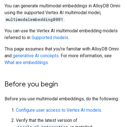
You can generate multimodal embeddings in AlloyDB Omni
using the supported Vertex AI multimodal model,
multimodalembedding@001
.
You can use the Vertex AI multimodal embedding models
referred to in
Supported models
.
This page assumes that you're familiar with AlloyDB Omni
and
generative AI concepts
. For more information, see
What are embeddings
.
Before you begin
Before you use multimodal embeddings, do the following:
Configure user access to Vertex AI models
.
Verify that the latest version of