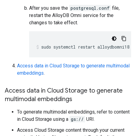
After you save the
postgresql.conf
file,
restart the AlloyDB Omni service for the
changes to take effect.
sudo systemctl restart alloydbomni18
Access data in Cloud Storage to generate multimodal
embeddings
.
Access data in Cloud Storage to generate
multimodal embeddings
To generate multimodal embeddings, refer to content
in Cloud Storage using a
gs://
URI.
Access Cloud Storage content through your current