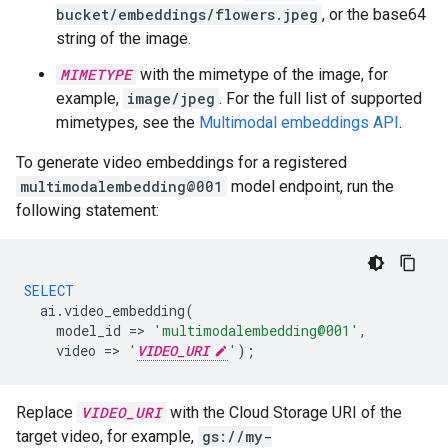
bucket/embeddings/flowers.jpeg
, or the base64
string of the image.
MIMETYPE
with the mimetype of the image, for
example,
image/jpeg
. For the full list of supported
mimetypes, see the
Multimodal embeddings API
.
To generate video embeddings for a registered
multimodalembedding@001
model endpoint, run the
following statement:
SELECT
ai
.
video_embedding
(
model_id
=
>
'multimodalembedding@001'
,
video
=
>
'
VIDEO_URI
'
);
Replace
VIDEO_URI
with the Cloud Storage URI of the
target video, for example,
gs://my-