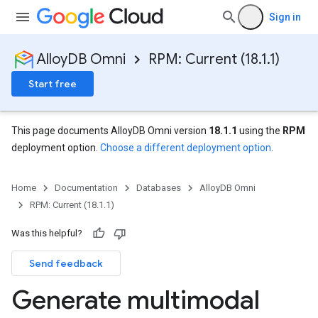
Sign in
AlloyDB Omni
RPM: Current (18.1.1)
Start free
This page documents AlloyDB Omni version
18.1.1
using the
RPM
deployment option.
Choose a different deployment option
.
Home
Documentation
Databases
AlloyDB Omni
RPM: Current (18.1.1)
Was this helpful?
Send feedback
Generate multimodal