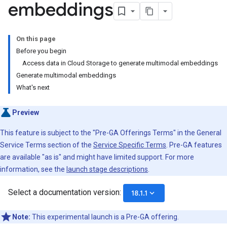
embeddings
On this page
Before you begin
Access data in Cloud Storage to generate multimodal embeddings
Generate multimodal embeddings
What's next
Preview
This feature is subject to the "Pre-GA Offerings Terms" in the General
Service Terms section of the
Service Specific Terms
. Pre-GA features
are available "as is" and might have limited support. For more
information, see the
launch stage descriptions
.
Select a documentation version:
keyboard_arrow_down
18.1.1
Note:
This experimental launch is a Pre-GA offering.