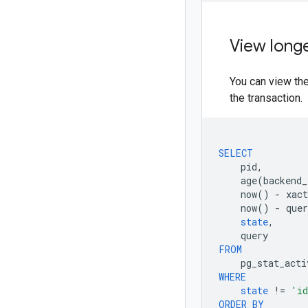
View longe
You can view the
the transaction.
SELECT
pid
,
age
(
backend_
now
()
-
xact
now
()
-
quer
state
,
query
FROM
pg_stat_acti
WHERE
state
!=
'id
ORDER
BY