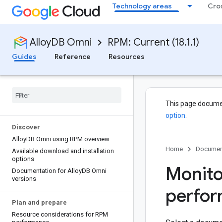
Technology areas
Cro
AlloyDB Omni
RPM: Current (18.1.1)
Guides
Reference
Resources
This page docume
option
.
Discover
Alloy
DB Omni using RPM overview
Home
Documen
Available download and installation
options
Monito
Documentation for Alloy
DB Omni
versions
perfo
Plan and prepare
Resource considerations for RPM