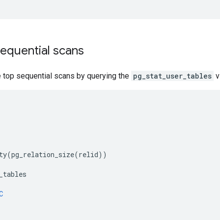
equential scans
e top sequential scans by querying the
pg_stat_user_tables
v
ty
(
pg_relation_size
(
relid
))
_tables
C