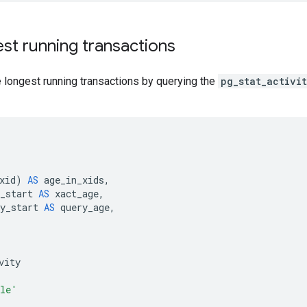
st running transactions
 longest running transactions by querying the
pg_stat_activi
xid
)
AS
age_in_xids
,
_start
AS
xact_age
,
y_start
AS
query_age
,
vity
le'