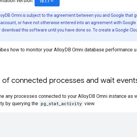
ntation version:
keyboard_arrow_down
18.1.1
loyDB Omni is subject to the agreement between you and Google that go
 account, or have not otherwise entered into an agreement with Google 
r download this software until you have done so. To create a Google Cl
ibes how to monitor your AlloyDB Omni database performance u
e of connected processes and wait event
ne any processes connected to your AlloyDB Omni instance as we
vity by querying the
pg_stat_activity
view.