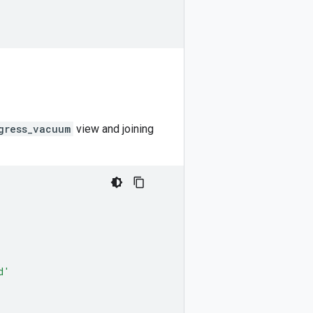
gress_vacuum
view and joining
d'