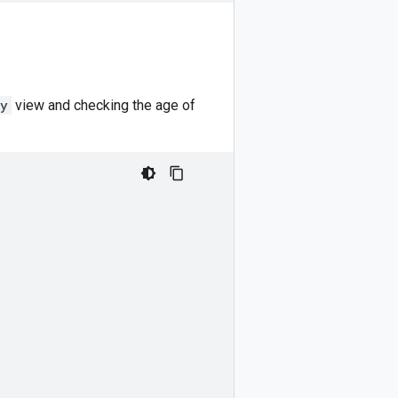
ty
view and checking the age of