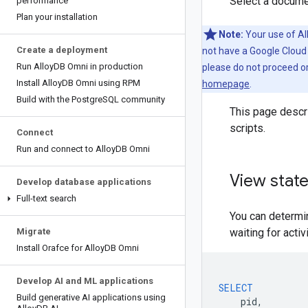
Select a docume
performance
Plan your installation
Note:
Your use of Al
Create a deployment
not have a Google Cloud
Run Alloy
DB Omni in production
please do not proceed o
Install Alloy
DB Omni using RPM
homepage
.
Build with the Postgre
SQL community
This page descr
scripts.
Connect
Run and connect to Alloy
DB Omni
View stat
Develop database applications
Full-text search
You can determi
Migrate
waiting for acti
Install Orafce for Alloy
DB Omni
Develop AI and ML applications
SELECT
Build generative AI applications using
pid
,