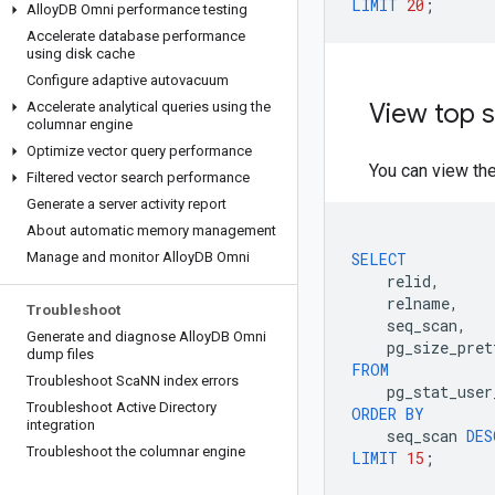
LIMIT
20
;
Alloy
DB Omni performance testing
Accelerate database performance
using disk cache
Configure adaptive autovacuum
View top s
Accelerate analytical queries using the
columnar engine
Optimize vector query performance
You can view th
Filtered vector search performance
Generate a server activity report
About automatic memory management
Manage and monitor Alloy
DB Omni
SELECT
relid
,
relname
,
Troubleshoot
seq_scan
,
Generate and diagnose Alloy
DB Omni
pg_size_pret
dump files
FROM
Troubleshoot Sca
NN index errors
pg_stat_user
Troubleshoot Active Directory
ORDER
BY
integration
seq_scan
DES
Troubleshoot the columnar engine
LIMIT
15
;