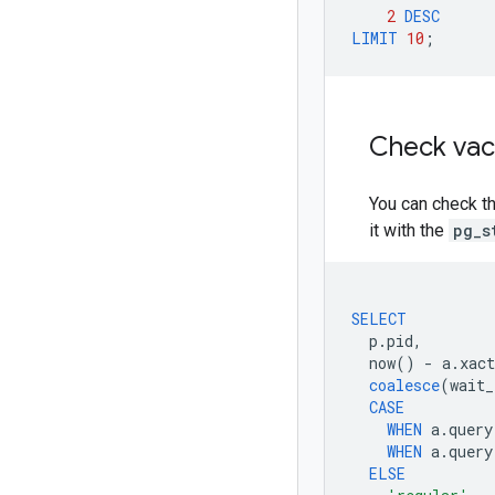
2
DESC
LIMIT
10
;
Check va
You can check t
it with the
pg_s
SELECT
p
.
pid
,
now
()
-
a
.
xact
coalesce
(
wait_
CASE
WHEN
a
.
query
WHEN
a
.
query
ELSE