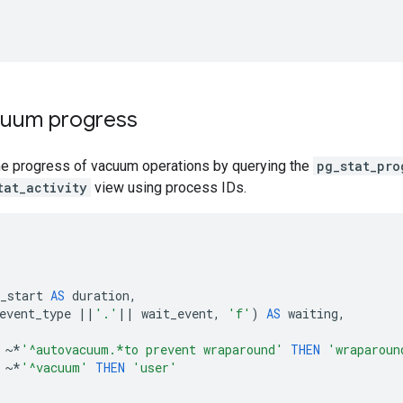
cuum progress
he progress of vacuum operations by querying the
pg_stat_pro
tat_activity
view using process IDs.
_start
AS
duration
,
event_type
||
'.'
||
wait_event
,
'f'
)
AS
waiting
,
~*
'^autovacuum.*to prevent wraparound'
THEN
'wraparoun
~*
'^vacuum'
THEN
'user'