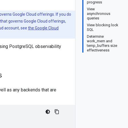
progress
View
asynchronous
verns Google Cloud offerings. If you do
queries
that governs Google Cloud offerings,
View blocking lock
oud account, see
the Google Cloud
SQL
Determine
work_mem and
temp_buffers size
sing PostgreSQL observability
effectiveness
s
ll as any backends that are