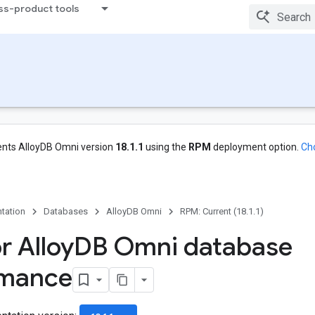
ss-product tools
nts AlloyDB Omni version
18.1.1
using the
RPM
deployment option.
Ch
tation
Databases
AlloyDB Omni
RPM: Current (18.1.1)
r Alloy
DB Omni database
rmance