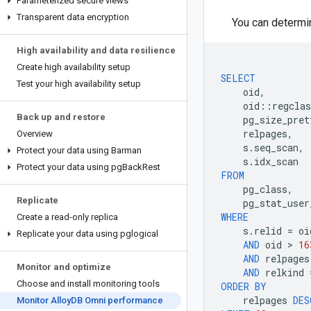
Parameterized secure views
Transparent data encryption
You can determin
High availability and data resilience
Create high availability setup
SELECT
Test your high availability setup
oid
,
oid
::
regclas
Back up and restore
pg_size_pret
relpages
,
Overview
s
.
seq_scan
,
Protect your data using Barman
s
.
idx_scan
Protect your data using pg
Back
Rest
FROM
pg_class
,
Replicate
pg_stat_user
WHERE
Create a read-only replica
s
.
relid
=
oi
Replicate your data using pglogical
AND
oid
 > 
16
AND
relpages
Monitor and optimize
AND
relkind
Choose and install monitoring tools
ORDER
BY
relpages
DES
Monitor Alloy
DB Omni performance