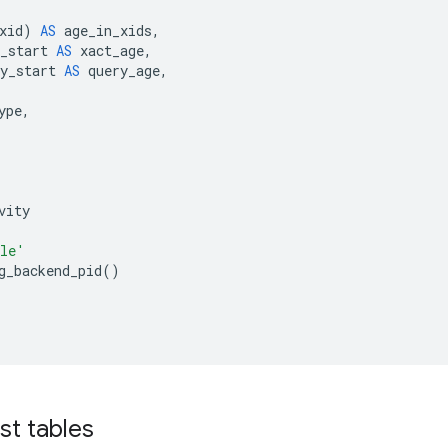
xid
)
AS
age_in_xids
,
_start
AS
xact_age
,
y_start
AS
query_age
,
ype
,
vity
le'
g_backend_pid
()
st tables