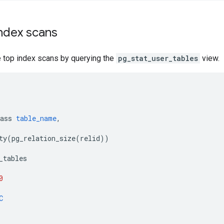
index scans
e top index scans by querying the
pg_stat_user_tables
view.
ass
table_name
,
ty
(
pg_relation_size
(
relid
))
_tables
0
C