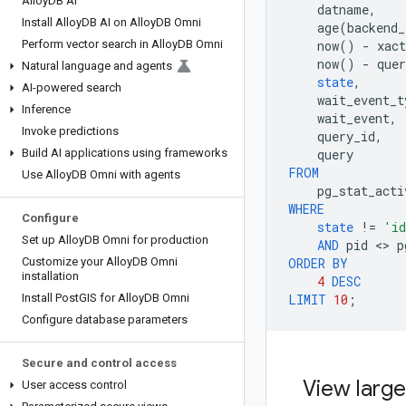
Alloy
DB AI
datname
,
Install Alloy
DB AI on Alloy
DB Omni
age
(
backend_
Perform vector search in Alloy
DB Omni
now
()
-
xact
now
()
-
quer
Natural language and agents
state
,
AI-powered search
wait_event_t
Inference
wait_event
,
Invoke predictions
query_id
,
Build AI applications using frameworks
query
FROM
Use Alloy
DB Omni with agents
pg_stat_acti
WHERE
Configure
state
!=
'id
Set up Alloy
DB Omni for production
AND
pid
 <> 
p
Customize your Alloy
DB Omni
ORDER
BY
installation
4
DESC
Install Post
GIS for Alloy
DB Omni
LIMIT
10
;
Configure database parameters
Secure and control access
View large
User access control