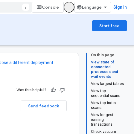
/
Console
Sign in
Start free
On this page
View state of
oose a different deployment
connected
processes and
wait events
View largest tables
Was this helpful?
View top
sequential scans
View top index
Send feedback
scans
View longest
running
transactions
Check vacuum