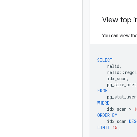
View top 
You can view th
SELECT
relid
,
relid
::
regcl
idx_scan
,
pg_size_pret
FROM
pg_stat_user
WHERE
idx_scan
 > 
1
ORDER
BY
idx_scan
DES
LIMIT
15
;