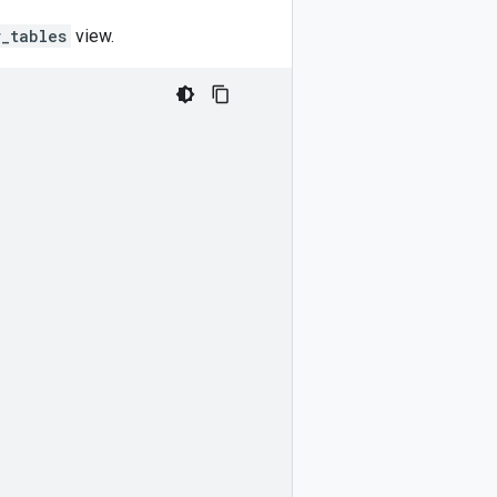
r_tables
view.