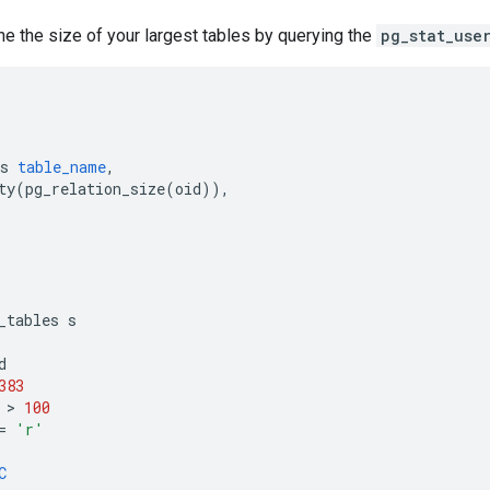
e the size of your largest tables by querying the
pg_stat_use
s
table_name
,
ty
(
pg_relation_size
(
oid
)),
_tables
s
d
383
 > 
100
=
'r'
C