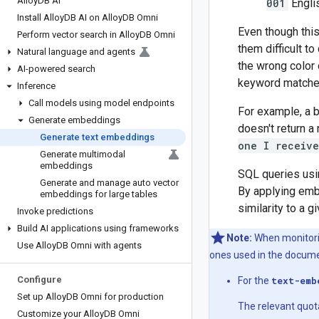
Alloy
DB AI
001
Engli
Install Alloy
DB AI on Alloy
DB Omni
Even though this
Perform vector search in Alloy
DB Omni
them difficult 
Natural language and agents
the wrong color 
AI-powered search
keyword matches
Inference
Call models using model endpoints
For example, a 
Generate embeddings
doesn't return 
Generate text embeddings
one I receiv
Generate multimodal
embeddings
SQL queries usi
Generate and manage auto vector
By applying emb
embeddings for large tables
similarity to a 
Invoke predictions
Build AI applications using frameworks
Note:
When monitorin
Use Alloy
DB Omni with agents
ones used in the docume
Configure
For the
text-emb
Set up Alloy
DB Omni for production
The relevant quot
Customize your Alloy
DB Omni