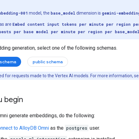
mbedding-001
model, the
base_model
dimension is
gemini-embeddin
as are
Embed content input tokens per minute per region pe
uests per base model per minute per region per base_mode
ding generation, select one of the following schemas.
 schema
public schema
d for requests made to the Vertex AI models. For more information, s
u begin
Omni generate embeddings, do the following:
onnect to AlloyDB Omni
as the
postgres
user.