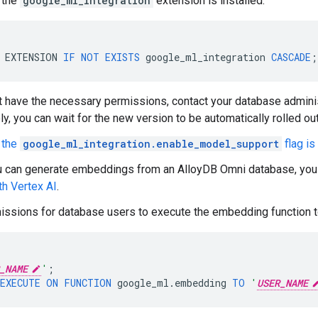
t the
google_ml_integration
extension is installed.
EXTENSION
IF
NOT
EXISTS
google_ml_integration
CASCADE
;
't have the necessary permissions, contact your database adminis
ly, you can wait for the new version to be automatically rolled out
t the
google_ml_integration.enable_model_support
flag is
u can generate embeddings from an AlloyDB Omni database, you
th Vertex AI
.
issions for database users to execute the embedding function 
_NAME
'
;
EXECUTE
ON
FUNCTION
google_ml
.
embedding
TO
'
USER_NAME