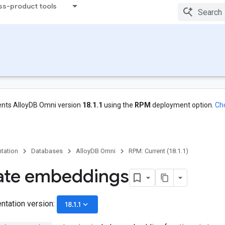
ss-product tools
nts AlloyDB Omni version
18.1.1
using the
RPM
deployment option.
Ch
tation
Databases
AlloyDB Omni
RPM: Current (18.1.1)
ate embeddings
ntation version:
keyboard_arrow_down
18.1.1