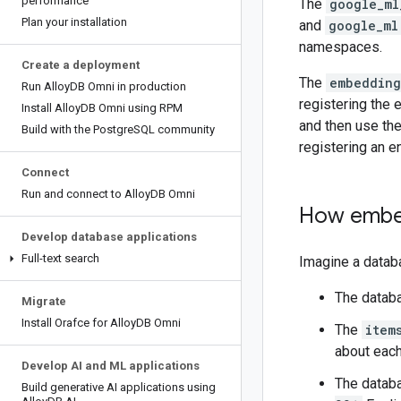
performance
The
google_ml
Plan your installation
and
google_ml
namespaces.
Create a deployment
The
embedding
Run Alloy
DB Omni in production
registering the 
Install Alloy
DB Omni using RPM
and then use th
Build with the Postgre
SQL community
registering an e
Connect
Run and connect to Alloy
DB Omni
How embe
Develop database applications
Full-text search
Imagine a databa
The databa
Migrate
Install Orafce for Alloy
DB Omni
The
item
about each
Develop AI and ML applications
The databa
Build generative AI applications using