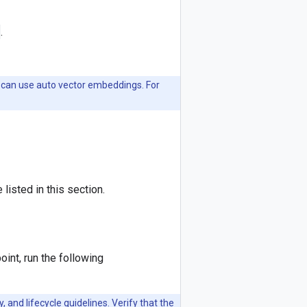
.
 can use auto vector embeddings. For
isted in this section.
int, run the following
y, and lifecycle
guidelines. Verify that the