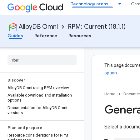
Technology areas
Cro
AlloyDB Omni
RPM: Current (18.1.1)
Guides
Reference
Resources
This page docume
option
.
Discover
Alloy
DB Omni using RPM overview
Home
Documen
Available download and installation
options
Gener
Documentation for Alloy
DB Omni
versions
Select a docume
Plan and prepare
Resource considerations for RPM