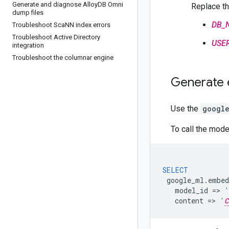
Generate and diagnose Alloy
DB Omni
Replace th
dump files
DB_
Troubleshoot Sca
NN index errors
Troubleshoot Active Directory
USE
integration
Troubleshoot the columnar engine
Generate
Use the
googl
To call the mode
SELECT
google_ml
.
embed
model_id
=
>
'
content
=
>
'
C