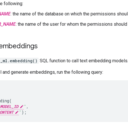
e following:
NAME
: the name of the database on which the permissions shou
R_NAME
: the name of the user for whom the permissions should
 embeddings
e_ml.embedding()
SQL function to call text embedding models
l and generate embeddings, run the following query:
ding
(
MODEL_ID
'
,
ONTENT
'
);