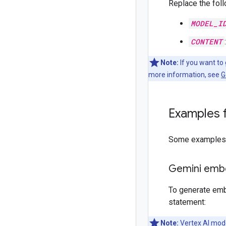
Replace the foll
MODEL_I
CONTENT
Note:
If you want to
more information, see
G
Examples 
Some examples f
Gemini emb
To generate emb
statement:
Note:
Vertex AI mode