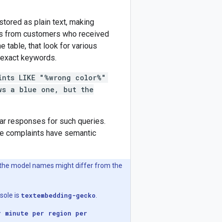
tored as plain text, making
nts from customers who received
 table, that look for various
 exact keywords.
ints LIKE "%wrong color%"
ws a blue one, but the
r responses for such queries.
se complaints have semantic
the model names might differ from the
sole is
textembedding-gecko
.
r minute per region per