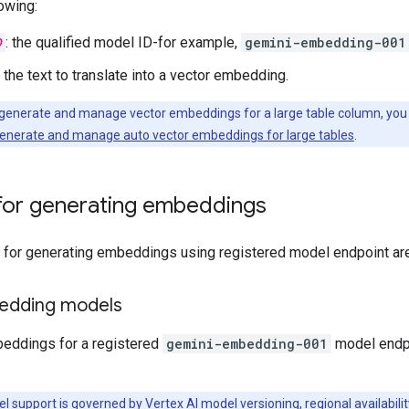
owing:
D
: the qualified model ID-for example,
gemini-embedding-001
: the text to translate into a vector embedding.
 generate and manage vector embeddings for a large table column, you
enerate and manage auto vector embeddings for large tables
.
for generating embeddings
or generating embeddings using registered model endpoint are l
edding models
eddings for a registered
gemini-embedding-001
model endpo
l support is governed by
Vertex AI model versioning, regional availabilit