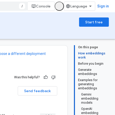
/
Console
Sign in
Start free
On this page
How embeddings
oose a different deployment
work
Before you begin
Generate
embeddings
Was this helpful?
Examples for
generating
embeddings
Send feedback
Gemini
embedding
models
OpenAI
embedding