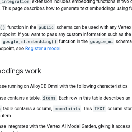
_integration
extension includes embedding functions in two 
. This page describes how to generate text embeddings using f
()
function in the
public
schema can be used with any Vertex
endpoint. If you want to pass any custom information such as the 
e
google_ml.embedding()
function in the
google_ml
schema. 
ndpoint, see
Register a model
.
ddings work
se running on AlloyDB Omni with the following characteristics:
se contains a table,
items
. Each row in this table describes an
s
table contains a column,
complaints
. This
TEXT
column stor
 item.
se integrates with the Vertex AI Model Garden, giving it access