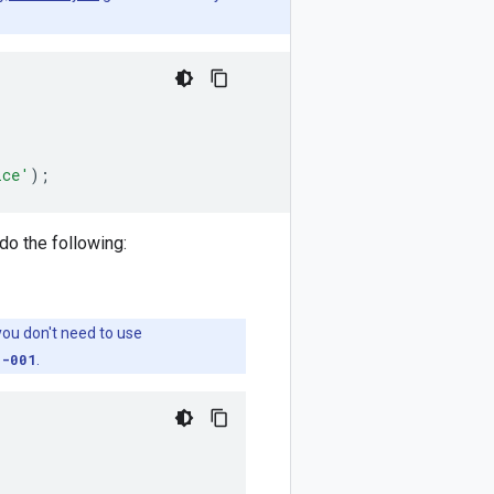
ice'
);
do the following:
 you don't need to use
g-001
.