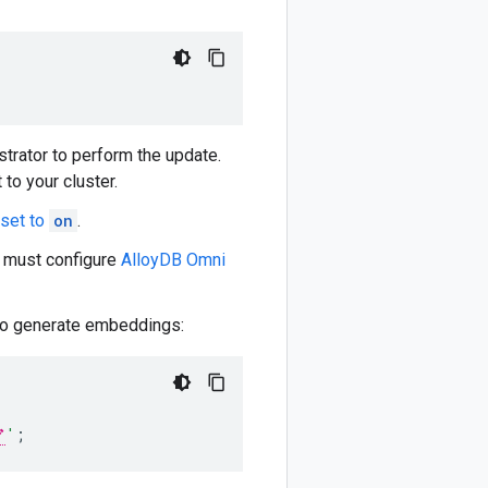
trator to perform the update.
 to your cluster.
 set to
on
.
 must configure
AlloyDB Omni
to generate embeddings:
'
;