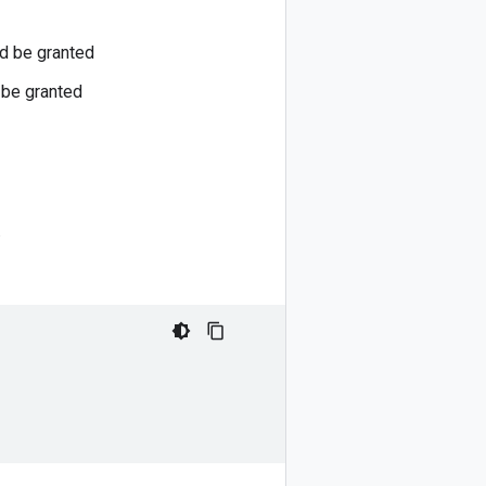
ld be granted
 be granted
.