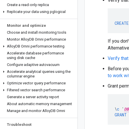
Verify tha
Create a read-only replica
Replicate your data using pglogical
CREATE
Monitor and optimize
Choose and install monitoring tools
Monitor Alloy
DB Omni performance
If you don
Alloy
DB Omni performance testing
Alternative
Accelerate database performance
using disk cache
Verify tha
Configure adaptive autovacuum
Before yo
Accelerate analytical queries using the
to work wi
columnar engine
Optimize vector query performance
Grant perm
Filtered vector search performance
Generate a server activity report
About automatic memory management
\
c
'
DB
Manage and monitor Alloy
DB Omni
GRANT
Troubleshoot