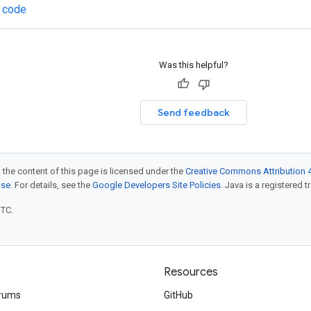
 code
Was this helpful?
Send feedback
 the content of this page is licensed under the
Creative Commons Attribution 4
nse
. For details, see the
Google Developers Site Policies
. Java is a registered t
UTC.
Resources
rums
GitHub