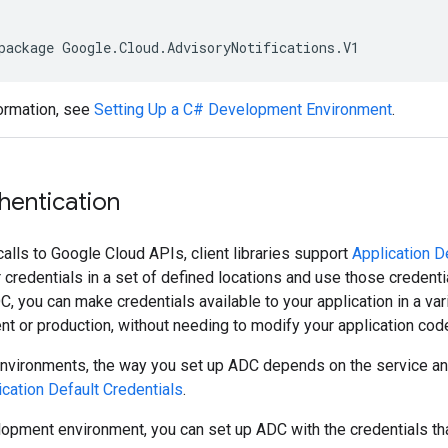
package Google.Cloud.AdvisoryNotifications.V1
ormation, see
Setting Up a C# Development Environment
.
hentication
calls to Google Cloud APIs, client libraries support
Application D
or credentials in a set of defined locations and use those credent
C, you can make credentials available to your application in a va
t or production, without needing to modify your application cod
environments, the way you set up ADC depends on the service and
ication Default Credentials
.
lopment environment, you can set up ADC with the credentials th