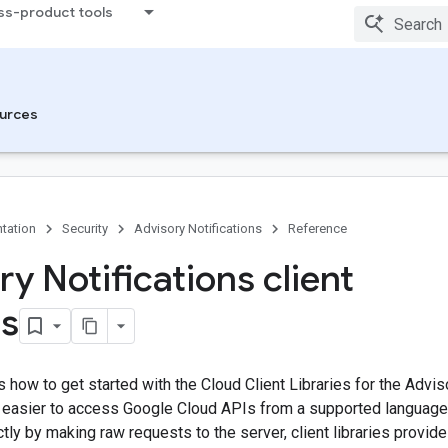
ss-product tools
urces
tation
Security
Advisory Notifications
Reference
y Notifications client
es
how to get started with the Cloud Client Libraries for the Adviso
it easier to access Google Cloud APIs from a supported languag
tly by making raw requests to the server, client libraries provide