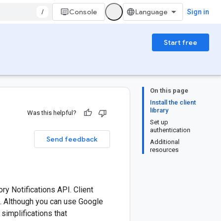
/
Console
Sign in
Start free
On this page
Install the client
library
Was this helpful?
Set up
authentication
Send feedback
Additional
resources
ry Notifications API. Client
e. Although you can use Google
 simplifications that