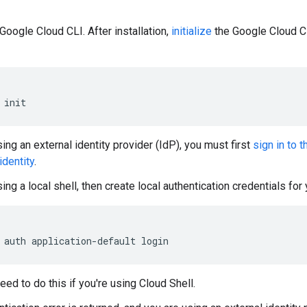
Google Cloud CLI. After installation,
initialize
the Google Cloud CL
init
sing an external identity provider (IdP), you must first
sign in to 
identity
.
sing a local shell, then create local authentication credentials for
auth
application-default
login
eed to do this if you're using Cloud Shell.