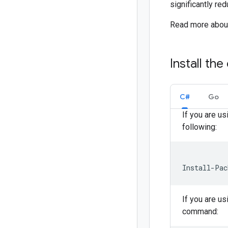
significantly re
Read more about 
Install the 
C#
Go
If you are u
following:
Install-Pac
If you are u
command: