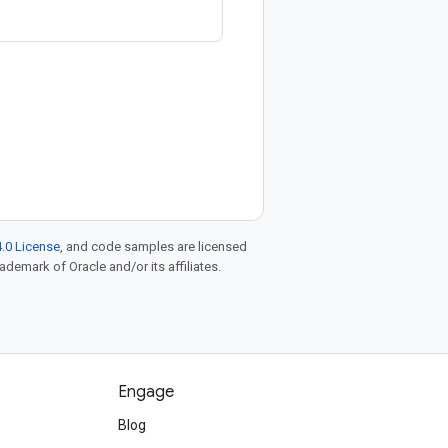
.0 License
, and code samples are licensed
rademark of Oracle and/or its affiliates.
Engage
Blog