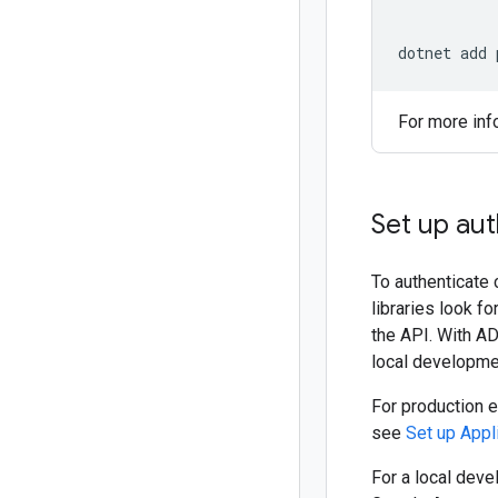
dotnet add 
For more inf
Set up aut
To authenticate 
libraries look f
the API. With AD
local developmen
For production 
see
Set up Appl
For a local deve