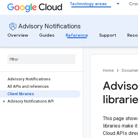
Technology areas
Cro
Advisory Notifications
Overview
Guides
Reference
Support
Reso
Home
Documen
Advisory Notifications
Advisor
All APIs and references
Client libraries
librari
Advisory Notifications API
This page shows 
libraries make 
Cloud APIs direc