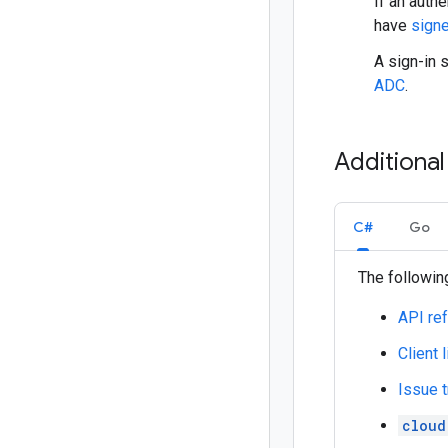
If an authe
have
signe
A sign-in 
ADC
.
Additiona
C#
Go
The following
API re
Client 
Issue t
cloud