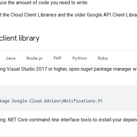
duce the amount of code you need to write.
the Cloud Client Libraries and the older Google API Client Libra
client library
Java
Node.js
PHP
Python
Ruby
sing Visual Studio 2017 or higher, open nuget package manager 
kage Google.Cloud.AdvisoryNotifications.V1
sing .NET Core command-line interface tools to install your depen