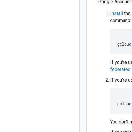
Google Account:
Install
the 
command:
gcloud
If you're u
federated 
If you're u
gcloud
You don't n