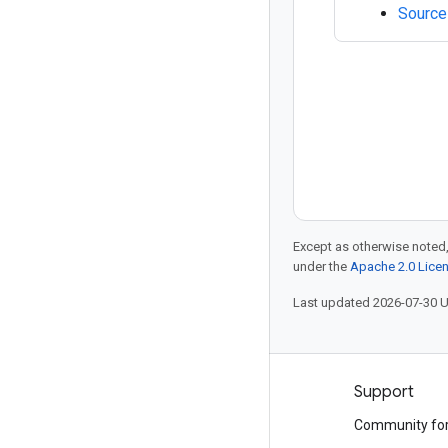
Source
Except as otherwise noted,
under the
Apache 2.0 Lice
Last updated 2026-07-30 
Products and pricing
Support
See all products
Community fo