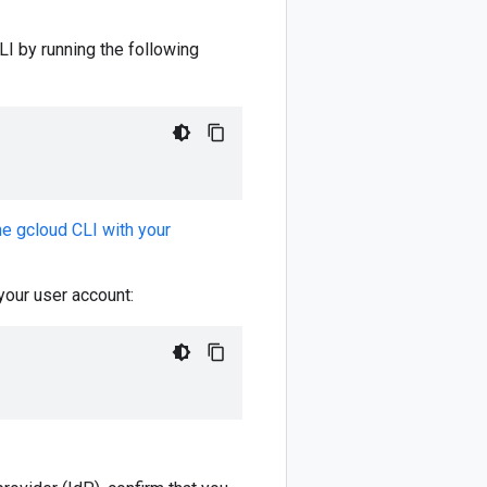
I by running the following
the gcloud CLI with your
 your user account: