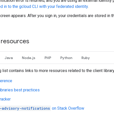
ntication error is returned, and you are using an external identity 
d in to the gcloud CLI with your federated identity
.
screen appears. After you sign in, your credentials are stored in 
l resources
Java
Node.js
PHP
Python
Ruby
 list contains links to more resources related to the client librar
ference
libraries best practices
racker
-advisory-notifications
on Stack Overflow