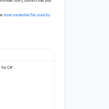
provider (IdP), confirm that you
the
local credential file used by
y for C#: