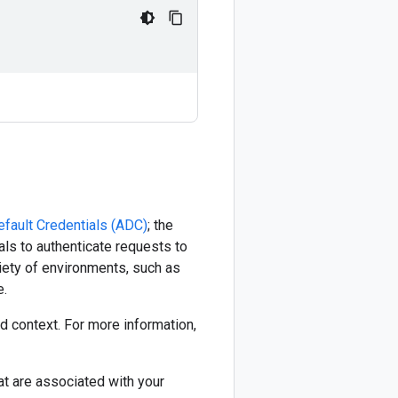
efault Credentials (ADC)
; the
ials to authenticate requests to
riety of environments, such as
e.
 context. For more information,
at are associated with your