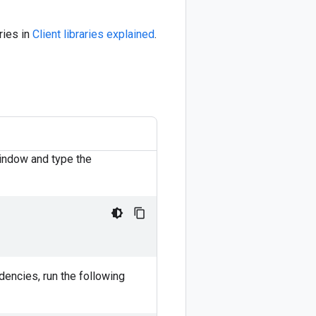
ries in
Client libraries explained
.
window and type the
dencies, run the following