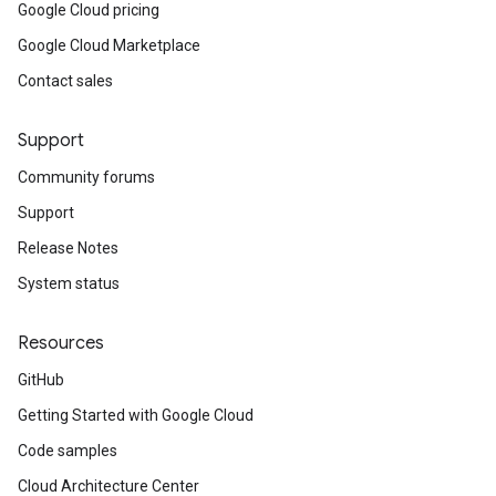
Google Cloud pricing
Google Cloud Marketplace
Contact sales
Support
Community forums
Support
Release Notes
System status
Resources
GitHub
Getting Started with Google Cloud
Code samples
Cloud Architecture Center