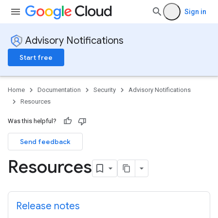
Sign in
Advisory Notifications
Start free
Home
Documentation
Security
Advisory Notifications
Resources
Was this helpful?
Send feedback
Resources
Release notes