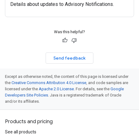
Details about updates to Advisory Notifications.
Was this helpful?
Send feedback
Except as otherwise noted, the content of this page is licensed under
the
Creative Commons Attribution 4.0 License
, and code samples are
licensed under the
Apache 2.0 License
. For details, see the
Google
Developers Site Policies
. Java is a registered trademark of Oracle
and/or its affiliates.
Products and pricing
See all products