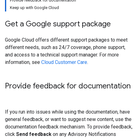
Provide feedback for documentation
Keep up with Google Cloud
Get a Google support package
Google Cloud offers different support packages to meet
different needs, such as 24/7 coverage, phone support,
and access to a technical support manager. For more
information, see
Cloud Customer Care
.
Provide feedback for documentation
If you run into issues while using the documentation, have
general feedback, or want to suggest new content, use the
documentation feedback mechanism. To provide feedback,
click
Send feedback
on any Advisory Notifications