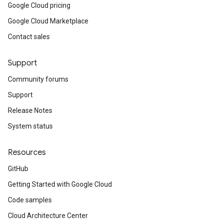
Google Cloud pricing
Google Cloud Marketplace
Contact sales
Support
Community forums
Support
Release Notes
System status
Resources
GitHub
Getting Started with Google Cloud
Code samples
Cloud Architecture Center