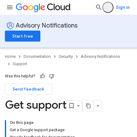
Sign in
Advisory Notifications
Start free
Home
Documentation
Security
Advisory Notifications
Support
Was this helpful?
Send feedback
Get support
On this page
Get a Google support package