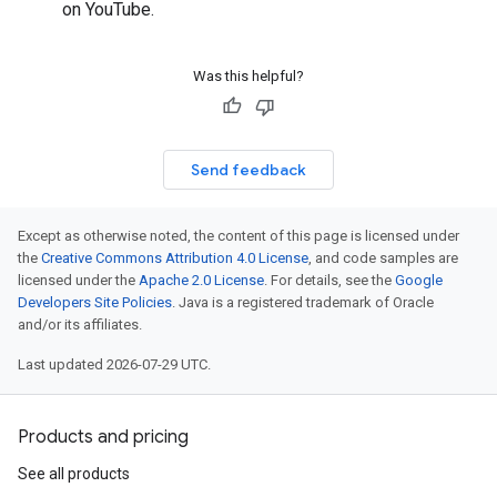
on YouTube.
Was this helpful?
Send feedback
Except as otherwise noted, the content of this page is licensed under
the
Creative Commons Attribution 4.0 License
, and code samples are
licensed under the
Apache 2.0 License
. For details, see the
Google
Developers Site Policies
. Java is a registered trademark of Oracle
and/or its affiliates.
Last updated 2026-07-29 UTC.
Products and pricing
See all products