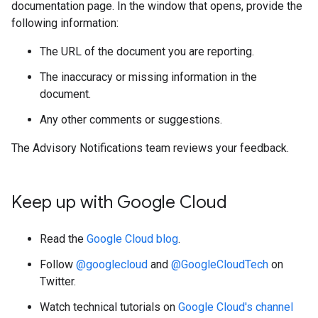
documentation page. In the window that opens, provide the
following information:
The URL of the document you are reporting.
The inaccuracy or missing information in the
document.
Any other comments or suggestions.
The Advisory Notifications team reviews your feedback.
Keep up with Google Cloud
Read the
Google Cloud blog
.
Follow
@googlecloud
and
@GoogleCloudTech
on
Twitter.
Watch technical tutorials on
Google Cloud's channel