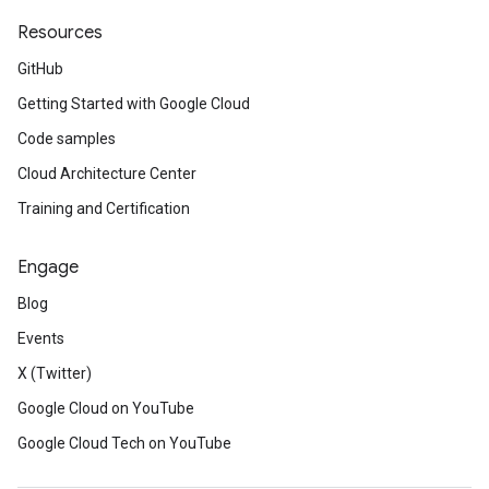
Resources
GitHub
Getting Started with Google Cloud
Code samples
Cloud Architecture Center
Training and Certification
Engage
Blog
Events
X (Twitter)
Google Cloud on YouTube
Google Cloud Tech on YouTube