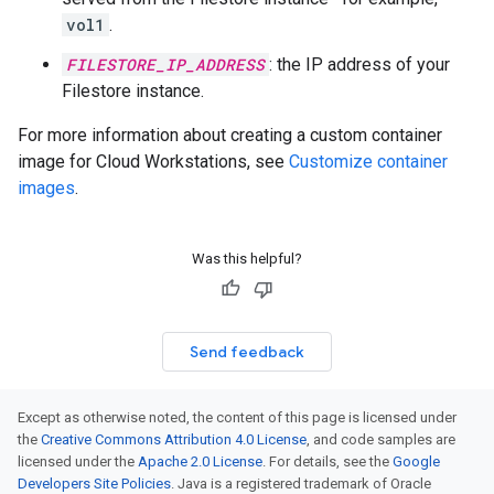
vol1
.
FILESTORE_IP_ADDRESS
: the IP address of your
Filestore instance.
For more information about creating a custom container
image for Cloud Workstations, see
Customize container
images
.
Was this helpful?
Send feedback
Except as otherwise noted, the content of this page is licensed under
the
Creative Commons Attribution 4.0 License
, and code samples are
licensed under the
Apache 2.0 License
. For details, see the
Google
Developers Site Policies
. Java is a registered trademark of Oracle