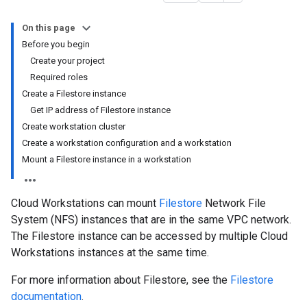
On this page
Before you begin
Create your project
Required roles
Create a Filestore instance
Get IP address of Filestore instance
Create workstation cluster
Create a workstation configuration and a workstation
Mount a Filestore instance in a workstation
Cloud Workstations can mount
Filestore
Network File
System (NFS) instances that are in the same VPC network.
The Filestore instance can be accessed by multiple Cloud
Workstations instances at the same time.
For more information about Filestore, see the
Filestore
documentation
.