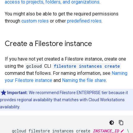
access to projects, folders, and organizations
.
You might also be able to get the required permissions
through
custom roles
or other
predefined roles
.
Create a Filestore instance
If you have not yet created a Filestore instance, create one
using the
gcloud
CLI
filestore instances create
command that follows. For naming information, see
Naming
your Filestore instance
and
Naming the file share
.
Important:
We recommend Filestore ENTERPRISE tier because it
provides regional availability that matches with Cloud Workstations
availability.
gcloud
filestore
instances
create
INSTANCE_ID
\