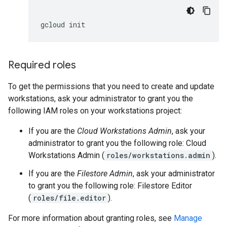
gcloud
Required roles
To get the permissions that you need to create and update
workstations, ask your administrator to grant you the
following IAM roles on your workstations project:
If you are the
Cloud Workstations Admin
, ask your
administrator to grant you the following role: Cloud
Workstations Admin (
roles/workstations.admin
).
If you are the
Filestore Admin
, ask your administrator
to grant you the following role: Filestore Editor
(
roles/file.editor
).
For more information about granting roles, see
Manage