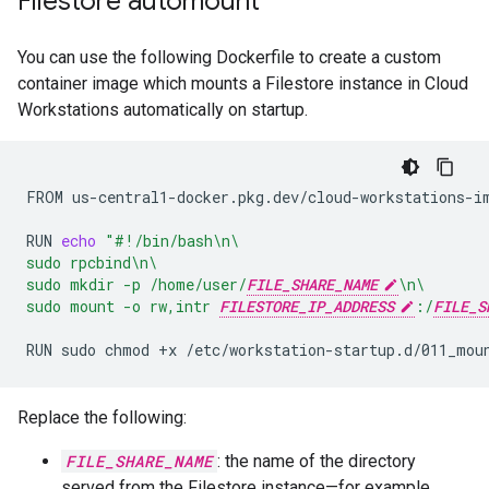
Filestore automount
You can use the following Dockerfile to create a custom
container image which mounts a Filestore instance in Cloud
Workstations automatically on startup.
FROM
us-central1-docker.pkg.dev/cloud-workstations-im
RUN
echo
"#!/bin/bash\n\
sudo rpcbind\n\
sudo mkdir -p /home/user/
FILE_SHARE_NAME
\n\
sudo mount -o rw,intr 
FILESTORE_IP_ADDRESS
:/
FILE_S
RUN
sudo
chmod
+x
Replace the following:
FILE_SHARE_NAME
: the name of the directory
served from the Filestore instance—for example,