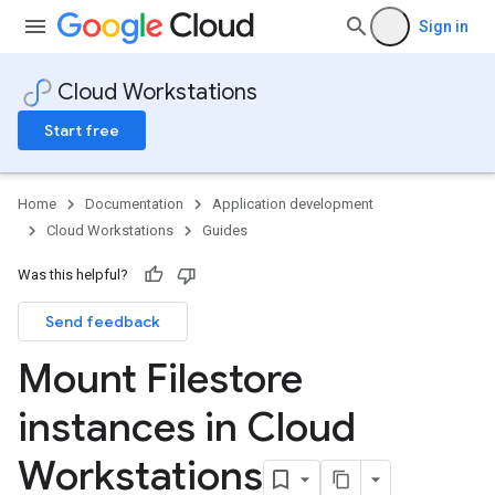
Sign in
Cloud Workstations
Start free
Home
Documentation
Application development
Cloud Workstations
Guides
Was this helpful?
Send feedback
Mount Filestore
instances in Cloud
Workstations