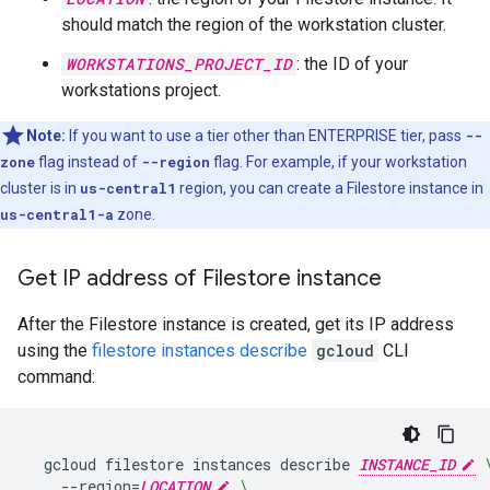
should match the region of the workstation cluster.
WORKSTATIONS_PROJECT_ID
: the ID of your
workstations project.
Note:
If you want to use a tier other than ENTERPRISE tier, pass
--
zone
flag instead of
--region
flag. For example, if your workstation
cluster is in
us-central1
region, you can create a Filestore instance in
us-central1-a
zone.
Get IP address of Filestore instance
After the Filestore instance is created, get its IP address
using the
filestore instances describe
gcloud
CLI
command:
gcloud
filestore
instances
describe
INSTANCE_ID
--region
=
LOCATION
\