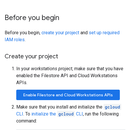
Before you begin
Before you begin,
create your project
and
set up required
IAM roles
.
Create your project
In your
workstations project
, make sure that you have
enabled the Filestore API and Cloud Workstations
APIs.
Enable Filestore and Cloud Workstations APIs
Make sure that you install and initialize the
gcloud
CLI
. To
initialize the
gcloud
CLI
, run the following
command: