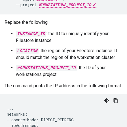
--project
WORKSTATIONS_PROJECT_ID
Replace the following:
INSTANCE_ID
: the ID to uniquely identify your
Filestore instance.
LOCATION
: the region of your Filestore instance. It
should match the region of the workstation cluster.
WORKSTATIONS_PROJECT_ID
: the ID of your
workstations project.
The command prints the IP address in the following format:
...

networks:

- connectMode: DIRECT_PEERING

  ipAddresses:
