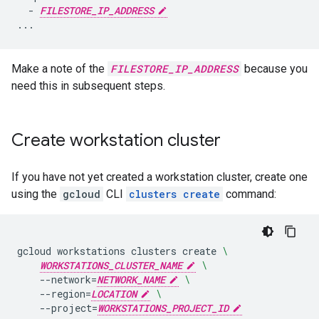
  - 
FILESTORE_IP_ADDRESS
Make a note of the
FILESTORE_IP_ADDRESS
because you
need this in subsequent steps.
Create workstation cluster
If you have not yet created a workstation cluster, create one
using the
gcloud
CLI
clusters create
command:
gcloud
workstations
clusters
create
\
WORKSTATIONS_CLUSTER_NAME
\
--network
=
NETWORK_NAME
\
--region
=
LOCATION
\
--project
=
WORKSTATIONS_PROJECT_ID