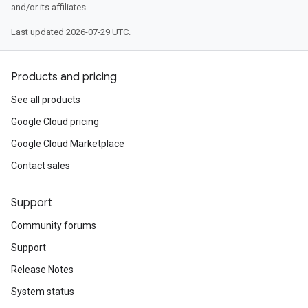
and/or its affiliates.
Last updated 2026-07-29 UTC.
Products and pricing
See all products
Google Cloud pricing
Google Cloud Marketplace
Contact sales
Support
Community forums
Support
Release Notes
System status