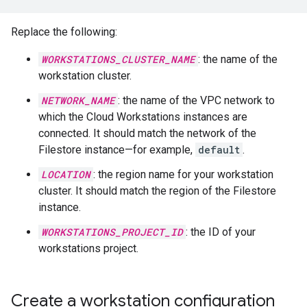
Replace the following:
WORKSTATIONS_CLUSTER_NAME
: the name of the
workstation cluster.
NETWORK_NAME
: the name of the VPC network to
which the Cloud Workstations instances are
connected. It should match the network of the
Filestore instance—for example,
default
.
LOCATION
: the region name for your workstation
cluster. It should match the region of the Filestore
instance.
WORKSTATIONS_PROJECT_ID
: the ID of your
workstations project.
Create a workstation configuration