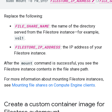
sudo
mount
-o
rw,intr
FILESTORE_IP_ADDRESS
:/
FILE_S
Replace the following:
FILE_SHARE_NAME
: the name of the directory
served from the Filestore instance—for example,
vol1
.
FILESTORE_IP_ADDRESS
: the IP address of your
Filestore instance.
After the
mount
command is successful, you see the
Filestore instance contents in the file share path.
For more information about mounting Filestore instances,
see
Mounting file shares on Compute Engine clients
.
Create a custom container image for