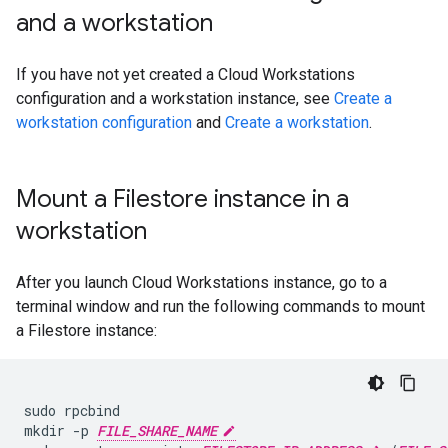
and a workstation
If you have not yet created a Cloud Workstations
configuration and a workstation instance, see
Create a
workstation configuration
and
Create a workstation
.
Mount a Filestore instance in a
workstation
After you launch Cloud Workstations instance, go to a
terminal window and run the following commands to mount
a Filestore instance:
sudo
rpcbind

mkdir
-p
FILE_SHARE_NAME