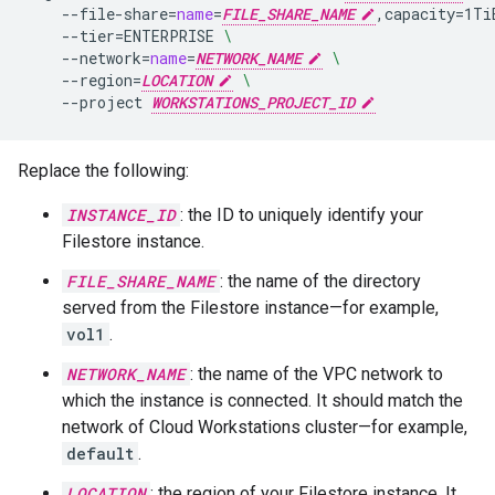
--file-share
=
name
=
FILE_SHARE_NAME
,capacity
=
1Ti
--tier
=
ENTERPRISE
\
--network
=
name
=
NETWORK_NAME
\
--region
=
LOCATION
\
--project
WORKSTATIONS_PROJECT_ID
Replace the following:
INSTANCE_ID
: the ID to uniquely identify your
Filestore instance.
FILE_SHARE_NAME
: the name of the directory
served from the Filestore instance—for example,
vol1
.
NETWORK_NAME
: the name of the VPC network to
which the instance is connected. It should match the
network of Cloud Workstations cluster—for example,
default
.
LOCATION
: the region of your Filestore instance. It