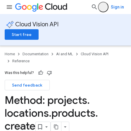
Sign in
Cloud Vision API
Start free
Home
Documentation
AI and ML
Cloud Vision API
Reference
Was this helpful?
Send feedback
Method: projects
.
locations
.
products
.
create
ts