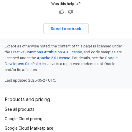
Was this helpful?
Send feedback
Except as otherwise noted, the content of this page is licensed under
the
Creative Commons Attribution 4.0 License
, and code samples are
licensed under the
Apache 2.0 License
. For details, see the
Google
Developers Site Policies
. Java is a registered trademark of Oracle
and/or its affiliates.
Last updated 2025-06-27 UTC.
Products and pricing
See all products
Google Cloud pricing
Google Cloud Marketplace