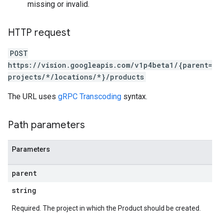
missing or invalid.
HTTP request
POST
https://vision.googleapis.com/v1p4beta1/{parent=
projects/*/locations/*}/products
The URL uses
gRPC Transcoding
syntax.
Path parameters
Parameters
parent
string
Required. The project in which the Product should be created.