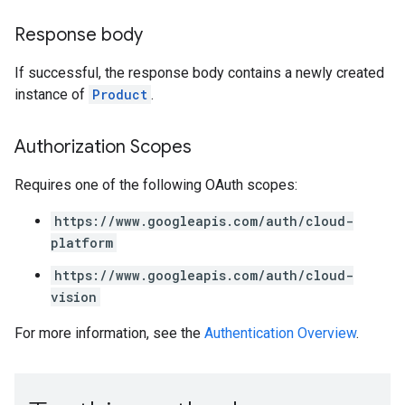
Response body
If successful, the response body contains a newly created
instance of
Product
.
Authorization Scopes
Requires one of the following OAuth scopes:
https://www.googleapis.com/auth/cloud-
platform
https://www.googleapis.com/auth/cloud-
vision
For more information, see the
Authentication Overview
.