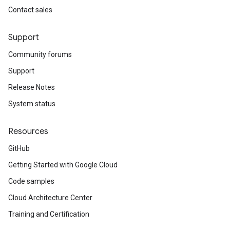
Contact sales
Support
Community forums
Support
Release Notes
System status
Resources
GitHub
Getting Started with Google Cloud
Code samples
Cloud Architecture Center
Training and Certification