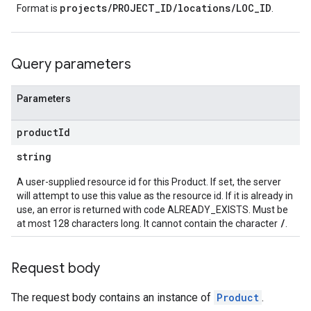
projects/PROJECT_ID/locations/LOC_ID
Format is
.
Query parameters
Parameters
product
Id
string
A user-supplied resource id for this Product. If set, the server
will attempt to use this value as the resource id. If it is already in
use, an error is returned with code ALREADY_EXISTS. Must be
/
at most 128 characters long. It cannot contain the character
.
Request body
The request body contains an instance of
Product
.