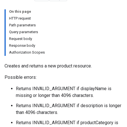
On this page
HTTP request
Path parameters
Query parameters
Request body
Response body
Authorization Scopes
eImages
Creates and returns a new product resource.
Possible errors:
Returns INVALID_ARGUMENT if displayName is
missing or longer than 4096 characters.
Returns INVALID_ARGUMENT if description is longer
than 4096 characters.
Returns INVALID_ARGUMENT if productCategory is