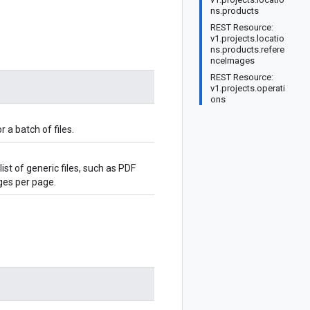
ns.products
REST Resource:
v1.projects.locatio
ns.products.refere
nceImages
REST Resource:
v1.projects.operati
ons
 a batch of files.
st of generic files, such as PDF
ges per page.