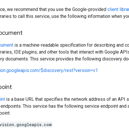
rvice, we recommend that you use the Google-provided
client libra
raries to call this service, use the following information when y
document
cument
is a machine-readable specification for describing and c
libraries, IDE plugins, and other tools that interact with Google A
ery documents. This service provides the following discovery d
sion.googleapis.com/$discovery/rest?version=v1
point
int
is a base URL that specifies the network address of an API s
 endpoints. This service has the following service endpoint and a
point:
vision.googleapis.com