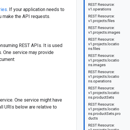
REST Resource:
ries
. If your application needs to
v1.operations
ou make the API requests.
REST Resource:
v1.projects.files
REST Resource:
v1.projects.images
REST Resource:
v1.projects.locatio
onsuming REST APIs. It is used
ns.files
PIs. One service may provide
REST Resource:
ocument:
v1.projects.locatio
ns.images
REST Resource:
v1.projects.locatio
ns.operations
REST Resource:
v1.projects.locatio
ns.productSets
ervice. One service might have
REST Resource:
ll URIs below are relative to
v1.projects.locatio
ns.productSets.pro
ducts
REST Resource:
v1.projects.locatio