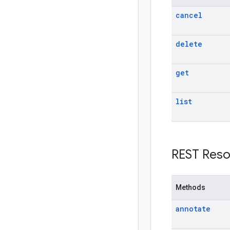
cancel
delete
get
list
REST Reso
Methods
annotate