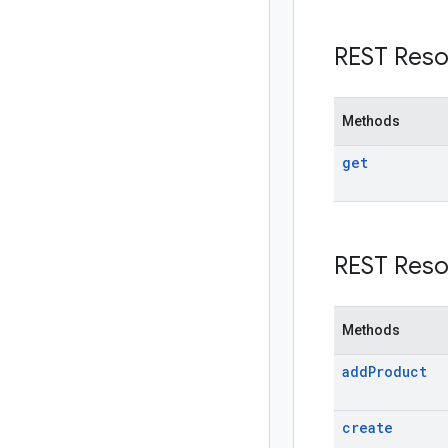
REST Reso
Methods
get
REST Reso
Methods
add
Product
create