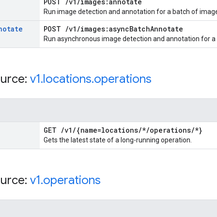
POST
/
v1
/
images:annotate
Run image detection and annotation for a batch of imag
notate
POST
/
v1
/
images:async
Batch
Annotate
Run asynchronous image detection and annotation for a l
urce:
v1
.
locations
.
operations
GET
/
v1
/
{name=locations
/
*
/
operations
/
*}
Gets the latest state of a long-running operation.
urce:
v1
.
operations