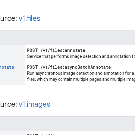
urce:
v1
.
files
POST
/
v1
/
files:annotate
Service that performs image detection and annotation for
notate
POST
/
v1
/
files:async
Batch
Annotate
Run asynchronous image detection and annotation for a li
files, which may contain multiple pages and multiple ima
urce:
v1
.
images