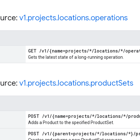
urce:
v1
.
projects
.
locations
.
operations
GET
/
v1
/
{name=projects
/
*
/
locations
/
*
/
opera
Gets the latest state of a long-running operation.
urce:
v1
.
projects
.
locations
.
product
Sets
POST
/
v1
/
{name=projects
/
*
/
locations
/
*
/
prod
Adds a Product to the specified ProductSet.
POST
/
v1
/
{parent=projects
/
*
/
locations
/
*}
/
p