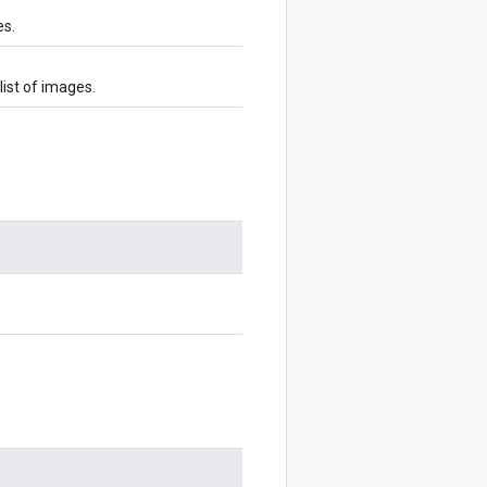
es.
ist of images.