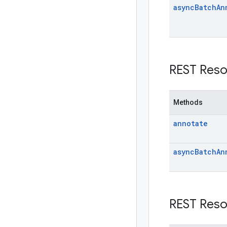
async
Batch
An
REST Reso
Methods
annotate
async
Batch
An
REST Reso