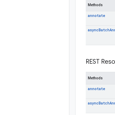
Methods
annotate
async
Batch
An
REST Reso
Methods
annotate
async
Batch
An