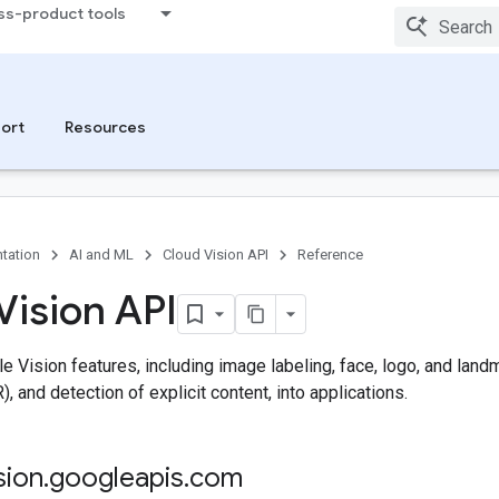
ss-product tools
ort
Resources
tation
AI and ML
Cloud Vision API
Reference
Vision API
e Vision features, including image labeling, face, logo, and landm
, and detection of explicit content, into applications.
sion
.
googleapis
.
com