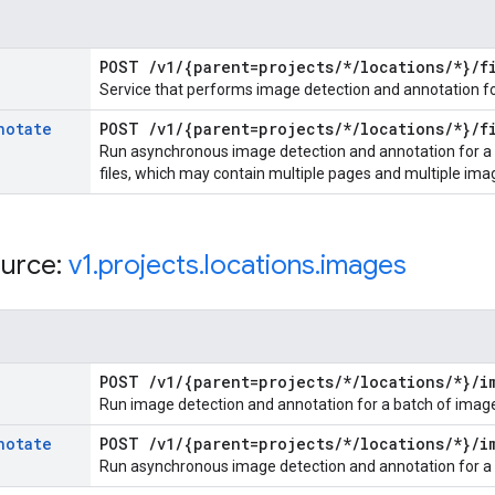
POST
/
v1
/
{parent=projects
/
*
/
locations
/
*}
/
f
Service that performs image detection and annotation for
notate
POST
/
v1
/
{parent=projects
/
*
/
locations
/
*}
/
f
Run asynchronous image detection and annotation for a li
files, which may contain multiple pages and multiple ima
urce:
v1
.
projects
.
locations
.
images
POST
/
v1
/
{parent=projects
/
*
/
locations
/
*}
/
i
Run image detection and annotation for a batch of imag
notate
POST
/
v1
/
{parent=projects
/
*
/
locations
/
*}
/
i
Run asynchronous image detection and annotation for a l