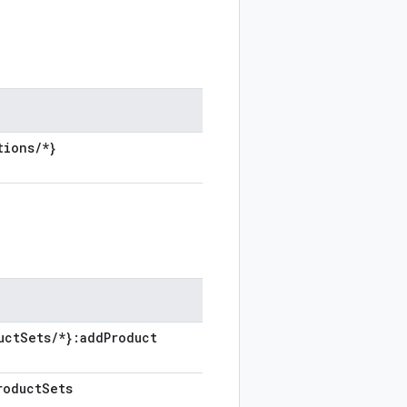
tions
/
*}
uct
Sets
/
*}:add
Product
roduct
Sets