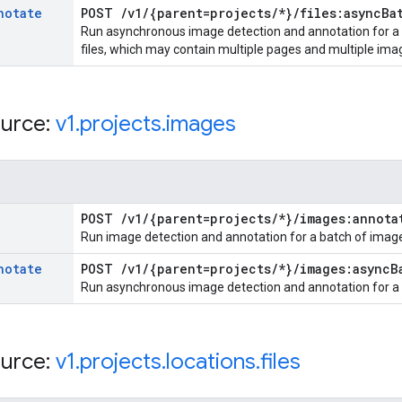
notate
POST
/
v1
/
{parent=projects
/
*}
/
files:async
Ba
Run asynchronous image detection and annotation for a li
files, which may contain multiple pages and multiple ima
urce:
v1
.
projects
.
images
POST
/
v1
/
{parent=projects
/
*}
/
images:annota
Run image detection and annotation for a batch of imag
notate
POST
/
v1
/
{parent=projects
/
*}
/
images:async
B
Run asynchronous image detection and annotation for a l
urce:
v1
.
projects
.
locations
.
files