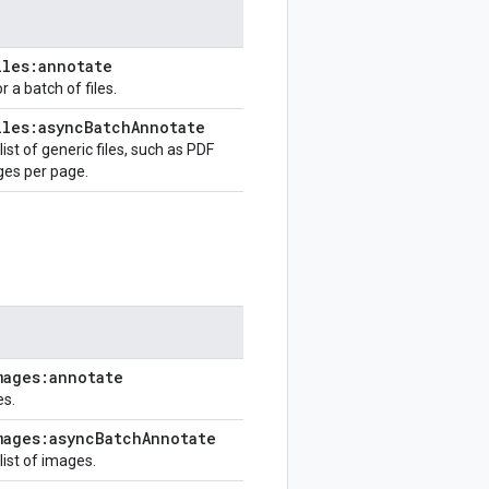
iles:annotate
 a batch of files.
iles:async
Batch
Annotate
st of generic files, such as PDF
ges per page.
mages:annotate
es.
mages:async
Batch
Annotate
ist of images.