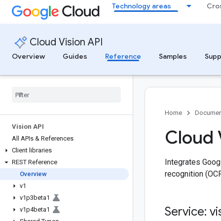
Technology areas
Cro
Cloud Vision API
Overview
Guides
Reference
Samples
Supp
Home
Documen
Vision API
Cloud 
All APIs & References
Client libraries
Integrates Googl
REST Reference
recognition (OCR)
Overview
v1
v1p3beta1
Service: vi
v1p4beta1