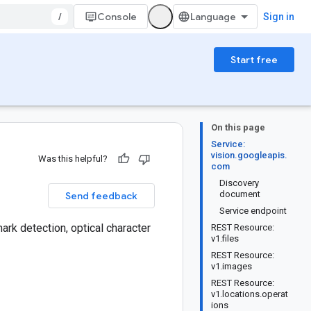
/
Console
Sign in
Start free
On this page
Service:
vision.googleapis.
Was this helpful?
com
Discovery
document
Send feedback
Service endpoint
ark detection, optical character
REST Resource:
v1.files
REST Resource:
v1.images
REST Resource:
v1.locations.operat
ions