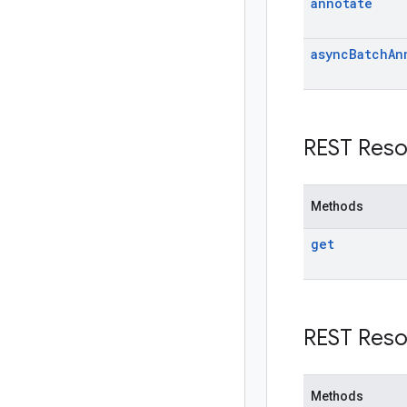
annotate
async
Batch
An
REST Reso
Methods
get
REST Reso
Methods