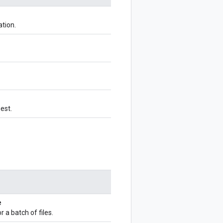
ation.
uest.
e
 a batch of files.