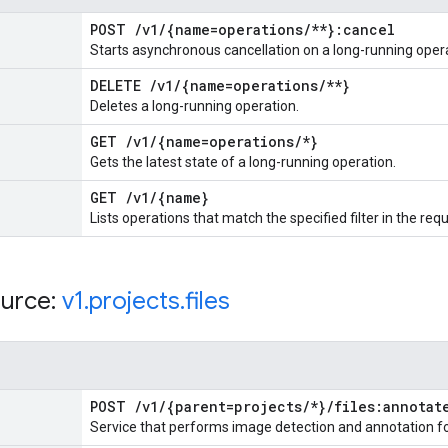
POST
/
v1
/
{name=operations
/
**}:cancel
Starts asynchronous cancellation on a long-running oper
DELETE
/
v1
/
{name=operations
/
**}
Deletes a long-running operation.
GET
/
v1
/
{name=operations
/
*}
Gets the latest state of a long-running operation.
GET
/
v1
/
{name}
Lists operations that match the specified filter in the req
urce:
v1
.
projects
.
files
POST
/
v1
/
{parent=projects
/
*}
/
files:annotat
Service that performs image detection and annotation for