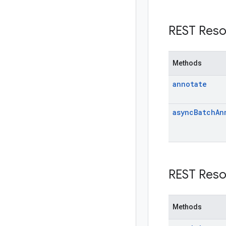
REST Reso
Methods
annotate
async
Batch
An
REST Reso
Methods