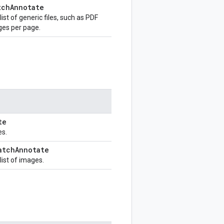
tch
Annotate
st of generic files, such as PDF
ges per page.
te
es.
atch
Annotate
ist of images.