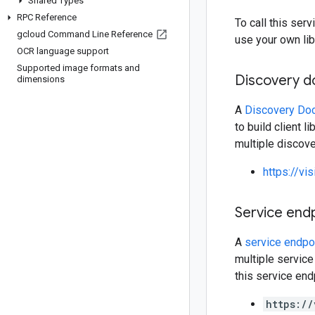
Shared Types
RPC Reference
To call this se
gcloud Command Line Reference
use your own lib
OCR language support
Supported image formats and
Discovery 
dimensions
A
Discovery Do
to build client 
multiple discov
https://vi
Service end
A
service endpo
multiple service
this service end
https://