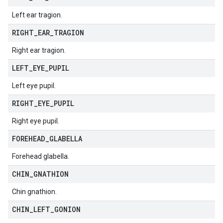
Left ear tragion.
RIGHT
_
EAR
_
TRAGION
Right ear tragion.
LEFT
_
EYE
_
PUPIL
Left eye pupil.
RIGHT
_
EYE
_
PUPIL
Right eye pupil.
FOREHEAD
_
GLABELLA
Forehead glabella.
CHIN
_
GNATHION
Chin gnathion.
CHIN
_
LEFT
_
GONION