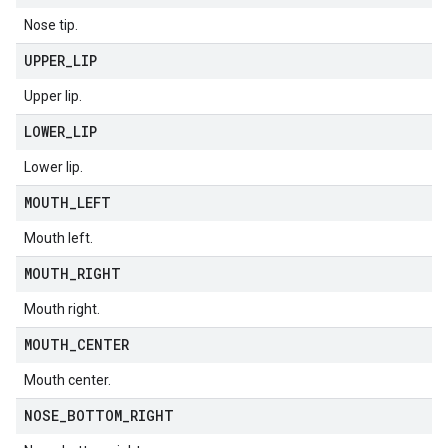
Nose tip.
UPPER
_
LIP
Upper lip.
LOWER
_
LIP
Lower lip.
MOUTH
_
LEFT
Mouth left.
MOUTH
_
RIGHT
Mouth right.
MOUTH
_
CENTER
Mouth center.
NOSE
_
BOTTOM
_
RIGHT