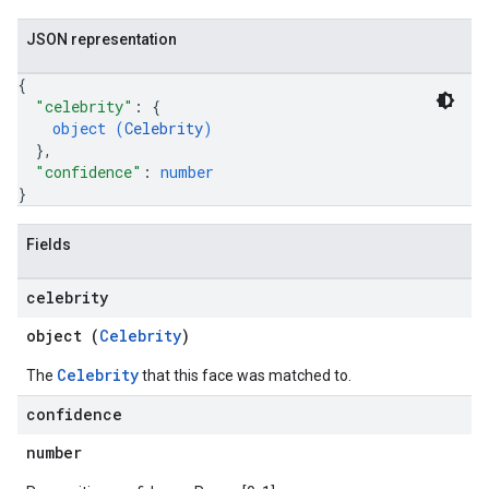
JSON representation
{
"celebrity"
: 
{
object (
Celebrity
)
}
,
"confidence"
: 
number
}
Fields
celebrity
object (
Celebrity
)
Celebrity
The
that this face was matched to.
confidence
number