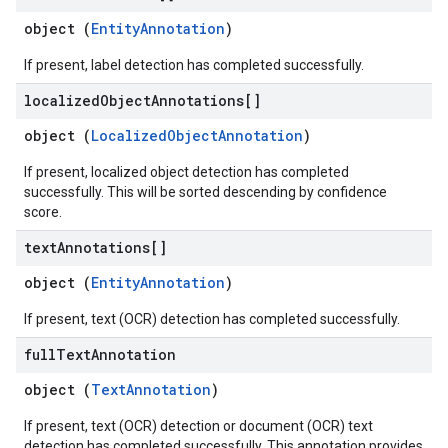
object (
EntityAnnotation
)
If present, label detection has completed successfully.
localized
Object
Annotations[]
object (
LocalizedObjectAnnotation
)
If present, localized object detection has completed
successfully. This will be sorted descending by confidence
score.
text
Annotations[]
object (
EntityAnnotation
)
If present, text (OCR) detection has completed successfully.
full
Text
Annotation
object (
TextAnnotation
)
If present, text (OCR) detection or document (OCR) text
detection has completed successfully. This annotation provides