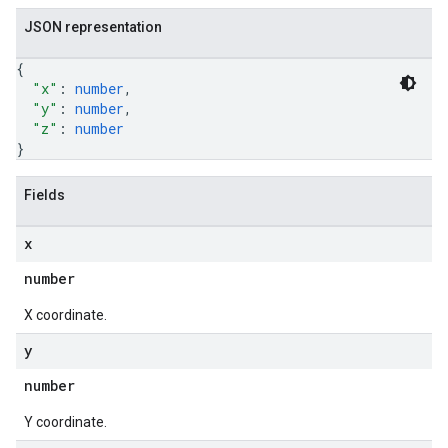
JSON representation
{
"x"
: 
number
,
"y"
: 
number
,
"z"
: 
number
}
Fields
x
number
X coordinate.
y
number
Y coordinate.