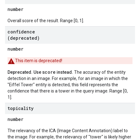
number
Overall score of the result. Range [0, 1].
confidence
(deprecated)
number
This item is deprecated!
score
Deprecated. Use
instead.
The accuracy of the entity
detection in an image. For example, for an image in which the
"Eiffel Tower" entity is detected, this field represents the
confidence that there is a tower in the query image. Range [0,
1].
topicality
number
The relevancy of the ICA (Image Content Annotation) label to
the image. For example, the relevancy of "tower" is likely higher