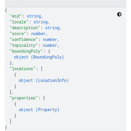
{
"mid"
: 
string
,
"locale"
: 
string
,
"description"
: 
string
,
"score"
: 
number
,
"confidence"
: 
number
,
"topicality"
: 
number
,
"boundingPoly"
: 
{
object (
BoundingPoly
)
}
,
"locations"
: 
[
{
object (
LocationInfo
)
}
]
,
"properties"
: 
[
{
object (
Property
)
}
]
}