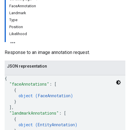
FaceAnnotation
eImages
Landmark
Type
Position
Likelihood
Response to an image annotation request.
JSON representation
{
"faceAnnotations"
: 
[
{
object (
FaceAnnotation
)
}
]
,
"landmarkAnnotations"
: 
[
{
object (
EntityAnnotation
)