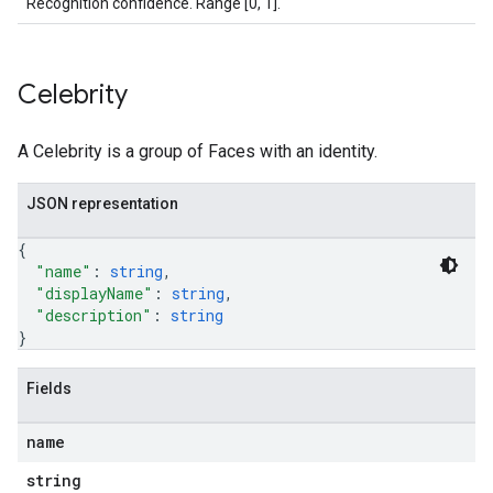
Recognition confidence. Range [0, 1].
Celebrity
A Celebrity is a group of Faces with an identity.
JSON representation
{
"name"
: 
string
,
"displayName"
: 
string
,
"description"
: 
string
}
Fields
name
string