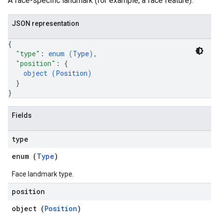
A face-specific landmark (for example, a face feature).
JSON representation
{
"type"
: 
enum (
Type
)
,
"position"
: 
{
object (
Position
)
}
}
Fields
type
enum (
Type
)
Face landmark type.
position
object (
Position
)