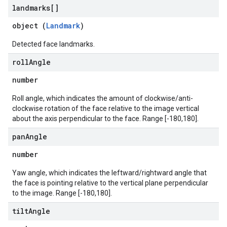
landmarks[]
object (
Landmark
)
Detected face landmarks.
roll
Angle
number
Roll angle, which indicates the amount of clockwise/anti-
clockwise rotation of the face relative to the image vertical
about the axis perpendicular to the face. Range [-180,180].
pan
Angle
number
Yaw angle, which indicates the leftward/rightward angle that
the face is pointing relative to the vertical plane perpendicular
to the image. Range [-180,180].
tilt
Angle