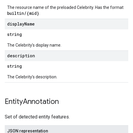
The resource name of the preloaded Celebrity. Has the format
builtin/{mid}
.
display
Name
string
The Celebrity's display name.
description
string
The Celebrity's description.
Entity
Annotation
Set of detected entity features.
JSON representation