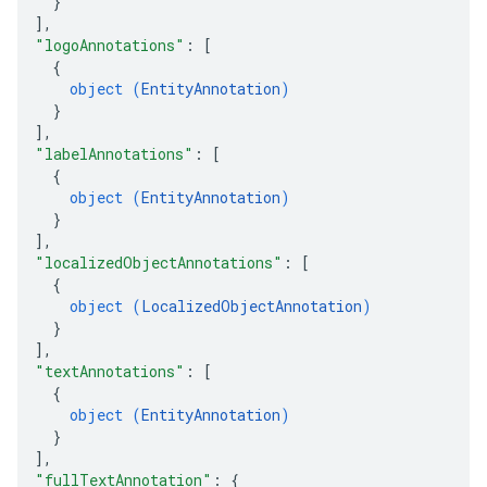
}
]
,
"logoAnnotations"
: 
[
{
object (
EntityAnnotation
)
}
]
,
"labelAnnotations"
: 
[
{
object (
EntityAnnotation
)
}
]
,
"localizedObjectAnnotations"
: 
[
{
object (
LocalizedObjectAnnotation
)
}
]
,
"textAnnotations"
: 
[
{
object (
EntityAnnotation
)
}
]
,
"fullTextAnnotation"
: 
{