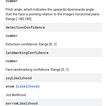
number
Pitch angle, which indicates the upwards/downwards angle
that the face is pointing relative to the image's horizontal plane.
Range [-180,180].
detection
Confidence
number
Detection confidence. Range [0, 1].
landmarking
Confidence
number
Face landmarking confidence. Range [0, 1].
joy
Likelihood
enum (
Likelihood
)
Joy likelihood.
sorrow
Likelihood