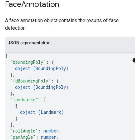
Face
Annotation
A face annotation object contains the results of face
detection.
JSON representation
{
"boundingPoly"
: 
{
object (
BoundingPoly
)
}
,
"fdBoundingPoly"
: 
{
object (
BoundingPoly
)
}
,
"landmarks"
: 
[
{
object (
Landmark
)
}
]
,
"rollAngle"
: 
number
,
"panAngle"
: 
number
,