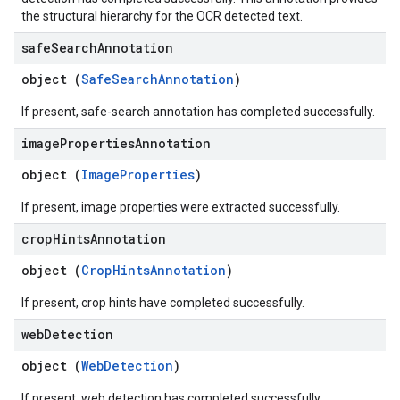
the structural hierarchy for the OCR detected text.
safe
Search
Annotation
object (
SafeSearchAnnotation
)
If present, safe-search annotation has completed successfully.
image
Properties
Annotation
object (
ImageProperties
)
If present, image properties were extracted successfully.
crop
Hints
Annotation
object (
CropHintsAnnotation
)
If present, crop hints have completed successfully.
web
Detection
object (
WebDetection
)
If present, web detection has completed successfully.