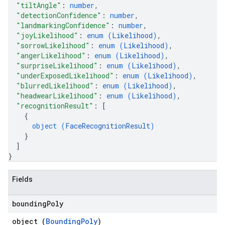
"tiltAngle"
: 
number
,
"detectionConfidence"
: 
number
,
"landmarkingConfidence"
: 
number
,
"joyLikelihood"
: 
enum (
Likelihood
)
,
"sorrowLikelihood"
: 
enum (
Likelihood
)
,
"angerLikelihood"
: 
enum (
Likelihood
)
,
"surpriseLikelihood"
: 
enum (
Likelihood
)
,
"underExposedLikelihood"
: 
enum (
Likelihood
)
,
"blurredLikelihood"
: 
enum (
Likelihood
)
,
"headwearLikelihood"
: 
enum (
Likelihood
)
,
"recognitionResult"
: 
[
{
object (
FaceRecognitionResult
)
}
]
}
Fields
bounding
Poly
object (
BoundingPoly
)