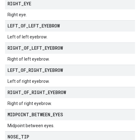
RIGHT
_
EYE
Right eye.
LEFT
_
OF
_
LEFT
_
EYEBROW
Left of left eyebrow.
RIGHT
_
OF
_
LEFT
_
EYEBROW
Right of left eyebrow.
LEFT
_
OF
_
RIGHT
_
EYEBROW
Left of right eyebrow.
RIGHT
_
OF
_
RIGHT
_
EYEBROW
Right of right eyebrow.
MIDPOINT
_
BETWEEN
_
EYES
Midpoint between eyes.
NOSE
_
TIP