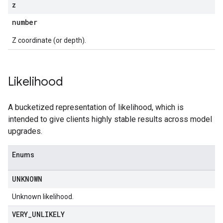
z
number
Z coordinate (or depth).
Likelihood
A bucketized representation of likelihood, which is
intended to give clients highly stable results across model
upgrades.
Enums
UNKNOWN
Unknown likelihood.
VERY
_
UNLIKELY