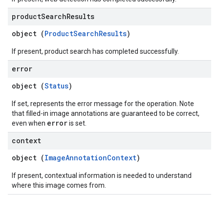
product
Search
Results
object (
ProductSearchResults
)
If present, product search has completed successfully.
error
object (
Status
)
If set, represents the error message for the operation. Note
that filled-in image annotations are guaranteed to be correct,
error
even when
is set.
context
object (
ImageAnnotationContext
)
If present, contextual information is needed to understand
where this image comes from.