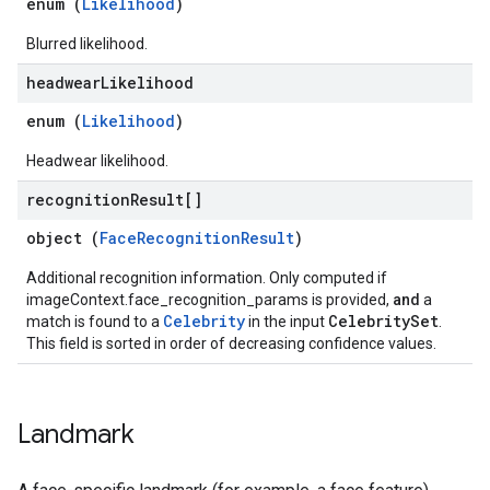
enum (
Likelihood
)
Blurred likelihood.
headwear
Likelihood
enum (
Likelihood
)
Headwear likelihood.
recognition
Result[]
object (
FaceRecognitionResult
)
Additional recognition information. Only computed if
imageContext.face_recognition_params is provided,
and
a
Celebrity
CelebritySet
match is found to a
in the input
.
This field is sorted in order of decreasing confidence values.
Landmark