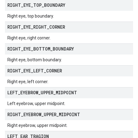
RIGHT
_
EYE
_
TOP
_
BOUNDARY
Right eye, top boundary.
RIGHT
_
EYE
_
RIGHT
_
CORNER
Right eye, right corner.
RIGHT
_
EYE
_
BOTTOM
_
BOUNDARY
Right eye, bottom boundary.
RIGHT
_
EYE
_
LEFT
_
CORNER
Right eye, left corner.
LEFT
_
EYEBROW
_
UPPER
_
MIDPOINT
Left eyebrow, upper midpoint.
RIGHT
_
EYEBROW
_
UPPER
_
MIDPOINT
Right eyebrow, upper midpoint.
LEFT
_
EAR
_
TRAGION