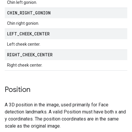
Chin left gonion.
CHIN
_
RIGHT
_
GONION
Chin right gonion.
LEFT
_
CHEEK
_
CENTER
Left cheek center.
RIGHT
_
CHEEK
_
CENTER
Right cheek center.
Position
A 3D position in the image, used primarily for Face
detection landmarks. A valid Position must have both x and
y coordinates. The position coordinates are in the same
scale as the original image.