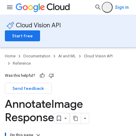
Sign in
Cloud Vision API
Start free
Home
Documentation
AI and ML
Cloud Vision API
Reference
Was this helpful?
Send feedback
Annotate
Image
Response
ts
On this page