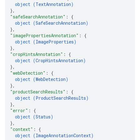
object (
TextAnnotation
)
}
,
"safeSearchAnnotation"
: 
{
object (
SafeSearchAnnotation
)
}
,
"imagePropertiesAnnotation"
: 
{
object (
ImageProperties
)
}
,
"cropHintsAnnotation"
: 
{
object (
CropHintsAnnotation
)
}
,
"webDetection"
: 
{
object (
WebDetection
)
}
,
"productSearchResults"
: 
{
object (
ProductSearchResults
)
}
,
"error"
: 
{
object (
Status
)
}
,
"context"
: 
{
object (
ImageAnnotationContext
)