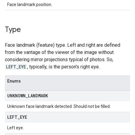
Face landmark position.
Type
Face landmark (feature) type. Left and right are defined
from the vantage of the viewer of the image without
considering mirror projections typical of photos. So,
LEFT_EYE
, typically, is the person's right eye.
Enums
UNKNOWN
_
LANDMARK
Unknown face landmark detected. Should not be filled.
LEFT
_
EYE
Left eye.