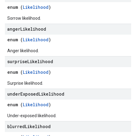
enum (
Likelihood
)
Sorrow likelihood.
anger
Likelihood
enum (
Likelihood
)
Anger likelihood.
surprise
Likelihood
enum (
Likelihood
)
Surprise likelihood.
under
Exposed
Likelihood
enum (
Likelihood
)
Under-exposed likelihood.
blurred
Likelihood