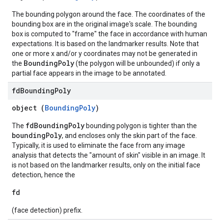
The bounding polygon around the face. The coordinates of the
bounding box are in the original image's scale. The bounding
box is computed to "frame" the face in accordance with human
expectations. It is based on the landmarker results. Note that
one or more x and/or y coordinates may not be generated in
BoundingPoly
the
(the polygon will be unbounded) if only a
partial face appears in the image to be annotated.
fd
Bounding
Poly
object (
BoundingPoly
)
fdBoundingPoly
The
bounding polygon is tighter than the
boundingPoly
, and encloses only the skin part of the face.
Typically, it is used to eliminate the face from any image
analysis that detects the "amount of skin" visible in an image. It
is not based on the landmarker results, only on the initial face
detection, hence the
fd
(face detection) prefix.