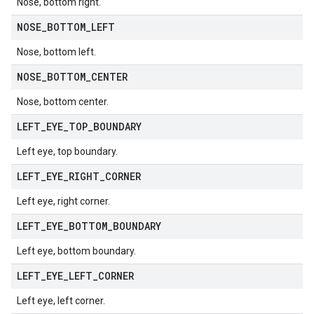
Nose, bottom right.
NOSE
_
BOTTOM
_
LEFT
Nose, bottom left.
NOSE
_
BOTTOM
_
CENTER
Nose, bottom center.
LEFT
_
EYE
_
TOP
_
BOUNDARY
Left eye, top boundary.
LEFT
_
EYE
_
RIGHT
_
CORNER
Left eye, right corner.
LEFT
_
EYE
_
BOTTOM
_
BOUNDARY
Left eye, bottom boundary.
LEFT
_
EYE
_
LEFT
_
CORNER
Left eye, left corner.