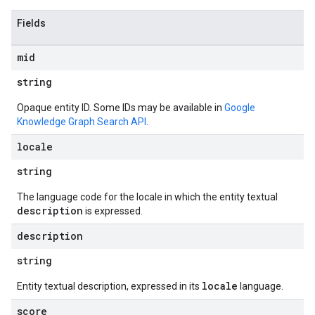
Fields
mid
string
Opaque entity ID. Some IDs may be available in
Google
Knowledge Graph Search API
.
locale
string
The language code for the locale in which the entity textual
description
is expressed.
description
string
locale
Entity textual description, expressed in its
language.
score