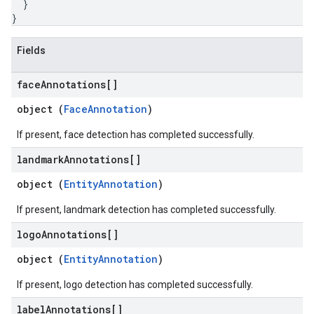
}
}
Fields
face
Annotations[]
object (
FaceAnnotation
)
If present, face detection has completed successfully.
landmark
Annotations[]
object (
EntityAnnotation
)
If present, landmark detection has completed successfully.
logo
Annotations[]
object (
EntityAnnotation
)
If present, logo detection has completed successfully.
label
Annotations[]