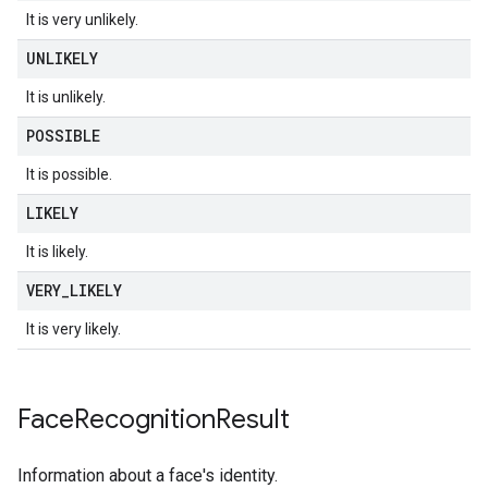
It is very unlikely.
UNLIKELY
It is unlikely.
POSSIBLE
It is possible.
LIKELY
It is likely.
VERY
_
LIKELY
It is very likely.
Face
Recognition
Result
Information about a face's identity.