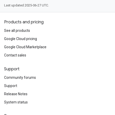
Last updated 2025-06-27 UTC.
Products and pricing
See all products
Google Cloud pricing
Google Cloud Marketplace
Contact sales
Support
Community forums
Support
Release Notes
System status