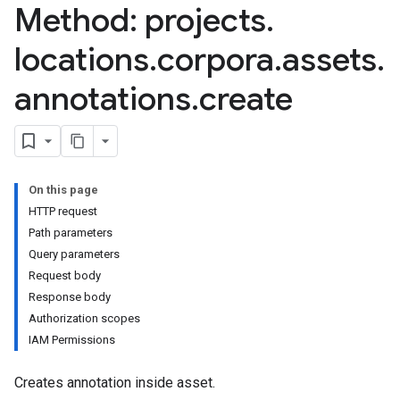
Method: projects
.
locations
.
corpora
.
assets
.
rations
annotations
.
create
.operations
as
erations
On this page
igs
HTTP request
ernyms
Path parameters
Query parameters
rations
Request body
Response body
Authorization scopes
ns
IAM Permissions
Creates annotation inside asset.