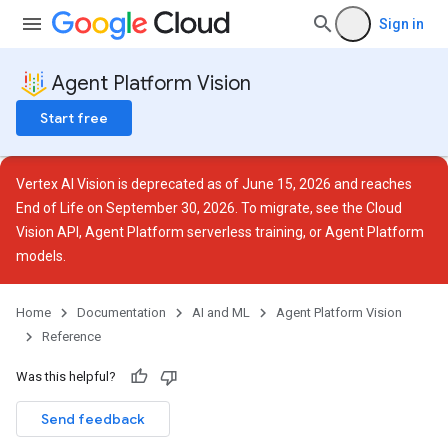
Sign in
Agent Platform Vision
Start free
Vertex AI Vision is deprecated as of June 15, 2026 and reaches
End of Life on September 30, 2026. To migrate, see the
Cloud
Vision API
,
Agent Platform serverless training
, or
Agent Platform
models
.
ces
Home
Documentation
AI and ML
Agent Platform Vision
Reference
otations
Was this helpful?
Send feedback