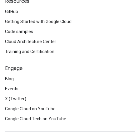
Resources
GitHub
Getting Started with Google Cloud
Code samples
Cloud Architecture Center
Training and Certification
Engage
Blog
Events
X (Twitter)
Google Cloud on YouTube
Google Cloud Tech on YouTube