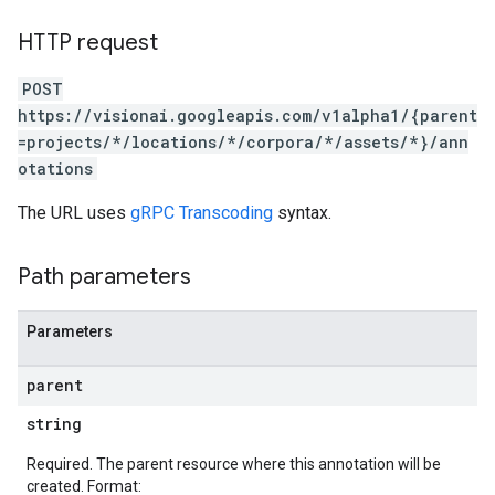
HTTP request
POST
https://visionai.googleapis.com/v1alpha1/{parent
=projects/*/locations/*/corpora/*/assets/*}/ann
otations
The URL uses
gRPC Transcoding
syntax.
Path parameters
Parameters
parent
string
Required. The parent resource where this annotation will be
created. Format: