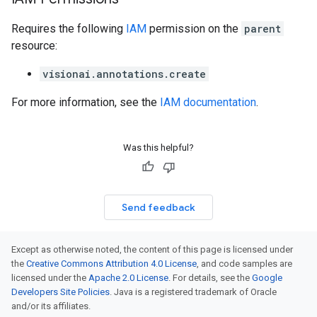
Requires the following
IAM
permission on the
parent
resource:
visionai.annotations.create
For more information, see the
IAM documentation
.
Was this helpful?
Send feedback
Except as otherwise noted, the content of this page is licensed under
the
Creative Commons Attribution 4.0 License
, and code samples are
licensed under the
Apache 2.0 License
. For details, see the
Google
Developers Site Policies
. Java is a registered trademark of Oracle
and/or its affiliates.