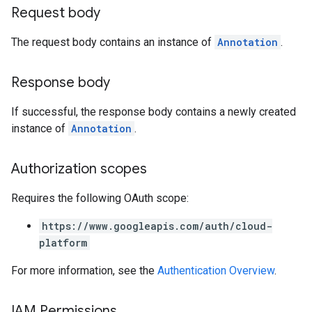
Request body
The request body contains an instance of
Annotation
.
Response body
If successful, the response body contains a newly created
instance of
Annotation
.
Authorization scopes
Requires the following OAuth scope:
https://www.googleapis.com/auth/cloud-
platform
For more information, see the
Authentication Overview
.
IAM Permissions