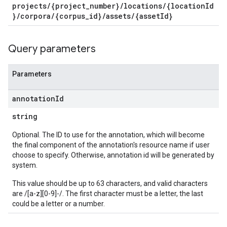
projects/{project_number}/locations/{locationId
}/corpora/{corpus_id}/assets/{assetId}
Query parameters
Parameters
annotation
Id
string
Optional. The ID to use for the annotation, which will become
the final component of the annotation's resource name if user
choose to specify. Otherwise, annotation id will be generated by
system.
This value should be up to 63 characters, and valid characters
are /[a-z][0-9]-/. The first character must be a letter, the last
could be a letter or a number.