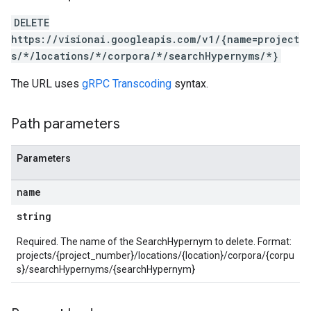
DELETE
https://visionai.googleapis.com/v1/{name=project
s/*/locations/*/corpora/*/searchHypernyms/*}
The URL uses
gRPC Transcoding
syntax.
Path parameters
Parameters
name
string
Required. The name of the SearchHypernym to delete. Format:
projects/{project_number}/locations/{location}/corpora/{corpu
s}/searchHypernyms/{searchHypernym}