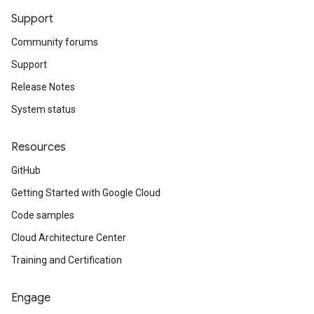
Support
Community forums
Support
Release Notes
System status
Resources
GitHub
Getting Started with Google Cloud
Code samples
Cloud Architecture Center
Training and Certification
Engage