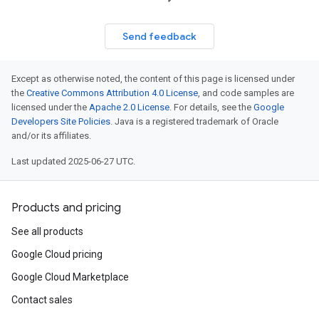
Send feedback
Except as otherwise noted, the content of this page is licensed under
the
Creative Commons Attribution 4.0 License
, and code samples are
licensed under the
Apache 2.0 License
. For details, see the
Google
Developers Site Policies
. Java is a registered trademark of Oracle
and/or its affiliates.
Last updated 2025-06-27 UTC.
Products and pricing
See all products
Google Cloud pricing
Google Cloud Marketplace
Contact sales