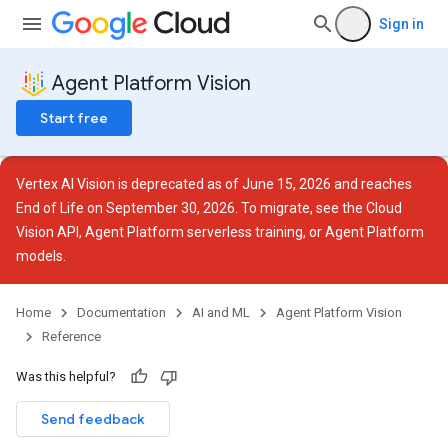
Sign in
Agent Platform Vision
Start free
Vertex AI Vision is deprecated as of June 15, 2026 and reaches
End of Life on September 30, 2026. To migrate, see the
Cloud
ces
Vision API
,
Agent Platform serverless training
, or
Agent Platform
models
.
Home
Documentation
AI and ML
Agent Platform Vision
Reference
otations
rations
Was this helpful?
Send feedback
.operations
as