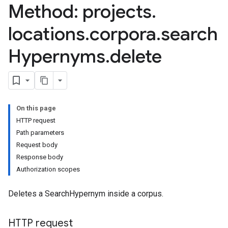
Method: projects
.
erations
locations
.
corpora
.
search
igs
Hypernyms
.
delete
ernyms
On this page
HTTP request
Path parameters
Request body
rations
Response body
Authorization scopes
Deletes a SearchHypernym inside a corpus.
ns
HTTP request