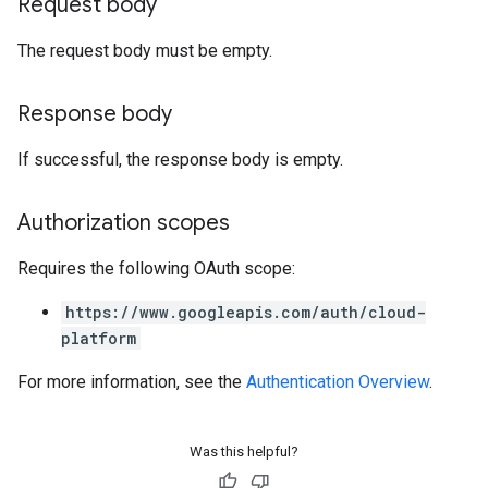
Request body
The request body must be empty.
Response body
If successful, the response body is empty.
Authorization scopes
Requires the following OAuth scope:
https://www.googleapis.com/auth/cloud-
platform
For more information, see the
Authentication Overview
.
Was this helpful?