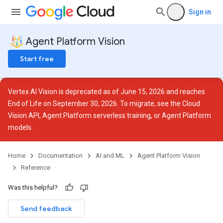
Sign in
Agent Platform Vision
Start free
Vertex AI Vision is deprecated as of June 15, 2026 and reaches
End of Life on September 30, 2026. To migrate, see the
Cloud
ces
Vision API
,
Agent Platform serverless training
, or
Agent Platform
models
.
Home
Documentation
AI and ML
Agent Platform Vision
Reference
Was this helpful?
otations
Send feedback
rations