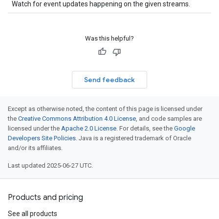
Watch for event updates happening on the given streams.
Was this helpful?
Send feedback
Except as otherwise noted, the content of this page is licensed under
the
Creative Commons Attribution 4.0 License
, and code samples are
licensed under the
Apache 2.0 License
. For details, see the
Google
Developers Site Policies
. Java is a registered trademark of Oracle
and/or its affiliates.
Last updated 2025-06-27 UTC.
Products and pricing
See all products