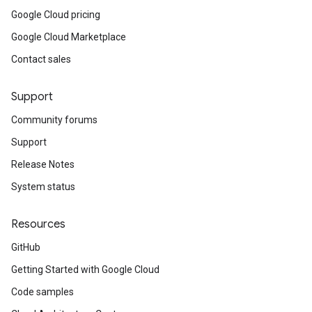
Google Cloud pricing
Google Cloud Marketplace
Contact sales
Support
Community forums
Support
Release Notes
System status
Resources
GitHub
Getting Started with Google Cloud
Code samples