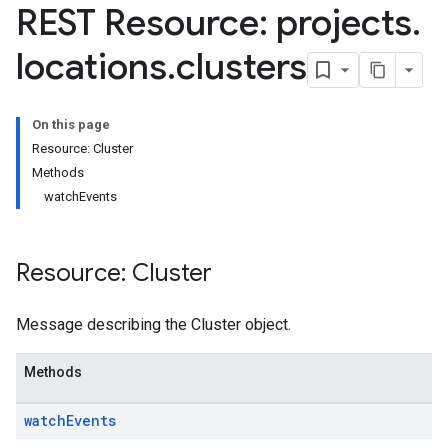
REST Resource: projects
.
.operations
as
locations
.
clusters
erations
On this page
igs
Resource: Cluster
ernyms
Methods
watchEvents
rations
Resource: Cluster
ns
Message describing the Cluster object.
Methods
watch
Events