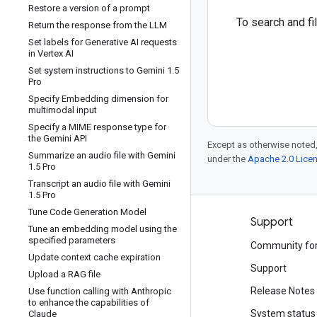
Restore a version of a prompt
To search and f
Return the response from the LLM
Set labels for Generative AI requests
in Vertex AI
Set system instructions to Gemini 1
.
5
Pro
Specify Embedding dimension for
multimodal input
Specify a MIME response type for
the Gemini API
Except as otherwise noted,
Summarize an audio file with Gemini
under the
Apache 2.0 Lice
1
.
5 Pro
Transcript an audio file with Gemini
1
.
5 Pro
Tune Code Generation Model
Products and pricing
Support
Tune an embedding model using the
specified parameters
See all products
Community fo
Update context cache expiration
Google Cloud pricing
Support
Upload a RAG file
Google Cloud Marketplace
Release Notes
Use function calling with Anthropic
to enhance the capabilities of
Contact sales
System status
Claude