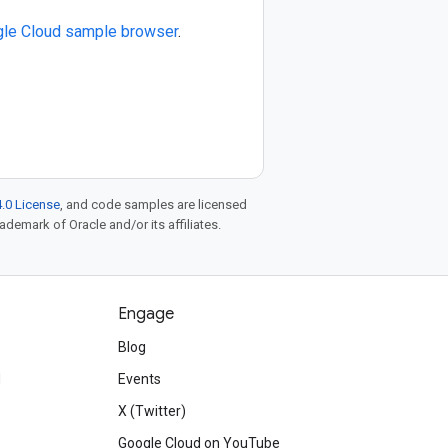
le Cloud sample browser
.
.0 License
, and code samples are licensed
rademark of Oracle and/or its affiliates.
Engage
Blog
d
Events
X (Twitter)
Google Cloud on YouTube