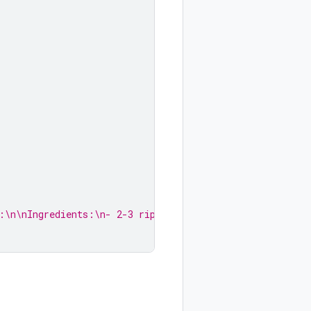
:\n\nIngredients:\n- 2-3 ripe bananas...