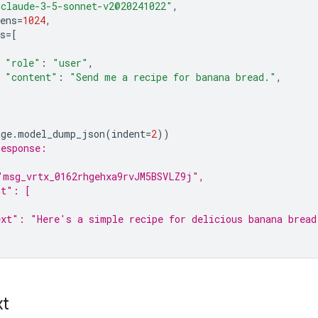
"claude-3-5-sonnet-v2@20241022"
,
ens
=
1024
,
s
=
[
"role"
:
"user"
,
"content"
:
"Send me a recipe for banana bread."
,
age
.
model_dump_json
(
indent
=
2
))
response:
"msg_vrtx_0162rhgehxa9rvJM5BSVLZ9j",
nt": [
xt": "Here's a simple recipe for delicious banana bread
xt