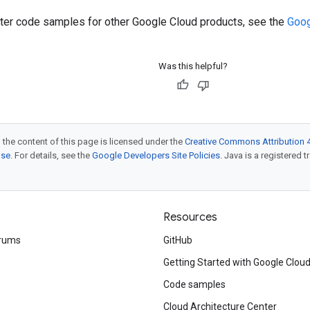
ilter code samples for other Google Cloud products, see the
Goog
Was this helpful?
 the content of this page is licensed under the
Creative Commons Attribution 4
nse
. For details, see the
Google Developers Site Policies
. Java is a registered t
Resources
rums
GitHub
Getting Started with Google Clou
Code samples
Cloud Architecture Center