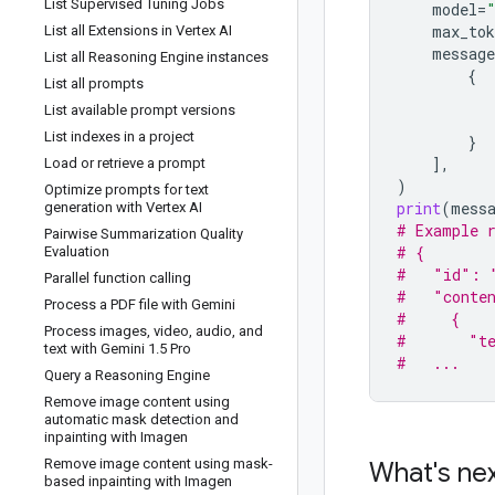
List Supervised Tuning Jobs
model
=
max_tok
List all Extensions in Vertex AI
message
List all Reasoning Engine instances
{
List all prompts
List available prompt versions
List indexes in a project
}
],
Load or retrieve a prompt
)
Optimize prompts for text
print
(
mess
generation with Vertex AI
# Example 
Pairwise Summarization Quality
# {
Evaluation
#   "id": 
Parallel function calling
#   "conte
Process a PDF file with Gemini
#     {
Process images
,
video
,
audio
,
and
#       "te
text with Gemini 1
.
5 Pro
#   ...
Query a Reasoning Engine
Remove image content using
automatic mask detection and
inpainting with Imagen
Remove image content using mask-
What's ne
based inpainting with Imagen