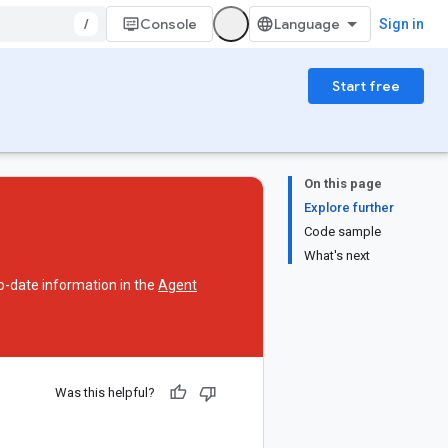
/
Console
Sign in
Start free
On this page
Explore further
Code sample
What's next
o-date information in the
Agent
Was this helpful?