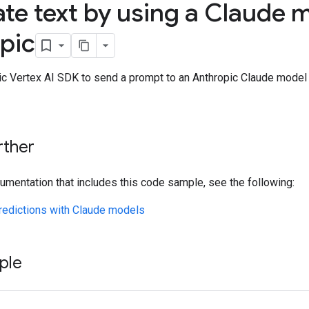
te text by using a Claude 
pic
ic Vertex AI SDK to send a prompt to an Anthropic Claude model 
rther
umentation that includes this code sample, see the following:
redictions with Claude models
ple