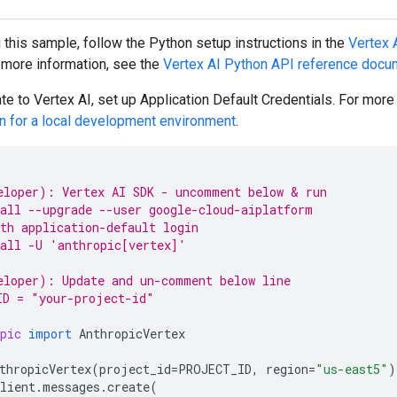
g this sample, follow the
Python
setup instructions in the
Vertex A
r more information, see the
Vertex AI
Python
API reference docu
te to Vertex AI, set up Application Default Credentials. For mor
on for a local development environment
.
eloper): Vertex AI SDK - uncomment below & run
all --upgrade --user google-cloud-aiplatform
th application-default login
all -U 'anthropic[vertex]'
eloper): Update and un-comment below line
ID = "your-project-id"
pic
import
AnthropicVertex
thropicVertex
(
project_id
=
PROJECT_ID
,
region
=
"us-east5"
)
lient
.
messages
.
create
(