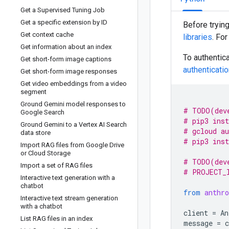
Get a Supervised Tuning Job
Get a specific extension by ID
Before tryin
Get context cache
libraries
. Fo
Get information about an index
To authentica
Get short-form image captions
authenticati
Get short-form image responses
Get video embeddings from a video
segment
Ground Gemini model responses to
# TODO(dev
Google Search
# pip3 inst
Ground Gemini to a Vertex AI Search
# gcloud au
data store
# pip3 inst
Import RAG files from Google Drive
or Cloud Storage
# TODO(dev
Import a set of RAG files
# PROJECT_
Interactive text generation with a
chatbot
from
anthro
Interactive text stream generation
with a chatbot
client
=
An
List RAG files in an index
message
=
c