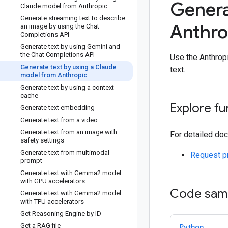
Genera
Claude model from Anthropic
Generate streaming text to describe
Anthro
an image by using the Chat
Completions API
Generate text by using Gemini and
the Chat Completions API
Use the Anthrop
Generate text by using a Claude
text.
model from Anthropic
Generate text by using a context
cache
Explore fu
Generate text embedding
Generate text from a video
Generate text from an image with
For detailed doc
safety settings
Generate text from multimodal
Request p
prompt
Generate text with Gemma2 model
with GPU accelerators
Code sam
Generate text with Gemma2 model
with TPU accelerators
Get Reasoning Engine by ID
Get a RAG file
Python