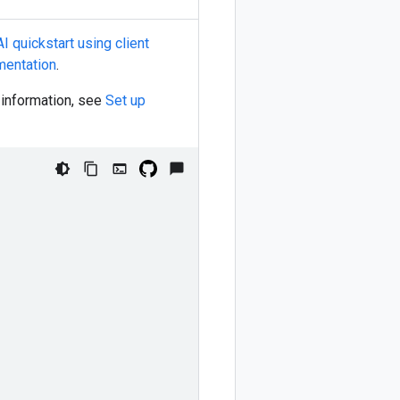
I quickstart using client
mentation
.
e information, see
Set up