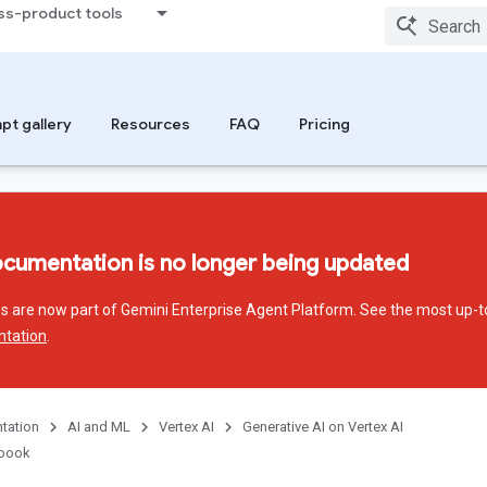
ss-product tools
pt gallery
Resources
FAQ
Pricing
ocumentation is no longer being updated
ces are now part of Gemini Enterprise Agent Platform. See the most up-t
ntation
.
tation
AI and ML
Vertex AI
Generative AI on Vertex AI
kbook