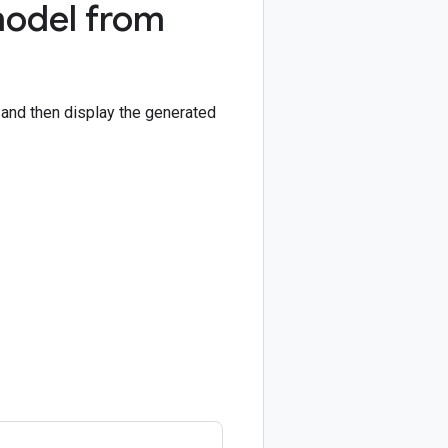
model from
and then display the generated