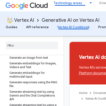
Expand image content using mask-
Technology areas
Cro
based outpainting with Imagen
Fine-tune Gemini using custom
settings for advanced use cases
Vertex AI
Generative AI on Vertex AI
Fine-tune Generative AI models with
Vertex AI Supervised Fine-tuning
Guides
API reference
Vertex AI Cookbook
Prom
Function calling with Gemini AI
Model
Generate Embeddings for Code
Retrieval
Generate Embeddings from text
using Batch processing
Vertex AI d
Generate an image from text
Generate embeddings for Images
,
Videos and Text
Vertex AI's servi
Generate embeddings for
Platform docume
multimodal input
Generate responses using the RAG
file
Generate streaming text by using
Home
Documen
Gemini and the Chat Completions
Vertex AI Coo
API
Generate streaming text by using a