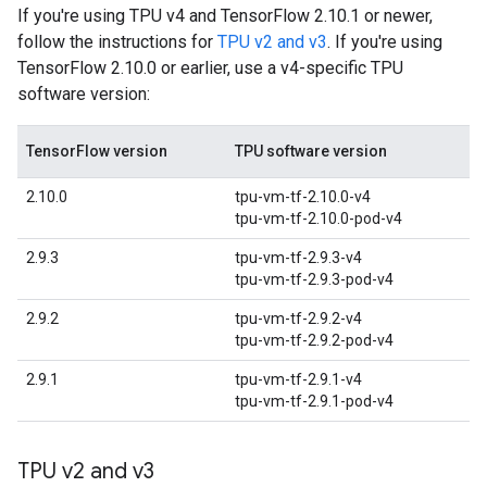
If you're using TPU v4 and TensorFlow 2.10.1 or newer,
follow the instructions for
TPU v2 and v3
. If you're using
TensorFlow 2.10.0 or earlier, use a v4-specific TPU
software version:
TensorFlow version
TPU software version
2.10.0
tpu-vm-tf-2.10.0-v4
tpu-vm-tf-2.10.0-pod-v4
2.9.3
tpu-vm-tf-2.9.3-v4
tpu-vm-tf-2.9.3-pod-v4
2.9.2
tpu-vm-tf-2.9.2-v4
tpu-vm-tf-2.9.2-pod-v4
2.9.1
tpu-vm-tf-2.9.1-v4
tpu-vm-tf-2.9.1-pod-v4
TPU v2 and v3