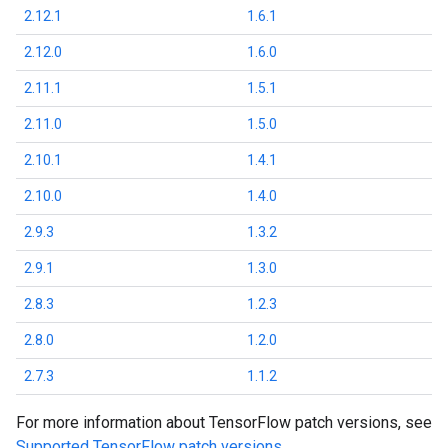
2.12.1
1.6.1
2.12.0
1.6.0
2.11.1
1.5.1
2.11.0
1.5.0
2.10.1
1.4.1
2.10.0
1.4.0
2.9.3
1.3.2
2.9.1
1.3.0
2.8.3
1.2.3
2.8.0
1.2.0
2.7.3
1.1.2
For more information about TensorFlow patch versions, see
Supported TensorFlow patch versions
.