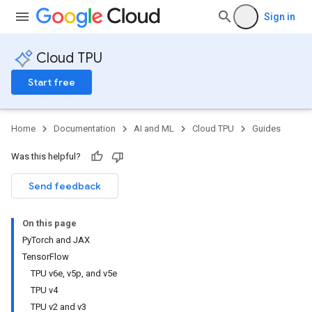
Sign in
Cloud TPU
Start free
Home
Documentation
AI and ML
Cloud TPU
Guides
Was this helpful?
Send feedback
On this page
PyTorch and JAX
TensorFlow
TPU v6e, v5p, and v5e
TPU v4
TPU v2 and v3