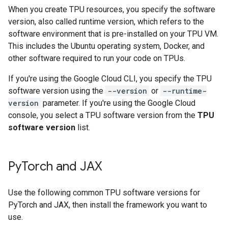
When you create TPU resources, you specify the software
version, also called runtime version, which refers to the
software environment that is pre-installed on your TPU VM.
This includes the Ubuntu operating system, Docker, and
other software required to run your code on TPUs.
If you're using the Google Cloud CLI, you specify the TPU
software version using the
--version
or
--runtime-
version
parameter. If you're using the Google Cloud
console, you select a TPU software version from the
TPU
software version
list.
Py
Torch and JAX
Use the following common TPU software versions for
PyTorch and JAX, then install the framework you want to
use.