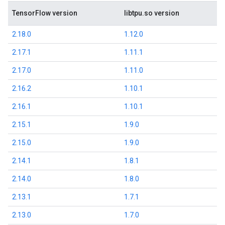
TensorFlow version
libtpu.so version
2.18.0
1.12.0
2.17.1
1.11.1
2.17.0
1.11.0
2.16.2
1.10.1
2.16.1
1.10.1
2.15.1
1.9.0
2.15.0
1.9.0
2.14.1
1.8.1
2.14.0
1.8.0
2.13.1
1.7.1
2.13.0
1.7.0