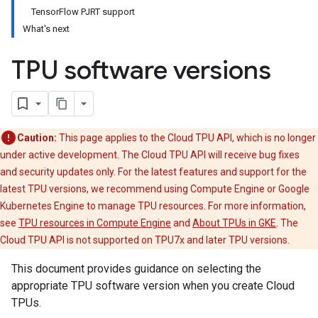
TensorFlow PJRT support
What's next
TPU software versions
Caution:
This page applies to the Cloud TPU API, which is no longer
under active development. The Cloud TPU API will receive bug fixes
and security updates only. For the latest features and support for the
latest TPU versions, we recommend using Compute Engine or Google
Kubernetes Engine to manage TPU resources. For more information,
see
TPU resources in Compute Engine
and
About TPUs in GKE
. The
Cloud TPU API is not supported on TPU7x and later TPU versions.
This document provides guidance on selecting the
appropriate TPU software version when you create Cloud
TPUs.