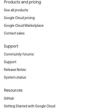
Products and pricing
See all products
Google Cloud pricing
Google Cloud Marketplace
Contact sales
Support
Community forums
Support
Release Notes
System status
Resources
GitHub
Getting Started with Google Cloud