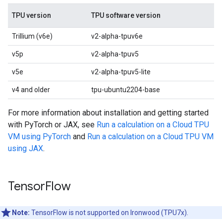
TPU version
TPU software version
Trillium (v6e)
v2-alpha-tpuv6e
v5p
v2-alpha-tpuv5
v5e
v2-alpha-tpuv5-lite
v4 and older
tpu-ubuntu2204-base
For more information about installation and getting started
with PyTorch or JAX, see
Run a calculation on a Cloud TPU
VM using PyTorch
and
Run a calculation on a Cloud TPU VM
using JAX
.
Tensor
Flow
Note:
TensorFlow is not supported on Ironwood (TPU7x).