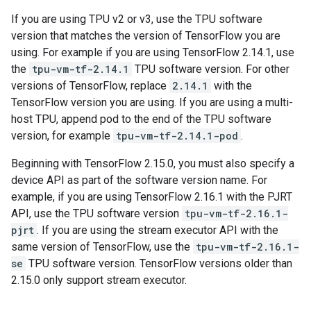
If you are using TPU v2 or v3, use the TPU software
version that matches the version of TensorFlow you are
using. For example if you are using TensorFlow 2.14.1, use
the
tpu-vm-tf-2.14.1
TPU software version. For other
versions of TensorFlow, replace
2.14.1
with the
TensorFlow version you are using. If you are using a multi-
host TPU, append pod to the end of the TPU software
version, for example
tpu-vm-tf-2.14.1-pod
.
Beginning with TensorFlow 2.15.0, you must also specify a
device API as part of the software version name. For
example, if you are using TensorFlow 2.16.1 with the PJRT
API, use the TPU software version
tpu-vm-tf-2.16.1-
pjrt
. If you are using the stream executor API with the
same version of TensorFlow, use the
tpu-vm-tf-2.16.1-
se
TPU software version. TensorFlow versions older than
2.15.0 only support stream executor.