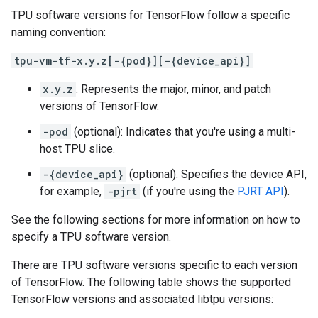
TPU software versions for TensorFlow follow a specific
naming convention:
tpu-vm-tf-x.y.z[-{pod}][-{device_api}]
x.y.z
: Represents the major, minor, and patch
versions of TensorFlow.
-pod
(optional): Indicates that you're using a multi-
host TPU slice.
-{device_api}
(optional): Specifies the device API,
for example,
-pjrt
(if you're using the
PJRT API
).
See the following sections for more information on how to
specify a TPU software version.
There are TPU software versions specific to each version
of TensorFlow. The following table shows the supported
TensorFlow versions and associated libtpu versions: