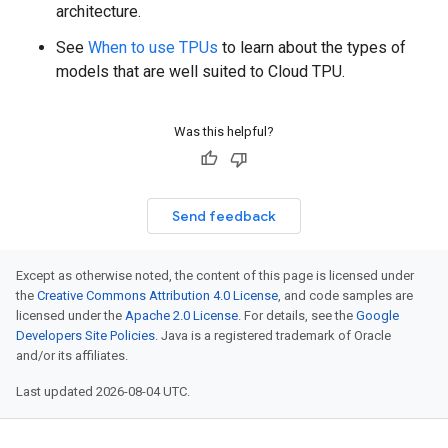
architecture.
See
When to use TPUs
to learn about the types of
models that are well suited to Cloud TPU.
Was this helpful?
Send feedback
Except as otherwise noted, the content of this page is licensed under
the
Creative Commons Attribution 4.0 License
, and code samples are
licensed under the
Apache 2.0 License
. For details, see the
Google
Developers Site Policies
. Java is a registered trademark of Oracle
and/or its affiliates.
Last updated 2026-08-04 UTC.