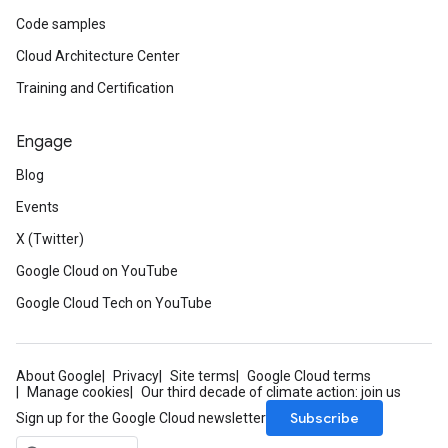
Code samples
Cloud Architecture Center
Training and Certification
Engage
Blog
Events
X (Twitter)
Google Cloud on YouTube
Google Cloud Tech on YouTube
About Google
Privacy
Site terms
Google Cloud terms
Manage cookies
Our third decade of climate action: join us
Subscribe
Sign up for the Google Cloud newsletter