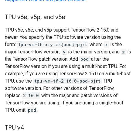
TPU v6e
,
v5p
,
and v5e
TPU v6e, v5e, and v5p support TensorFlow 2.15.0 and
newer. You specify the TPU software version using the
form:
tpu-vm-tf-x.y.z-{pod}-pjrt
where
x
is the
major TensorFlow version,
y
is the minor version, and
z
is
the TensorFlow patch version. Add
pod
after the
TensorFlow version if you are using a multi-host TPU. For
example, if you are using TensorFlow 2.16.0 on a multi-host
TPU, use the
tpu-vm-tf-2.16.0-pod-pjrt
TPU
software version. For other versions of TensorFlow,
replace
2.16.0
with the major and patch versions of
TensorFlow you are using. If you are using a single-host
TPU, omit
pod
.
TPU v4