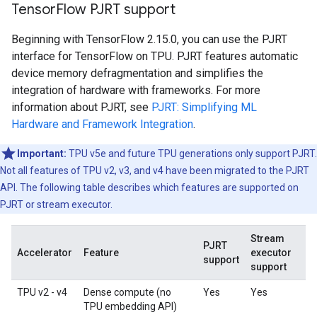
Tensor
Flow PJRT support
Beginning with TensorFlow 2.15.0, you can use the PJRT
interface for TensorFlow on TPU. PJRT features automatic
device memory defragmentation and simplifies the
integration of hardware with frameworks. For more
information about PJRT, see
PJRT: Simplifying ML
Hardware and Framework Integration
.
Important:
TPU v5e and future TPU generations only support PJRT.
Not all features of TPU v2, v3, and v4 have been migrated to the PJRT
API. The following table describes which features are supported on
PJRT or stream executor.
Stream
PJRT
Accelerator
Feature
executor
support
support
TPU v2 - v4
Dense compute (no
Yes
Yes
TPU embedding API)