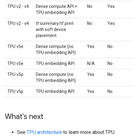
TPU v2 - v4
Dense compute API +
No
Yes
TPU embedding API
TPU v2 - v4
tf.summary/tf.print
No
Yes
with soft device
placement
TPU v5e
Dense compute (no
Yes
No
TPU embedding API)
TPU v5e
TPU embedding API
N/A
No
TPU v5p
Dense compute (no
Yes
No
TPU embedding API)
TPU v5p
TPU embedding API
Yes
No
What's next
See
TPU architecture
to learn more about TPU