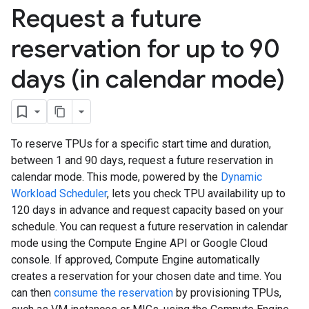
Request a future
reservation for up to 90
days (in calendar mode)
To reserve TPUs for a specific start time and duration,
between 1 and 90 days, request a future reservation in
calendar mode. This mode, powered by the
Dynamic
Workload Scheduler
, lets you check TPU availability up to
120 days in advance and request capacity based on your
schedule. You can request a future reservation in calendar
mode using the Compute Engine API or Google Cloud
console. If approved, Compute Engine automatically
creates a reservation for your chosen date and time. You
can then
consume the reservation
by provisioning TPUs,