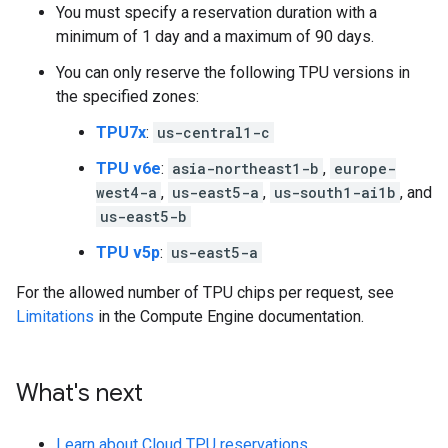
You must specify a reservation duration with a
minimum of 1 day and a maximum of 90 days.
You can only reserve the following TPU versions in
the specified zones:
TPU7x
:
us-central1-c
TPU v6e
:
asia-northeast1-b
,
europe-
west4-a
,
us-east5-a
,
us-south1-ai1b
, and
us-east5-b
TPU v5p
:
us-east5-a
For the allowed number of TPU chips per request, see
Limitations
in the Compute Engine documentation.
What's next
Learn about Cloud TPU reservations