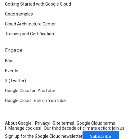
Getting Started with Google Cloud
Code samples
Cloud Architecture Center
Training and Certification
Engage
Blog
Events
X (Twitter)
Google Cloud on YouTube
Google Cloud Tech on YouTube
About Google
Privacy
Site terms
Google Cloud terms
Manage cookies
Our third decade of climate action: join us
Subscribe
Sign up for the Google Cloud newsletter