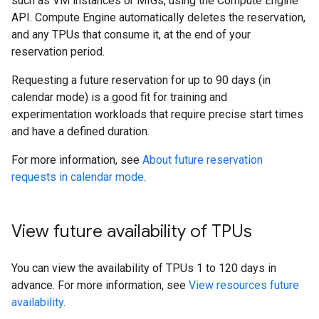
such as VM instances or MIGs, using the Compute Engine
API. Compute Engine automatically deletes the reservation,
and any TPUs that consume it, at the end of your
reservation period.
Requesting a future reservation for up to 90 days (in
calendar mode) is a good fit for training and
experimentation workloads that require precise start times
and have a defined duration.
For more information, see
About future reservation
requests in calendar mode
.
View future availability of TPUs
You can view the availability of TPUs 1 to 120 days in
advance. For more information, see
View resources future
availability
.