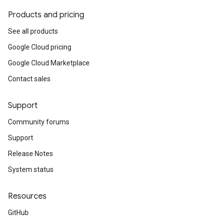
Products and pricing
See all products
Google Cloud pricing
Google Cloud Marketplace
Contact sales
Support
Community forums
Support
Release Notes
System status
Resources
GitHub