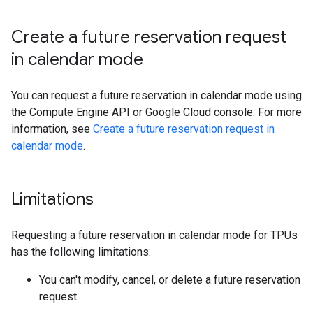
Create a future reservation request
in calendar mode
You can request a future reservation in calendar mode using
the Compute Engine API or Google Cloud console. For more
information, see
Create a future reservation request in
calendar mode
.
Limitations
Requesting a future reservation in calendar mode for TPUs
has the following limitations:
You can't modify, cancel, or delete a future reservation
request.