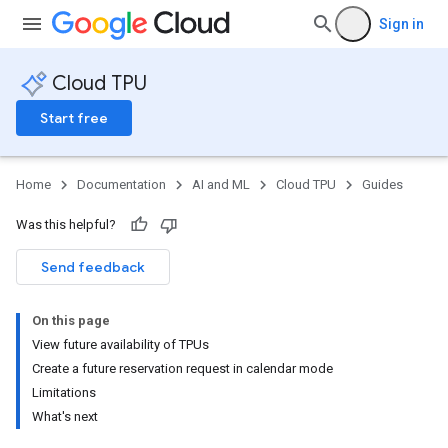
Sign in
Cloud TPU
Start free
Home
Documentation
AI and ML
Cloud TPU
Guides
Was this helpful?
Send feedback
On this page
View future availability of TPUs
Create a future reservation request in calendar mode
Limitations
What's next