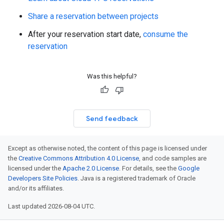
Share a reservation between projects
After your reservation start date,
consume the
reservation
Was this helpful?
Send feedback
Except as otherwise noted, the content of this page is licensed under
the
Creative Commons Attribution 4.0 License
, and code samples are
licensed under the
Apache 2.0 License
. For details, see the
Google
Developers Site Policies
. Java is a registered trademark of Oracle
and/or its affiliates.
Last updated 2026-08-04 UTC.