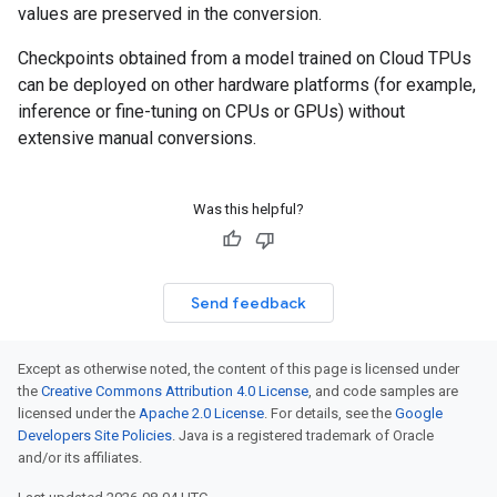
values are preserved in the conversion.
Checkpoints obtained from a model trained on Cloud TPUs
can be deployed on other hardware platforms (for example,
inference or fine-tuning on CPUs or GPUs) without
extensive manual conversions.
Was this helpful?
Send feedback
Except as otherwise noted, the content of this page is licensed under
the
Creative Commons Attribution 4.0 License
, and code samples are
licensed under the
Apache 2.0 License
. For details, see the
Google
Developers Site Policies
. Java is a registered trademark of Oracle
and/or its affiliates.