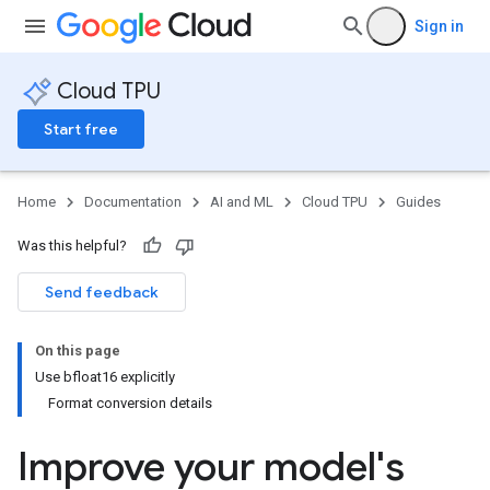
Sign in
Cloud TPU
Start free
Home
Documentation
AI and ML
Cloud TPU
Guides
Was this helpful?
Send feedback
On this page
Use bfloat16 explicitly
Format conversion details
Improve your model's