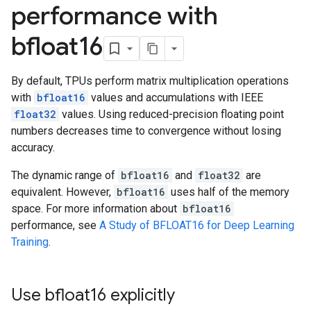
performance with
bfloat16
By default, TPUs perform matrix multiplication operations
with
bfloat16
values and accumulations with IEEE
float32
values. Using reduced-precision floating point
numbers decreases time to convergence without losing
accuracy.
The dynamic range of
bfloat16
and
float32
are
equivalent. However,
bfloat16
uses half of the memory
space. For more information about
bfloat16
performance, see
A Study of BFLOAT16 for Deep Learning
Training
.
Use bfloat16 explicitly