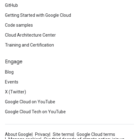
GitHub
Getting Started with Google Cloud
Code samples
Cloud Architecture Center
Training and Certification
Engage
Blog
Events
X (Twitter)
Google Cloud on YouTube
Google Cloud Tech on YouTube
About Google
Privacy
Site terms
Google Cloud terms