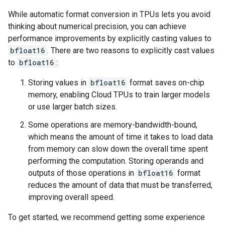
While automatic format conversion in TPUs lets you avoid
thinking about numerical precision, you can achieve
performance improvements by explicitly casting values to
bfloat16
. There are two reasons to explicitly cast values
to
bfloat16
:
Storing values in
bfloat16
format saves on-chip
memory, enabling Cloud TPUs to train larger models
or use larger batch sizes.
Some operations are memory-bandwidth-bound,
which means the amount of time it takes to load data
from memory can slow down the overall time spent
performing the computation. Storing operands and
outputs of those operations in
bfloat16
format
reduces the amount of data that must be transferred,
improving overall speed.
To get started, we recommend getting some experience