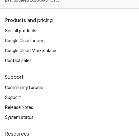
Last updated 2026-08-04 UTC.
Products and pricing
See all products
Google Cloud pricing
Google Cloud Marketplace
Contact sales
Support
Community forums
Support
Release Notes
System status
Resources