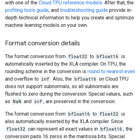
with one of the
Cloud TPU reference models
. After that, the
profiling tools guide
, and
troubleshooting guide
provide in-
depth technical information to help you create and optimize
machine learning models on your own.
Format conversion details
The format conversion from
float32
to
bfloat16
is
automatically inserted by the XLA compiler. On TPU, the
rounding scheme in the conversion is
round to nearest even
and overflow to
inf
. Also, the
bfloat16
on Cloud TPU
does not support subnormals, so all subnormals are
flushed to zero during the conversion. Special values, such
as
NaN
and
inf
, are preserved in the conversion.
The format conversion from
bfloat16
to
float32
is
also automatically inserted by the XLA compiler. Since
float32
can represent all exact values in
bfloat16
, the
conversion pads 16 zeros in the mantissa bits. Special