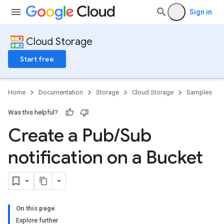
Sign in
Cloud Storage
Start free
Home
Documentation
Storage
Cloud Storage
Samples
Was this helpful?
Create a Pub
/
Sub
notification on a Bucket
On this page
Explore further