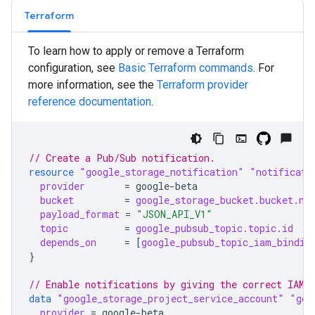
Terraform
To learn how to apply or remove a Terraform
configuration, see
Basic Terraform commands
. For
more information, see the
Terraform
provider
reference documentation
.
// Create a Pub/Sub notification.
resource
"google_storage_notification"
"notificati
provider
=
google-beta
bucket
=
google_storage_bucket.bucket.na
payload_format
=
"JSON_API_V1"
topic
=
google_pubsub_topic.topic.id
depends_on
=
[
google_pubsub_topic_iam_bindin
}
// Enable notifications by giving the correct IAM 
data
"google_storage_project_service_account"
"gcs
provider
=
google-beta