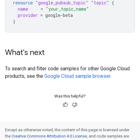
resource
"google_pubsub_topic"
"topic"
{
name
=
"your_topic_name"
provider
=
google-beta
}
What's next
To search and filter code samples for other Google Cloud
products, see the
Google Cloud sample browser
.
Was this helpful?
Except as otherwise noted, the content of this page is licensed under
the
Creative Commons Attribution 4.0 License
, and code samples are