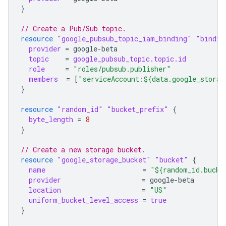
}
// Create a Pub/Sub topic.
resource
"google_pubsub_topic_iam_binding"
"bindin
provider
=
google-beta
topic
=
google_pubsub_topic.topic.id
role
=
"roles/pubsub.publisher"
members
=
[
"serviceAccount:${data.google_storag
}
resource
"random_id"
"bucket_prefix"
{
byte_length
=
8
}
// Create a new storage bucket.
resource
"google_storage_bucket"
"bucket"
{
name
=
"${random_id.bucke
provider
=
google-beta
location
=
"US"
uniform_bucket_level_access
=
true
}