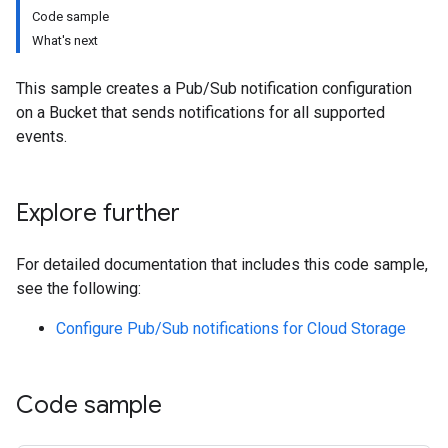
Code sample
What's next
This sample creates a Pub/Sub notification configuration
on a Bucket that sends notifications for all supported
events.
Explore further
For detailed documentation that includes this code sample,
see the following:
Configure Pub/Sub notifications for Cloud Storage
Code sample