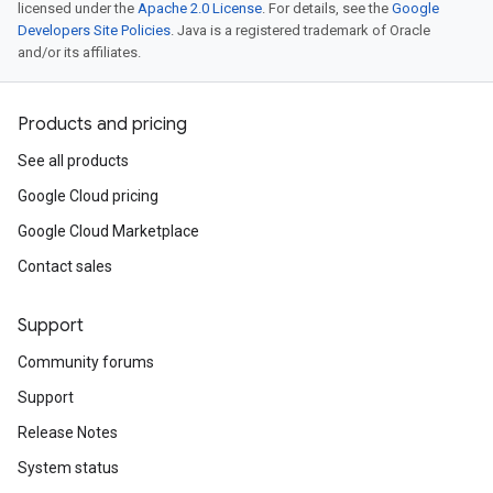
licensed under the
Apache 2.0 License
. For details, see the
Google
Developers Site Policies
. Java is a registered trademark of Oracle
and/or its affiliates.
Products and pricing
See all products
Google Cloud pricing
Google Cloud Marketplace
Contact sales
Support
Community forums
Support
Release Notes
System status