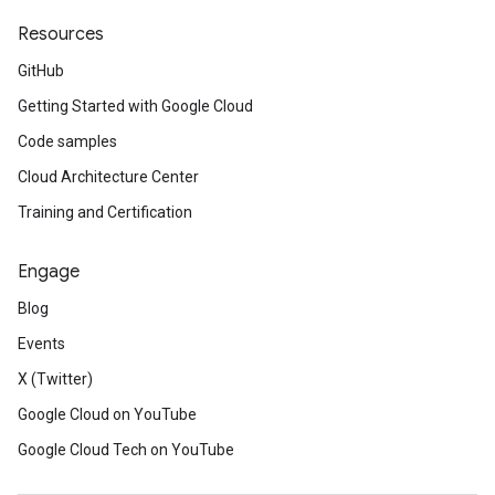
Resources
GitHub
Getting Started with Google Cloud
Code samples
Cloud Architecture Center
Training and Certification
Engage
Blog
Events
X (Twitter)
Google Cloud on YouTube
Google Cloud Tech on YouTube