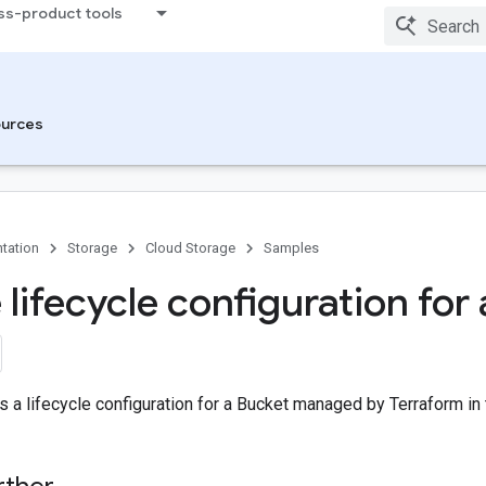
ss-product tools
urces
tation
Storage
Cloud Storage
Samples
 lifecycle configuration for
 a lifecycle configuration for a Bucket managed by Terraform in 