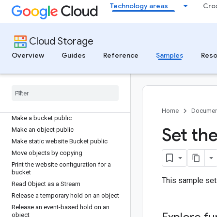
Technology areas
Cro
List buckets
List buckets using Amazon S3 SDKs
List files in a paginated manner
Cloud Storage
List HMAC keys
List Pub/Sub notifications
Overview
Guides
Reference
Samples
Reso
List the objects in a bucket
List the objects in a bucket using a
prefix filter
Lock a bucket's retention policy
Make a Bucket public
Home
Documen
Make a bucket public
Set the
Make an object public
Make static website Bucket public
Move objects by copying
Print the website configuration for a
bucket
This sample sets
Read Object as a Stream
Release a temporary hold on an object
Release an event-based hold on an
object