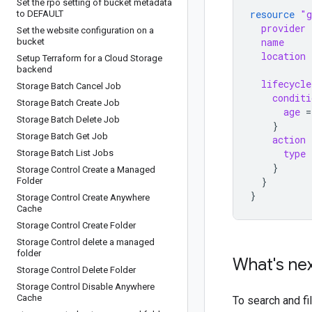
Set the rpo setting of bucket metadata
resource
"g
to DEFAULT
provider
Set the website configuration on a
name
bucket
location
Setup Terraform for a Cloud Storage
backend
lifecycle
Storage Batch Cancel Job
conditi
Storage Batch Create Job
age
=
Storage Batch Delete Job
}
Storage Batch Get Job
action
type
Storage Batch List Jobs
}
Storage Control Create a Managed
}
Folder
}
Storage Control Create Anywhere
Cache
Storage Control Create Folder
Storage Control delete a managed
folder
What's ne
Storage Control Delete Folder
Storage Control Disable Anywhere
Cache
To search and f