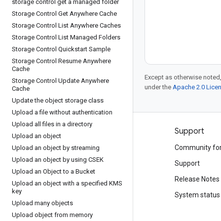
storage control get a managed folder
Storage Control Get Anywhere Cache
Storage Control List Anywhere Caches
Storage Control List Managed Folders
Storage Control Quickstart Sample
Storage Control Resume Anywhere
Cache
Except as otherwise noted,
Storage Control Update Anywhere
under the
Apache 2.0 Lice
Cache
Update the object storage class
Upload a file without authentication
Upload all files in a directory
Products and pricing
Support
Upload an object
See all products
Community fo
Upload an object by streaming
Upload an object by using CSEK
Google Cloud pricing
Support
Upload an Object to a Bucket
Google Cloud Marketplace
Release Notes
Upload an object with a specified KMS
key
Contact sales
System status
Upload many objects
Upload object from memory