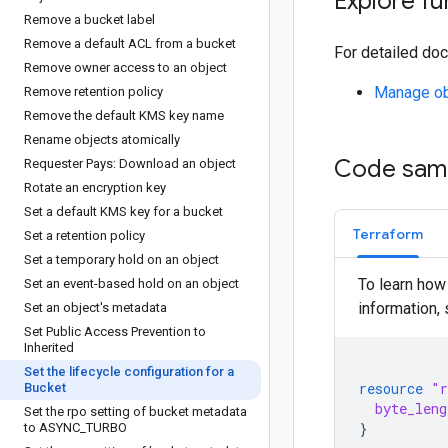
Explore fu
Remove a bucket label
Remove a default ACL from a bucket
For detailed doc
Remove owner access to an object
Manage obj
Remove retention policy
Remove the default KMS key name
Rename objects atomically
Code sam
Requester Pays: Download an object
Rotate an encryption key
Set a default KMS key for a bucket
Terraform
Set a retention policy
Set a temporary hold on an object
To learn how
Set an event-based hold on an object
information,
Set an object's metadata
Set Public Access Prevention to
Inherited
Set the lifecycle configuration for a
resource
"r
Bucket
byte_leng
Set the rpo setting of bucket metadata
}
to ASYNC
_
TURBO