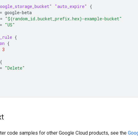
oogle_storage_bucket"
"auto_expire"
{
=
google-beta
=
"${random_id.bucket_prefix.hex}-example-bucket"
=
"US"
_rule
{
on
{
3
{
=
"Delete"
xt
ilter code samples for other Google Cloud products, see the
Goog