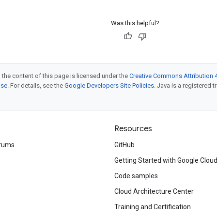
Was this helpful?
 the content of this page is licensed under the
Creative Commons Attribution 4
nse
. For details, see the
Google Developers Site Policies
. Java is a registered t
Resources
rums
GitHub
Getting Started with Google Clou
Code samples
Cloud Architecture Center
Training and Certification