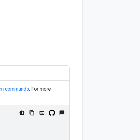
orm commands
. For more