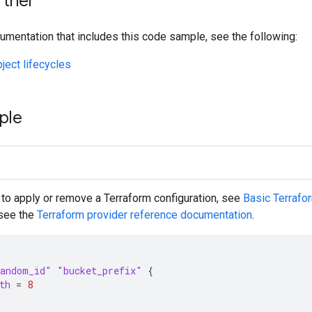
rther
umentation that includes this code sample, see the following:
ect lifecycles
ple
 to apply or remove a Terraform configuration, see
Basic Terraf
 see the
Terraform
provider reference documentation
.
andom_id"
"bucket_prefix"
{
th
=
8