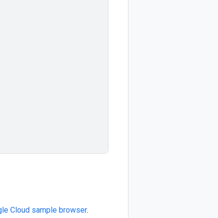
le Cloud sample browser
.