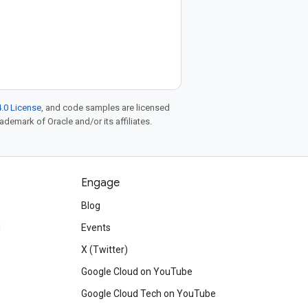
.0 License
, and code samples are licensed
rademark of Oracle and/or its affiliates.
Engage
Blog
d
Events
X (Twitter)
Google Cloud on YouTube
Google Cloud Tech on YouTube