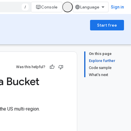
/
Console
Sign in
Start free
On this page
Explore further
Was this helpful?
Code sample
What's next
 a Bucket
the US multi-region.