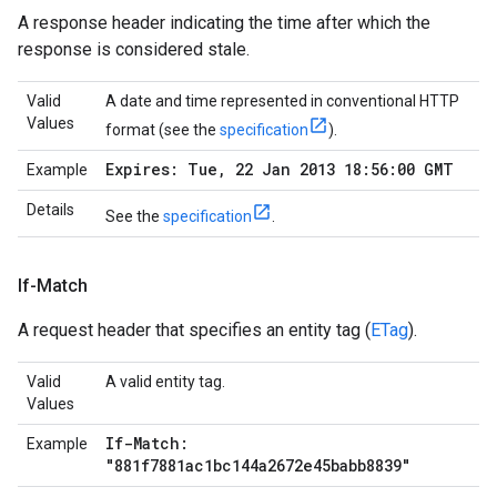
A response header indicating the time after which the
response is considered stale.
Valid
A date and time represented in conventional HTTP
Values
format (see the
specification
).
Expires: Tue
,
22 Jan 2013 18:56:00 GMT
Example
Details
See the
specification
.
If-Match
A request header that specifies an entity tag (
ETag
).
Valid
A valid entity tag.
Values
If-Match:
Example
"881f7881ac1bc144a2672e45babb8839"