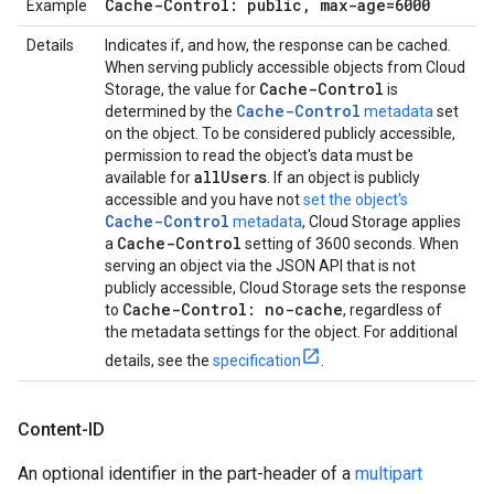
Cache-Control: public
,
max-age=6000
Example
Details
Indicates if, and how, the response can be cached.
When serving publicly accessible objects from Cloud
Cache-Control
Storage, the value for
is
Cache-Control
determined by the
metadata
set
on the object. To be considered publicly accessible,
permission to read the object's data must be
all
Users
available for
. If an object is publicly
accessible and you have not
set the object's
Cache-Control
metadata
, Cloud Storage applies
Cache-Control
a
setting of 3600 seconds. When
serving an object via the JSON API that is not
publicly accessible, Cloud Storage sets the response
Cache-Control: no-cache
to
, regardless of
the metadata settings for the object. For additional
details, see the
specification
.
Content-ID
An optional identifier in the part-header of a
multipart