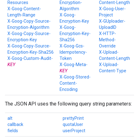
Resources
Encryption-
Content-Length
X-Goog-Content-
Algorithm
X-Goog-User-
Length-Range
X-Goog-
Project
X-Goog-Copy-Source-
Encryption-Key
X-GUploader-
Encryption-Algorithm
X-Goog-
UploadID
X-Goog-Copy-Source-
Encryption-Key-
X-HTTP-
Encryption-Key
Sha256
Method-
X-Goog-Copy-Source-
X-Goog-Gcs-
Override
Encryption-Key-Sha256
Idempotency-
X-Upload-
X-Goog-Custom-Audit-
Token
Content-Length
KEY
X-Goog-Meta-
X-Upload-
KEY
Content-Type
X-Goog-Stored-
Content-
Encoding
The JSON API uses the following query string parameters:
alt
prettyPrint
callback
quotaUser
fields
userProject