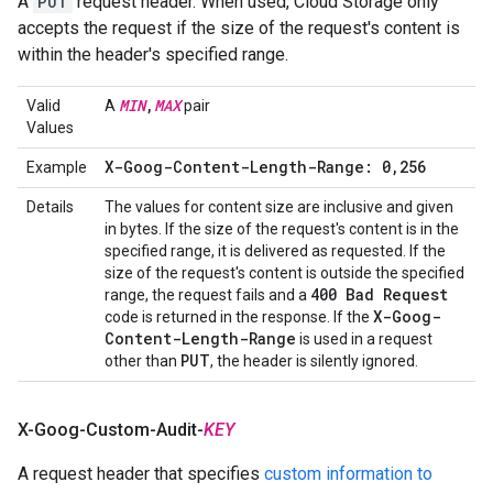
A
PUT
request header. When used, Cloud Storage only
accepts the request if the size of the request's content is
within the header's specified range.
MIN
,
MAX
Valid
A
pair
Values
X-Goog-Content-Length-Range: 0
,
256
Example
Details
The values for content size are inclusive and given
in bytes. If the size of the request's content is in the
specified range, it is delivered as requested. If the
size of the request's content is outside the specified
400 Bad Request
range, the request fails and a
X-Goog-
code is returned in the response. If the
Content-Length-Range
is used in a request
PUT
other than
, the header is silently ignored.
X-Goog-Custom-Audit-
KEY
A request header that specifies
custom information to