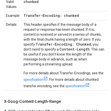
chunked
Valid
Values
Transfer-Encoding: chunked
Example
Details
This header specifies if the message body of a
request or response has been chunked. If it is,
content is received or served in a series of chunks,
with the final chunk having a length of zero. If you
Transfer-Encoding: Chunked
specify
, you
Content-Length
don't need to specify a
. This can
be useful if you don't know the length of the
message body in advance, such as when
performing a streaming upload.
For more details about Transfer-Encodings, see the
specification
. For more details about chunked
transfer encoding, see the
specification
.
X-Goog-Content-Length-Range