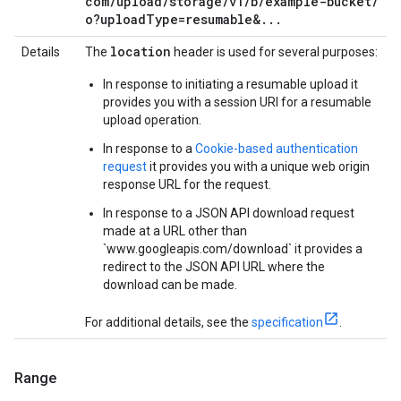
com
/
upload
/
storage
/
v1
/
b
/
example-bucket
/
o?upload
Type=resumable&
.
.
.
location
Details
The
header is used for several purposes:
In response to initiating a resumable upload it
provides you with a session URI for a resumable
upload operation.
In response to a
Cookie-based authentication
request
it provides you with a unique web origin
response URL for the request.
In response to a JSON API download request
made at a URL other than
`www.googleapis.com/download` it provides a
redirect to the JSON API URL where the
download can be made.
For additional details, see the
specification
.
Range