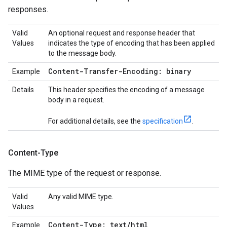
responses.
Valid
An optional request and response header that
Values
indicates the type of encoding that has been applied
to the message body.
Content-Transfer-Encoding: binary
Example
Details
This header specifies the encoding of a message
body in a request.
For additional details, see the
specification
.
Content-Type
The MIME type of the request or response.
Valid
Any valid MIME type.
Values
Content-Type: text
/
html
Example