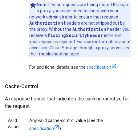
Note:
If your requests are being routed through
a proxy, you might need to check with your
network administrator to ensure that required
Authorization
headers are not stripped out by
Authorization
the proxy. Without the
header, you
MissingSecurityHeader
receive a
error and
your request is rejected. For more information about
accessing Cloud Storage through a proxy server, see
the
Troubleshooting topic
.
For additional details, see the
specification
.
Cache-Control
A response header that indicates the caching directive for
the request.
Valid
Any valid cache-control value (see the
Values
specification
).