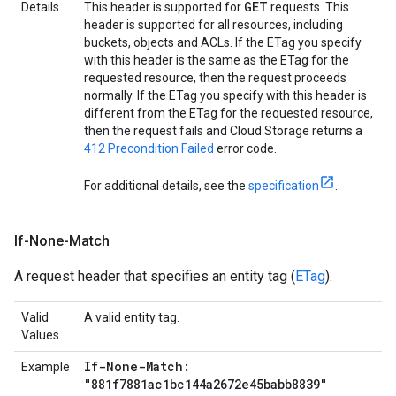
GET
Details
This header is supported for
requests. This
header is supported for all resources, including
buckets, objects and ACLs. If the ETag you specify
with this header is the same as the ETag for the
requested resource, then the request proceeds
normally. If the ETag you specify with this header is
different from the ETag for the requested resource,
then the request fails and Cloud Storage returns a
412 Precondition Failed
error code.
For additional details, see the
specification
.
If-None-Match
A request header that specifies an entity tag (
ETag
).
Valid
A valid entity tag.
Values
If-None-Match:
Example
"881f7881ac1bc144a2672e45babb8839"