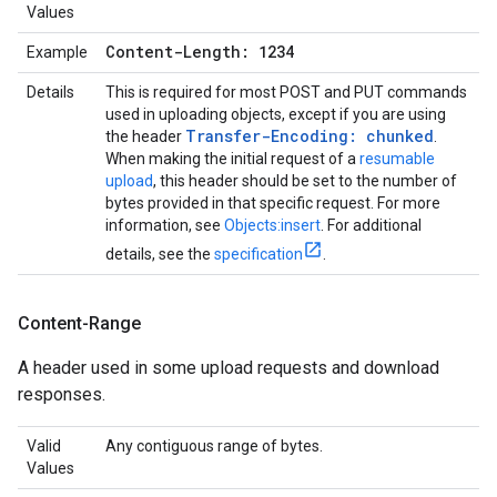
Values
Content-Length: 1234
Example
Details
This is required for most POST and PUT commands
used in uploading objects, except if you are using
Transfer-Encoding: chunked
the header
.
When making the initial request of a
resumable
upload
, this header should be set to the number of
bytes provided in that specific request. For more
information, see
Objects:insert
. For additional
details, see the
specification
.
Content-Range
A header used in some upload requests and download
responses.
Valid
Any contiguous range of bytes.
Values