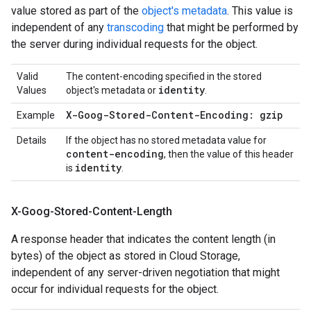
value stored as part of the
object's metadata
. This value is
independent of any
transcoding
that might be performed by
the server during individual requests for the object.
Valid
The content-encoding specified in the stored
identity
Values
object's metadata or
.
X-Goog-Stored-Content-Encoding: gzip
Example
Details
If the object has no stored metadata value for
content-encoding
, then the value of this header
identity
is
.
X-Goog-Stored-Content-Length
A response header that indicates the content length (in
bytes) of the object as stored in Cloud Storage,
independent of any server-driven negotiation that might
occur for individual requests for the object.