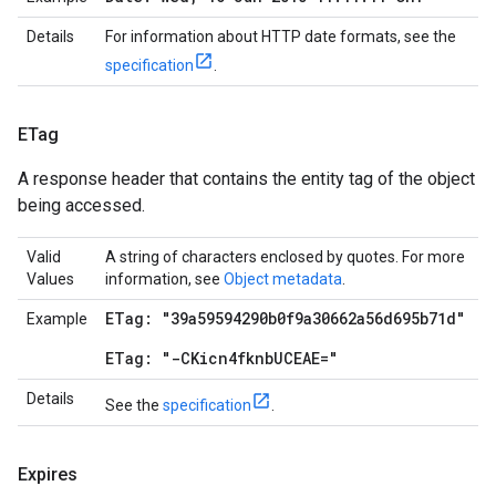
Details
For information about HTTP date formats, see the
specification
.
ETag
A response header that contains the entity tag of the object
being accessed.
Valid
A string of characters enclosed by quotes. For more
Values
information, see
Object metadata
.
ETag: "39a59594290b0f9a30662a56d695b71d"
Example
ETag: "-CKicn4fknbUCEAE="
Details
See the
specification
.
Expires