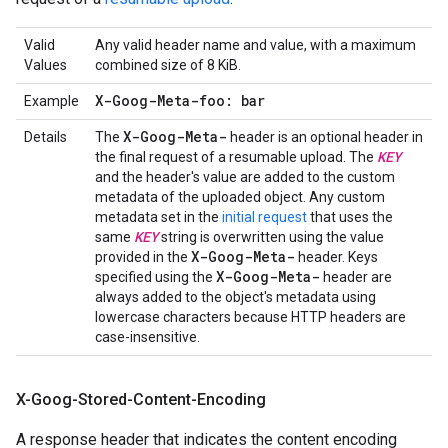
Valid
Any valid header name and value, with a maximum
Values
combined size of 8 KiB.
X-Goog-Meta-foo: bar
Example
X-Goog-Meta-
Details
The
header is an optional header in
KEY
the final request of a resumable upload. The
and the header's value are added to the custom
metadata of the uploaded object. Any custom
metadata set in the
initial request
that uses the
KEY
same
string is overwritten using the value
X-Goog-Meta-
provided in the
header. Keys
X-Goog-Meta-
specified using the
header are
always added to the object's metadata using
lowercase characters because HTTP headers are
case-insensitive.
X-Goog-Stored-Content-Encoding
A response header that indicates the content encoding