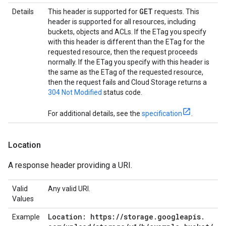
GET
Details
This header is supported for
requests. This
header is supported for all resources, including
buckets, objects and ACLs. If the ETag you specify
with this header is different than the ETag for the
requested resource, then the request proceeds
normally. If the ETag you specify with this header is
the same as the ETag of the requested resource,
then the request fails and Cloud Storage returns a
304 Not Modified
status code.
For additional details, see the
specification
.
Location
A response header providing a URI.
Valid
Any valid URI.
Values
Location: https:
/
/
storage
.
googleapis
.
Example