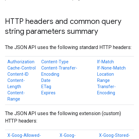
HTTP headers and common query
string parameters summary
The JSON API uses the following standard HTTP headers:
Authorization
Content-Type
If-Match
Cache-Control
Content-Transfer-
If-None-Match
Content-ID
Encoding
Location
Content-
Date
Range
Length
ETag
Transfer-
Content-
Expires
Encoding
Range
The JSON API uses the following extension (custom)
HTTP headers:
X-Goog-Allowed-
X-Goog-
X-Goog-Stored-