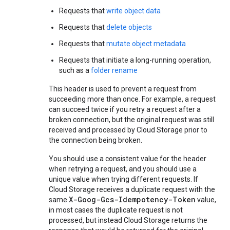
Requests that
write object data
Requests that
delete objects
Requests that
mutate object metadata
Requests that initiate a long-running operation,
such as a
folder rename
This header is used to prevent a request from
succeeding more than once. For example, a request
can succeed twice if you retry a request after a
broken connection, but the original request was still
received and processed by Cloud Storage prior to
the connection being broken.
You should use a consistent value for the header
when retrying a request, and you should use a
unique value when trying different requests. If
Cloud Storage receives a duplicate request with the
X-Goog-Gcs-Idempotency-Token
same
value,
in most cases the duplicate request is not
processed, but instead Cloud Storage returns the