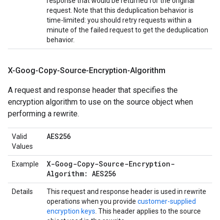
response that would be returned for the original
request. Note that this deduplication behavior is
time-limited: you should retry requests within a
minute of the failed request to get the deduplication
behavior.
X-Goog-Copy-Source-Encryption-Algorithm
A request and response header that specifies the
encryption algorithm to use on the source object when
performing a rewrite.
AES256
Valid
Values
X-Goog-Copy-Source-Encryption-
Example
Algorithm: AES256
Details
This request and response header is used in rewrite
operations when you provide
customer-supplied
encryption keys
. This header applies to the source