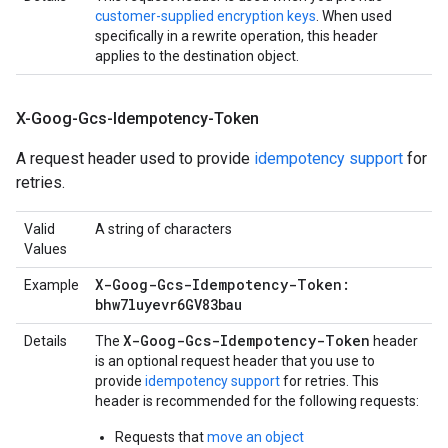
customer-supplied encryption keys
. When used
specifically in a rewrite operation, this header
applies to the destination object.
X-Goog-Gcs-Idempotency-Token
A request header used to provide
idempotency support
for
retries.
Valid
A string of characters
Values
X-Goog-Gcs-Idempotency-Token:
Example
bhw7luyevr6GV83bau
X-Goog-Gcs-Idempotency-Token
Details
The
header
is an optional request header that you use to
provide
idempotency support
for retries. This
header is recommended for the following requests:
Requests that
move an object