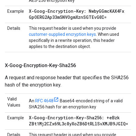
AES-256 encryption key
X-Goog-Encryption-Key: Nwby
GGmc
KAX4Fx
Example
Gp
OERG2Ap33m5NVOgm
Xzn
SGTEv
G0I=
Details
This request header is used when you provide
customer-supplied encryption keys
. When used
specifically in a rewrite operation, this header
applies to the destination object.
X-Goog-Encryption-Key-Sha256
A request and response header that specifies the SHA256
hash of the encryption key.
Valid
An
RFC 4648
Base64-encoded string of a valid
Values
SHA256 hash for an encryption key
X-Goog-Encryption-Key-Sha256: +e
Bzk
Example
ZBt1Mj2CZx69L3c8y
Xo
ZB6Dt
RLl
Sv
XMJB9JGIQ=
Details
This request header is used when you provide