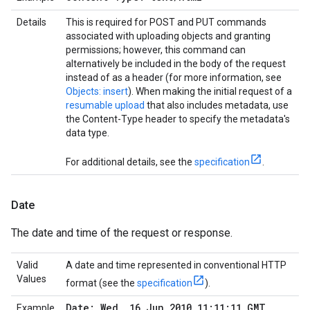
Details
This is required for POST and PUT commands
associated with uploading objects and granting
permissions; however, this command can
alternatively be included in the body of the request
instead of as a header (for more information, see
Objects: insert
). When making the initial request of a
resumable upload
that also includes metadata, use
the Content-Type header to specify the metadata's
data type.
For additional details, see the
specification
.
Date
The date and time of the request or response.
Valid
A date and time represented in conventional HTTP
Values
format (see the
specification
).
Date: Wed
,
16 Jun 2010 11:11:11 GMT
Example