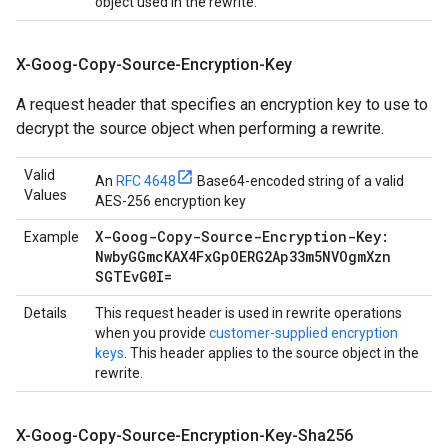
object used in the rewrite.
X-Goog-Copy-Source-Encryption-Key
A request header that specifies an encryption key to use to
decrypt the source object when performing a rewrite.
Valid
An
RFC 4648
Base64-encoded string of a valid
Values
AES-256 encryption key
X-Goog-Copy-Source-Encryption-Key:
Example
Nwby
GGmc
KAX4Fx
Gp
OERG2Ap33m5NVOgm
Xzn
SGTEv
G0I=
Details
This request header is used in rewrite operations
when you provide
customer-supplied encryption
keys
. This header applies to the source object in the
rewrite.
X-Goog-Copy-Source-Encryption-Key-Sha256