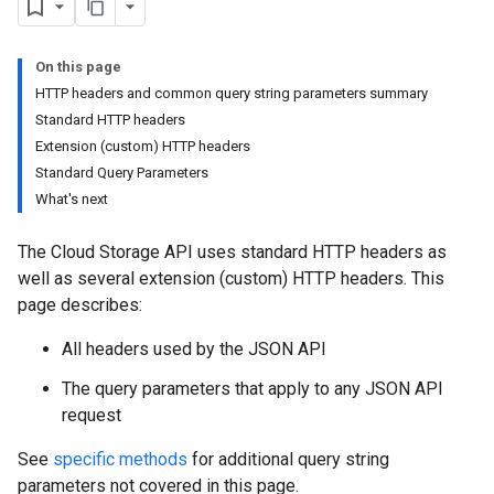
On this page
HTTP headers and common query string parameters summary
Standard HTTP headers
Extension (custom) HTTP headers
Standard Query Parameters
What's next
The Cloud Storage API uses standard HTTP headers as
well as several extension (custom) HTTP headers. This
page describes:
All headers used by the JSON API
The query parameters that apply to any JSON API
request
See
specific methods
for additional query string
parameters not covered in this page.