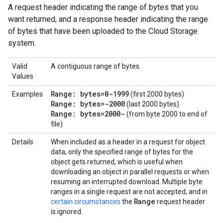
A request header indicating the range of bytes that you
want returned, and a response header indicating the range
of bytes that have been uploaded to the Cloud Storage
system.
Valid
A contiguous range of bytes.
Values
Range: bytes=0-1999
Examples
(first 2000 bytes)
Range: bytes=-2000
(last 2000 bytes)
Range: bytes=2000-
(from byte 2000 to end of
file)
Details
When included as a header in a request for object
data, only the specified range of bytes for the
object gets returned, which is useful when
downloading an object in parallel requests or when
resuming an interrupted download. Multiple byte
ranges in a single request are not accepted, and in
Range
certain circumstances
the
request header
is ignored.