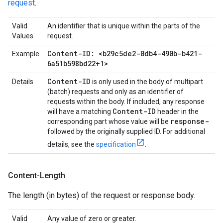
request
.
Valid
An identifier that is unique within the parts of the
Values
request.
Content-ID: <b29c5de2-0db4-490b-b421-
Example
6a51b598bd22+1>
Content-ID
Details
is only used in the body of multipart
(batch) requests and only as an identifier of
requests within the body. If included, any response
Content-ID
will have a matching
header in the
response-
corresponding part whose value will be
followed by the originally supplied ID. For additional
details, see the
specification
.
Content-Length
The length (in bytes) of the request or response body.
Valid
Any value of zero or greater.