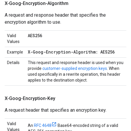
X-Goog-Encryption-Algorithm
A request and response header that specifies the
encryption algorithm to use.
AES256
Valid
Values
X-Goog-Encryption-Algorithm: AES256
Example
Details
This request and response header is used when you
provide
customer-supplied encryption keys
. When
used specifically in a rewrite operation, this header
applies to the destination object.
X-Goog-Encryption-Key
A request header that specifies an encryption key.
Valid
An
RFC 4648
Base64-encoded string of a valid
Values