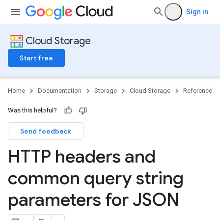
Sign in
Cloud Storage
Start free
Home
Documentation
Storage
Cloud Storage
Reference
Was this helpful?
Send feedback
HTTP headers and
common query string
parameters for JSON