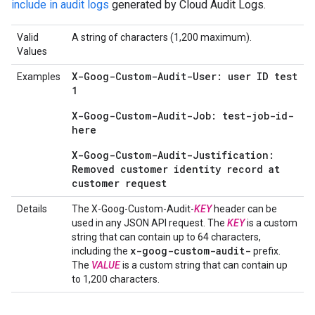
include in audit logs
generated by Cloud Audit Logs.
Valid
A string of characters (1,200 maximum).
Values
X-Goog-Custom-Audit-User: user ID test
Examples
1
X-Goog-Custom-Audit-Job: test-job-id-
here
X-Goog-Custom-Audit-Justification:
Removed customer identity record at
customer request
Details
The X-Goog-Custom-Audit-
KEY
header can be
used in any JSON API request. The
KEY
is a custom
string that can contain up to 64 characters,
x-goog-custom-audit-
including the
prefix.
The
VALUE
is a custom string that can contain up
to 1,200 characters.