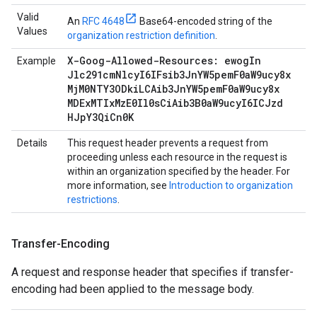
Valid
An
RFC 4648
Base64-encoded string of the
Values
organization restriction definition
.
X-Goog-Allowed-Resources: ewog
In
Example
Jlc291cm
Nlcy
I6IFsib3Jn
YW5pem
F0a
W9ucy8x
Mj
M0NTY3ODki
LCAib3Jn
YW5pem
F0a
W9ucy8x
MDEx
MTIx
Mz
E0Il0s
Ci
Aib3B0a
W9ucy
I6ICJzd
HJp
Y3Qi
Cn0K
Details
This request header prevents a request from
proceeding unless each resource in the request is
within an organization specified by the header. For
more information, see
Introduction to organization
restrictions
.
Transfer-Encoding
A request and response header that specifies if transfer-
encoding had been applied to the message body.