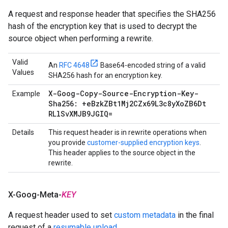
A request and response header that specifies the SHA256
hash of the encryption key that is used to decrypt the
source object when performing a rewrite.
Valid
An
RFC 4648
Base64-encoded string of a valid
Values
SHA256 hash for an encryption key.
X-Goog-Copy-Source-Encryption-Key-
Example
Sha256: +e
Bzk
ZBt1Mj2CZx69L3c8y
Xo
ZB6Dt
RLl
Sv
XMJB9JGIQ=
Details
This request header is in rewrite operations when
you provide
customer-supplied encryption keys
.
This header applies to the source object in the
rewrite.
X-Goog-Meta-
KEY
A request header used to set
custom metadata
in the final
request of a
resumable upload
.