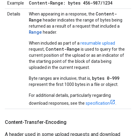
Content-Range: bytes 456-987
/
1234
Example
Content-
Details
When appearing in a response, the
Range
header indicates the range of bytes being
returned as a result of a request that included a
Range
header.
When included as part of a
resumable upload
Content-Range
request,
is used to query for the
current position of the upload or as an indicator of
the starting point of the block of data being
uploaded in the current request.
bytes 0-999
Byte ranges are inclusive; that is,
represent the first 1000 bytes in a file or object.
For additional details, particularly regarding
download responses, see the
specification
.
Content-Transfer-Encoding
A header used in some upload requests and download