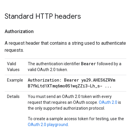
Standard HTTP headers
Authorization
A request header that contains a string used to authenticate
requests.
Bearer
Valid
The authentication identifier
followed by a
Values
valid OAuth 2.0 token.
Authorization: Bearer ya29
.
AHES6ZRVm
Example
B7fk
Ltd1XTmq6mo0S1wq
ZZi3-Lh
_
s-
.
.
.
Details
You must send an OAuth 2.0 token with every
request that requires an OAuth scope.
OAuth 2.0
is
the only supported authorization protocol.
To create a sample access token for testing, use the
OAuth 2.0 playground
.