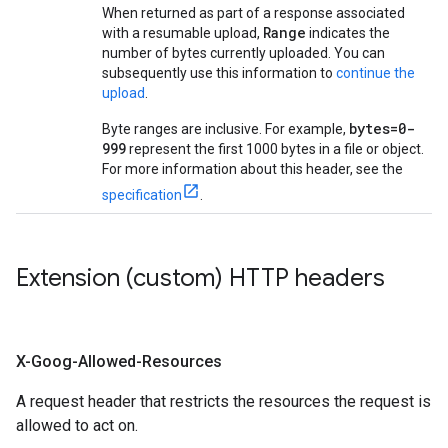
When returned as part of a response associated
Range
with a resumable upload,
indicates the
number of bytes currently uploaded. You can
subsequently use this information to
continue the
upload
.
bytes=0-
Byte ranges are inclusive. For example,
999
represent the first 1000 bytes in a file or object.
For more information about this header, see the
specification
.
Extension (custom) HTTP headers
X-Goog-Allowed-Resources
A request header that restricts the resources the request is
allowed to act on.