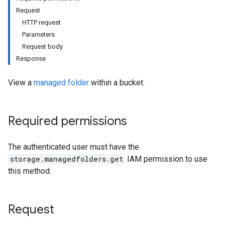
Request
HTTP request
Parameters
Request body
Response
View a
managed folder
within a bucket.
Required permissions
The authenticated user must have the
storage.managedfolders.get
IAM permission to use
this method.
Request