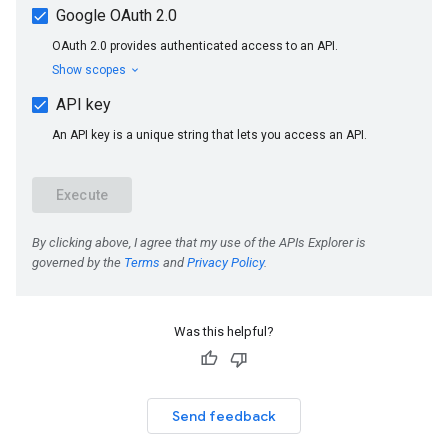
Was this helpful?
Send feedback