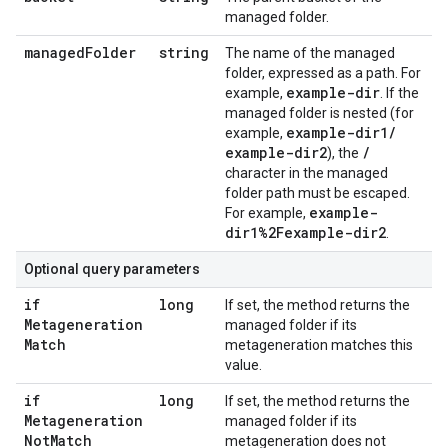
managed folder.
managed
Folder
string
The name of the managed
folder, expressed as a path. For
example-dir
example,
. If the
managed folder is nested (for
example-dir1
/
example,
example-dir2
/
), the
character in the managed
folder path must be escaped.
example-
For example,
dir1%2Fexample-dir2
.
Optional query parameters
if
long
If set, the method returns the
Metageneration
managed folder if its
Match
metageneration matches this
value.
if
long
If set, the method returns the
Metageneration
managed folder if its
Not
Match
metageneration does not