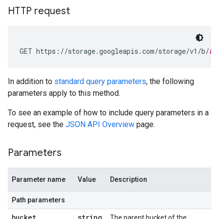
HTTP request
GET https://storage.googleapis.com/storage/v1/b/
bu
In addition to
standard query parameters
, the following
parameters apply to this method.
To see an example of how to include query parameters in a
request, see the
JSON API Overview
page.
Parameters
Parameter name
Value
Description
Path parameters
bucket
string
The parent bucket of the