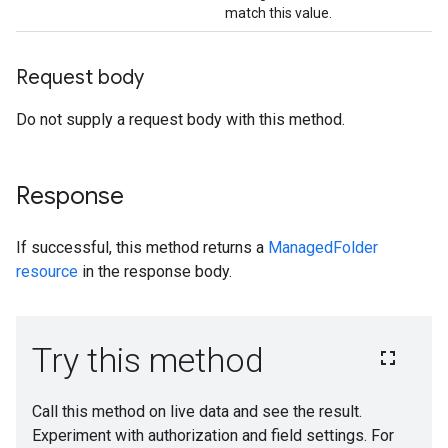
match this value.
Request body
Do not supply a request body with this method.
Response
If successful, this method returns a
ManagedFolder
resource
in the response body.