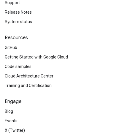
Support
Release Notes
System status
Resources
GitHub
Getting Started with Google Cloud
Code samples
Cloud Architecture Center
Training and Certification
Engage
Blog
Events
X (Twitter)