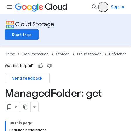
Sign in
Cloud Storage
Start free
Home
Documentation
Storage
Cloud Storage
Reference
Was this helpful?
Send feedback
Managed
Folder: get
On this page
Required permissions