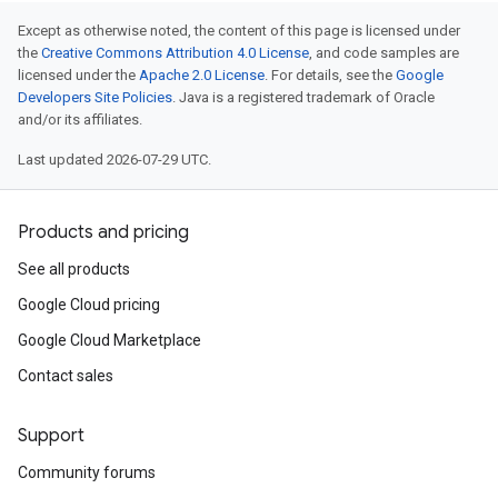
Except as otherwise noted, the content of this page is licensed under
the
Creative Commons Attribution 4.0 License
, and code samples are
licensed under the
Apache 2.0 License
. For details, see the
Google
Developers Site Policies
. Java is a registered trademark of Oracle
and/or its affiliates.
Last updated 2026-07-29 UTC.
Products and pricing
See all products
Google Cloud pricing
Google Cloud Marketplace
Contact sales
Support
Community forums