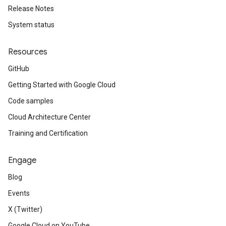
Release Notes
System status
Resources
GitHub
Getting Started with Google Cloud
Code samples
Cloud Architecture Center
Training and Certification
Engage
Blog
Events
X (Twitter)
Google Cloud on YouTube