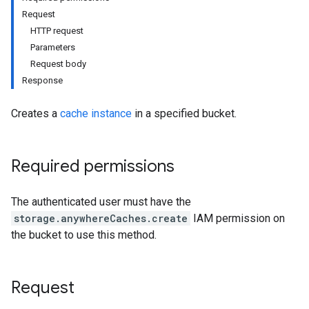
Request
HTTP request
Parameters
Request body
Response
Creates a
cache instance
in a specified bucket.
Required permissions
The authenticated user must have the
storage.anywhereCaches.create
IAM permission on
the bucket to use this method.
Request