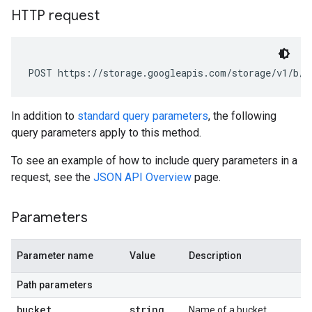
HTTP request
POST https://storage.googleapis.com/storage/v1/b/
b
In addition to
standard query parameters
, the following
query parameters apply to this method.
To see an example of how to include query parameters in a
request, see the
JSON API Overview
page.
Parameters
Parameter name
Value
Description
Path parameters
bucket
string
Name of a bucket.