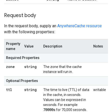
Request body
In the request body, supply an
AnywhereCache resource
with the following properties:
Property
Value
Description
Notes
name
Required Properties
zone
string
The zone that the cache
instance will run in.
Optional Properties
ttl
string
The time to live (TTL) of data
writable
in the cache, in seconds.
Values can be expressed in
seconds. For example:
70000s
for 70,000 seconds.