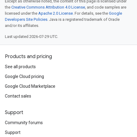
Except as otherwise noted, the content of this page is licensed under
the
Creative Commons Attribution 4.0 License
, and code samples are
licensed under the
Apache 2.0 License
. For details, see the
Google
Developers Site Policies
. Java is a registered trademark of Oracle
and/or its affiliates.
Last updated 2026-07-29 UTC.
Products and pricing
See all products
Google Cloud pricing
Google Cloud Marketplace
Contact sales
Support
Community forums
Support