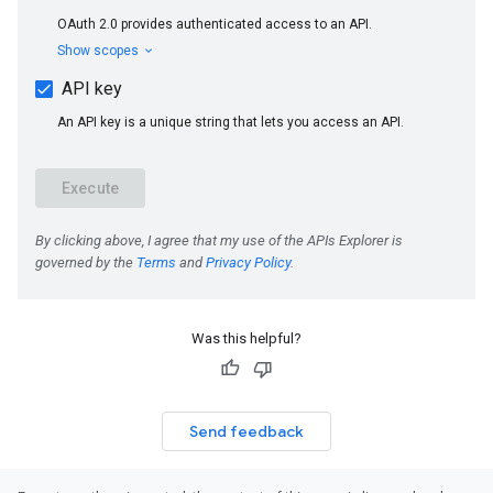
Was this helpful?
Send feedback