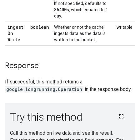
If not specified, defaults to
86400s
, which equates to 1
day.
ingest
boolean
Whether or not the cache
writable
On
ingests data as the data is
Write
written to the bucket.
Response
If successful, this method returns a
google.longrunning.Operation
in the response body.