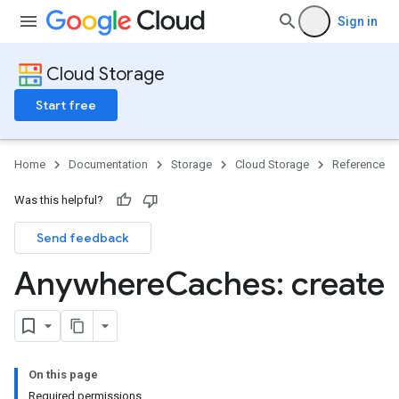
Sign in
Cloud Storage
Start free
Home
Documentation
Storage
Cloud Storage
Reference
Was this helpful?
Send feedback
Anywhere
Caches: create
On this page
Required permissions