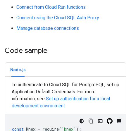
Connect from Cloud Run functions
Connect using the Cloud SQL Auth Proxy
Manage database connections
Code sample
Node.js
To authenticate to Cloud SQL for PostgreSQL, set up
Application Default Credentials. For more
information, see
Set up authentication for a local
development environment
.
const
Knex
=
require
(
'knex'
);