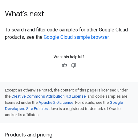
What's next
To search and filter code samples for other Google Cloud
products, see the
Google Cloud sample browser
.
Was this helpful?
Except as otherwise noted, the content of this page is licensed under
the
Creative Commons Attribution 4.0 License
, and code samples are
licensed under the
Apache 2.0 License
. For details, see the
Google
Developers Site Policies
. Java is a registered trademark of Oracle
and/or its affiliates.
Products and pricing