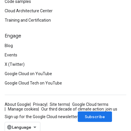
Code samples
Cloud Architecture Center
Training and Certification
Engage
Blog
Events
X (Twitter)
Google Cloud on YouTube
Google Cloud Tech on YouTube
About Google
Privacy
Site terms
Google Cloud terms
Manage cookies
Our third decade of climate action: join us
Subscribe
Sign up for the Google Cloud newsletter