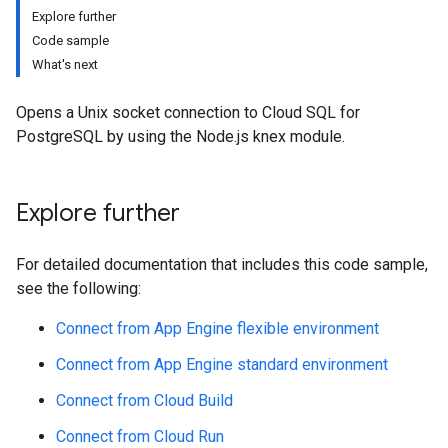
Explore further
Code sample
What's next
Opens a Unix socket connection to Cloud SQL for
PostgreSQL by using the Node.js knex module.
Explore further
For detailed documentation that includes this code sample,
see the following:
Connect from App Engine flexible environment
Connect from App Engine standard environment
Connect from Cloud Build
Connect from Cloud Run