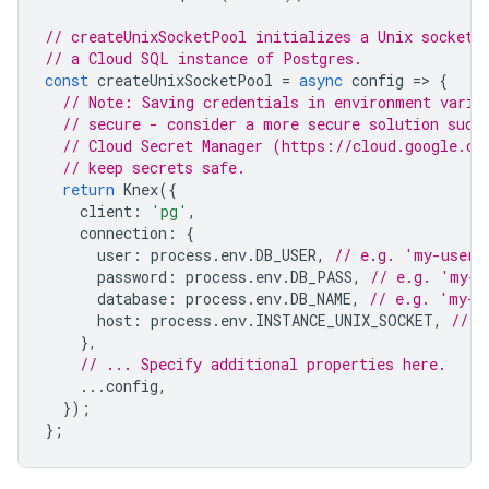
// createUnixSocketPool initializes a Unix socket 
// a Cloud SQL instance of Postgres.
const
createUnixSocketPool
=
async
config
=
>
{
// Note: Saving credentials in environment varia
// secure - consider a more secure solution such
// Cloud Secret Manager (https://cloud.google.co
// keep secrets safe.
return
Knex
({
client
:
'pg'
,
connection
:
{
user
:
process
.
env
.
DB_USER
,
// e.g. 'my-user'
password
:
process
.
env
.
DB_PASS
,
// e.g. 'my-u
database
:
process
.
env
.
DB_NAME
,
// e.g. 'my-d
host
:
process
.
env
.
INSTANCE_UNIX_SOCKET
,
// e
},
// ... Specify additional properties here.
...
config
,
});
};