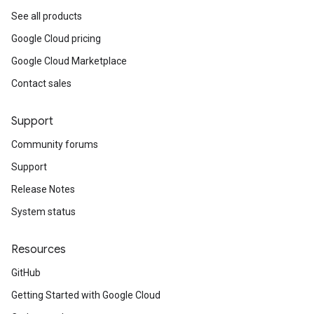
See all products
Google Cloud pricing
Google Cloud Marketplace
Contact sales
Support
Community forums
Support
Release Notes
System status
Resources
GitHub
Getting Started with Google Cloud