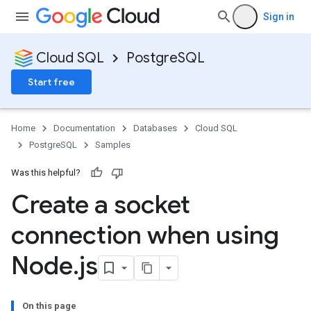
Sign in
Cloud SQL
PostgreSQL
Start free
Home
Documentation
Databases
Cloud SQL
PostgreSQL
Samples
Was this helpful?
Create a socket
connection when using
Node
.
js
On this page