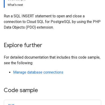
What's next
Run a SQL INSERT statement to open and close a
connection to Cloud SQL for PostgreSQL by using the PHP
Data Objects (PDO) extension.
Explore further
For detailed documentation that includes this code sample,
see the following:
Manage database connections
Code sample