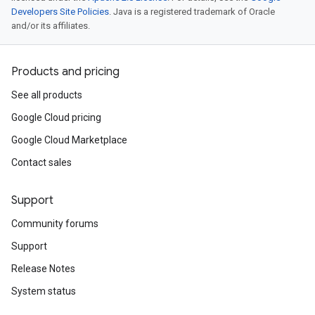
Developers Site Policies
. Java is a registered trademark of Oracle
and/or its affiliates.
Products and pricing
See all products
Google Cloud pricing
Google Cloud Marketplace
Contact sales
Support
Community forums
Support
Release Notes
System status