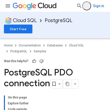
Sign in
Cloud SQL
PostgreSQL
Start free
Home
Documentation
Databases
Cloud SQL
PostgreSQL
Samples
Was this helpful?
Postgre
SQL PDO
connection
On this page
Explore further
Code sample