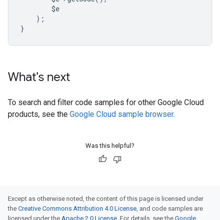
        $e
    );
}
What's next
To search and filter code samples for other Google Cloud
products, see the
Google Cloud sample browser
.
Was this helpful?
Except as otherwise noted, the content of this page is licensed under
the
Creative Commons Attribution 4.0 License
, and code samples are
licensed under the
Apache 2.0 License
. For details, see the
Google