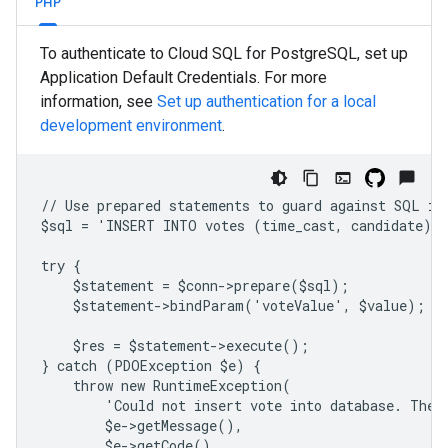
PHP
To authenticate to Cloud SQL for PostgreSQL, set up
Application Default Credentials. For more
information, see
Set up authentication for a local
development environment
.
// Use prepared statements to guard against SQL in
$sql = 'INSERT INTO votes (time_cast, candidate) 
try {
    $statement = $conn->prepare($sql);
    $statement->bindParam('voteValue', $value);
    $res = $statement->execute();
} catch (PDOException $e) {
    throw new RuntimeException(
        'Could not insert vote into database. The 
        $e->getMessage(),
        $e->getCode(),