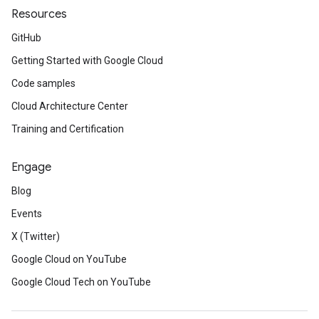
Resources
GitHub
Getting Started with Google Cloud
Code samples
Cloud Architecture Center
Training and Certification
Engage
Blog
Events
X (Twitter)
Google Cloud on YouTube
Google Cloud Tech on YouTube