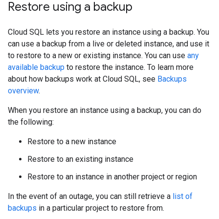
Restore using a backup
Cloud SQL lets you restore an instance using a backup. You
can use a backup from a live or deleted instance, and use it
to restore to a new or existing instance. You can use
any
available backup
to restore the instance. To learn more
about how backups work at Cloud SQL, see
Backups
overview
.
When you restore an instance using a backup, you can do
the following:
Restore to a new instance
Restore to an existing instance
Restore to an instance in another project or region
In the event of an outage, you can still retrieve a
list of
backups
in a particular project to restore from.