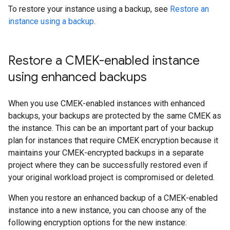
To restore your instance using a backup, see
Restore an
instance using a backup
.
Restore a CMEK-enabled instance
using enhanced backups
When you use CMEK-enabled instances with enhanced
backups, your backups are protected by the same CMEK as
the instance. This can be an important part of your backup
plan for instances that require CMEK encryption because it
maintains your CMEK-encrypted backups in a separate
project where they can be successfully restored even if
your original workload project is compromised or deleted.
When you restore an enhanced backup of a CMEK-enabled
instance into a new instance, you can choose any of the
following encryption options for the new instance: