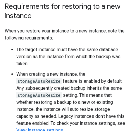
Requirements for restoring to a new
instance
When you restore your instance to a new instance, note the
following requirements:
The target instance must have the same database
version as the instance from which the backup was
taken.
When creating a new instance, the
storageAutoResize
feature is enabled by default.
Any subsequently created backup inherits the same
storageAutoResize
setting. This means that
whether restoring a backup to a new or existing
instance, the instance will auto resize storage
capacity as needed. Legacy instances don't have this
feature enabled. To check your instance settings, see
View instance settings
.