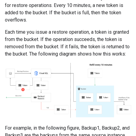
for restore operations. Every 10 minutes, a new token is
added to the bucket. If the bucket is full, then the token
overflows.
Each time you issue a restore operation, a token is granted
from the bucket. If the operation succeeds, the token is
removed from the bucket. If it fails, the token is returned to
the bucket. The following diagram shows how this works:
For example, in the following figure, Backup1, Backup2, and
Backup3 are the backups from the same source instance.