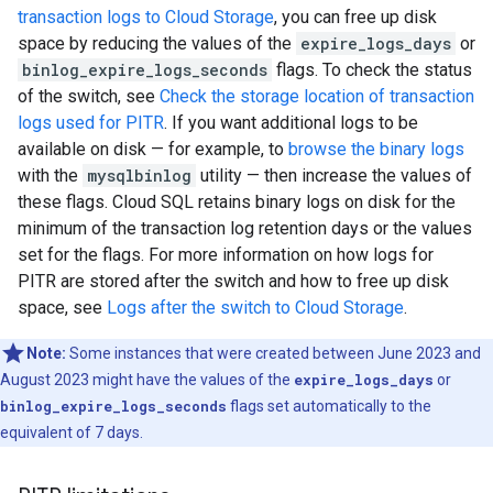
transaction logs to Cloud Storage
, you can free up disk
space by reducing the values of the
expire_logs_days
or
binlog_expire_logs_seconds
flags. To check the status
of the switch, see
Check the storage location of transaction
logs used for PITR
. If you want additional logs to be
available on disk — for example, to
browse the binary logs
with the
mysqlbinlog
utility — then increase the values of
these flags. Cloud SQL retains binary logs on disk for the
minimum of the transaction log retention days or the values
set for the flags. For more information on how logs for
PITR are stored after the switch and how to free up disk
space, see
Logs after the switch to Cloud Storage
.
Note:
Some instances that were created between June 2023 and
August 2023 might have the values of the
expire_logs_days
or
binlog_expire_logs_seconds
flags set automatically to the
equivalent of 7 days.