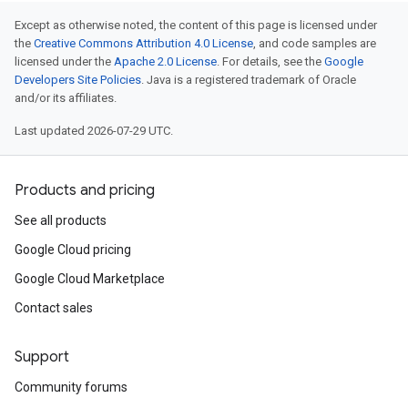
Except as otherwise noted, the content of this page is licensed under
the
Creative Commons Attribution 4.0 License
, and code samples are
licensed under the
Apache 2.0 License
. For details, see the
Google
Developers Site Policies
. Java is a registered trademark of Oracle
and/or its affiliates.
Last updated 2026-07-29 UTC.
Products and pricing
See all products
Google Cloud pricing
Google Cloud Marketplace
Contact sales
Support
Community forums