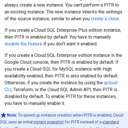
always create a new instance. You can't perform a PITR to
an existing instance. The new instance inherits the settings
of the source instance, similar to when you
create a clone
.
If you create a Cloud SQL Enterprise Plus edition instance,
then PITR is enabled by default. You have to manually
disable the feature
if you don't want it enabled.
If you create a Cloud SQL Enterprise edition instance in the
Google Cloud console, then PITR is enabled by default. If
you create a Cloud SQL for MySQL instance with High
availability enabled, then PITR is also enabled by default.
Otherwise, if you create the instance by using the
gcloud
CLI
, Terraform, or the Cloud SQL Admin API, then PITR is
disabled by default. To enable PITR for these instances,
you have to manually enable it.
Note:
To speed up instance creation when PITR is enabled, Cloud
SQL uses an initial
instant snapshot
for PITR instead of a
standard