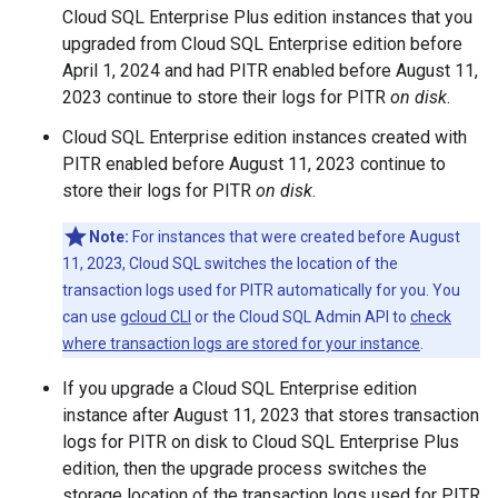
Cloud SQL Enterprise Plus edition instances that you
upgraded from Cloud SQL Enterprise edition before
April 1, 2024 and had PITR enabled before August 11,
2023 continue to store their logs for PITR
on disk
.
Cloud SQL Enterprise edition instances created with
PITR enabled before August 11, 2023 continue to
store their logs for PITR
on disk
.
Note:
For instances that were created before August
11, 2023, Cloud SQL switches the location of the
transaction logs used for PITR automatically for you. You
can use
gcloud CLI
or the Cloud SQL Admin API to
check
where transaction logs are stored for your instance
.
If you upgrade a Cloud SQL Enterprise edition
instance after August 11, 2023 that stores transaction
logs for PITR on disk to Cloud SQL Enterprise Plus
edition, then the upgrade process switches the
storage location of the transaction logs used for PITR