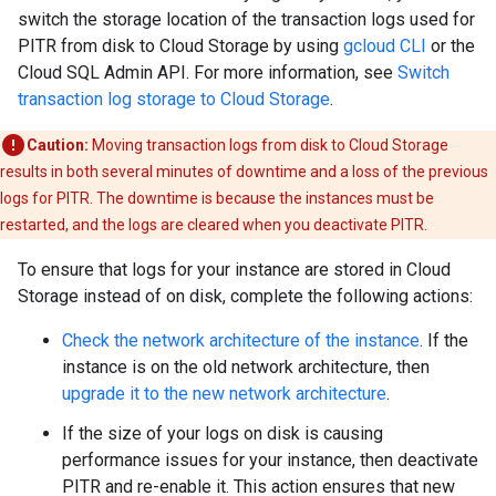
switch the storage location of the transaction logs used for
PITR from disk to Cloud Storage by using
gcloud CLI
or the
Cloud SQL Admin API. For more information, see
Switch
transaction log storage to Cloud Storage
.
Caution:
Moving transaction logs from disk to Cloud Storage
results in both several minutes of downtime and a loss of the previous
logs for PITR. The downtime is because the instances must be
restarted, and the logs are cleared when you deactivate PITR.
To ensure that logs for your instance are stored in Cloud
Storage instead of on disk, complete the following actions:
Check the network architecture of the instance
. If the
instance is on the old network architecture, then
upgrade it to the new network architecture
.
If the size of your logs on disk is causing
performance issues for your instance, then deactivate
PITR and re-enable it. This action ensures that new