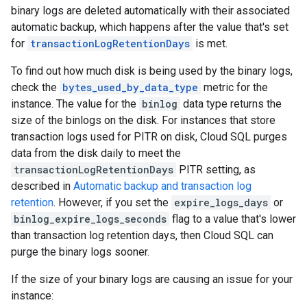
binary logs are deleted automatically with their associated
automatic backup, which happens after the value that's set
for
transactionLogRetentionDays
is met.
To find out how much disk is being used by the binary logs,
check the
bytes_used_by_data_type
metric for the
instance. The value for the
binlog
data type returns the
size of the binlogs on the disk. For instances that store
transaction logs used for PITR on disk, Cloud SQL purges
data from the disk daily to meet the
transactionLogRetentionDays
PITR setting, as
described in
Automatic backup and transaction log
retention
. However, if you set the
expire_logs_days
or
binlog_expire_logs_seconds
flag to a value that's lower
than transaction log retention days, then Cloud SQL can
purge the binary logs sooner.
If the size of your binary logs are causing an issue for your
instance: