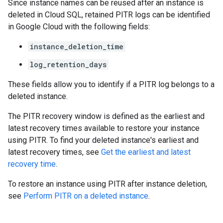
Since instance names can be reused after an instance is
deleted in Cloud SQL, retained PITR logs can be identified
in Google Cloud with the following fields:
instance_deletion_time
log_retention_days
These fields allow you to identify if a PITR log belongs to a
deleted instance.
The PITR recovery window is defined as the earliest and
latest recovery times available to restore your instance
using PITR. To find your deleted instance's earliest and
latest recovery times, see
Get the earliest and latest
recovery time
.
To restore an instance using PITR after instance deletion,
see
Perform PITR on a deleted instance
.