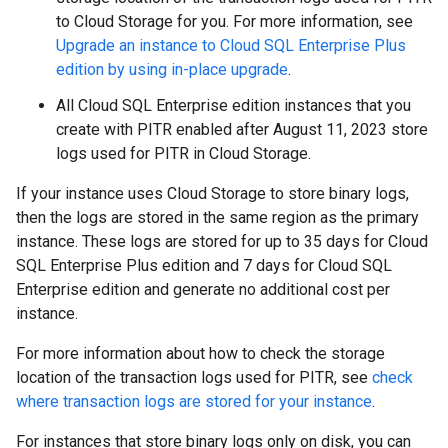
to Cloud Storage for you. For more information, see
Upgrade an instance to Cloud SQL Enterprise Plus
edition by using in-place upgrade
.
All Cloud SQL Enterprise edition instances that you
create with PITR enabled after August 11, 2023 store
logs used for PITR in Cloud Storage.
If your instance uses Cloud Storage to store binary logs,
then the logs are stored in the same region as the primary
instance. These logs are stored for up to 35 days for Cloud
SQL Enterprise Plus edition and 7 days for Cloud SQL
Enterprise edition and generate no additional cost per
instance.
For more information about how to check the storage
location of the transaction logs used for PITR, see
check
where transaction logs are stored for your instance
.
For instances that store binary logs only on disk, you can