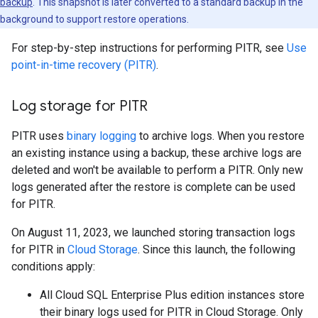
backup
. This snapshot is later converted to a standard backup in the
background to support restore operations.
For step-by-step instructions for performing PITR, see
Use
point-in-time recovery (PITR)
.
Log storage for PITR
PITR uses
binary logging
to archive logs. When you restore
an existing instance using a backup, these archive logs are
deleted and won't be available to perform a PITR. Only new
logs generated after the restore is complete can be used
for PITR.
On August 11, 2023, we launched storing transaction logs
for PITR in
Cloud Storage
. Since this launch, the following
conditions apply:
All Cloud SQL Enterprise Plus edition instances store
their binary logs used for PITR in Cloud Storage. Only