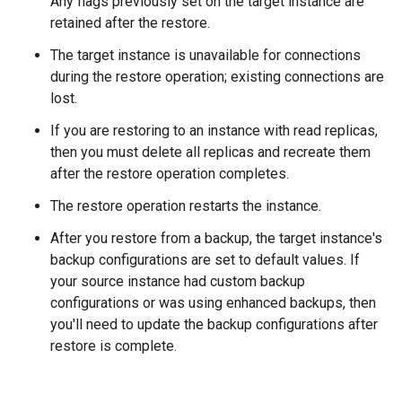
Any flags previously set on the target instance are
retained after the restore.
The target instance is unavailable for connections
during the restore operation; existing connections are
lost.
If you are restoring to an instance with read replicas,
then you must delete all replicas and recreate them
after the restore operation completes.
The restore operation restarts the instance.
After you restore from a backup, the target instance's
backup configurations are set to default values. If
your source instance had custom backup
configurations or was using enhanced backups, then
you'll need to update the backup configurations after
restore is complete.