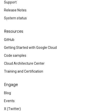
Support
Release Notes
System status
Resources
GitHub
Getting Started with Google Cloud
Code samples
Cloud Architecture Center
Training and Certification
Engage
Blog
Events
X (Twitter)