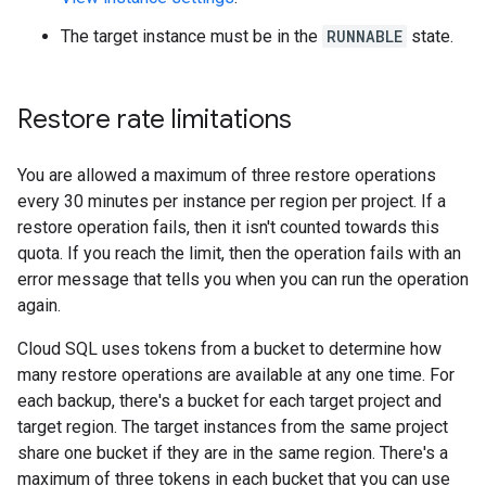
The target instance must be in the
RUNNABLE
state.
Restore rate limitations
You are allowed a maximum of three restore operations
every 30 minutes per instance per region per project. If a
restore operation fails, then it isn't counted towards this
quota. If you reach the limit, then the operation fails with an
error message that tells you when you can run the operation
again.
Cloud SQL uses tokens from a bucket to determine how
many restore operations are available at any one time. For
each backup, there's a bucket for each target project and
target region. The target instances from the same project
share one bucket if they are in the same region. There's a
maximum of three tokens in each bucket that you can use