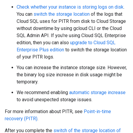
Check whether your instance is storing logs on disk
.
You can
switch the storage location
of the logs that
Cloud SQL uses for PITR from disk to Cloud Storage
without downtime by using gcloud CLI or the Cloud
SQL Admin API. If you're using Cloud SQL Enterprise
edition, then you can also
upgrade to Cloud SQL
Enterprise Plus edition
to switch the storage location
of your PITR logs.
You can increase the instance storage size. However,
the binary log size increase in disk usage might be
temporary.
We recommend enabling
automatic storage increase
to avoid unexpected storage issues.
For more information about PITR, see
Point-in-time
recovery (PITR)
.
After you complete the
switch of the storage location of