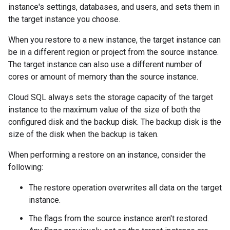
instance's settings, databases, and users, and sets them in
the target instance you choose.
When you restore to a new instance, the target instance can
be in a different region or project from the source instance.
The target instance can also use a different number of
cores or amount of memory than the source instance.
Cloud SQL always sets the storage capacity of the target
instance to the maximum value of the size of both the
configured disk and the backup disk. The backup disk is the
size of the disk when the backup is taken.
When performing a restore on an instance, consider the
following:
The restore operation overwrites all data on the target
instance.
The flags from the source instance aren't restored.