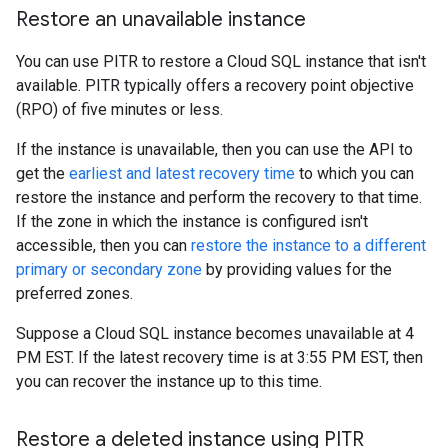
Restore an unavailable instance
You can use PITR to restore a Cloud SQL instance that isn't
available. PITR typically offers a recovery point objective
(RPO) of five minutes or less.
If the instance is unavailable, then you can use the API to
get the
earliest and latest recovery time
to which you can
restore the instance and perform the recovery to that time.
If the zone in which the instance is configured isn't
accessible, then you can
restore the instance to a different
primary or secondary zone
by providing values for the
preferred zones.
Suppose a Cloud SQL instance becomes unavailable at 4
PM EST. If the latest recovery time is at 3:55 PM EST, then
you can recover the instance up to this time.
Restore a deleted instance using PITR