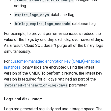
setting
expire_logs_days
database flag
binlog_expire_logs_seconds
database flag
For example, to prevent performance issues, reduce the
value of the flags by one day, each day, over several days.
As a result, Cloud SQL doesn't purge all of the binary logs
simultaneously.
For
customer-managed encryption key (CMEK)-enabled
instances
, binary logs are encrypted using the latest
version of the CMEK. To perform a restore, the latest key
version is required for all days retained as part of the
retained-transaction-log-days
parameter.
Logs and disk usage
Logs are generated regularly and use storage space. The