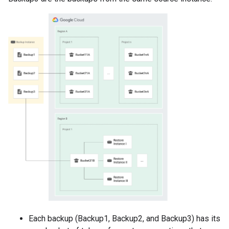
Each backup (Backup1, Backup2, and Backup3) has its