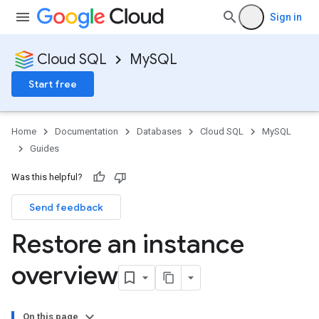
Sign in
Cloud SQL
MySQL
Start free
Home
Documentation
Databases
Cloud SQL
MySQL
Guides
Was this helpful?
Send feedback
Restore an instance
overview
On this page