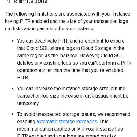
PITR limitations
The following limitations are associated with your instance
having PITR enabled and the size of your transaction logs
on disk causing an issue for your instance:
You can deactivate PITR and re-enable it to ensure
that Cloud SQL stores logs in Cloud Storage in the
same region as the instance. However, Cloud SQL
deletes any existing logs so you can't perform a PITR
operation earlier than the time that you re-enabled
PITR.
You can increase the instance storage size, but the
transaction log size increase in disk usage might be
temporary.
To avoid unexpected storage issues, we recommend
enabling
automatic storage increases
. This
recommendation applies only if your instance has
PITR enabled and your logs are stored on disk.