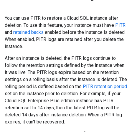
You can use PITR to restore a Cloud SQL instance after
deletion. To use this feature, your instance must have
PITR
and
retained backs
enabled before the instance is deleted.
When enabled, PITR logs are retained after you delete the
instance.
After an instance is deleted, the PITR logs continue to
follow the retention settings defined by the instance when
it was live. The PITR logs expire based on the retention
settings on a rolling basis after the instance is deleted. The
rolling period is defined based on the
PITR retention period
set on the instance prior to deletion. For example, if your
Cloud SQL Enterprise Plus edition instance has PITR
retention set to 14 days, then the latest PITR log will be
deleted 14 days after instance deletion. When a PITR log
expires, it can't be recovered.