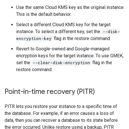
Use the same Cloud KMS key as the original instance.
This is the default behavior.
Select a different Cloud KMS key for the target
instance. To select a different key, set the
--disk-
encryption-key
flag in the restore command.
Revert to Google-owned and Google-managed
encryption keys for the target instance. To use GMEK,
set the
--clear-disk-encryption
flag in the
restore command.
Point-in-time recovery (PITR)
PITR lets you restore your instance to a specific time of
the database. For example, if an error causes a loss of
data, then you can recover a database to its state before
the error occurred. Unlike restore using a backup, PITR