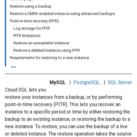
Restore using a backup
Restore a CMEK-enabled instance using enhanced backups
Point-in-time recovery (PITR)
Log storage for PITR
PITR limitations
Restore an unavailable instance
Restore a deleted instance using PITR
Requirements for restoring to a new instance
MySQL
|
PostgreSQL
|
SQL Server
Cloud SQL lets you
restore your instances from a backup, or by performing
point-in-time recovery (PITR). This lets you recover an
instance to a specific period or time by either restoring the
backup to an existing instance, or restoring the backup to a
new instance. To restore, you can use the backup of a live
or deleted instance. The restore operation takes the source