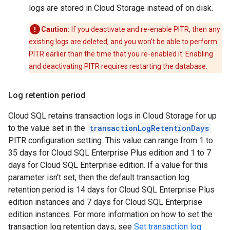
logs are stored in Cloud Storage instead of on disk.
Caution:
If you deactivate and re-enable PITR, then any
existing logs are deleted, and you won't be able to perform
PITR earlier than the time that you re-enabled it. Enabling
and deactivating PITR requires restarting the database.
Log retention period
Cloud SQL retains transaction logs in Cloud Storage for up
to the value set in the
transactionLogRetentionDays
PITR configuration setting. This value can range from 1 to
35 days for Cloud SQL Enterprise Plus edition and 1 to 7
days for Cloud SQL Enterprise edition. If a value for this
parameter isn't set, then the default transaction log
retention period is 14 days for Cloud SQL Enterprise Plus
edition instances and 7 days for Cloud SQL Enterprise
edition instances. For more information on how to set the
transaction log retention days, see
Set transaction log