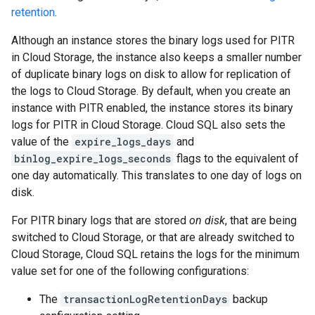
retention
.
Although an instance stores the binary logs used for PITR
in Cloud Storage, the instance also keeps a smaller number
of duplicate binary logs on disk to allow for replication of
the logs to Cloud Storage. By default, when you create an
instance with PITR enabled, the instance stores its binary
logs for PITR in Cloud Storage. Cloud SQL also sets the
value of the
expire_logs_days
and
binlog_expire_logs_seconds
flags to the equivalent of
one day automatically. This translates to one day of logs on
disk.
For PITR binary logs that are stored
on disk
, that are being
switched to Cloud Storage, or that are already switched to
Cloud Storage, Cloud SQL retains the logs for the minimum
value set for one of the following configurations:
The
transactionLogRetentionDays
backup