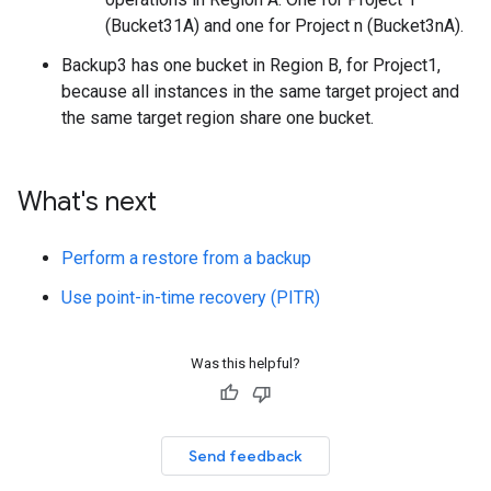
(Bucket31A) and one for Project n (Bucket3nA).
Backup3 has one bucket in Region B, for Project1,
because all instances in the same target project and
the same target region share one bucket.
What's next
Perform a restore from a backup
Use point-in-time recovery (PITR)
Was this helpful?
Send feedback