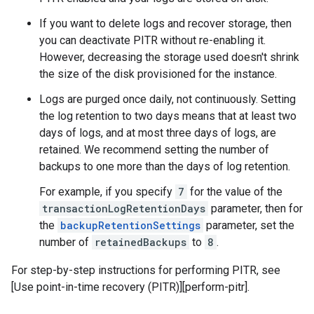
If you want to delete logs and recover storage, then
you can deactivate PITR without re-enabling it.
However, decreasing the storage used doesn't shrink
the size of the disk provisioned for the instance.
Logs are purged once daily, not continuously. Setting
the log retention to two days means that at least two
days of logs, and at most three days of logs, are
retained. We recommend setting the number of
backups to one more than the days of log retention.
For example, if you specify
7
for the value of the
transactionLogRetentionDays
parameter, then for
the
backupRetentionSettings
parameter, set the
number of
retainedBackups
to
8
.
For step-by-step instructions for performing PITR, see
[Use point-in-time recovery (PITR)][perform-pitr].