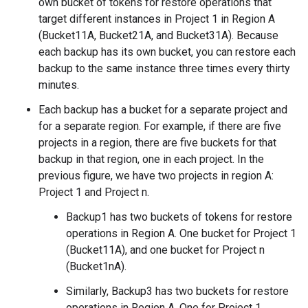
own bucket of tokens for restore operations that
target different instances in Project 1 in Region A
(Bucket11A, Bucket21A, and Bucket31A). Because
each backup has its own bucket, you can restore each
backup to the same instance three times every thirty
minutes.
Each backup has a bucket for a separate project and
for a separate region. For example, if there are five
projects in a region, there are five buckets for that
backup in that region, one in each project. In the
previous figure, we have two projects in region A:
Project 1 and Project n.
Backup1 has two buckets of tokens for restore
operations in Region A. One bucket for Project 1
(Bucket11A), and one bucket for Project n
(Bucket1nA).
Similarly, Backup3 has two buckets for restore
operations in Region A. One for Project 1