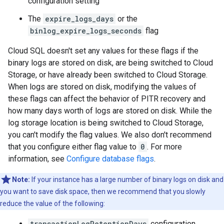
configuration setting
The
expire_logs_days
or the
binlog_expire_logs_seconds
flag
Cloud SQL doesn't set any values for these flags if the
binary logs are stored on disk, are being switched to Cloud
Storage, or have already been switched to Cloud Storage.
When logs are stored on disk, modifying the values of
these flags can affect the behavior of PITR recovery and
how many days worth of logs are stored on disk. While the
log storage location is being switched to Cloud Storage,
you can't modify the flag values. We also don't recommend
that you configure either flag value to
0
. For more
information, see
Configure database flags
.
Note:
If your instance has a large number of binary logs on disk and
you want to save disk space, then we recommend that you slowly
reduce the value of the following:
transactionLogRetentionDays
configuration