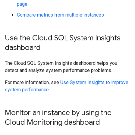
page
Compare metrics from multiple instances
Use the Cloud SQL System Insights
dashboard
The Cloud SQL System Insights dashboard helps you
detect and analyze system performance problems.
For more information, see
Use System Insights to improve
system performance
.
Monitor an instance by using the
Cloud Monitoring dashboard