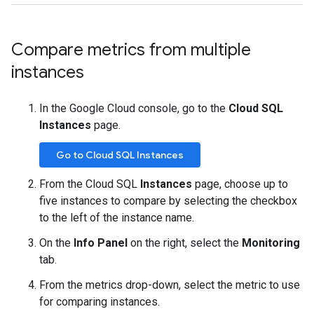
Compare metrics from multiple
instances
In the Google Cloud console, go to the
Cloud SQL
Instances
page.
Go to Cloud SQL Instances
From the Cloud SQL
Instances
page, choose up to
five instances to compare by selecting the checkbox
to the left of the instance name.
On the
Info Panel
on the right, select the
Monitoring
tab.
From the metrics drop-down, select the metric to use
for comparing instances.