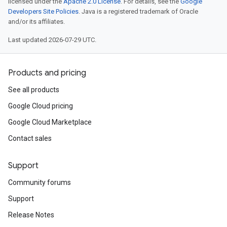
licensed under the
Apache 2.0 License
. For details, see the
Google
Developers Site Policies
. Java is a registered trademark of Oracle
and/or its affiliates.
Last updated 2026-07-29 UTC.
Products and pricing
See all products
Google Cloud pricing
Google Cloud Marketplace
Contact sales
Support
Community forums
Support
Release Notes