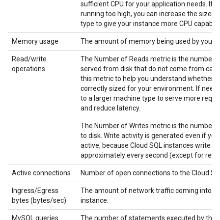
sufficient CPU for your application needs. If th
running too high, you can increase the size 
type to give your instance more CPU capabilit
Memory usage
The amount of memory being used by your i
Read/write
The Number of Reads metric is the number o
operations
served from disk that do not come from cach
this metric to help you understand whether yo
correctly sized for your environment. If nee
to a larger machine type to serve more requ
and reduce latency.
The Number of Writes metric is the number o
to disk. Write activity is generated even if you
active, because Cloud SQL instances write to
approximately every second (except for repli
Active connections
Number of open connections to the Cloud SQ
Ingress/Egress
The amount of network traffic coming into or
bytes (bytes/sec)
instance.
MySQL queries
The number of statements executed by the s