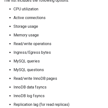
The list includes the following options:
CPU utilization
Active connections
Storage usage
Memory usage
Read/write operations
Ingress/Egress bytes
MySQL queries
MySQL questions
Read/write InnoDB pages
InnoDB data fsyncs
InnoDB log fsyncs
Replication lag (for read replicas)