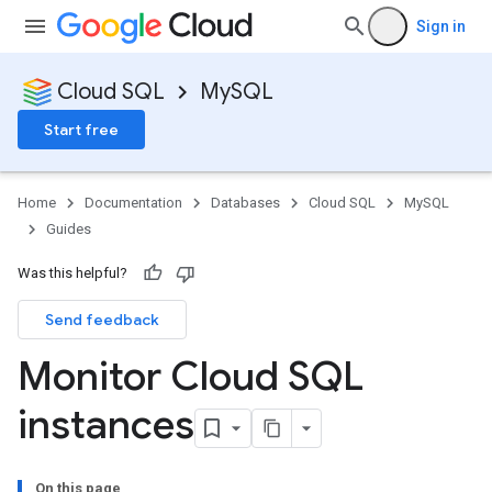
Sign in
Cloud SQL
MySQL
Start free
Home
Documentation
Databases
Cloud SQL
MySQL
Guides
Was this helpful?
Send feedback
Monitor Cloud SQL
instances
On this page