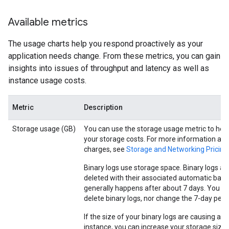
Available metrics
The usage charts help you respond proactively as your
application needs change. From these metrics, you can gain
insights into issues of throughput and latency as well as
instance usage costs.
Metric
Description
Storage usage (GB)
You can use the storage usage metric to hel
your storage costs. For more information ab
charges, see
Storage and Networking Pricing
Binary logs use storage space. Binary logs ar
deleted with their associated automatic back
generally happens after about 7 days. You c
delete binary logs, nor change the 7-day peri
If the size of your binary logs are causing an 
instance, you can increase your storage size, 