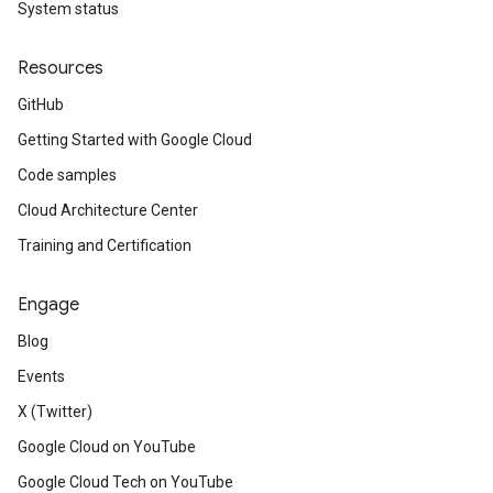
System status
Resources
GitHub
Getting Started with Google Cloud
Code samples
Cloud Architecture Center
Training and Certification
Engage
Blog
Events
X (Twitter)
Google Cloud on YouTube
Google Cloud Tech on YouTube