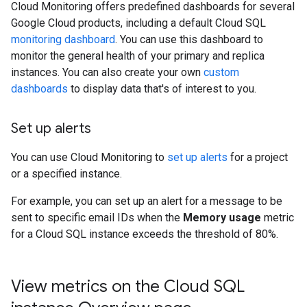
Cloud Monitoring offers predefined dashboards for several
Google Cloud products, including a default Cloud SQL
monitoring dashboard
. You can use this dashboard to
monitor the general health of your primary and replica
instances. You can also create your own
custom
dashboards
to display data that's of interest to you.
Set up alerts
You can use Cloud Monitoring to
set up alerts
for a project
or a specified instance.
For example, you can set up an alert for a message to be
sent to specific email IDs when the
Memory usage
metric
for a Cloud SQL instance exceeds the threshold of 80%.
View metrics on the Cloud SQL