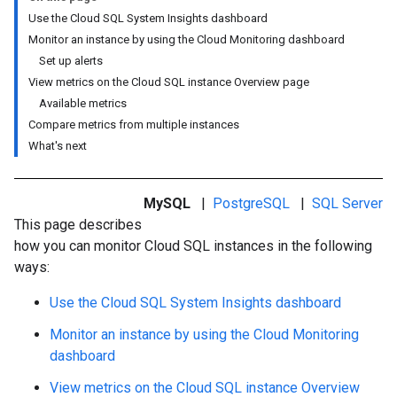
Use the Cloud SQL System Insights dashboard
Monitor an instance by using the Cloud Monitoring dashboard
Set up alerts
View metrics on the Cloud SQL instance Overview page
Available metrics
Compare metrics from multiple instances
What's next
MySQL
|
PostgreSQL
|
SQL Server
This page describes
how you can monitor Cloud SQL instances in the following
ways:
Use the Cloud SQL System Insights dashboard
Monitor an instance by using the Cloud Monitoring
dashboard
View metrics on the Cloud SQL instance Overview