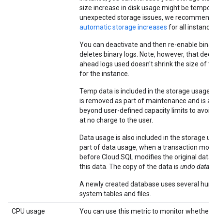
size increase in disk usage might be tempora
unexpected storage issues, we recommend 
automatic storage increases
for all instances
You can deactivate and then re-enable binary
deletes binary logs. Note, however, that decr
ahead logs used doesn't shrink the size of th
for the instance.
Temp data is included in the storage usage 
is removed as part of maintenance and is all
beyond user-defined capacity limits to avoid a
at no charge to the user.
Data usage is also included in the storage us
part of data usage, when a transaction modif
before Cloud SQL modifies the original data, 
this data. The copy of the data is
undo data
.
A newly created database uses several hund
system tables and files.
CPU usage
You can use this metric to monitor whether y