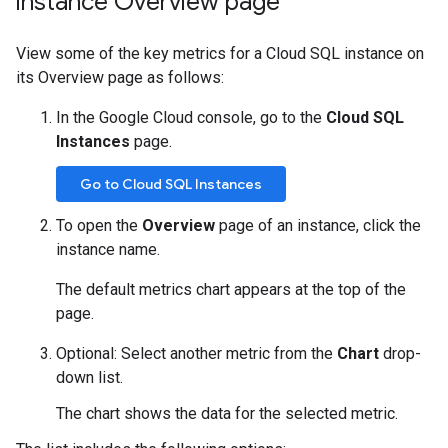
instance Overview page
View some of the key metrics for a Cloud SQL instance on
its Overview page as follows:
In the Google Cloud console, go to the
Cloud SQL
Instances
page.
Go to Cloud SQL Instances
To open the
Overview
page of an instance, click the
instance name.
The default metrics chart appears at the top of the
page.
Optional: Select another metric from the
Chart
drop-
down list.
The chart shows the data for the selected metric.