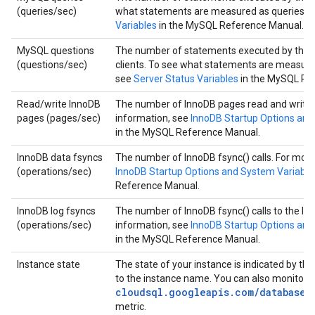
(queries/sec)
what statements are measured as queries, 
Variables
in the MySQL Reference Manual.
MySQL questions
The number of statements executed by the s
(questions/sec)
clients. To see what statements are measure
see
Server Status Variables
in the MySQL Re
Read/write InnoDB
The number of InnoDB pages read and writte
pages (pages/sec)
information, see
InnoDB Startup Options and
in the MySQL Reference Manual.
InnoDB data fsyncs
The number of InnoDB fsync() calls. For more
(operations/sec)
InnoDB Startup Options and System Variable
Reference Manual.
InnoDB log fsyncs
The number of InnoDB fsync() calls to the log 
(operations/sec)
information, see
InnoDB Startup Options and
in the MySQL Reference Manual.
Instance state
The state of your instance is indicated by the
to the instance name. You can also monitor 
cloudsql.googleapis.com/database/
metric.