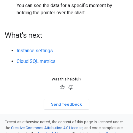
You can see the data for a specific moment by
holding the pointer over the chart.
What's next
Instance settings
Cloud SQL metrics
Was this helpful?
Send feedback
Except as otherwise noted, the content of this page is licensed under
the
Creative Commons Attribution 4.0 License
, and code samples are