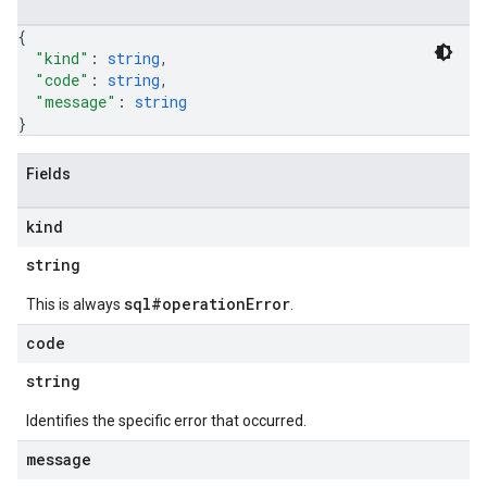
{
"kind"
: 
string
,
"code"
: 
string
,
"message"
: 
string
}
Fields
kind
string
sql#operationError
This is always
.
code
string
Identifies the specific error that occurred.
message