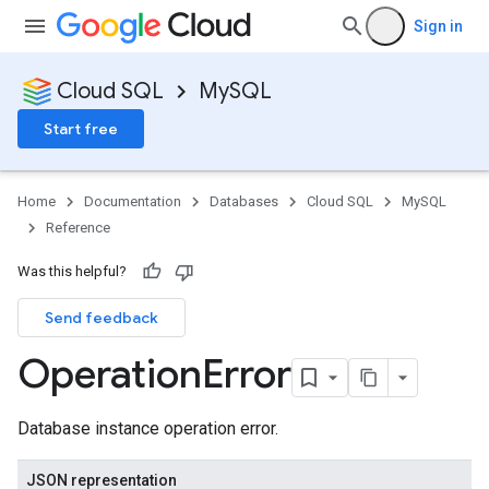
Sign in
Cloud SQL
MySQL
Start free
Home
Documentation
Databases
Cloud SQL
MySQL
Reference
Was this helpful?
Send feedback
Operation
Error
Database instance operation error.
JSON representation