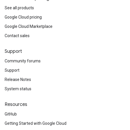
See all products
Google Cloud pricing
Google Cloud Marketplace
Contact sales
Support
Community forums
Support
Release Notes
System status
Resources
GitHub
Getting Started with Google Cloud