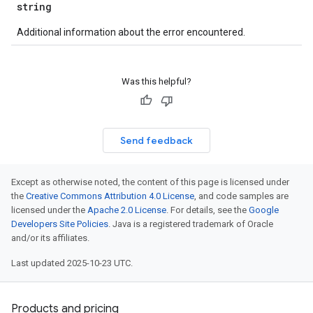
string
Additional information about the error encountered.
Was this helpful?
Send feedback
Except as otherwise noted, the content of this page is licensed under
the
Creative Commons Attribution 4.0 License
, and code samples are
licensed under the
Apache 2.0 License
. For details, see the
Google
Developers Site Policies
. Java is a registered trademark of Oracle
and/or its affiliates.
Last updated 2025-10-23 UTC.
Products and pricing