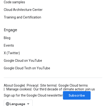
Code samples
Cloud Architecture Center
Training and Certification
Engage
Blog
Events
X (Twitter)
Google Cloud on YouTube
Google Cloud Tech on YouTube
About Google
Privacy
Site terms
Google Cloud terms
Manage cookies
Our third decade of climate action: join us
Subscribe
Sign up for the Google Cloud newsletter