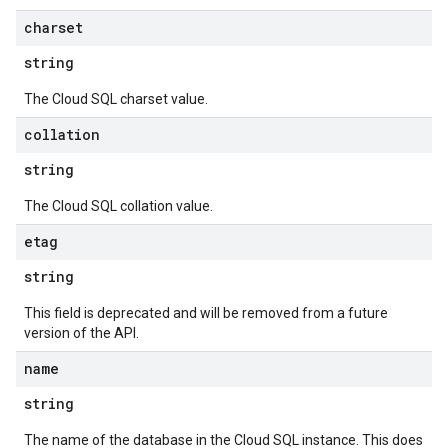
charset
string
The Cloud SQL charset value.
collation
string
The Cloud SQL collation value.
etag
string
This field is deprecated and will be removed from a future
version of the API.
name
string
The name of the database in the Cloud SQL instance. This does