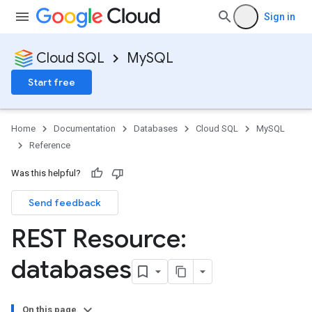
Sign in
Cloud SQL
MySQL
Start free
Home
Documentation
Databases
Cloud SQL
MySQL
Reference
Was this helpful?
Send feedback
REST Resource:
databases
On this page