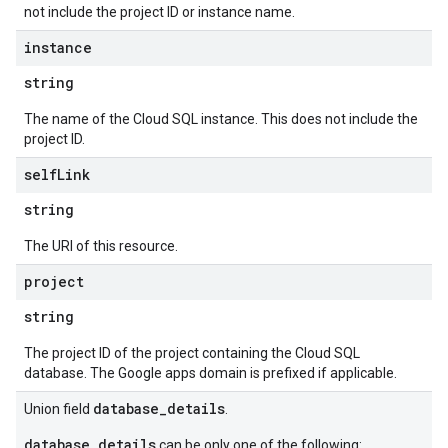
not include the project ID or instance name.
instance
string
The name of the Cloud SQL instance. This does not include the
project ID.
self
Link
string
The URI of this resource.
project
string
The project ID of the project containing the Cloud SQL
database. The Google apps domain is prefixed if applicable.
database_details
Union field
.
database_details
can be only one of the following: