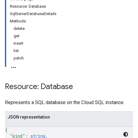
Resource: Database
SqlServerDatabaseDetails
Methods
delete
get
insert
list
patch
Resource: Database
Represents a SQL database on the Cloud SQL instance.
JSON representation
{
"kind"
: 
string
,