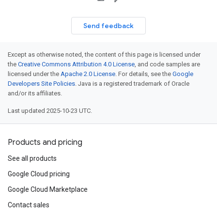
Send feedback
Except as otherwise noted, the content of this page is licensed under
the
Creative Commons Attribution 4.0 License
, and code samples are
licensed under the
Apache 2.0 License
. For details, see the
Google
Developers Site Policies
. Java is a registered trademark of Oracle
and/or its affiliates.
Last updated 2025-10-23 UTC.
Products and pricing
See all products
Google Cloud pricing
Google Cloud Marketplace
Contact sales