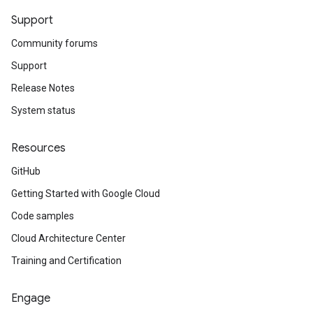
Support
Community forums
Support
Release Notes
System status
Resources
GitHub
Getting Started with Google Cloud
Code samples
Cloud Architecture Center
Training and Certification
Engage