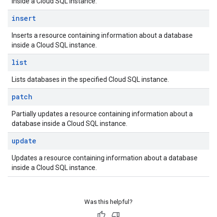
inside a Cloud SQL instance.
insert
Inserts a resource containing information about a database
inside a Cloud SQL instance.
list
Lists databases in the specified Cloud SQL instance.
patch
Partially updates a resource containing information about a
database inside a Cloud SQL instance.
update
Updates a resource containing information about a database
inside a Cloud SQL instance.
Was this helpful?