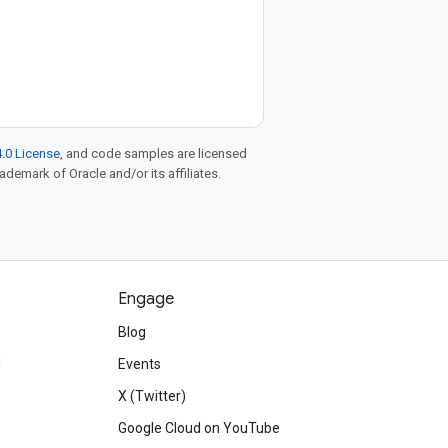
.0 License
, and code samples are licensed
rademark of Oracle and/or its affiliates.
Engage
Blog
d
Events
X (Twitter)
Google Cloud on YouTube