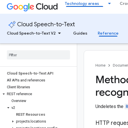
Technology areas
Cro
Cloud Speech-to-Text
Cloud Speech-to-Text V2
Guides
Reference
Home
Documen
Cloud Speech-to-Text API
Method
All APIs and references
Client libraries
recogn
REST reference
Overview
Undeletes the
v2
REST Resources
projects
.
locations
HTTP reque