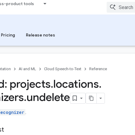
ss-product tools
Pricing
Release notes
tation
AI and ML
Cloud Speech-to-Text
Reference
: projects
.
locations
.
izers
.
undelete
Recognizer
.
st