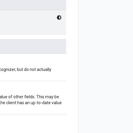
cognizer, but do not actually
lue of other fields. This may be
the client has an up-to-date value