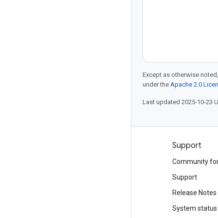
Except as otherwise noted,
under the
Apache 2.0 Lice
Last updated 2025-10-23 
Products and pricing
Support
See all products
Community fo
Google Cloud pricing
Support
Google Cloud Marketplace
Release Notes
Contact sales
System status