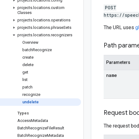
projects
.
locations
.
config
POST
projects
.
locations
.
custom
Classes
https://speec
projects
.
locations
.
operations
The URL uses
g
projects
.
locations
.
phrase
Sets
projects
.
locations
.
recognizers
Overview
Path param
batch
Recognize
create
Parameters
delete
get
name
list
patch
recognize
undelete
Request bo
Types
Access
Metadata
The request body
Batch
Recognize
File
Result
Batch
Recognize
Metadata