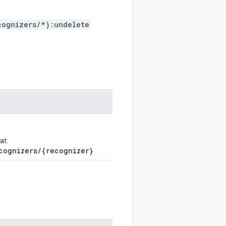
cognizers/*}:undelete
at:
cognizers/{recognizer}