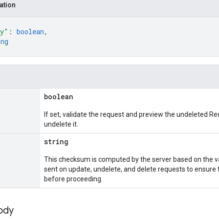
ation
ly"
: 
boolean
,
ing
boolean
If set, validate the request and preview the undeleted Re
undelete it.
string
This checksum is computed by the server based on the va
sent on update, undelete, and delete requests to ensure 
before proceeding.
ody