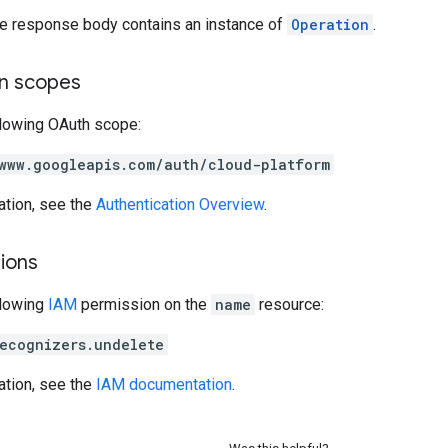
the response body contains an instance of
Operation
.
on scopes
llowing OAuth scope:
www.googleapis.com/auth/cloud-platform
ation, see the
Authentication Overview
.
ions
llowing
IAM
permission on the
name
resource:
ecognizers.undelete
ation, see the
IAM documentation
.