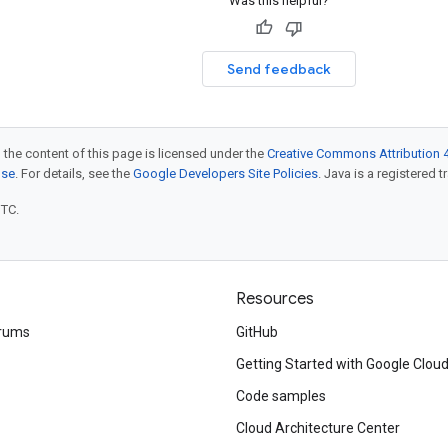
Was this helpful?
Send feedback
 the content of this page is licensed under the
Creative Commons Attribution 4
nse
. For details, see the
Google Developers Site Policies
. Java is a registered t
UTC.
Resources
rums
GitHub
Getting Started with Google Clou
Code samples
Cloud Architecture Center