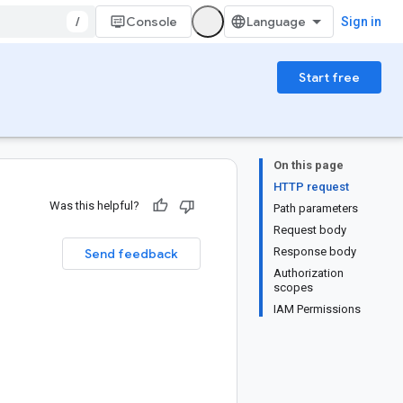
/
Console
Sign in
Start free
On this page
HTTP request
Was this helpful?
Path parameters
Request body
Response body
Send feedback
Authorization
scopes
IAM Permissions