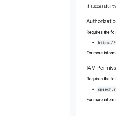
If successful, 
Authorizati
Requires the fo
https://
For more inform
IAM Permiss
Requires the fo
speech.r
For more inform