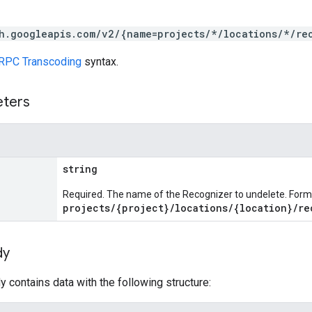
h.googleapis.com/v2/{name=projects/*/locations/*/re
RPC Transcoding
syntax.
eters
string
Required. The name of the Recognizer to undelete. Form
projects/{project}/locations/{location}/re
dy
 contains data with the following structure: