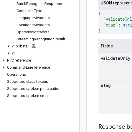
JSON represent
Batch
Recognize
Response
Constraint
Type
{
Language
Metadata
"validateOn
"etag"
: 
str
Locations
Metadata
}
Operation
Metadata
Streaming
Recognition
Result
Fields
v1p1beta1
v1
validate
Only
RPC reference
Command-Line reference
Operations
Supported class tokens
etag
Supported spoken punctuation
Supported spoken emoji
Response b