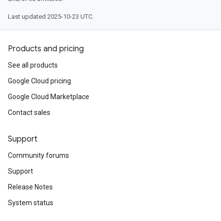
Last updated 2025-10-23 UTC.
Products and pricing
See all products
Google Cloud pricing
Google Cloud Marketplace
Contact sales
Support
Community forums
Support
Release Notes
System status