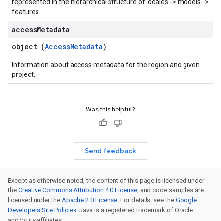
represented in the hierarchical structure of locales -> models ->
features
access
Metadata
object (
AccessMetadata
)
Information about access metadata for the region and given
project.
Was this helpful?
Send feedback
Except as otherwise noted, the content of this page is licensed under
the
Creative Commons Attribution 4.0 License
, and code samples are
licensed under the
Apache 2.0 License
. For details, see the
Google
Developers Site Policies
. Java is a registered trademark of Oracle
and/or its affiliates.