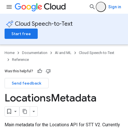
Sign in
Cloud Speech-to-Text
Start free
Home
Documentation
AI and ML
Cloud Speech-to-Text
Reference
Was this helpful?
Send feedback
Locations
Metadata
Main metadata for the Locations API for STT V2. Currently