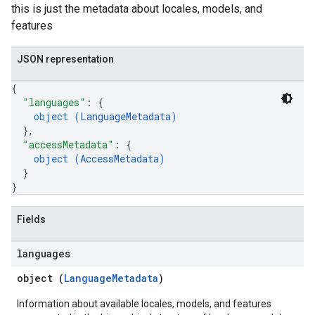
this is just the metadata about locales, models, and
features
JSON representation
{
"languages"
: 
{
object (
LanguageMetadata
)
}
,
"accessMetadata"
: 
{
object (
AccessMetadata
)
}
}
Fields
languages
object (
LanguageMetadata
)
Information about available locales, models, and features