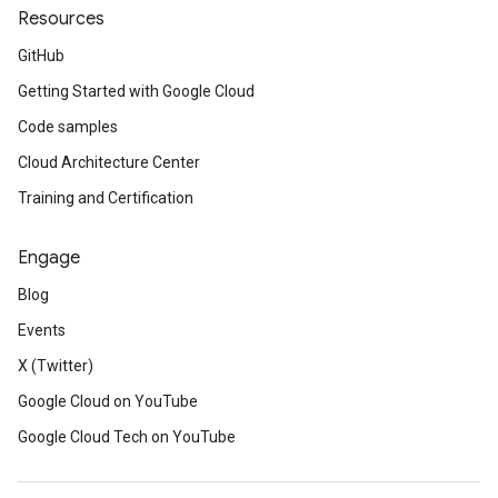
Resources
GitHub
Getting Started with Google Cloud
Code samples
Cloud Architecture Center
Training and Certification
Engage
Blog
Events
X (Twitter)
Google Cloud on YouTube
Google Cloud Tech on YouTube