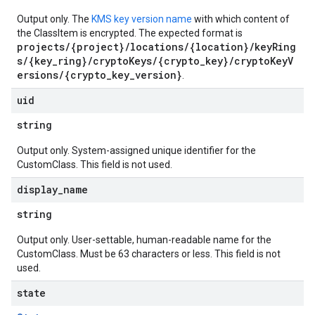
Output only. The
KMS key version name
with which content of
the ClassItem is encrypted. The expected format is
projects/{project}/locations/{location}/keyRing
s/{key_ring}/cryptoKeys/{crypto_key}/cryptoKeyV
ersions/{crypto_key_version}
.
uid
string
Output only. System-assigned unique identifier for the
CustomClass. This field is not used.
display
_
name
string
Output only. User-settable, human-readable name for the
CustomClass. Must be 63 characters or less. This field is not
used.
state