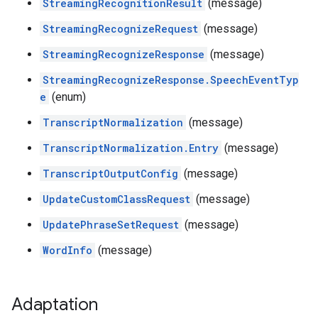
StreamingRecognitionResult
(message)
StreamingRecognizeRequest
(message)
StreamingRecognizeResponse
(message)
StreamingRecognizeResponse.SpeechEventTyp
e
(enum)
TranscriptNormalization
(message)
TranscriptNormalization.Entry
(message)
TranscriptOutputConfig
(message)
UpdateCustomClassRequest
(message)
UpdatePhraseSetRequest
(message)
WordInfo
(message)
Adaptation