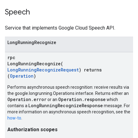
Speech
Service that implements Google Cloud Speech API.
LongRunningRecognize
rpc
LongRunningRecognize(
LongRunningRecognizeRequest
) returns
(
Operation
)
Performs asynchronous speech recognition: receive results via
the google.longrunning.Operations interface. Returns either an
Operation.error
Operation.response
or an
which
LongRunningRecognizeResponse
contains a
message. For
more information on asynchronous speech recognition, see the
how-to
.
Authorization scopes