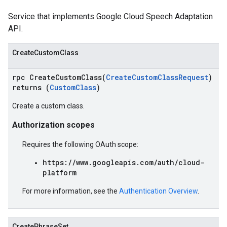
Service that implements Google Cloud Speech Adaptation
API.
CreateCustomClass
rpc CreateCustomClass(
CreateCustomClassRequest
)
returns (
CustomClass
)
Create a custom class.
Authorization scopes
Requires the following OAuth scope:
https://www.googleapis.com/auth/cloud-
platform
For more information, see the
Authentication Overview
.
CreatePhraseSet