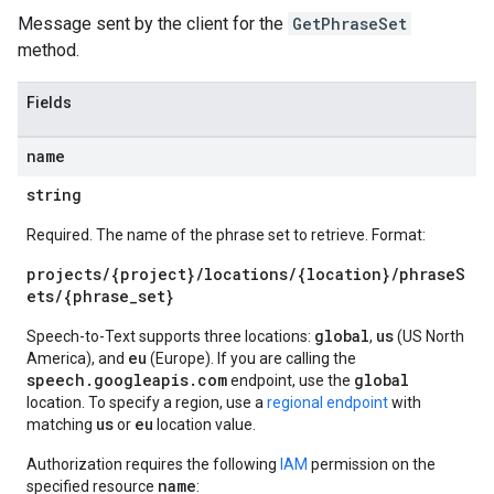
Message sent by the client for the
GetPhraseSet
method.
Fields
name
string
Required. The name of the phrase set to retrieve. Format:
projects/{project}/locations/{location}/phraseS
ets/{phrase_set}
global
us
Speech-to-Text supports three locations:
,
(US North
eu
America), and
(Europe). If you are calling the
speech.googleapis.com
global
endpoint, use the
location. To specify a region, use a
regional endpoint
with
us
eu
matching
or
location value.
Authorization requires the following
IAM
permission on the
name
specified resource
: