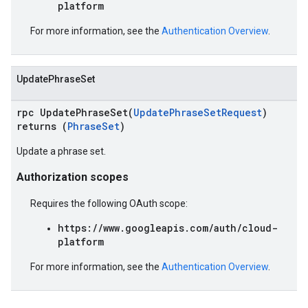
platform
For more information, see the
Authentication Overview
.
UpdatePhraseSet
rpc UpdatePhraseSet(
UpdatePhraseSetRequest
)
returns (
PhraseSet
)
Update a phrase set.
Authorization scopes
Requires the following OAuth scope:
https://www.googleapis.com/auth/cloud-
platform
For more information, see the
Authentication Overview
.