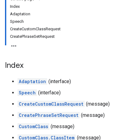
Index
Adaptation
Speech
CreateCustomClassRequest
CreatePhraseSetRequest
Index
Adaptation
(interface)
Speech
(interface)
CreateCustomClassRequest
(message)
CreatePhraseSetRequest
(message)
CustomClass
(message)
CustomClass.ClassItem
(message)