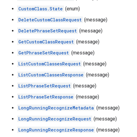
CustomClass.State
(enum)
DeleteCustomClassRequest
(message)
DeletePhraseSetRequest
(message)
GetCustomClassRequest
(message)
GetPhraseSetRequest
(message)
ListCustomClassesRequest
(message)
ListCustomClassesResponse
(message)
ListPhraseSetRequest
(message)
ListPhraseSetResponse
(message)
LongRunningRecognizeMetadata
(message)
LongRunningRecognizeRequest
(message)
LongRunningRecognizeResponse
(message)