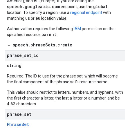
eu
America), and
(Europe). If you are calling the
speech.googleapis.com
global
endpoint, use the
location. To specify a region, use a
regional endpoint
with
us
eu
matching
or
location value.
Authorization requires the following
IAM
permission on the
parent
specified resource
:
speech.phraseSets.create
phrase
_
set
_
id
string
Required. The ID to use for the phrase set, which will become
the final component of the phrase set's resource name.
This value should restrict to letters, numbers, and hyphens, with
the first character a letter, the last a letter or a number, and be
4-63 characters.
phrase
_
set
PhraseSet