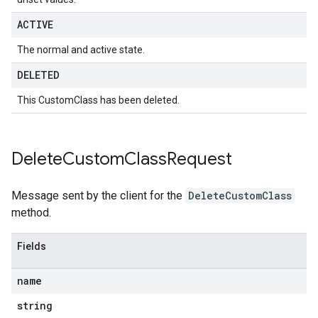
ACTIVE
The normal and active state.
DELETED
This CustomClass has been deleted.
Delete
Custom
Class
Request
Message sent by the client for the
DeleteCustomClass
method.
Fields
name
string