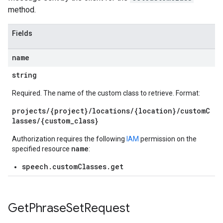
method.
Fields
name
string
Required. The name of the custom class to retrieve. Format:
projects/{project}/locations/{location}/customC
lasses/{custom_class}
Authorization requires the following
IAM
permission on the
name
specified resource
:
speech.customClasses.get
Get
Phrase
Set
Request