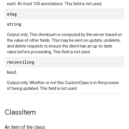
each. At most 100 annotations. This field is not used.
etag
string
Output only. This checksum is computed by the server based on
the value of other fields. This may be sent on update, undelete,
and delete requests to ensure the client has an up-to-date
value before proceeding. This field is not used.
reconciling
bool
Output only. Whether or not this CustomClass is in the process
of being updated. This field is not used.
Class
Item
An item of the class.