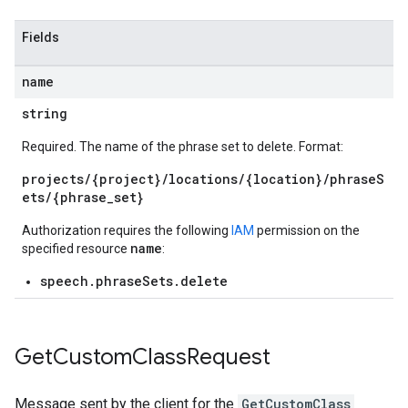
Fields
name
string
Required. The name of the phrase set to delete. Format:
projects/{project}/locations/{location}/phraseS
ets/{phrase_set}
Authorization requires the following
IAM
permission on the
name
specified resource
:
speech.phraseSets.delete
Get
Custom
Class
Request
Message sent by the client for the
GetCustomClass