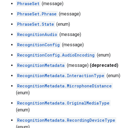
PhraseSet
(message)
PhraseSet.Phrase
(message)
PhraseSet.State
(enum)
RecognitionAudio
(message)
RecognitionConfig
(message)
RecognitionConfig.AudioEncoding
(enum)
RecognitionMetadata
(message)
(deprecated)
RecognitionMetadata.InteractionType
(enum)
RecognitionMetadata.MicrophoneDistance
(enum)
RecognitionMetadata.OriginalMediaType
(enum)
RecognitionMetadata.RecordingDeviceType
(enum)