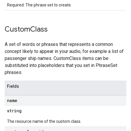
Required. The phrase set to create.
Custom
Class
A set of words or phrases that represents a common
concept likely to appear in your audio, for example a list of
passenger ship names. CustomClass items can be
substituted into placeholders that you set in PhraseSet
phrases.
Fields
name
string
The resource name of the custom class.