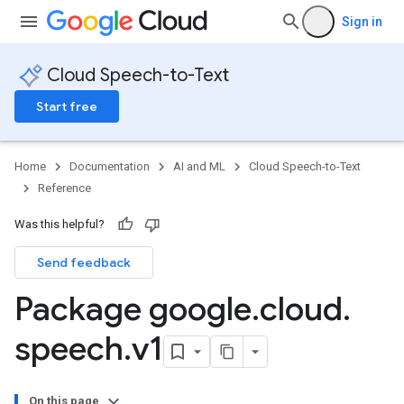
Sign in
Cloud Speech-to-Text
Start free
Home
Documentation
AI and ML
Cloud Speech-to-Text
Reference
Was this helpful?
Send feedback
Package google
.
cloud
.
speech
.
v1
On this page