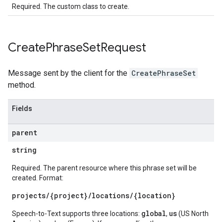
Required. The custom class to create.
Create
Phrase
Set
Request
Message sent by the client for the
CreatePhraseSet
method.
Fields
parent
string
Required. The parent resource where this phrase set will be
created. Format:
projects/{project}/locations/{location}
global
us
Speech-to-Text supports three locations:
,
(US North