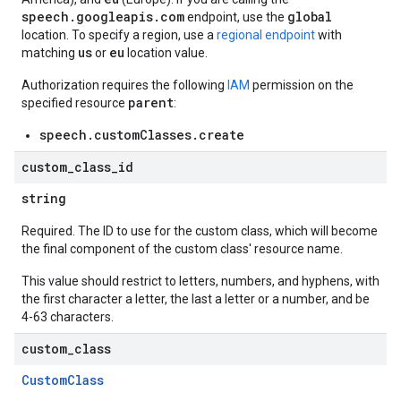
speech.googleapis.com
global
endpoint, use the
location. To specify a region, use a
regional endpoint
with
us
eu
matching
or
location value.
Authorization requires the following
IAM
permission on the
parent
specified resource
:
speech.customClasses.create
custom
_
class
_
id
string
Required. The ID to use for the custom class, which will become
the final component of the custom class' resource name.
This value should restrict to letters, numbers, and hyphens, with
the first character a letter, the last a letter or a number, and be
4-63 characters.
custom
_
class
CustomClass