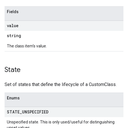
Fields
value
string
The class item's value.
State
Set of states that define the lifecycle of a CustomClass.
Enums
STATE
_
UNSPECIFIED
Unspecified state. This is only used/useful for distinguishing
unset values.