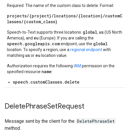
Required. The name of the custom class to delete. Format:
projects/{project}/locations/{location}/customC
lasses/{custom_class}
global
us
Speech-to-Text supports three locations:
,
(US North
eu
America), and
(Europe). If you are calling the
speech.googleapis.com
global
endpoint, use the
location. To specify a region, use a
regional endpoint
with
us
eu
matching
or
location value.
Authorization requires the following
IAM
permission on the
name
specified resource
:
speech.customClasses.delete
Delete
Phrase
Set
Request
Message sent by the client for the
DeletePhraseSet
method.