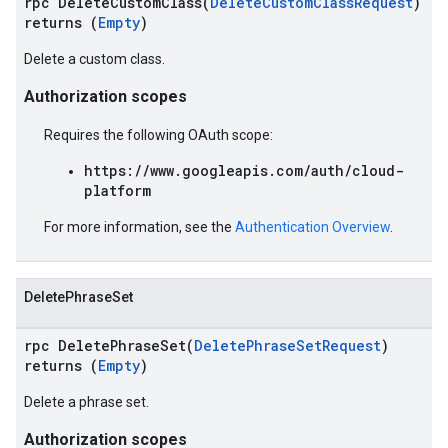
rpc DeleteCustomClass(
DeleteCustomClassRequest
)
returns (
Empty
)
Delete a custom class.
Authorization scopes
Requires the following OAuth scope:
https://www.googleapis.com/auth/cloud-
platform
For more information, see the
Authentication Overview
.
DeletePhraseSet
rpc DeletePhraseSet(
DeletePhraseSetRequest
)
returns (
Empty
)
Delete a phrase set.
Authorization scopes