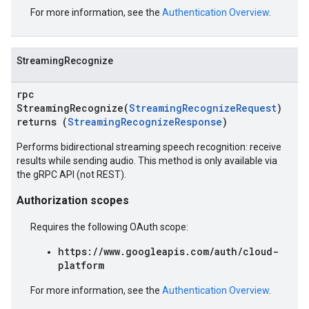
For more information, see the
Authentication Overview
.
StreamingRecognize
rpc
StreamingRecognize(
StreamingRecognizeRequest
)
returns (
StreamingRecognizeResponse
)
Performs bidirectional streaming speech recognition: receive
results while sending audio. This method is only available via
the gRPC API (not REST).
Authorization scopes
Requires the following OAuth scope:
https://www.googleapis.com/auth/cloud-
platform
For more information, see the
Authentication Overview
.