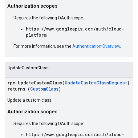
Authorization scopes
Requires the following OAuth scope:
https://www.googleapis.com/auth/cloud-
platform
For more information, see the
Authentication Overview
.
UpdateCustomClass
rpc UpdateCustomClass(
UpdateCustomClassRequest
)
returns (
CustomClass
)
Update a custom class.
Authorization scopes
Requires the following OAuth scope:
https://www.googleapis.com/auth/cloud-