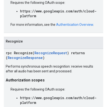
Requires the following OAuth scope:
https://www.googleapis.com/auth/cloud-
platform
For more information, see the
Authentication Overview
.
Recognize
rpc Recognize(
RecognizeRequest
) returns
(
RecognizeResponse
)
Performs synchronous speech recognition: receive results
after all audio has been sent and processed.
Authorization scopes
Requires the following OAuth scope:
https://www.googleapis.com/auth/cloud-
platform