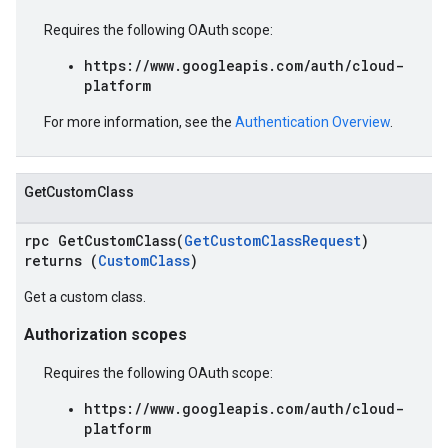
Requires the following OAuth scope:
https://www.googleapis.com/auth/cloud-
platform
For more information, see the
Authentication Overview
.
GetCustomClass
rpc GetCustomClass(
GetCustomClassRequest
)
returns (
CustomClass
)
Get a custom class.
Authorization scopes
Requires the following OAuth scope:
https://www.googleapis.com/auth/cloud-
platform