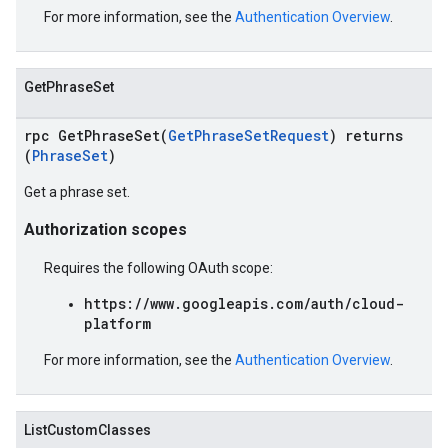
For more information, see the
Authentication Overview
.
GetPhraseSet
rpc GetPhraseSet(
GetPhraseSetRequest
) returns
(
PhraseSet
)
Get a phrase set.
Authorization scopes
Requires the following OAuth scope:
https://www.googleapis.com/auth/cloud-
platform
For more information, see the
Authentication Overview
.
ListCustomClasses