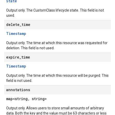
State
Output only. The CustomClass lifecycle state. This field is not
used.
delete
_
time
Timestamp
Output only. The time at which this resource was requested for
deletion. This field is not used.
expire
_
time
Timestamp
Output only. The time at which this resource will be purged. This
field is not used.
annotations
map<string, string>
Output only. Allows users to store small amounts of arbitrary
data. Both the key and the value must be 63 characters or less