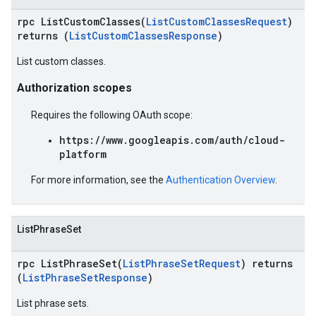
rpc ListCustomClasses(
ListCustomClassesRequest
)
returns (
ListCustomClassesResponse
)
List custom classes.
Authorization scopes
Requires the following OAuth scope:
https://www.googleapis.com/auth/cloud-
platform
For more information, see the
Authentication Overview
.
ListPhraseSet
rpc ListPhraseSet(
ListPhraseSetRequest
) returns
(
ListPhraseSetResponse
)
List phrase sets.