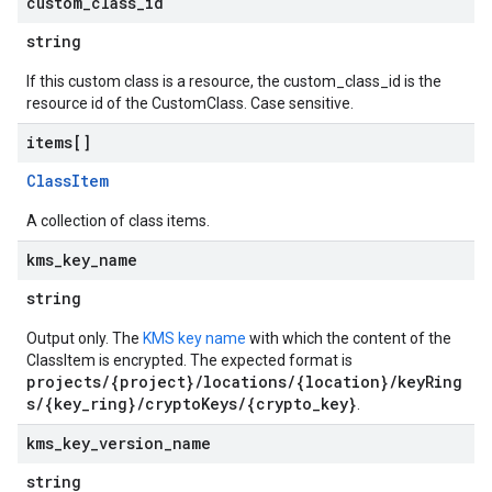
custom
_
class
_
id
string
If this custom class is a resource, the custom_class_id is the
resource id of the CustomClass. Case sensitive.
items[]
ClassItem
A collection of class items.
kms
_
key
_
name
string
Output only. The
KMS key name
with which the content of the
ClassItem is encrypted. The expected format is
projects/{project}/locations/{location}/keyRing
s/{key_ring}/cryptoKeys/{crypto_key}
.
kms
_
key
_
version
_
name
string