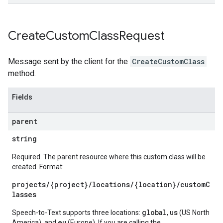
Create
Custom
Class
Request
Message sent by the client for the
CreateCustomClass
method.
Fields
parent
string
Required. The parent resource where this custom class will be
created. Format:
projects/{project}/locations/{location}/customC
lasses
global
us
Speech-to-Text supports three locations:
,
(US North
eu
America), and
(Europe). If you are calling the