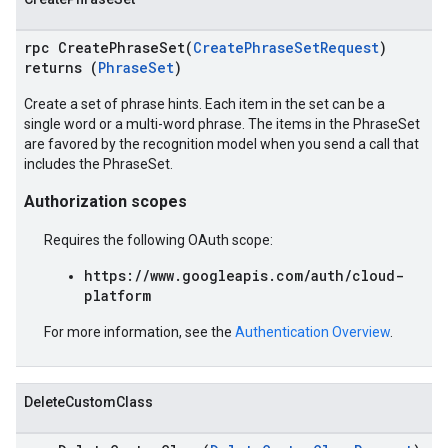
rpc CreatePhraseSet(
CreatePhraseSetRequest
)
returns (
PhraseSet
)
Create a set of phrase hints. Each item in the set can be a
single word or a multi-word phrase. The items in the PhraseSet
are favored by the recognition model when you send a call that
includes the PhraseSet.
Authorization scopes
Requires the following OAuth scope:
https://www.googleapis.com/auth/cloud-
platform
For more information, see the
Authentication Overview
.
DeleteCustomClass