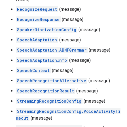
RecognizeRequest
(message)
RecognizeResponse
(message)
SpeakerDiarizationConfig
(message)
SpeechAdaptation
(message)
SpeechAdaptation.ABNFGrammar
(message)
SpeechAdaptationInfo
(message)
SpeechContext
(message)
SpeechRecognitionAlternative
(message)
SpeechRecognitionResult
(message)
StreamingRecognitionConfig
(message)
StreamingRecognitionConfig.VoiceActivityTi
meout
(message)