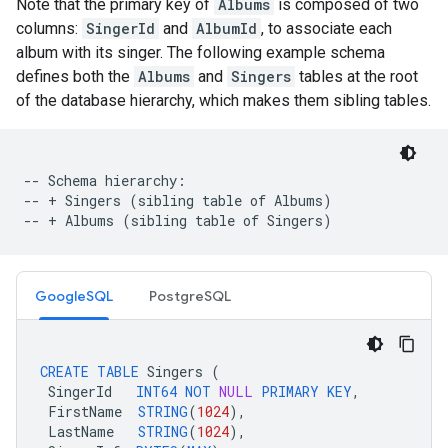
Note that the primary key of
Albums
is composed of two
columns:
SingerId
and
AlbumId
, to associate each
album with its singer. The following example schema
defines both the
Albums
and
Singers
tables at the root
of the database hierarchy, which makes them sibling tables.
-- Schema hierarchy:

-- + Singers (sibling table of Albums)

GoogleSQL
PostgreSQL
CREATE
TABLE
Singers
(
SingerId
INT64
NOT
NULL
PRIMARY
KEY
,
FirstName
STRING
(
1024
),
LastName
STRING
(
1024
),