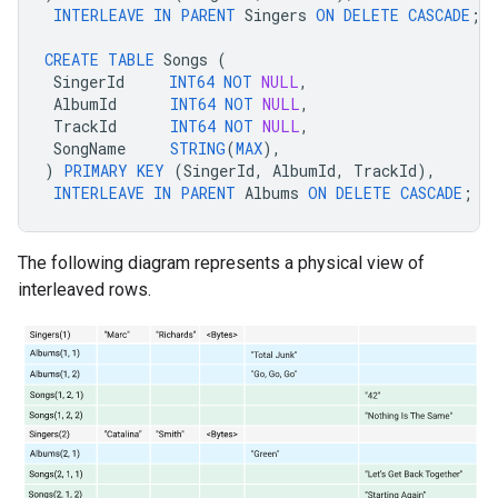
INTERLEAVE
IN
PARENT
Singers
ON
DELETE
CASCADE
;
CREATE
TABLE
Songs
(
SingerId
INT64
NOT
NULL
,
AlbumId
INT64
NOT
NULL
,
TrackId
INT64
NOT
NULL
,
SongName
STRING
(
MAX
),
)
PRIMARY
KEY
(
SingerId
,
AlbumId
,
TrackId
),
INTERLEAVE
IN
PARENT
Albums
ON
DELETE
CASCADE
;
The following diagram represents a physical view of
interleaved rows.