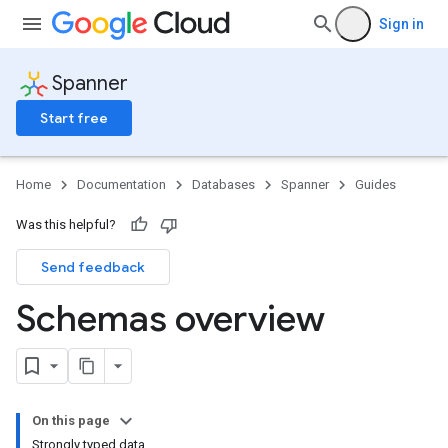
Sign in
Spanner
Start free
Home
Documentation
Databases
Spanner
Guides
Was this helpful?
Send feedback
Schemas overview
On this page
Strongly typed data