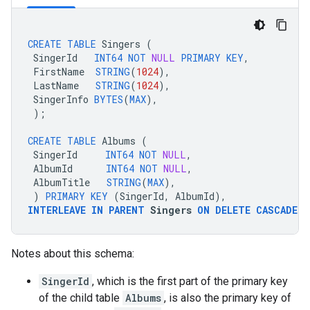
CREATE
TABLE
Singers
(
SingerId
INT64
NOT
NULL
PRIMARY
KEY
,
FirstName
STRING
(
1024
),
LastName
STRING
(
1024
),
SingerInfo
BYTES
(
MAX
),
);
CREATE
TABLE
Albums
(
SingerId
INT64
NOT
NULL
,
AlbumId
INT64
NOT
NULL
,
AlbumTitle
STRING
(
MAX
),
)
PRIMARY
KEY
(
SingerId
,
AlbumId
),
INTERLEAVE
IN
PARENT
Singers
ON
DELETE
CASCADE
;
Notes about this schema:
SingerId
, which is the first part of the primary key
of the child table
Albums
, is also the primary key of