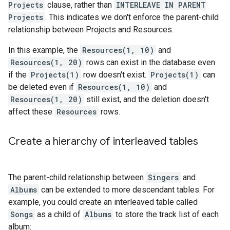
Projects
clause, rather than
INTERLEAVE IN PARENT
Projects
. This indicates we don't enforce the parent-child
relationship between Projects and Resources.
In this example, the
Resources(1, 10)
and
Resources(1, 20)
rows can exist in the database even
if the
Projects(1)
row doesn't exist.
Projects(1)
can
be deleted even if
Resources(1, 10)
and
Resources(1, 20)
still exist, and the deletion doesn't
affect these
Resources
rows.
Create a hierarchy of interleaved tables
The parent-child relationship between
Singers
and
Albums
can be extended to more descendant tables. For
example, you could create an interleaved table called
Songs
as a child of
Albums
to store the track list of each
album: