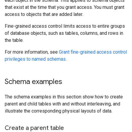
each object in the schema. This applies to schema objects
that exist at the time that you grant access. You must grant
access to objects that are added later.
Fine-grained access control limits access to entire groups
of database objects, such as tables, columns, and rows in
the table.
For more information, see
Grant fine-grained access control
privileges to named schemas
.
Schema examples
The schema examples in this section show how to create
parent and child tables with and without interleaving, and
illustrate the corresponding physical layouts of data.
Create a parent table