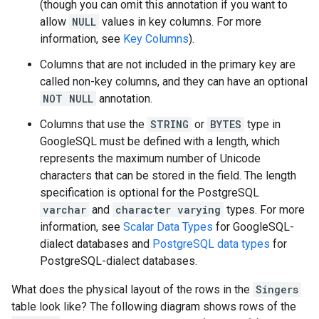
(though you can omit this annotation if you want to
allow
NULL
values in key columns. For more
information, see
Key Columns
).
Columns that are not included in the primary key are
called non-key columns, and they can have an optional
NOT NULL
annotation.
Columns that use the
STRING
or
BYTES
type in
GoogleSQL must be defined with a length, which
represents the maximum number of Unicode
characters that can be stored in the field. The length
specification is optional for the PostgreSQL
varchar
and
character varying
types. For more
information, see
Scalar Data Types
for GoogleSQL-
dialect databases and
PostgreSQL data types
for
PostgreSQL-dialect databases.
What does the physical layout of the rows in the
Singers
table look like? The following diagram shows rows of the