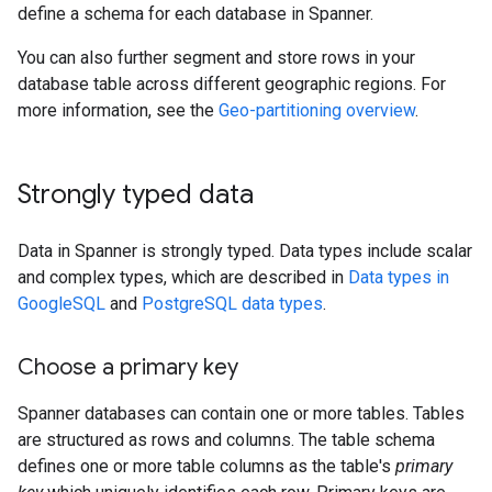
define a schema for each database in Spanner.
You can also further segment and store rows in your
database table across different geographic regions. For
more information, see the
Geo-partitioning overview
.
Strongly typed data
Data in Spanner is strongly typed. Data types include scalar
and complex types, which are described in
Data types in
GoogleSQL
and
PostgreSQL data types
.
Choose a primary key
Spanner databases can contain one or more tables. Tables
are structured as rows and columns. The table schema
defines one or more table columns as the table's
primary