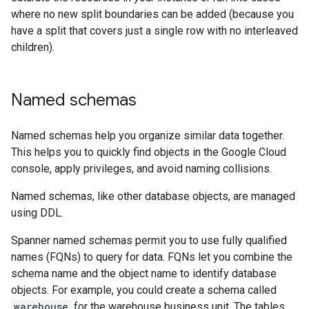
where no new split boundaries can be added (because you
have a split that covers just a single row with no interleaved
children).
Named schemas
Named schemas help you organize similar data together.
This helps you to quickly find objects in the Google Cloud
console, apply privileges, and avoid naming collisions.
Named schemas, like other database objects, are managed
using DDL.
Spanner named schemas permit you to use fully qualified
names (FQNs) to query for data. FQNs let you combine the
schema name and the object name to identify database
objects. For example, you could create a schema called
warehouse
for the warehouse business unit. The tables