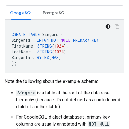
GoogleSQL
PostgreSQL
CREATE
TABLE
Singers
(
SingerId
INT64
NOT
NULL
PRIMARY
KEY
,
FirstName
STRING
(
1024
),
LastName
STRING
(
1024
),
SingerInfo
BYTES
(
MAX
),
);
Note the following about the example schema:
Singers
is a table at the root of the database
hierarchy (because it's not defined as an interleaved
child of another table).
For GoogleSQL-dialect databases, primary key
columns are usually annotated with
NOT NULL