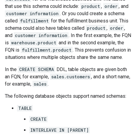
that use this schema could include:
product
,
order
, and
customer information
. Or you could create a schema
called
fulfillment
for the fulfillment business unit. This
schema could also have tables called
product
,
order
,
and
customer information
. In the first example, the FQN
is
warehouse.product
and in the second example, the
FQN is
fulfillment.product
. This prevents confusion in
situations where multiple objects share the same name.
In the
CREATE SCHEMA
DDL, table objects are given both
an FQN, for example,
sales.customers
, and a short name,
for example,
sales
.
The following database objects support named schemas:
TABLE
CREATE
INTERLEAVE IN [PARENT]