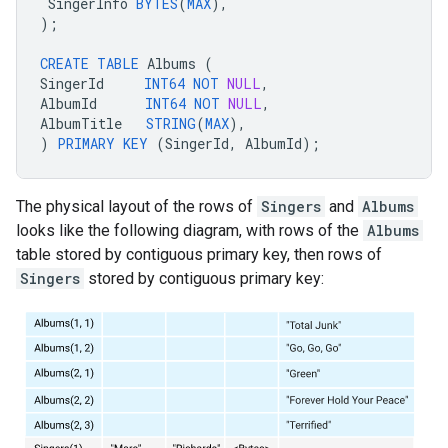
SingerInfo
BYTES
(
MAX
),
);
CREATE
TABLE
Albums
(
SingerId
INT64
NOT
NULL
,
AlbumId
INT64
NOT
NULL
,
AlbumTitle
STRING
(
MAX
),
)
PRIMARY
KEY
(
SingerId
,
AlbumId
);
The physical layout of the rows of
Singers
and
Albums
looks like the following diagram, with rows of the
Albums
table stored by contiguous primary key, then rows of
Singers
stored by contiguous primary key: