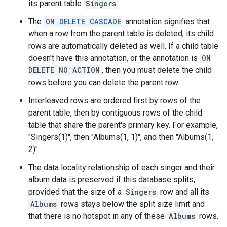
its parent table
Singers
.
The
ON DELETE CASCADE
annotation signifies that
when a row from the parent table is deleted, its child
rows are automatically deleted as well. If a child table
doesn't have this annotation, or the annotation is
ON
DELETE NO ACTION
, then you must delete the child
rows before you can delete the parent row.
Interleaved rows are ordered first by rows of the
parent table, then by contiguous rows of the child
table that share the parent's primary key. For example,
"Singers(1)", then "Albums(1, 1)", and then "Albums(1,
2)".
The data locality relationship of each singer and their
album data is preserved if this database splits,
provided that the size of a
Singers
row and all its
Albums
rows stays below the split size limit and
that there is no hotspot in any of these
Albums
rows.