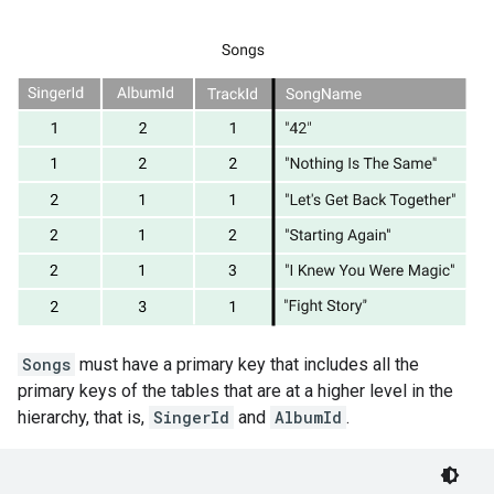
Songs
must have a primary key that includes all the
primary keys of the tables that are at a higher level in the
hierarchy, that is,
SingerId
and
AlbumId
.