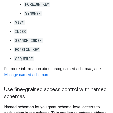
FOREIGN KEY
SYNONYM
VIEW
INDEX
SEARCH INDEX
FOREIGN KEY
SEQUENCE
For more information about using named schemas, see
Manage named schemas
.
Use fine-grained access control with named
schemas
Named schemas let you grant schema-level access to