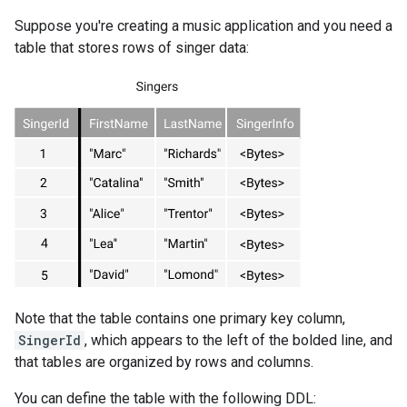
Suppose you're creating a music application and you need a
table that stores rows of singer data:
Note that the table contains one primary key column,
SingerId
, which appears to the left of the bolded line, and
that tables are organized by rows and columns.
You can define the table with the following DDL: