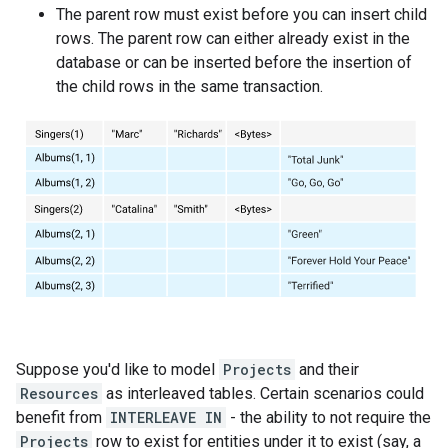
The parent row must exist before you can insert child
rows. The parent row can either already exist in the
database or can be inserted before the insertion of
the child rows in the same transaction.
Suppose you'd like to model
Projects
and their
Resources
as interleaved tables. Certain scenarios could
benefit from
INTERLEAVE IN
- the ability to not require the
Projects
row to exist for entities under it to exist (say, a