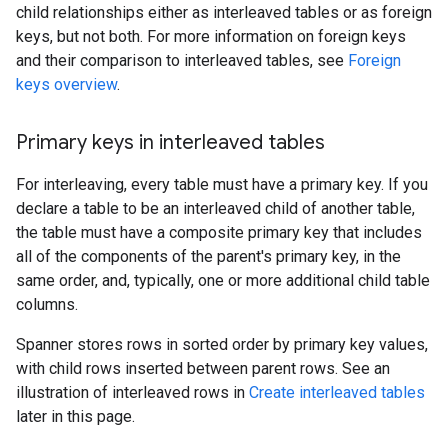
child relationships either as interleaved tables or as foreign
keys, but not both. For more information on foreign keys
and their comparison to interleaved tables, see
Foreign
keys overview
.
Primary keys in interleaved tables
For interleaving, every table must have a primary key. If you
declare a table to be an interleaved child of another table,
the table must have a composite primary key that includes
all of the components of the parent's primary key, in the
same order, and, typically, one or more additional child table
columns.
Spanner stores rows in sorted order by primary key values,
with child rows inserted between parent rows. See an
illustration of interleaved rows in
Create interleaved tables
later in this page.