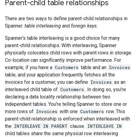
Parent-child table relationships
There are two ways to define parent-child relationships in
Spanner:
table interleaving
and
foreign keys
.
Spanner's table interleaving is a good choice for many
parent-child relationships. With interleaving, Spanner
physically colocates child rows with parent rows in storage.
Co-location can significantly improve performance. For
example, if you have a
Customers
table and an
Invoices
table, and your application frequently fetches all the
invoices for a customer, you can define
Invoices
as an
interleaved child table of
Customers
. In doing so, you're
declaring a data locality relationship between two
independent tables. You're telling Spanner to store one or
more rows of
Invoices
with one
Customers
row. This
parent-child relationship is enforced when interleaved with
the
INTERLEAVE IN PARENT
clause.
INTERLEAVE IN
child tables share the same physical row interleaving