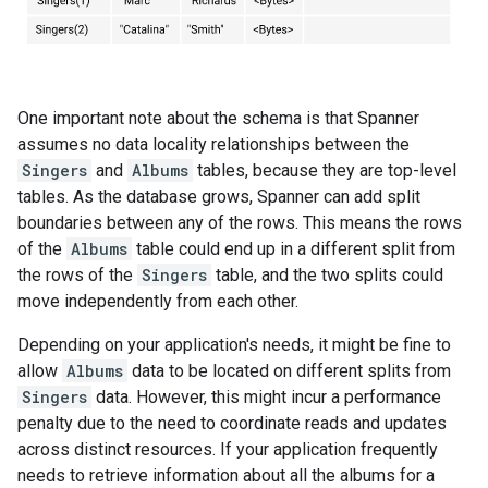
One important note about the schema is that Spanner
assumes no data locality relationships between the
Singers
and
Albums
tables, because they are top-level
tables. As the database grows, Spanner can add split
boundaries between any of the rows. This means the rows
of the
Albums
table could end up in a different split from
the rows of the
Singers
table, and the two splits could
move independently from each other.
Depending on your application's needs, it might be fine to
allow
Albums
data to be located on different splits from
Singers
data. However, this might incur a performance
penalty due to the need to coordinate reads and updates
across distinct resources. If your application frequently
needs to retrieve information about all the albums for a