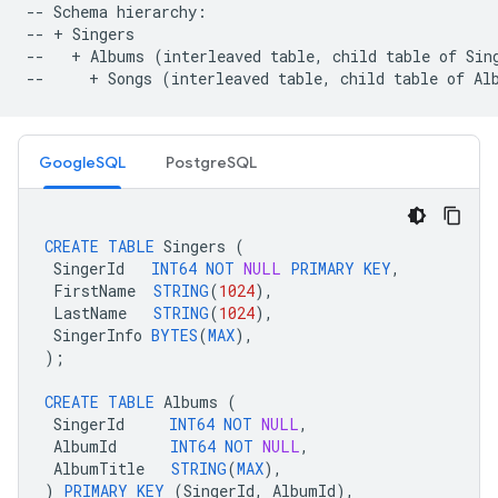
-- Schema hierarchy:

-- + Singers

--   + Albums (interleaved table, child table of Sing
GoogleSQL
PostgreSQL
CREATE
TABLE
Singers
(
SingerId
INT64
NOT
NULL
PRIMARY
KEY
,
FirstName
STRING
(
1024
),
LastName
STRING
(
1024
),
SingerInfo
BYTES
(
MAX
),
);
CREATE
TABLE
Albums
(
SingerId
INT64
NOT
NULL
,
AlbumId
INT64
NOT
NULL
,
AlbumTitle
STRING
(
MAX
),
)
PRIMARY
KEY
(
SingerId
,
AlbumId
),