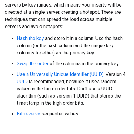
servers by key ranges, which means your inserts will be
directed at a single server, creating a hotspot. There are
techniques that can spread the load across multiple
servers and avoid hotspots:
Hash the key
and store it in a column. Use the hash
column (or the hash column and the unique key
columns together) as the primary key.
Swap the order
of the columns in the primary key.
Use a Universally Unique Identifier (UUID)
. Version 4
UUID
is recommended, because it uses random
values in the high-order bits. Don't use a UUID
algorithm (such as version 1 UUID) that stores the
timestamp in the high order bits.
Bit-reverse
sequential values.