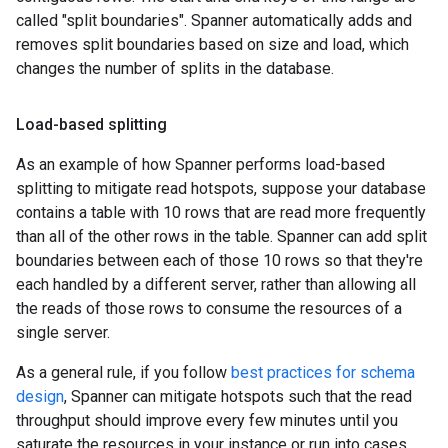
called "split boundaries". Spanner automatically adds and
removes split boundaries based on size and load, which
changes the number of splits in the database.
Load-based splitting
As an example of how Spanner performs load-based
splitting to mitigate read hotspots, suppose your database
contains a table with 10 rows that are read more frequently
than all of the other rows in the table. Spanner can add split
boundaries between each of those 10 rows so that they're
each handled by a different server, rather than allowing all
the reads of those rows to consume the resources of a
single server.
As a general rule, if you follow
best practices for schema
design
, Spanner can mitigate hotspots such that the read
throughput should improve every few minutes until you
saturate the resources in your instance or run into cases