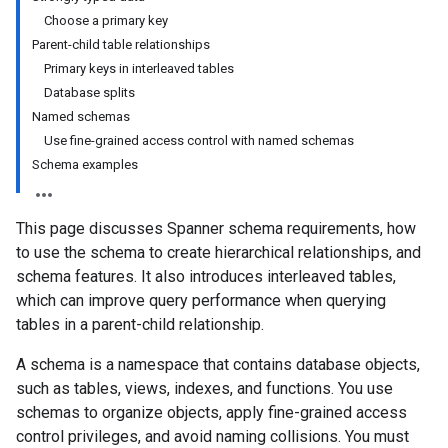
Choose a primary key
Parent-child table relationships
Primary keys in interleaved tables
Database splits
Named schemas
Use fine-grained access control with named schemas
Schema examples
This page discusses Spanner schema requirements, how
to use the schema to create hierarchical relationships, and
schema features. It also introduces interleaved tables,
which can improve query performance when querying
tables in a parent-child relationship.
A schema is a namespace that contains database objects,
such as tables, views, indexes, and functions. You use
schemas to organize objects, apply fine-grained access
control privileges, and avoid naming collisions. You must