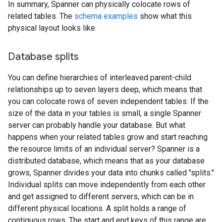
In summary, Spanner can physically colocate rows of
related tables. The
schema examples
show what this
physical layout looks like.
Database splits
You can define hierarchies of interleaved parent-child
relationships up to seven layers deep, which means that
you can colocate rows of seven independent tables. If the
size of the data in your tables is small, a single Spanner
server can probably handle your database. But what
happens when your related tables grow and start reaching
the resource limits of an individual server? Spanner is a
distributed database, which means that as your database
grows, Spanner divides your data into chunks called "splits."
Individual splits can move independently from each other
and get assigned to different servers, which can be in
different physical locations. A split holds a range of
contiguous rows. The start and end keys of this range are