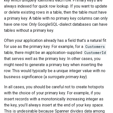
key
which uniquely identifies each row. Primary keys are
always indexed for quick row lookup. If you want to update
or delete existing rows in a table, then the table must have
a primary key. A table with no primary key columns can only
have one row. Only GoogleSQL-dialect databases can have
tables without a primary key.
Often your application already has a field that's a natural fit
for use as the primary key. For example, for a
Customers
table, there might be an application-supplied
CustomerId
that serves well as the primary key. In other cases, you
might need to generate a primary key when inserting the
row. This would typically be a unique integer value with no
business significance (a
surrogate primary key
).
In all cases, you should be careful not to create hotspots
with the choice of your primary key. For example, if you
insert records with a monotonically increasing integer as
the key, you'll always insert at the end of your key space.
This is undesirable because Spanner divides data among