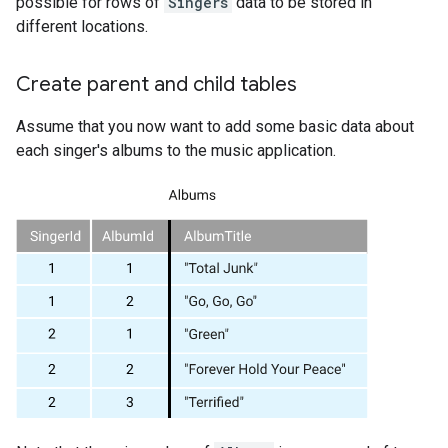
possible for rows of
Singers
data to be stored in
different locations.
Create parent and child tables
Assume that you now want to add some basic data about
each singer's albums to the music application.