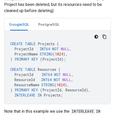
Project has been deleted, but its resources need to be
cleaned up before deleting).
GoogleSQL
PostgreSQL
CREATE
TABLE
Projects
(
ProjectId
INT64
NOT
NULL
,
ProjectName
STRING
(
1024
),
)
PRIMARY
KEY
(
ProjectId
);
CREATE
TABLE
Resources
(
ProjectId
INT64
NOT
NULL
,
ResourceId
INT64
NOT
NULL
,
ResourceName
STRING
(
1024
),
)
PRIMARY
KEY
(
ProjectId
,
ResourceId
),
INTERLEAVE
IN
Projects
;
Note that in this example we use the
INTERLEAVE IN