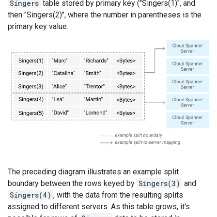
Singers
table stored by primary key ("Singers(1)", and
then "Singers(2)", where the number in parentheses is the
primary key value.
The preceding diagram illustrates an example split
boundary between the rows keyed by
Singers(3)
and
Singers(4)
, with the data from the resulting splits
assigned to different servers. As this table grows, it's