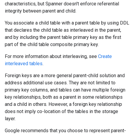
characteristics, but Spanner doesn't enforce referential
integrity between parent and child.
You associate a child table with a parent table by using DDL
that declares the child table as interleaved in the parent,
and by including the parent table primary key as the first
part of the child table composite primary key.
For more information about interleaving, see
Create
interleaved tables
.
Foreign keys are a more general parent-child solution and
address additional use cases. They are not limited to
primary key columns, and tables can have multiple foreign
key relationships, both as a parent in some relationships
and a child in others. However, a foreign key relationship
does not imply co-location of the tables in the storage
layer.
Google recommends that you choose to represent parent-