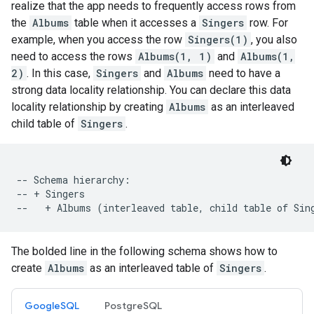
realize that the app needs to frequently access rows from
the
Albums
table when it accesses a
Singers
row. For
example, when you access the row
Singers(1)
, you also
need to access the rows
Albums(1, 1)
and
Albums(1,
2)
. In this case,
Singers
and
Albums
need to have a
strong data locality relationship. You can declare this data
locality relationship by creating
Albums
as an interleaved
child table of
Singers
.
-- Schema hierarchy:

-- + Singers

The bolded line in the following schema shows how to
create
Albums
as an interleaved table of
Singers
.
GoogleSQL
PostgreSQL