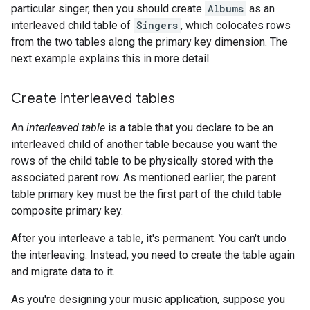
particular singer, then you should create
Albums
as an
interleaved child table of
Singers
, which colocates rows
from the two tables along the primary key dimension. The
next example explains this in more detail.
Create interleaved tables
An
interleaved table
is a table that you declare to be an
interleaved child of another table because you want the
rows of the child table to be physically stored with the
associated parent row. As mentioned earlier, the parent
table primary key must be the first part of the child table
composite primary key.
After you interleave a table, it's permanent. You can't undo
the interleaving. Instead, you need to create the table again
and migrate data to it.
As you're designing your music application, suppose you