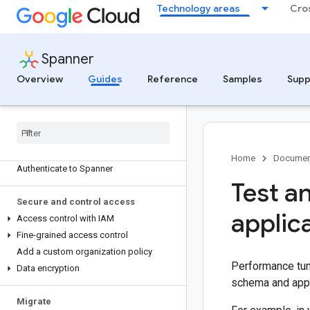
Technology areas
Cro
Connect to a PostgreSQL-dialect
database
Connect PostgreSQL clients to Spanner
using PGAdapter
Spanner
Connect to Spanner using the
Overview
Guides
Reference
Samples
Supp
Cassandra Adapter
Create and connect a Compute Engine
VM instance to access Spanner
Connect to Spanner with a GKE cluster
Connect to Spanner from other Google
Cloud services
Home
Documen
Authenticate to Spanner
Test a
Secure and control access
applic
Access control with IAM
Fine-grained access control
Add a custom organization policy
Performance tuni
Data encryption
schema and appl
Migrate