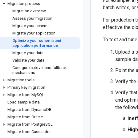
For example, in 
Migration process
batch writes, or
Migration overview
Assess your migration
For production t
Migrate your schema
effective the clo
Migrate your application
To test and tun
Optimize your schema and
application performance
Upload a s
Migrate your data
sample dat
Validate your data
Configure cutover and fallback
Point the 
mechanisms
Migration tools
Verify the
Primary key migration
Verify tha
Migrate from My
SQL
and optim
Load sample data
the follow
Migrate from Dynamo
DB
Migrate from Oracle
Inef
Migrate from Postgre
SQL
High
Migrate from Cassandra