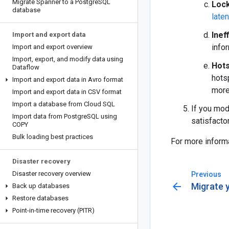
Migrate Spanner to a Postgre
SQL
Loc
database
late
Inef
Import and export data
info
Import and export overview
Import
,
export
,
and modify data using
Hot
Dataflow
hots
Import and export data in Avro format
more
Import and export data in CSV format
Import a database from Cloud SQL
If you mod
Import data from Postgre
SQL using
satisfactor
COPY
Bulk loading best practices
For more inform
Disaster recovery
Disaster recovery overview
Previous
arrow_back
Migrate 
Back up databases
Restore databases
Point-in-time recovery (PITR)