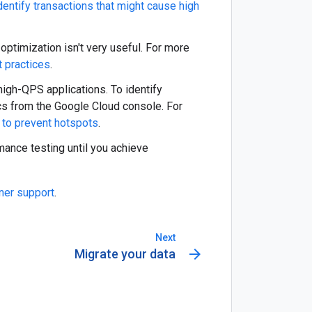
dentify transactions that might cause high
 optimization isn't very useful. For more
 practices
.
 high-QPS applications. To identify
cs from the Google Cloud console. For
 to prevent hotspots
.
ance testing until you achieve
ner support
.
Next
arrow_forward
Migrate your data