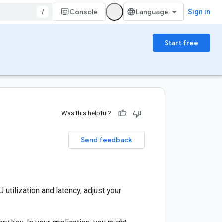
/
Console
Sign in
Start free
Was this helpful?
Send feedback
utilization and latency, adjust your