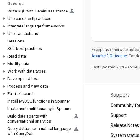
Develop
Write SQL with Gemini assistance
Use case best practices
Integrate language frameworks
Use transactions
Sessions
SQL best practices
Except as otherwise noted,
Apache 2.0 License
. For d
Read data
Modify data
Last updated 2026-07-29 
Work with data types
Develop and test
Process and view data
Full-text search
Products and pricing
Support
Install My
SQL functions in Spanner
See all products
Community fo
Implement multi-tenancy in Spanner
Google Cloud pricing
Support
Build data agents with
conversational analytics
Google Cloud Marketplace
Release Notes
Query database in natural language
with Query
Data
Contact sales
System status