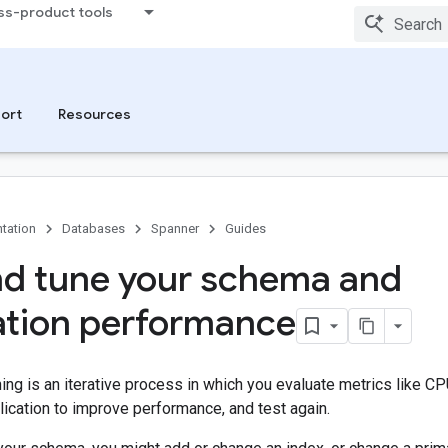
ss-product tools
ort
Resources
tation
Databases
Spanner
Guides
nd tune your schema and
ation performance
ng is an iterative process in which you evaluate metrics like CPU 
ication to improve performance, and test again.