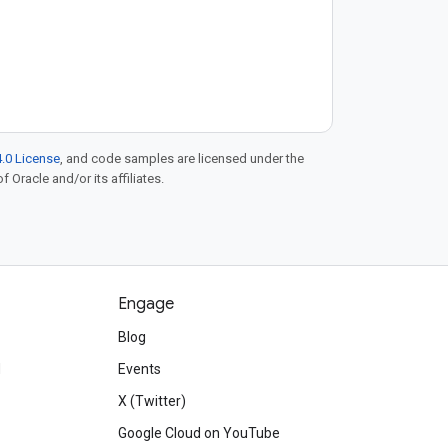
.0 License
, and code samples are licensed under the
f Oracle and/or its affiliates.
Engage
Blog
d
Events
X (Twitter)
Google Cloud on YouTube