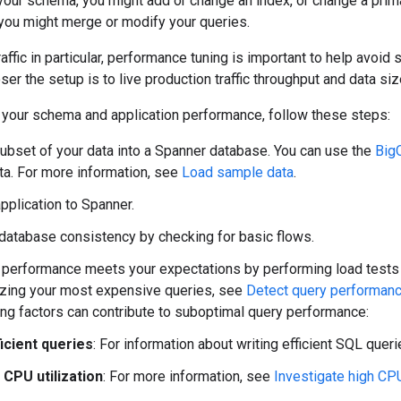
your schema, you might add or change an index, or change a primar
 you might merge or modify your queries.
raffic in particular, performance tuning is important to help avoi
ser the setup is to live production traffic throughput and data siz
e your schema and application performance, follow these steps:
ubset of your data into a Spanner database. You can use the
Big
a. For more information, see
Load sample data
.
application to Spanner.
 database consistency by checking for basic flows.
t performance meets your expectations by performing load tests o
izing your most expensive queries, see
Detect query performanc
ing factors can contribute to suboptimal query performance:
ficient queries
: For information about writing efficient SQL quer
 CPU utilization
: For more information, see
Investigate high CPU