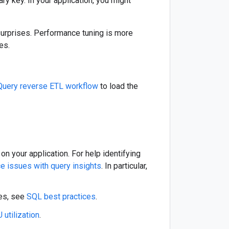
y key. In your application, you might
d surprises. Performance tuning is more
es.
Query reverse ETL workflow
to load the
n your application. For help identifying
e issues with query insights
. In particular,
ies, see
SQL best practices
.
 utilization
.