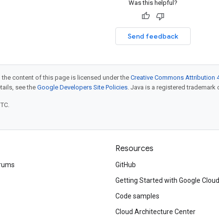
Was this helpful?
Send feedback
 the content of this page is licensed under the
Creative Commons Attribution 4
etails, see the
Google Developers Site Policies
. Java is a registered trademark o
UTC.
Resources
rums
GitHub
Getting Started with Google Clou
Code samples
Cloud Architecture Center