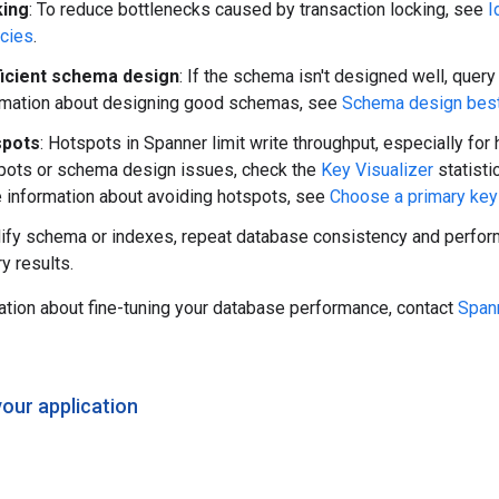
king
: To reduce bottlenecks caused by transaction locking, see
I
ncies
.
ficient schema design
: If the schema isn't designed well, query
rmation about designing good schemas, see
Schema design best
spots
: Hotspots in Spanner limit write throughput, especially for
pots or schema design issues, check the
Key Visualizer
statisti
 information about avoiding hotspots, see
Choose a primary key
ify schema or indexes, repeat database consistency and perform
y results.
ation about fine-tuning your database performance, contact
Span
your application