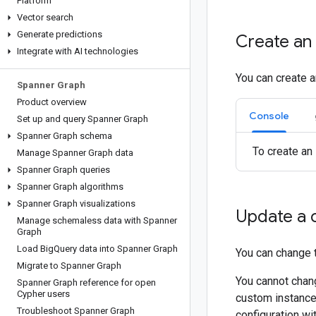
Platform
Vector search
Generate predictions
Create an 
Integrate with AI technologies
You can create a
Spanner Graph
Product overview
Console
Set up and query Spanner Graph
Spanner Graph schema
To create an
Manage Spanner Graph data
Spanner Graph queries
Spanner Graph algorithms
Spanner Graph visualizations
Update a 
Manage schemaless data with Spanner
Graph
Load Big
Query data into Spanner Graph
You can change t
Migrate to Spanner Graph
You cannot chang
Spanner Graph reference for open
Cypher users
custom instance 
Troubleshoot Spanner Graph
configuration wi