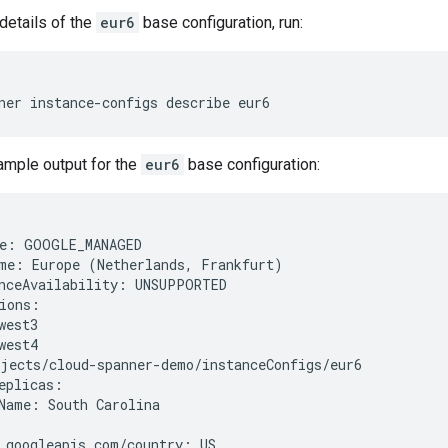
details of the
eur6
base configuration, run:
ner
instance-configs
describe
ample output for the
eur6
base configuration:
e
:
GOOGLE_MANAGED
me
:
Europe
(
Netherlands
,
Frankfurt
)
nceAvailability
:
UNSUPPORTED
ions
:
west3
west4
ojects
/
cloud
-
spanner
-
demo
/
instanceConfigs
/
eur6
eplicas
:
Name
:
South
Carolina
.
googleapis
.
com
/
country
:
US