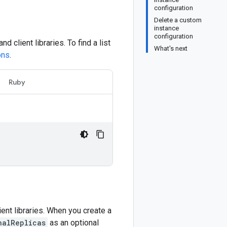
configuration
Delete a custom
instance
configuration
and client libraries. To find a list
What's next
ons
.
Ruby
ient libraries. When you create a
nalReplicas
as an optional