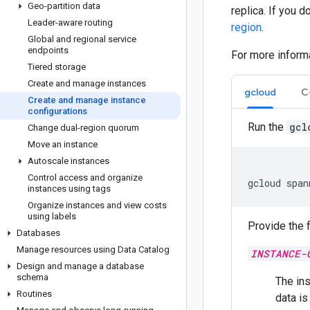
Geo-partition data
replica. If you 
Leader-aware routing
region
.
Global and regional service
endpoints
For more inform
Tiered storage
Create and manage instances
gcloud
C
Create and manage instance
configurations
Run the
gcl
Change dual-region quorum
Move an instance
Autoscale instances
Control access and organize
gcloud
span
instances using tags
Organize instances and view costs
using labels
Provide the 
Databases
Manage resources using Data Catalog
INSTANCE-
Design and manage a database
schema
The ins
Routines
data is