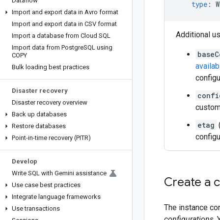
Dataflow
type
:
W
Import and export data in Avro format
Import and export data in CSV format
Additional u
Import a database from Cloud SQL
Import data from Postgre
SQL using
baseC
COPY
availab
Bulk loading best practices
configu
Disaster recovery
confi
Disaster recovery overview
custom 
Back up databases
etag
Restore databases
configu
Point-in-time recovery (PITR)
Develop
Write SQL with Gemini assistance
Create a 
Use case best practices
Integrate language frameworks
The instance con
Use transactions
configurations
.