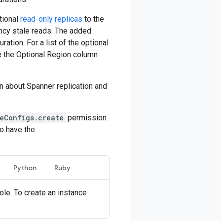
ptional
read-only replicas
to the
ency stale reads. The added
ration. For a list of the optional
ee the Optional Region column
.
on about Spanner replication and
eConfigs.create
permission.
o have the
Python
Ruby
ole. To create an instance