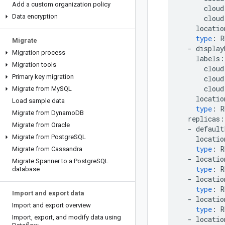
Add a custom organization policy
cloud
Data encryption
cloud
locatio
type
:
R
Migrate
-
display
Migration process
labels
:
Migration tools
cloud
Primary key migration
cloud
cloud
Migrate from My
SQL
locatio
Load sample data
type
:
R
Migrate from Dynamo
DB
replicas
:
Migrate from Oracle
-
default
Migrate from Postgre
SQL
locatio
type
:
R
Migrate from Cassandra
-
locatio
Migrate Spanner to a Postgre
SQL
type
:
R
database
-
locatio
type
:
R
Import and export data
-
locatio
Import and export overview
type
:
R
Import
,
export
,
and modify data using
-
locatio