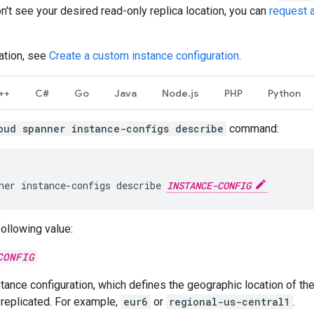
don't see your desired read-only replica location, you can
request a
ation, see
Create a custom instance configuration
.
++
C#
Go
Java
Node.js
PHP
Python
oud spanner instance-configs describe
command:
ner
instance-configs
describe
INSTANCE-CONFIG
following value:
CONFIG
tance configuration, which defines the geographic location of th
 replicated. For example,
eur6
or
regional-us-central1
.