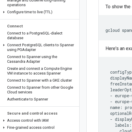
Manage and observe long-running
operations
To show the 
Configure time to live (TTL)
Connect
gcloud
span
Connect to a Postgre
SQL-dialect
database
Connect Postgre
SQL clients to Spanner
Here's an ex
using PGAdapter
Connect to Spanner using the
Cassandra Adapter
Create and connect a Compute Engine
configTyp
VM instance to access Spanner
displayNa
Connect to Spanner with a GKE cluster
freeInsta
Connect to Spanner from other Google
leaderOpt
Cloud services
-
europe
-
Authenticate to Spanner
-
europe
-
name
:
pr
optionalR
Secure and control access
-
display
Access control with IAM
labels
:
Fine-grained access control
cloud