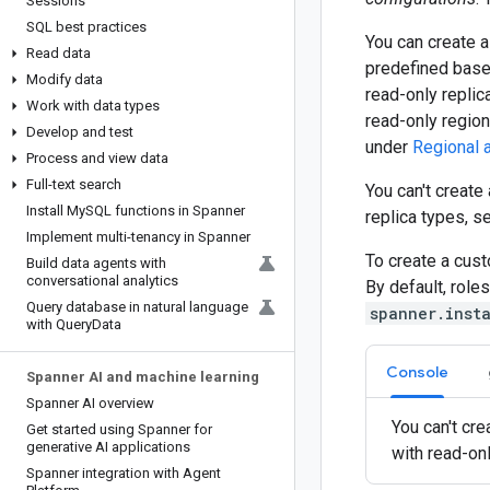
Sessions
SQL best practices
You can create 
Read data
predefined base 
Modify data
read-only replica
Work with data types
read-only region
Develop and test
under
Regional a
Process and view data
Full-text search
You can't creat
Install My
SQL functions in Spanner
replica types, 
Implement multi-tenancy in Spanner
To create a cus
Build data agents with
conversational analytics
By default, role
Query database in natural language
spanner.inst
with Query
Data
Console
Spanner AI and machine learning
Spanner AI overview
You can't cr
Get started using Spanner for
generative AI applications
with read-on
Spanner integration with Agent