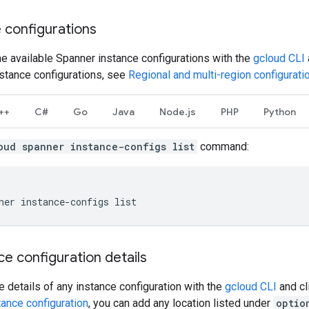
e configurations
 the available Spanner instance configurations with the
gcloud CLI
nstance configurations, see
Regional and multi-region configurati
++
C#
Go
Java
Node.js
PHP
Python
oud spanner instance-configs list
command:
ner
instance-configs
e configuration details
 details of any instance configuration with the
gcloud CLI
and cl
ance configuration
, you can add any location listed under
optio