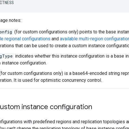
ITNESS
sage notes:
onfig
(for custom configurations only) points to the base instan
le regional configurations
and
available multi-region configuratio
rations that can be used to create a custom instance configurati
gType
indicates whether this instance configuration is a base in
instance configuration.
(for custom configurations only) is a base64-encoded string repr
ration. It is used for optimistic concurrency control.
custom instance configuration
figurations with predefined regions and replication topologies a
 You can't change the replication topology of base instance config