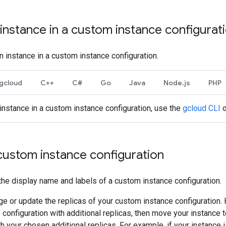
instance in a custom instance configurat
n instance in a custom instance configuration.
gcloud
C++
C#
Go
Java
Node.js
PHP
 instance in a custom instance configuration, use the
gcloud CLI
o
custom instance configuration
he display name and labels of a custom instance configuration.
e or update the replicas of your custom instance configuration.
configuration with additional replicas, then move your instance
th your chosen additional replicas. For example, if your instance i