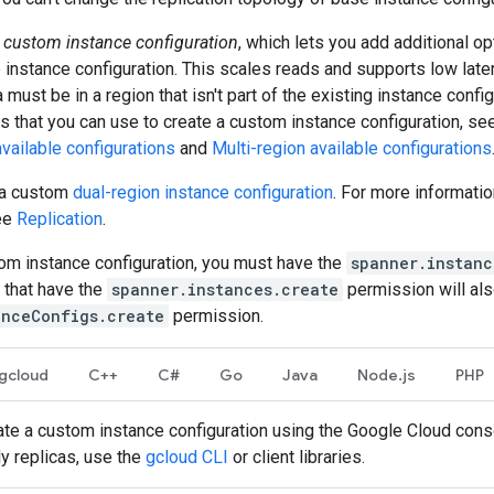
a
custom instance configuration
, which lets you add additional o
instance configuration. This scales reads and supports low lat
 must be in a region that isn't part of the existing instance configu
s that you can use to create a custom instance configuration, s
vailable configurations
and
Multi-region available configurations
e a custom
dual-region instance configuration
. For more informati
see
Replication
.
tom instance configuration, you must have the
spanner.instanc
s that have the
spanner.instances.create
permission will als
anceConfigs.create
permission.
gcloud
C++
C#
Go
Java
Node.js
PHP
eate a custom instance configuration using the Google Cloud cons
ly replicas, use the
gcloud CLI
or client libraries.