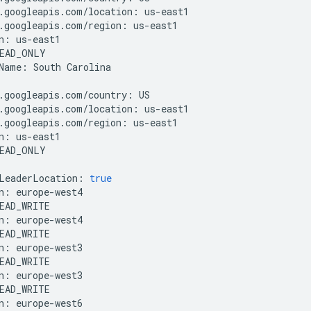
.
googleapis
.
com
/
location
:
us
-
east1
.
googleapis
.
com
/
region
:
us
-
east1
n
:
us
-
east1
EAD_ONLY
Name
:
South
Carolina
.
googleapis
.
com
/
country
:
US
.
googleapis
.
com
/
location
:
us
-
east1
.
googleapis
.
com
/
region
:
us
-
east1
n
:
us
-
east1
EAD_ONLY
LeaderLocation
:
true
n
:
europe
-
west4
EAD_WRITE
n
:
europe
-
west4
EAD_WRITE
n
:
europe
-
west3
EAD_WRITE
n
:
europe
-
west3
EAD_WRITE
n
:
europe
-
west6