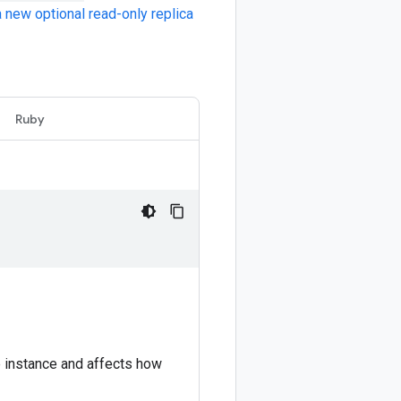
 new optional read-only replica
Ruby
e instance and affects how