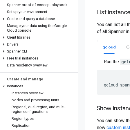
Spanner proof of concept playbook
List instanc
Set up your environment
Create and query a database
You can list all
Manage your data using the Google
Cloud console
of all Spanner i
Client libraries
Drivers
gcloud
C
Spanner CLI
Free trial instances
Run the
gcl
Data residency overview
Create and manage
gcloud
span
Instances
Instances overview
Nodes and processing units
Regional
,
dual-region
,
and multi-
Show instanc
region configurations
Region types
You can show the
Replication
new
custom inst