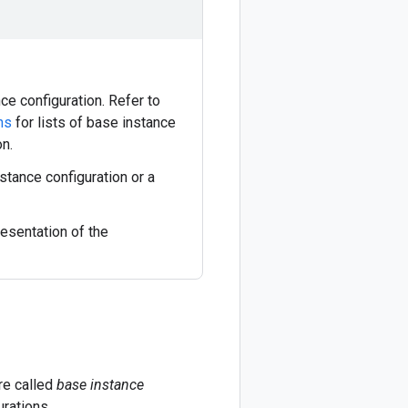
ce configuration. Refer to
ns
for lists of base instance
on.
stance configuration or a
esentation of the
re called
base instance
urations.