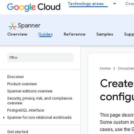
Technology areas
Cro
Spanner
Overview
Guides
Reference
Samples
Supp
Home
Documen
Discover
Create
Product overview
Spanner editions overview
config
Security
,
privacy
,
risk
,
and compliance
overview
Postgre
SQL interface
This page descri
Spanner for non-relational workloads
Some custom inst
cases, use the 
Get started