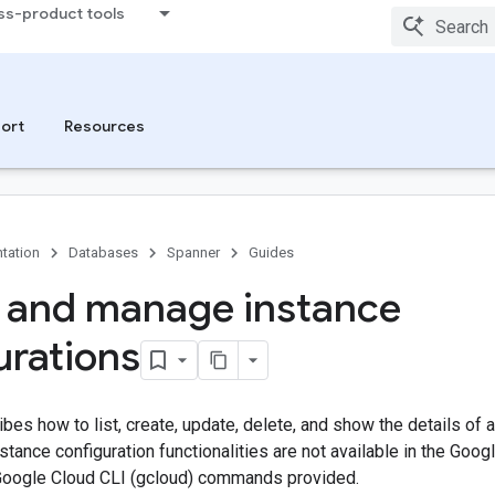
ss-product tools
ort
Resources
tation
Databases
Spanner
Guides
 and manage instance
urations
bes how to list, create, update, delete, and show the details of
ance configuration functionalities are not available in the Goog
Google Cloud CLI (gcloud) commands provided.