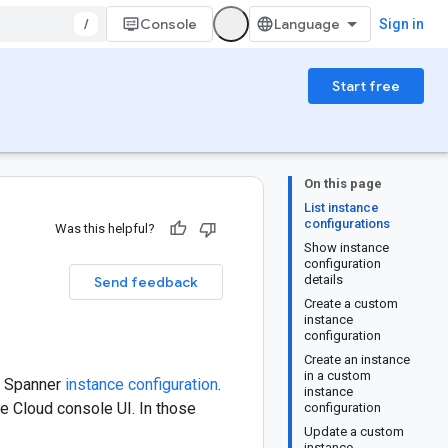
/
Console
Sign in
Start free
On this page
List instance
configurations
Was this helpful?
Show instance
configuration
details
Send feedback
Create a custom
instance
configuration
Create an instance
in a custom
 a Spanner
instance configuration
.
instance
le Cloud console UI. In those
configuration
Update a custom
instance