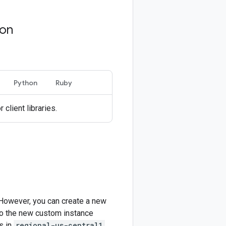
ion
Python
Ruby
r client libraries.
 However, you can create a new
 to the new custom instance
s in
regional-us-central1