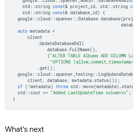
google
::
cloud
::
spanner_admin
::
DatabaseAdminCl
std
::
string
const
&
project_id
,
std
::
string
con
std
::
string
const
&
database_id
)
{
google
::
cloud
::
spanner
::
Database
database
(
proje
databa
auto
metadata
=
client
.
UpdateDatabaseDdl
(
database
.
FullName
(),
{
"ALTER TABLE Albums ADD COLUMN Las
"OPTIONS (allow_commit_timestamp=t
.
get
();
google
::
cloud
::
spanner_testing
::
LogUpdateDatabas
client
,
database
,
metadata
.
status
());
if
(
!
metadata
)
throw
std
::
move
(
metadata
).
status
std
::
cout
 << 
"Added LastUpdateTime column
\n
"
;
}
What's next