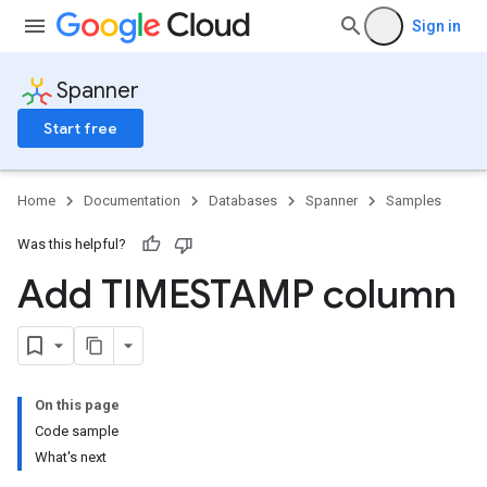
Sign in
Spanner
Start free
Home
Documentation
Databases
Spanner
Samples
Was this helpful?
Add TIMESTAMP column
On this page
Code sample
What's next