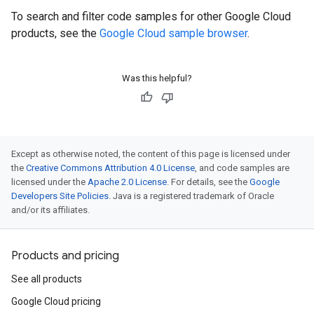
To search and filter code samples for other Google Cloud
products, see the
Google Cloud sample browser
.
Was this helpful?
Except as otherwise noted, the content of this page is licensed under
the
Creative Commons Attribution 4.0 License
, and code samples are
licensed under the
Apache 2.0 License
. For details, see the
Google
Developers Site Policies
. Java is a registered trademark of Oracle
and/or its affiliates.
Products and pricing
See all products
Google Cloud pricing