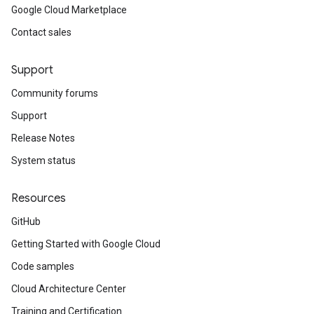
Google Cloud Marketplace
Contact sales
Support
Community forums
Support
Release Notes
System status
Resources
GitHub
Getting Started with Google Cloud
Code samples
Cloud Architecture Center
Training and Certification