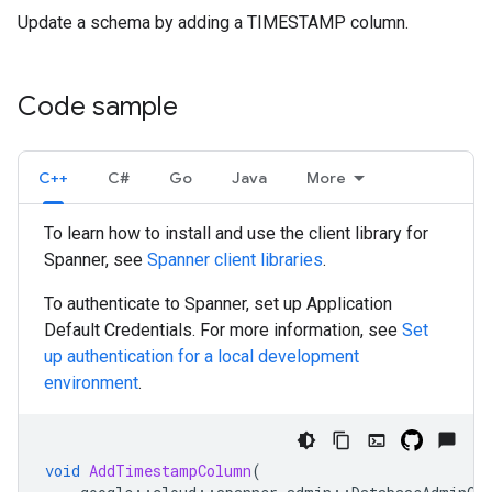
Update a schema by adding a TIMESTAMP column.
Code sample
C++
C#
Go
Java
More
To learn how to install and use the client library for
Spanner, see
Spanner client libraries
.
To authenticate to Spanner, set up Application
Default Credentials. For more information, see
Set
up authentication for a local development
environment
.
void
AddTimestampColumn
(