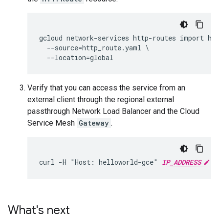
gcloud network-services http-routes import hel
  --source=http_route.yaml \

Verify that you can access the service from an
external client through the regional external
passthrough Network Load Balancer and the Cloud
Service Mesh
Gateway
.
curl -H "Host: helloworld-gce" 
IP_ADDRESS
What's next