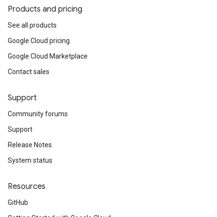
Products and pricing
See all products
Google Cloud pricing
Google Cloud Marketplace
Contact sales
Support
Community forums
Support
Release Notes
System status
Resources
GitHub