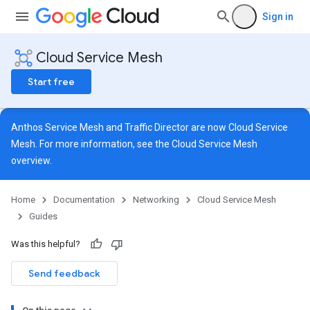
Sign in
Cloud Service Mesh
Start free
Anthos Service Mesh and Traffic Director are now Cloud Service
Mesh. For more information, see the
Cloud Service Mesh
overview
.
Home
Documentation
Networking
Cloud Service Mesh
Guides
Was this helpful?
Send feedback