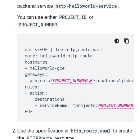
backend service
http-helloworld-service
.
You can use either
PROJECT_ID
or
PROJECT_NUMBER
.
cat <<EOF | tee http_route.yaml

name: helloworld-http-route

hostnames:

- helloworld-gce

gateways:

- projects/
PROJECT_NUMBER
/locations/global/g
rules:

- action:

    destinations:

    - serviceName: "projects/
PROJECT_NUMBER
Use the specification in
http_route.yaml
to create
the
HTTPRoute
resource.