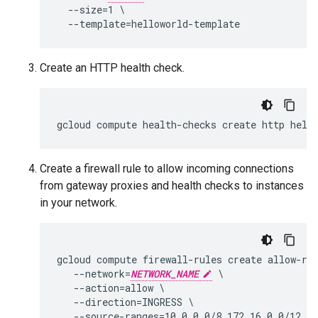
  --size=1 \

Create an HTTP health check.
Create a firewall rule to allow incoming connections
from gateway proxies and health checks to instances
in your network.
gcloud compute firewall-rules create allow-rfc
   --network=
NETWORK_NAME
 \

   --action=allow \

   --direction=INGRESS \

   --source-ranges=10.0.0.0/8,172.16.0.0/12,19