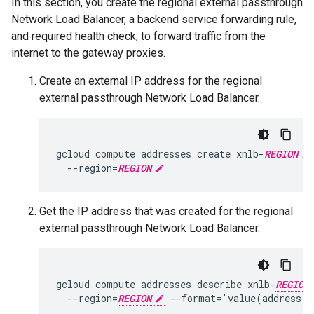
In this section, you create the regional external passthrough
Network Load Balancer, a backend service forwarding rule,
and required health check, to forward traffic from the
internet to the gateway proxies.
Create an external IP address for the regional
external passthrough Network Load Balancer.
gcloud compute addresses create xnlb-
REGION
  --region=
REGION
Get the IP address that was created for the regional
external passthrough Network Load Balancer.
gcloud compute addresses describe xnlb-
REGION
  --region=
REGION