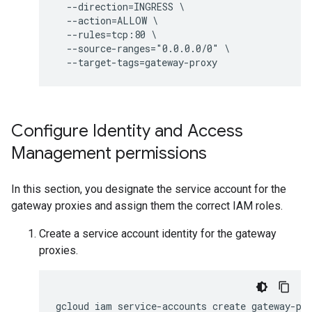
  --direction=INGRESS \

  --action=ALLOW \

  --rules=tcp:80 \

  --source-ranges="0.0.0.0/0" \

Configure Identity and Access
Management permissions
In this section, you designate the service account for the
gateway proxies and assign them the correct IAM roles.
Create a service account identity for the gateway
proxies.