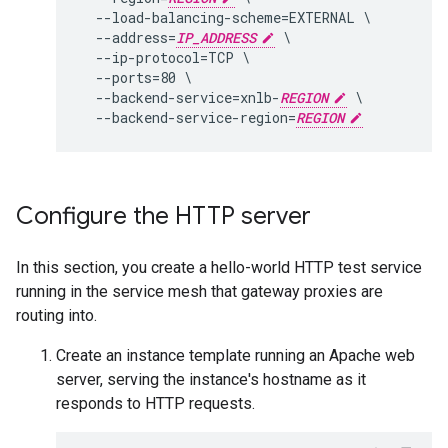
  --load-balancing-scheme=EXTERNAL \

  --address=
IP_ADDRESS
 \

  --ip-protocol=TCP \

  --ports=80 \

  --backend-service=xnlb-
REGION
 \

  --backend-service-region=
REGION
Configure the HTTP server
In this section, you create a hello-world HTTP test service
running in the service mesh that gateway proxies are
routing into.
Create an instance template running an Apache web
server, serving the instance's hostname as it
responds to HTTP requests.