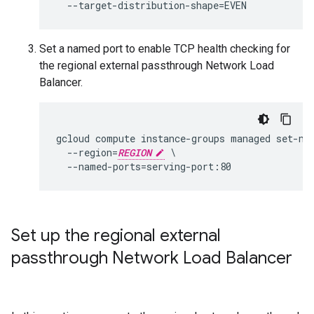
Set a named port to enable TCP health checking for
the regional external passthrough Network Load
Balancer.
gcloud compute instance-groups managed set-na
  --region=
REGION
 \

Set up the regional external
passthrough Network Load Balancer