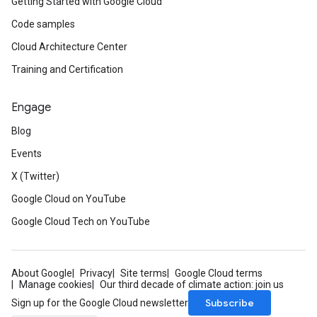
Getting Started with Google Cloud
Code samples
Cloud Architecture Center
Training and Certification
Engage
Blog
Events
X (Twitter)
Google Cloud on YouTube
Google Cloud Tech on YouTube
About Google
Privacy
Site terms
Google Cloud terms
Manage cookies
Our third decade of climate action: join us
Subscribe
Sign up for the Google Cloud newsletter