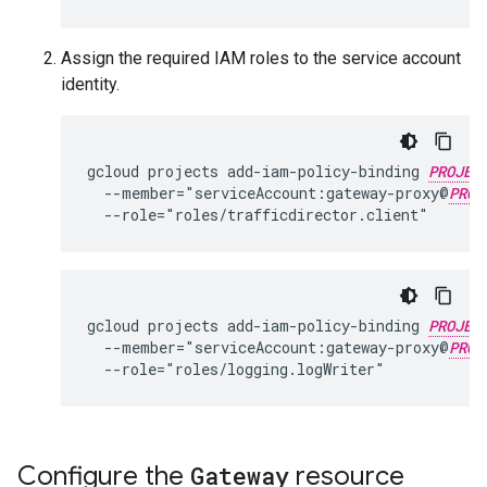
Assign the required IAM roles to the service account
identity.
gcloud projects add-iam-policy-binding 
PROJEC
  --member="serviceAccount:gateway-proxy@
PROJ
gcloud projects add-iam-policy-binding 
PROJEC
  --member="serviceAccount:gateway-proxy@
PROJ
Configure the
Gateway
resource