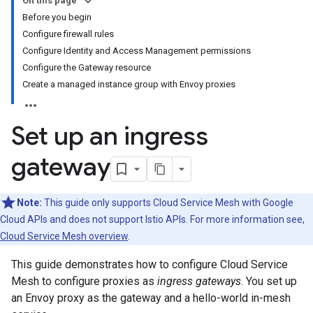
On this page
Before you begin
Configure firewall rules
Configure Identity and Access Management permissions
Configure the Gateway resource
Create a managed instance group with Envoy proxies
Set up an ingress
gateway
Note:
This guide only supports Cloud Service Mesh with Google
Cloud APIs and does not support Istio APIs. For more information see,
Cloud Service Mesh overview
.
This guide demonstrates how to configure Cloud Service
Mesh to configure proxies as
ingress gateways
. You set up
an Envoy proxy as the gateway and a hello-world in-mesh