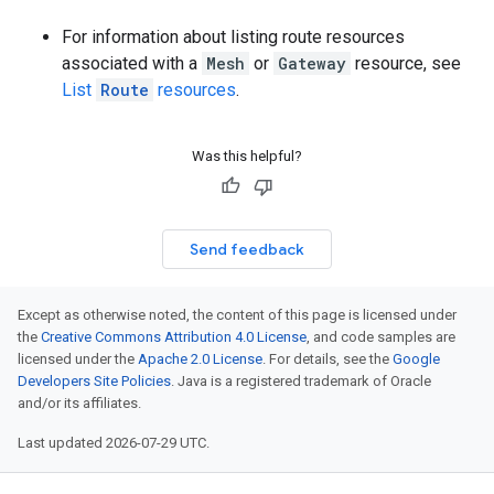
For information about listing route resources
associated with a
Mesh
or
Gateway
resource, see
List
Route
resources
.
Was this helpful?
Send feedback
Except as otherwise noted, the content of this page is licensed under
the
Creative Commons Attribution 4.0 License
, and code samples are
licensed under the
Apache 2.0 License
. For details, see the
Google
Developers Site Policies
. Java is a registered trademark of Oracle
and/or its affiliates.
Last updated 2026-07-29 UTC.