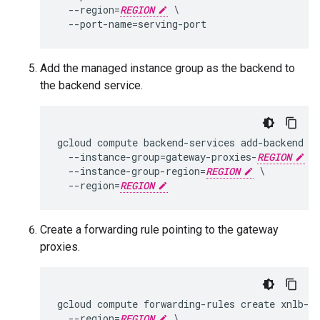
  --region=
REGION
 \

Add the managed instance group as the backend to
the backend service.
gcloud compute backend-services add-backend x
  --instance-group=gateway-proxies-
REGION
 \

  --instance-group-region=
REGION
 \

  --region=
REGION
Create a forwarding rule pointing to the gateway
proxies.
gcloud compute forwarding-rules create xnlb-
R
  --region=
REGION
 \
