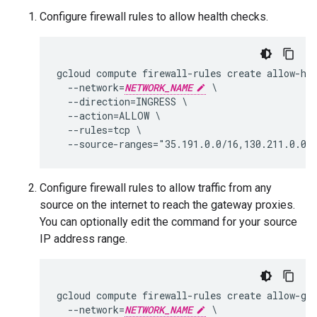
Configure firewall rules to allow health checks.
gcloud compute firewall-rules create allow-hea
  --network=
NETWORK_NAME
 \

  --direction=INGRESS \

  --action=ALLOW \

  --rules=tcp \

Configure firewall rules to allow traffic from any
source on the internet to reach the gateway proxies.
You can optionally edit the command for your source
IP address range.
gcloud compute firewall-rules create allow-gat
  --network=
NETWORK_NAME
 \
