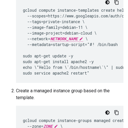
gcloud compute instance-templates create hello
  --scopes=https://www.googleapis.com/auth/clo
  --tags=private-instance \

  --image-family=debian-11 \

  --image-project=debian-cloud \

  --network=
NETWORK_NAME
 \

  --metadata=startup-script="#! /bin/bash

sudo apt-get update -y

sudo apt-get install apache2 -y

echo \"Hello from \`/bin/hostname\`\" | sudo t
Create a managed instance group based on the
template.
gcloud compute instance-groups managed create
  --zone=
ZONE
 \
