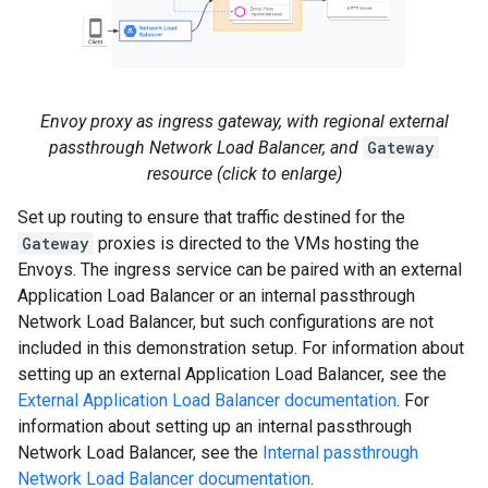
Envoy proxy as ingress gateway, with regional external
passthrough Network Load Balancer, and
Gateway
resource (click to enlarge)
Set up routing to ensure that traffic destined for the
Gateway
proxies is directed to the VMs hosting the
Envoys. The ingress service can be paired with an external
Application Load Balancer or an internal passthrough
Network Load Balancer, but such configurations are not
included in this demonstration setup. For information about
setting up an external Application Load Balancer, see the
External Application Load Balancer documentation
. For
information about setting up an internal passthrough
Network Load Balancer, see the
Internal passthrough
Network Load Balancer documentation
.