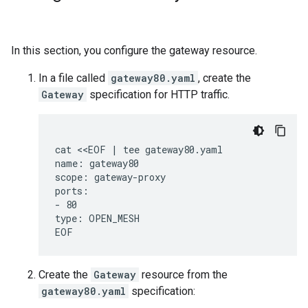
In this section, you configure the gateway resource.
In a file called
gateway80.yaml
, create the
Gateway
specification for HTTP traffic.
cat <<EOF | tee gateway80.yaml

name: gateway80

scope: gateway-proxy

ports:

- 80

type: OPEN_MESH

Create the
Gateway
resource from the
gateway80.yaml
specification: