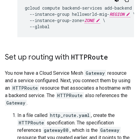
gcloud compute backend-services add-backend ht
  --instance-group helloworld-mig-
REGION
 \

  --instance-group-zone=
ZONE
 \

Set up routing with
HTTPRoute
You now have a Cloud Service Mesh
Gateway
resource
and a service configured. Next, you connect them by using
an
HTTPRoute
resource that associates a hostname with
a backend service. The
HTTPRoute
also references the
Gateway
.
In a file called
http_route.yaml
, create the
HTTPRoute
specification. The specification
references
gateway80
, which is the
Gateway
resource that you created earlier, and it points to the