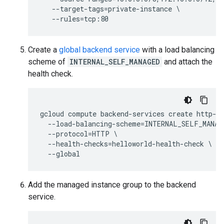
   --target-tags=private-instance \

Create a
global backend service
with a load balancing
scheme of
INTERNAL_SELF_MANAGED
and attach the
health check.
gcloud compute backend-services create http-he
  --load-balancing-scheme=INTERNAL_SELF_MANAGE
  --protocol=HTTP \

  --health-checks=helloworld-health-check \

Add the managed instance group to the backend
service.