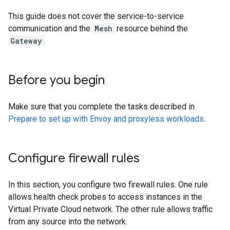
This guide does not cover the service-to-service
communication and the
Mesh
resource behind the
Gateway
.
Before you begin
Make sure that you complete the tasks described in
Prepare to set up with Envoy and proxyless workloads
.
Configure firewall rules
In this section, you configure two firewall rules. One rule
allows health check probes to access instances in the
Virtual Private Cloud network. The other rule allows traffic
from any source into the network.