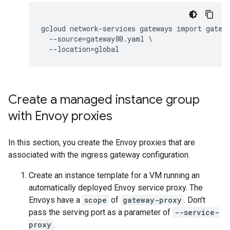
gcloud network-services gateways import gatewa
  --source=gateway80.yaml \

Create a managed instance group
with Envoy proxies
In this section, you create the Envoy proxies that are
associated with the ingress gateway configuration.
Create an instance template for a VM running an
automatically deployed Envoy service proxy. The
Envoys have a
scope
of
gateway-proxy
. Don't
pass the serving port as a parameter of
--service-
proxy
.