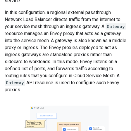
service.
In this configuration, a regional external passthrough
Network Load Balancer directs traffic from the internet to
your service mesh through an ingress gateway. A
Gateway
resource manages an Envoy proxy that acts as a
gateway
into the service mesh. A gateway is also known as a middle
proxy or ingress. The Envoy proxies deployed to act as
ingress gateways are standalone proxies rather than
sidecars to workloads. In this mode, Envoy listens on a
defined list of ports, and forwards traffic according to
routing rules that you configure in Cloud Service Mesh. A
Gateway
API resource is used to configure such Envoy
proxies.