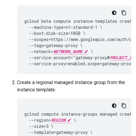
gcloud beta compute instance-templates create 
  --machine-type=n1-standard-1 \

  --boot-disk-size=10GB \

  --scopes=https://www.googleapis.com/auth/clo
  --tags=gateway-proxy \

  --network=
NETWORK_NAME
 \

  --service-account="gateway-proxy@
PROJECT_ID
Create a regional managed instance group from the
instance template.
gcloud compute instance-groups managed create
  --region=
REGION
 \

  --size=3 \

  --template=gateway-proxy \
