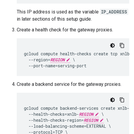
This IP address is used as the variable
IP_ADDRESS
in later sections of this setup guide.
Create a health check for the gateway proxies.
gcloud compute health-checks create tcp xnlb-
  --region=
REGION
 \

Create a backend service for the gateway proxies.
gcloud compute backend-services create xnlb-
R
  --health-checks=xnlb-
REGION
 \

  --health-checks-region=
REGION
 \

  --load-balancing-scheme=EXTERNAL \

  --protocol=TCP \
