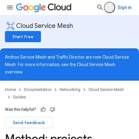
Sign in
Cloud Service Mesh
Start free
Anthos Service Mesh and Traffic Director are now Cloud Service
Mesh. For more information, see the
Cloud Service Mesh
overview
.
Home
Documentation
Networking
Cloud Service Mesh
Guides
Was this helpful?
Send feedback
Method: projects
.