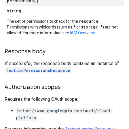
permissions[]
string
resource
The set of permissions to check for the
.
*
storage.*
Permissions with wildcards (such as
or
) are not
allowed. For more information see
IAM Overview
.
Response body
If successful, the response body contains an instance of
iews
TestIamPermissionsResponse
.
Authorization scopes
ews
Requires the following OAuth scope:
https://www.googleapis.com/auth/cloud-
platform