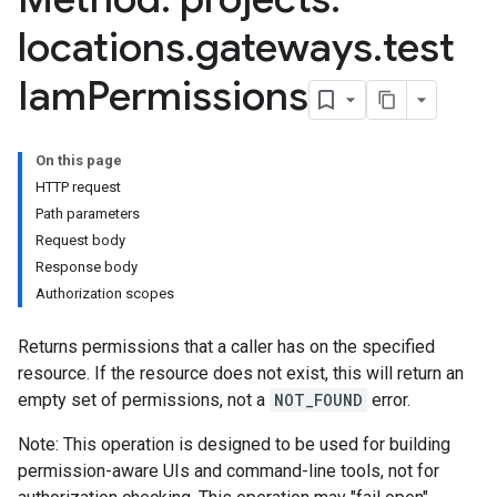
locations
.
gateways
.
test
Iam
Permissions
On this page
HTTP request
Path parameters
Request body
Response body
Authorization scopes
Returns permissions that a caller has on the specified
resource. If the resource does not exist, this will return an
empty set of permissions, not a
NOT_FOUND
error.
Note: This operation is designed to be used for building
permission-aware UIs and command-line tools, not for