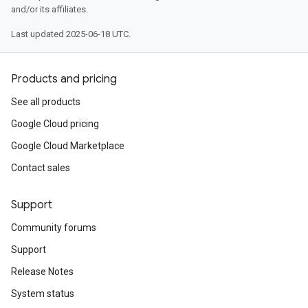
and/or its affiliates.
Last updated 2025-06-18 UTC.
Products and pricing
See all products
Google Cloud pricing
Google Cloud Marketplace
Contact sales
Support
Community forums
Support
Release Notes
System status