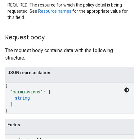
REQUIRED: The resource for which the policy detail is being
requested. See
Resource names
for the appropriate value for
this field.
Request body
The request body contains data with the following
structure:
JSON representation
{
"permissions"
: 
[
string
]
}
Fields