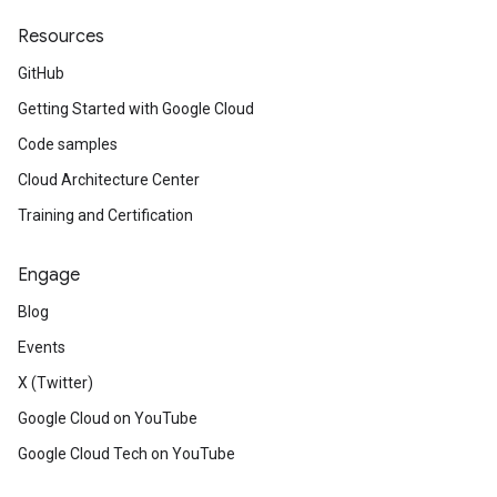
Resources
GitHub
Getting Started with Google Cloud
Code samples
Cloud Architecture Center
Training and Certification
Engage
Blog
Events
X (Twitter)
Google Cloud on YouTube
Google Cloud Tech on YouTube