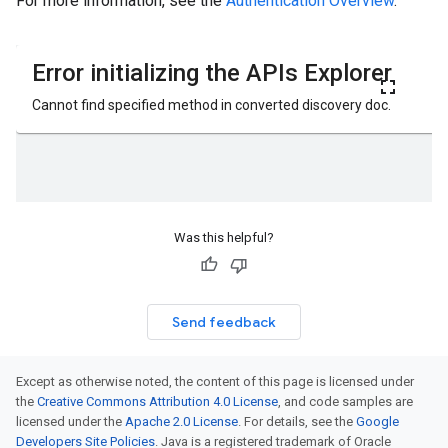
For more information, see the
Authentication Overview
.
Was this helpful?
Send feedback
Except as otherwise noted, the content of this page is licensed under
the
Creative Commons Attribution 4.0 License
, and code samples are
licensed under the
Apache 2.0 License
. For details, see the
Google
Developers Site Policies
. Java is a registered trademark of Oracle