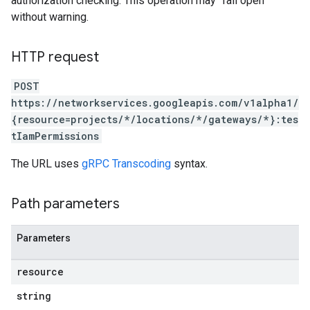
authorization checking. This operation may "fail open"
without warning.
HTTP request
POST
https://networkservices.googleapis.com/v1alpha1/
{resource=projects/*/locations/*/gateways/*}:tes
tIamPermissions
The URL uses
gRPC Transcoding
syntax.
Path parameters
Parameters
resource
string