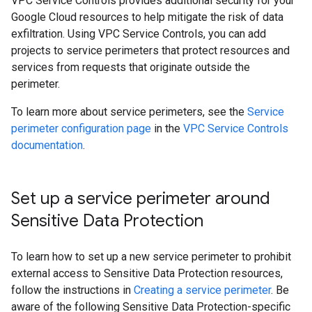
VPC Service Controls provides additional security for your
Google Cloud resources to help mitigate the risk of data
exfiltration. Using VPC Service Controls, you can add
projects to service perimeters that protect resources and
services from requests that originate outside the
perimeter.
To learn more about service perimeters, see the
Service
perimeter configuration page
in the
VPC Service Controls
documentation
.
Set up a service perimeter around
Sensitive Data Protection
To learn how to set up a new service perimeter to prohibit
external access to Sensitive Data Protection resources,
follow the instructions in
Creating a service perimeter
. Be
aware of the following Sensitive Data Protection-specific