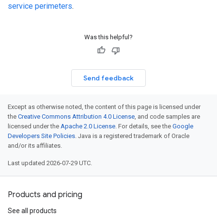
service perimeters
.
Was this helpful?
Send feedback
Except as otherwise noted, the content of this page is licensed under
the
Creative Commons Attribution 4.0 License
, and code samples are
licensed under the
Apache 2.0 License
. For details, see the
Google
Developers Site Policies
. Java is a registered trademark of Oracle
and/or its affiliates.
Last updated 2026-07-29 UTC.
Products and pricing
See all products