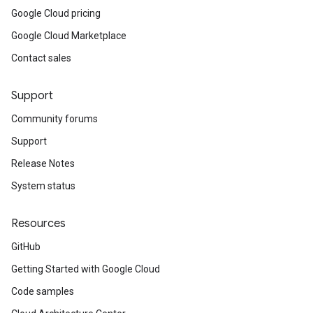
Google Cloud pricing
Google Cloud Marketplace
Contact sales
Support
Community forums
Support
Release Notes
System status
Resources
GitHub
Getting Started with Google Cloud
Code samples