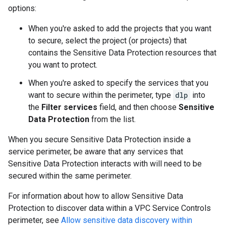
options:
When you're asked to add the projects that you want
to secure, select the project (or projects) that
contains the Sensitive Data Protection resources that
you want to protect.
When you're asked to specify the services that you
want to secure within the perimeter, type
dlp
into
the
Filter services
field, and then choose
Sensitive
Data Protection
from the list.
When you secure Sensitive Data Protection inside a
service perimeter, be aware that any services that
Sensitive Data Protection interacts with will need to be
secured within the same perimeter.
For information about how to allow Sensitive Data
Protection to discover data within a VPC Service Controls
perimeter, see
Allow sensitive data discovery within