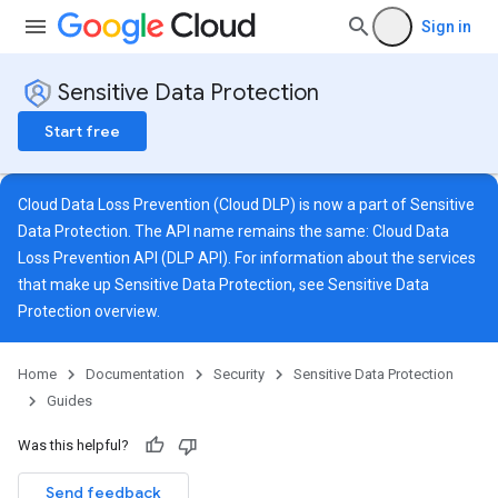
Sign in
Sensitive Data Protection
Start free
Cloud Data Loss Prevention (Cloud DLP) is now a part of Sensitive
Data Protection. The API name remains the same: Cloud Data
Loss Prevention API (DLP API). For information about the services
that make up Sensitive Data Protection, see
Sensitive Data
Protection overview
.
Home
Documentation
Security
Sensitive Data Protection
Guides
Was this helpful?
Send feedback