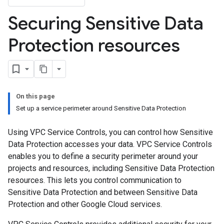
Securing Sensitive Data
Protection resources
On this page
Set up a service perimeter around Sensitive Data Protection
Using VPC Service Controls, you can control how Sensitive
Data Protection accesses your data. VPC Service Controls
enables you to define a security perimeter around your
projects and resources, including Sensitive Data Protection
resources. This lets you control communication to
Sensitive Data Protection and between Sensitive Data
Protection and other Google Cloud services.