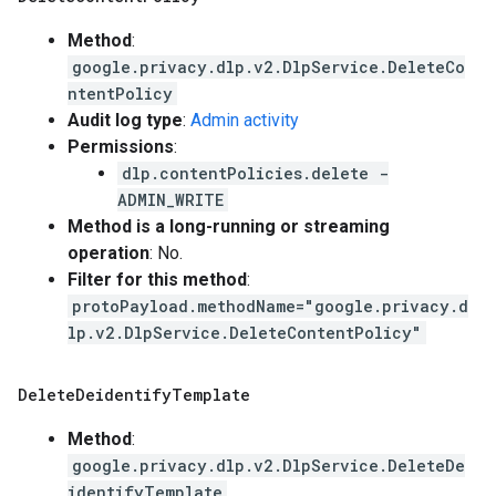
Method
:
google.privacy.dlp.v2.DlpService.DeleteCo
ntentPolicy
Audit log type
:
Admin activity
Permissions
:
dlp.contentPolicies.delete -
ADMIN_WRITE
Method is a long-running or streaming
operation
: No.
Filter for this method
:
protoPayload.methodName="google.privacy.d
lp.v2.DlpService.DeleteContentPolicy"
Delete
Deidentify
Template
Method
:
google.privacy.dlp.v2.DlpService.DeleteDe
identifyTemplate