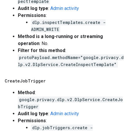
pectTemplate
Audit log type
:
Admin activity
Permissions
:
dlp.inspectTemplates.create -
ADMIN_WRITE
Method is a long-running or streaming
operation
: No.
Filter for this method
:
protoPayload.methodName="google.privacy.d
lp.v2.DlpService.CreateInspectTemplate"
Create
Job
Trigger
Method
:
google.privacy.dlp.v2.DlpService.CreateJo
bTrigger
Audit log type
:
Admin activity
Permissions
:
dlp.jobTriggers.create -