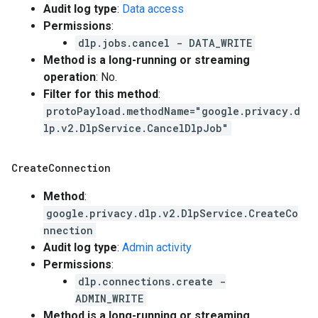
Audit log type
:
Data access
Permissions
:
dlp.jobs.cancel - DATA_WRITE
Method is a long-running or streaming
operation
: No.
Filter for this method
:
protoPayload.methodName="google.privacy.d
lp.v2.DlpService.CancelDlpJob"
Create
Connection
Method
:
google.privacy.dlp.v2.DlpService.CreateCo
nnection
Audit log type
:
Admin activity
Permissions
:
dlp.connections.create -
ADMIN_WRITE
Method is a long-running or streaming