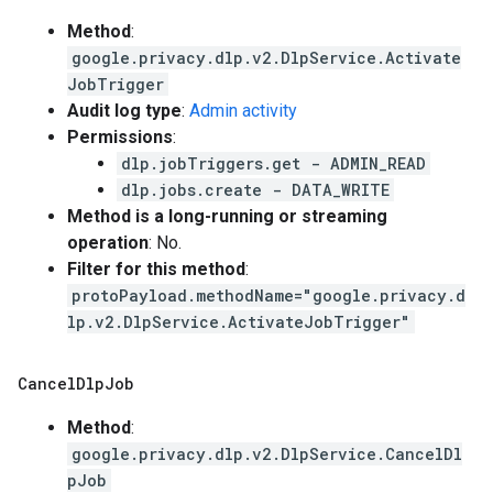
Method
:
google.privacy.dlp.v2.DlpService.Activate
JobTrigger
Audit log type
:
Admin activity
Permissions
:
dlp.jobTriggers.get - ADMIN_READ
dlp.jobs.create - DATA_WRITE
Method is a long-running or streaming
operation
: No.
Filter for this method
:
protoPayload.methodName="google.privacy.d
lp.v2.DlpService.ActivateJobTrigger"
Cancel
Dlp
Job
Method
:
google.privacy.dlp.v2.DlpService.CancelDl
pJob