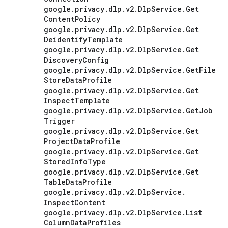
google
.
privacy
.
dlp
.
v2
.
Dlp
Service
.
Get
Content
Policy
google
.
privacy
.
dlp
.
v2
.
Dlp
Service
.
Get
Deidentify
Template
google
.
privacy
.
dlp
.
v2
.
Dlp
Service
.
Get
Discovery
Config
google
.
privacy
.
dlp
.
v2
.
Dlp
Service
.
Get
File
Store
Data
Profile
google
.
privacy
.
dlp
.
v2
.
Dlp
Service
.
Get
Inspect
Template
google
.
privacy
.
dlp
.
v2
.
Dlp
Service
.
Get
Job
Trigger
google
.
privacy
.
dlp
.
v2
.
Dlp
Service
.
Get
Project
Data
Profile
google
.
privacy
.
dlp
.
v2
.
Dlp
Service
.
Get
Stored
Info
Type
google
.
privacy
.
dlp
.
v2
.
Dlp
Service
.
Get
Table
Data
Profile
google
.
privacy
.
dlp
.
v2
.
Dlp
Service
.
Inspect
Content
google
.
privacy
.
dlp
.
v2
.
Dlp
Service
.
List
Column
Data
Profiles