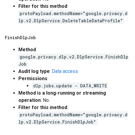
Filter for this method
:
protoPayload.methodName="google.privacy.d
lp.v2.DlpService.DeleteTableDataProfile"
Finish
Dlp
Job
Method
:
google.privacy.dlp.v2.DlpService.FinishDlp
Job
Audit log type
:
Data access
Permissions
:
dlp.jobs.update - DATA_WRITE
Method is a long-running or streaming
operation
: No.
Filter for this method
:
protoPayload.methodName="google.privacy.d
lp.v2.DlpService.FinishDlpJob"