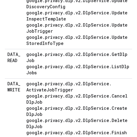
google
.
privacy
.
dlp
.
v2
.
Dlp
Service
.
Update
Discovery
Config
google
.
privacy
.
dlp
.
v2
.
Dlp
Service
.
Update
Inspect
Template
google
.
privacy
.
dlp
.
v2
.
Dlp
Service
.
Update
Job
Trigger
google
.
privacy
.
dlp
.
v2
.
Dlp
Service
.
Update
Stored
Info
Type
DATA
_
google
.
privacy
.
dlp
.
v2
.
Dlp
Service
.
Get
Dlp
READ
Job
google
.
privacy
.
dlp
.
v2
.
Dlp
Service
.
List
Dlp
Jobs
DATA
_
google
.
privacy
.
dlp
.
v2
.
Dlp
Service
.
WRITE
Activate
Job
Trigger
google
.
privacy
.
dlp
.
v2
.
Dlp
Service
.
Cancel
Dlp
Job
google
.
privacy
.
dlp
.
v2
.
Dlp
Service
.
Create
Dlp
Job
google
.
privacy
.
dlp
.
v2
.
Dlp
Service
.
Delete
Dlp
Job
google
.
privacy
.
dlp
.
v2
.
Dlp
Service
.
Finish