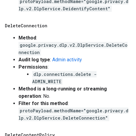
protoPayload.methodName="google.privacy.d
lp.v2.DlpService.DeidentifyContent"
Delete
Connection
Method
:
google.privacy.dlp.v2.DlpService.DeleteCo
nnection
Audit log type
:
Admin activity
Permissions
:
dlp.connections.delete -
ADMIN_WRITE
Method is a long-running or streaming
operation
: No.
Filter for this method
:
protoPayload.methodName="google.privacy.d
lp.v2.DlpService.DeleteConnection"
Delete
Content
Policy