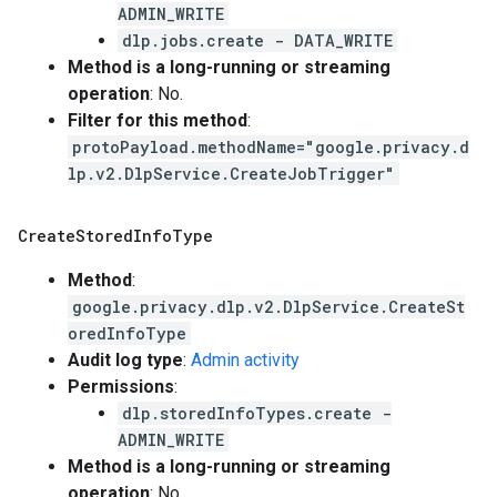
ADMIN_WRITE
dlp.jobs.create - DATA_WRITE
Method is a long-running or streaming
operation
: No.
Filter for this method
:
protoPayload.methodName="google.privacy.d
lp.v2.DlpService.CreateJobTrigger"
Create
Stored
Info
Type
Method
:
google.privacy.dlp.v2.DlpService.CreateSt
oredInfoType
Audit log type
:
Admin activity
Permissions
:
dlp.storedInfoTypes.create -
ADMIN_WRITE
Method is a long-running or streaming
operation
: No.