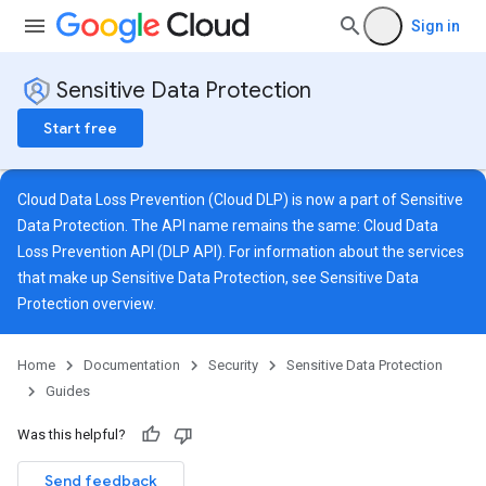
Sign in
Sensitive Data Protection
Start free
Cloud Data Loss Prevention (Cloud DLP) is now a part of Sensitive
Data Protection. The API name remains the same: Cloud Data
Loss Prevention API (DLP API). For information about the services
that make up Sensitive Data Protection, see
Sensitive Data
Protection overview
.
Home
Documentation
Security
Sensitive Data Protection
Guides
Was this helpful?
Send feedback