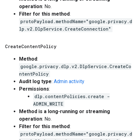
operation
: No.
Filter for this method
:
protoPayload.methodName="google.privacy.d
lp.v2.DlpService.CreateConnection"
Create
Content
Policy
Method
:
google.privacy.dlp.v2.DlpService.CreateCo
ntentPolicy
Audit log type
:
Admin activity
Permissions
:
dlp.contentPolicies.create -
ADMIN_WRITE
Method is a long-running or streaming
operation
: No.
Filter for this method
:
protoPayload.methodName="google.privacy.d