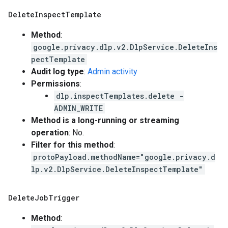
Delete
Inspect
Template
Method
:
google.privacy.dlp.v2.DlpService.DeleteIns
pectTemplate
Audit log type
:
Admin activity
Permissions
:
dlp.inspectTemplates.delete -
ADMIN_WRITE
Method is a long-running or streaming
operation
: No.
Filter for this method
:
protoPayload.methodName="google.privacy.d
lp.v2.DlpService.DeleteInspectTemplate"
Delete
Job
Trigger
Method
: