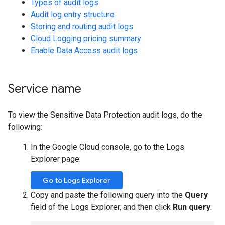
Types of audit logs
Audit log entry structure
Storing and routing audit logs
Cloud Logging pricing summary
Enable Data Access audit logs
Service name
To view the Sensitive Data Protection audit logs, do the
following:
In the Google Cloud console, go to the Logs
Explorer page:
Go to Logs Explorer
Copy and paste the following query into the
Query
field of the Logs Explorer, and then click
Run query
.