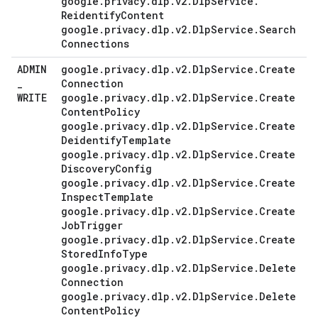
google
.
privacy
.
dlp
.
v2
.
Dlp
Service
.
Reidentify
Content
google
.
privacy
.
dlp
.
v2
.
Dlp
Service
.
Search
Connections
ADMIN
google
.
privacy
.
dlp
.
v2
.
Dlp
Service
.
Create
_
Connection
WRITE
google
.
privacy
.
dlp
.
v2
.
Dlp
Service
.
Create
Content
Policy
google
.
privacy
.
dlp
.
v2
.
Dlp
Service
.
Create
Deidentify
Template
google
.
privacy
.
dlp
.
v2
.
Dlp
Service
.
Create
Discovery
Config
google
.
privacy
.
dlp
.
v2
.
Dlp
Service
.
Create
Inspect
Template
google
.
privacy
.
dlp
.
v2
.
Dlp
Service
.
Create
Job
Trigger
google
.
privacy
.
dlp
.
v2
.
Dlp
Service
.
Create
Stored
Info
Type
google
.
privacy
.
dlp
.
v2
.
Dlp
Service
.
Delete
Connection
google
.
privacy
.
dlp
.
v2
.
Dlp
Service
.
Delete
Content
Policy