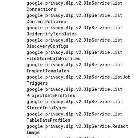
google
.
privacy
.
dlp
.
v2
.
Dlp
Service
.
List
Connections
google
.
privacy
.
dlp
.
v2
.
Dlp
Service
.
List
Content
Policies
google
.
privacy
.
dlp
.
v2
.
Dlp
Service
.
List
Deidentify
Templates
google
.
privacy
.
dlp
.
v2
.
Dlp
Service
.
List
Discovery
Configs
google
.
privacy
.
dlp
.
v2
.
Dlp
Service
.
List
File
Store
Data
Profiles
google
.
privacy
.
dlp
.
v2
.
Dlp
Service
.
List
Inspect
Templates
google
.
privacy
.
dlp
.
v2
.
Dlp
Service
.
List
Job
Triggers
google
.
privacy
.
dlp
.
v2
.
Dlp
Service
.
List
Project
Data
Profiles
google
.
privacy
.
dlp
.
v2
.
Dlp
Service
.
List
Stored
Info
Types
google
.
privacy
.
dlp
.
v2
.
Dlp
Service
.
List
Table
Data
Profiles
google
.
privacy
.
dlp
.
v2
.
Dlp
Service
.
Redact
Image