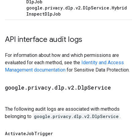
Dlp
Job
google
.
privacy
.
dlp
.
v2
.
Dlp
Service
.
Hybrid
Inspect
Dlp
Job
API interface audit logs
For information about how and which permissions are
evaluated for each method, see the
Identity and Access
Management documentation
for Sensitive Data Protection.
google
.
privacy
.
dlp
.
v2
.
Dlp
Service
The following audit logs are associated with methods
belonging to
google.privacy.dlp.v2.DlpService
.
Activate
Job
Trigger