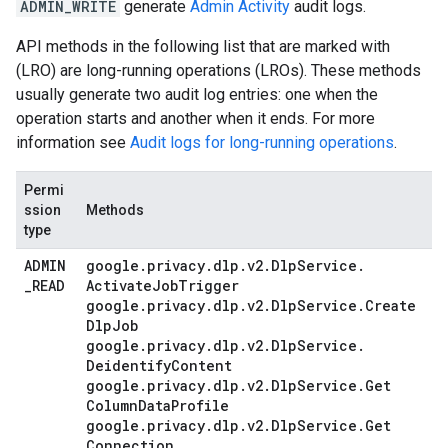
ADMIN_WRITE
generate
Admin Activity
audit logs.
API methods in the following list that are marked with
(LRO) are long-running operations (LROs). These methods
usually generate two audit log entries: one when the
operation starts and another when it ends. For more
information see
Audit logs for long-running operations
.
Permi
ssion
Methods
type
ADMIN
google
.
privacy
.
dlp
.
v2
.
Dlp
Service
.
_
READ
Activate
Job
Trigger
google
.
privacy
.
dlp
.
v2
.
Dlp
Service
.
Create
Dlp
Job
google
.
privacy
.
dlp
.
v2
.
Dlp
Service
.
Deidentify
Content
google
.
privacy
.
dlp
.
v2
.
Dlp
Service
.
Get
Column
Data
Profile
google
.
privacy
.
dlp
.
v2
.
Dlp
Service
.
Get
Connection