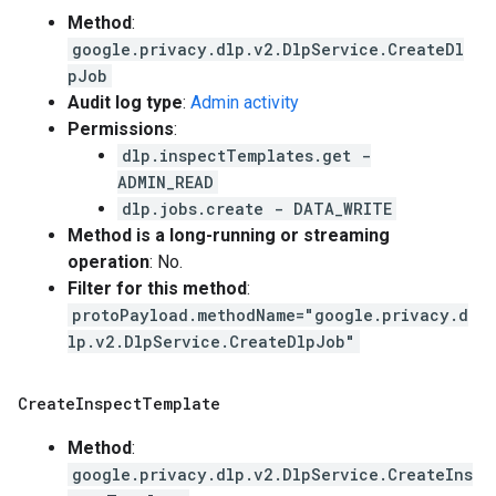
Method
:
google.privacy.dlp.v2.DlpService.CreateDl
pJob
Audit log type
:
Admin activity
Permissions
:
dlp.inspectTemplates.get -
ADMIN_READ
dlp.jobs.create - DATA_WRITE
Method is a long-running or streaming
operation
: No.
Filter for this method
:
protoPayload.methodName="google.privacy.d
lp.v2.DlpService.CreateDlpJob"
Create
Inspect
Template
Method
:
google.privacy.dlp.v2.DlpService.CreateIns