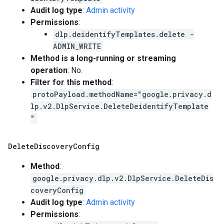
Audit log type
:
Admin activity
Permissions
:
dlp.deidentifyTemplates.delete -
ADMIN_WRITE
Method is a long-running or streaming
operation
: No.
Filter for this method
:
protoPayload.methodName="google.privacy.d
lp.v2.DlpService.DeleteDeidentifyTemplate
"
Delete
Discovery
Config
Method
:
google.privacy.dlp.v2.DlpService.DeleteDis
coveryConfig
Audit log type
:
Admin activity
Permissions
: