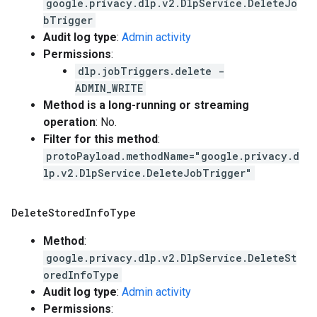
google.privacy.dlp.v2.DlpService.DeleteJo
bTrigger
Audit log type
:
Admin activity
Permissions
:
dlp.jobTriggers.delete -
ADMIN_WRITE
Method is a long-running or streaming
operation
: No.
Filter for this method
:
protoPayload.methodName="google.privacy.d
lp.v2.DlpService.DeleteJobTrigger"
Delete
Stored
Info
Type
Method
:
google.privacy.dlp.v2.DlpService.DeleteSt
oredInfoType
Audit log type
:
Admin activity
Permissions
: