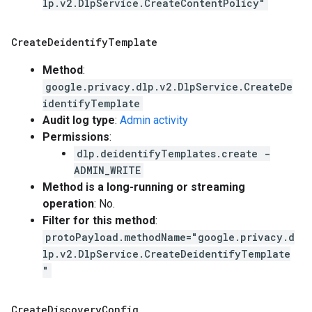
lp.v2.DlpService.CreateContentPolicy"
Create
Deidentify
Template
Method
:
google.privacy.dlp.v2.DlpService.CreateDe
identifyTemplate
Audit log type
:
Admin activity
Permissions
:
dlp.deidentifyTemplates.create -
ADMIN_WRITE
Method is a long-running or streaming
operation
: No.
Filter for this method
:
protoPayload.methodName="google.privacy.d
lp.v2.DlpService.CreateDeidentifyTemplate
"
Create
Discovery
Config