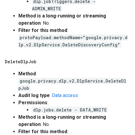
dlp.jobTriggers.delete -
ADMIN_WRITE
Method is a long-running or streaming
operation
: No.
Filter for this method
:
protoPayload.methodName="google.privacy.d
lp.v2.DlpService.DeleteDiscoveryConfig"
Delete
Dlp
Job
Method
:
google.privacy.dlp.v2.DlpService.DeleteDl
pJob
Audit log type
:
Data access
Permissions
:
dlp.jobs.delete - DATA_WRITE
Method is a long-running or streaming
operation
: No.
Filter for this method
: