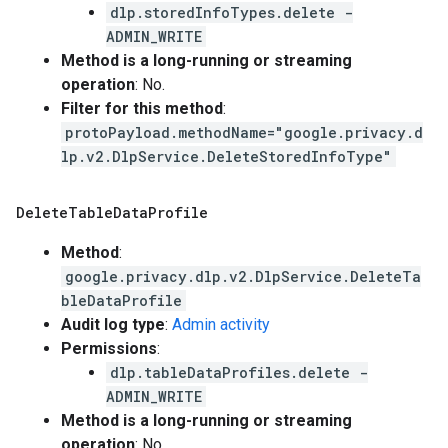
dlp.storedInfoTypes.delete -
ADMIN_WRITE
Method is a long-running or streaming
operation
: No.
Filter for this method
:
protoPayload.methodName="google.privacy.d
lp.v2.DlpService.DeleteStoredInfoType"
Delete
Table
Data
Profile
Method
:
google.privacy.dlp.v2.DlpService.DeleteTa
bleDataProfile
Audit log type
:
Admin activity
Permissions
:
dlp.tableDataProfiles.delete -
ADMIN_WRITE
Method is a long-running or streaming
operation
: No.