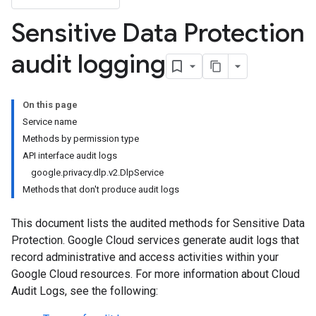
Sensitive Data Protection
audit logging
On this page
Service name
Methods by permission type
API interface audit logs
google.privacy.dlp.v2.DlpService
Methods that don't produce audit logs
This document lists the audited methods for Sensitive Data
Protection. Google Cloud services generate audit logs that
record administrative and access activities within your
Google Cloud resources. For more information about Cloud
Audit Logs, see the following: