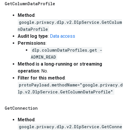
Get
Column
Data
Profile
Method
:
google.privacy.dlp.v2.DlpService.GetColum
nDataProfile
Audit log type
:
Data access
Permissions
:
dlp.columnDataProfiles.get -
ADMIN_READ
Method is a long-running or streaming
operation
: No.
Filter for this method
:
protoPayload.methodName="google.privacy.d
lp.v2.DlpService.GetColumnDataProfile"
Get
Connection
Method
:
google.privacy.dlp.v2.DlpService.GetConne