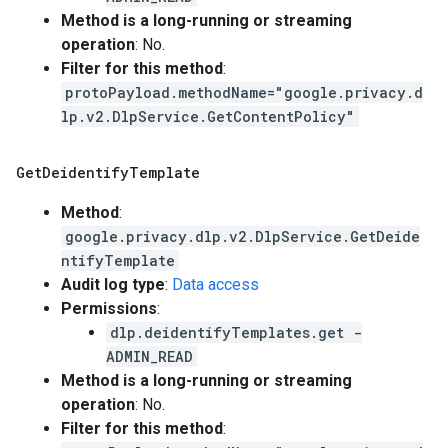
Method is a long-running or streaming
operation
: No.
Filter for this method
:
protoPayload.methodName="google.privacy.d
lp.v2.DlpService.GetContentPolicy"
Get
Deidentify
Template
Method
:
google.privacy.dlp.v2.DlpService.GetDeide
ntifyTemplate
Audit log type
:
Data access
Permissions
:
dlp.deidentifyTemplates.get -
ADMIN_READ
Method is a long-running or streaming
operation
: No.
Filter for this method
: