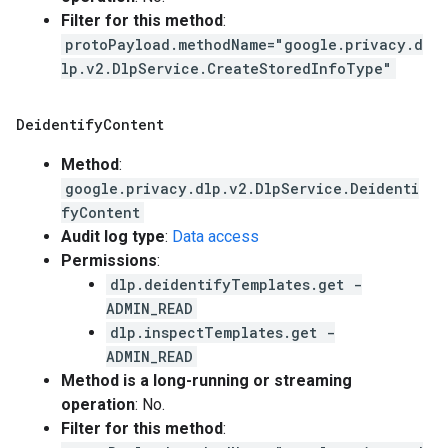
Filter for this method
:
protoPayload.methodName="google.privacy.d
lp.v2.DlpService.CreateStoredInfoType"
Deidentify
Content
Method
:
google.privacy.dlp.v2.DlpService.Deidenti
fyContent
Audit log type
:
Data access
Permissions
:
dlp.deidentifyTemplates.get -
ADMIN_READ
dlp.inspectTemplates.get -
ADMIN_READ
Method is a long-running or streaming
operation
: No.
Filter for this method
: