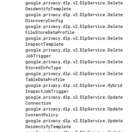
google
.
privacy
.
dlp
.
v2
.
Dlp
Service
.
Delete
Deidentify
Template
google
.
privacy
.
dlp
.
v2
.
Dlp
Service
.
Delete
Discovery
Config
google
.
privacy
.
dlp
.
v2
.
Dlp
Service
.
Delete
File
Store
Data
Profile
google
.
privacy
.
dlp
.
v2
.
Dlp
Service
.
Delete
Inspect
Template
google
.
privacy
.
dlp
.
v2
.
Dlp
Service
.
Delete
Job
Trigger
google
.
privacy
.
dlp
.
v2
.
Dlp
Service
.
Delete
Stored
Info
Type
google
.
privacy
.
dlp
.
v2
.
Dlp
Service
.
Delete
Table
Data
Profile
google
.
privacy
.
dlp
.
v2
.
Dlp
Service
.
Hybrid
Inspect
Job
Trigger
google
.
privacy
.
dlp
.
v2
.
Dlp
Service
.
Update
Connection
google
.
privacy
.
dlp
.
v2
.
Dlp
Service
.
Update
Content
Policy
google
.
privacy
.
dlp
.
v2
.
Dlp
Service
.
Update
Deidentify
Template