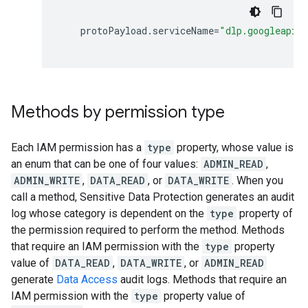
protoPayload
.
serviceName
=
"dlp.googleapis
Methods by permission type
Each IAM permission has a
type
property, whose value is
an enum that can be one of four values:
ADMIN_READ
,
ADMIN_WRITE
,
DATA_READ
, or
DATA_WRITE
. When you
call a method, Sensitive Data Protection generates an audit
log whose category is dependent on the
type
property of
the permission required to perform the method. Methods
that require an IAM permission with the
type
property
value of
DATA_READ
,
DATA_WRITE
, or
ADMIN_READ
generate
Data Access
audit logs. Methods that require an
IAM permission with the
type
property value of