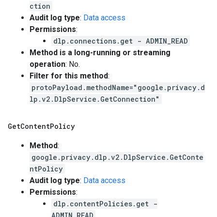
ction
Audit log type
:
Data access
Permissions
:
dlp.connections.get - ADMIN_READ
Method is a long-running or streaming
operation
: No.
Filter for this method
:
protoPayload.methodName="google.privacy.d
lp.v2.DlpService.GetConnection"
Get
Content
Policy
Method
:
google.privacy.dlp.v2.DlpService.GetConte
ntPolicy
Audit log type
:
Data access
Permissions
:
dlp.contentPolicies.get -
ADMIN_READ