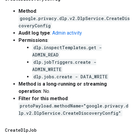
Method
:
google.privacy.dlp.v2.DlpService.CreateDis
coveryConfig
Audit log type
:
Admin activity
Permissions
:
dlp.inspectTemplates.get -
ADMIN_READ
dlp.jobTriggers.create -
ADMIN_WRITE
dlp.jobs.create - DATA_WRITE
Method is a long-running or streaming
operation
: No.
Filter for this method
:
protoPayload.methodName="google.privacy.d
lp.v2.DlpService.CreateDiscoveryConfig"
Create
Dlp
Job