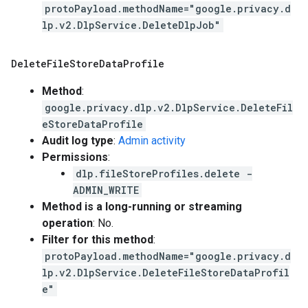
protoPayload.methodName="google.privacy.d
lp.v2.DlpService.DeleteDlpJob"
Delete
File
Store
Data
Profile
Method
:
google.privacy.dlp.v2.DlpService.DeleteFil
eStoreDataProfile
Audit log type
:
Admin activity
Permissions
:
dlp.fileStoreProfiles.delete -
ADMIN_WRITE
Method is a long-running or streaming
operation
: No.
Filter for this method
:
protoPayload.methodName="google.privacy.d
lp.v2.DlpService.DeleteFileStoreDataProfil
e"