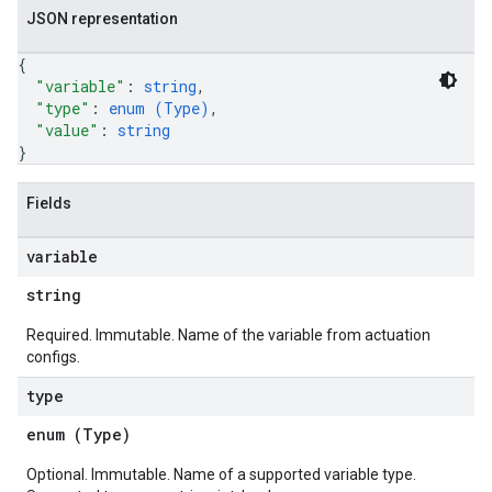
JSON representation
{
"variable"
: 
string
,
"type"
: 
enum (
Type
)
,
"value"
: 
string
}
Fields
variable
string
Required. Immutable. Name of the variable from actuation
configs.
type
enum (
Type
)
Optional. Immutable. Name of a supported variable type.