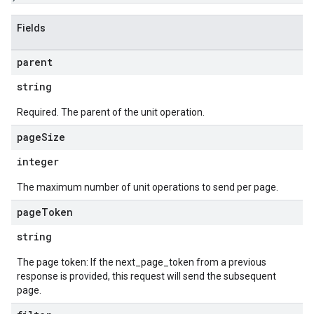
Fields
parent
string
Required. The parent of the unit operation.
page
Size
integer
The maximum number of unit operations to send per page.
page
Token
string
The page token: If the next_page_token from a previous
response is provided, this request will send the subsequent
page.