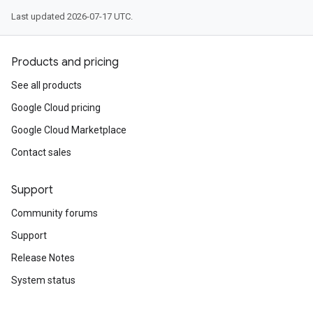
Last updated 2026-07-17 UTC.
Products and pricing
See all products
Google Cloud pricing
Google Cloud Marketplace
Contact sales
Support
Community forums
Support
Release Notes
System status