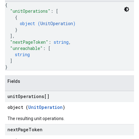
{
"unitOperations"
: 
[
{
object (
UnitOperation
)
}
]
,
"nextPageToken"
: 
string
,
"unreachable"
: 
[
string
]
}
Fields
unit
Operations[]
object (
UnitOperation
)
The resulting unit operations.
next
Page
Token