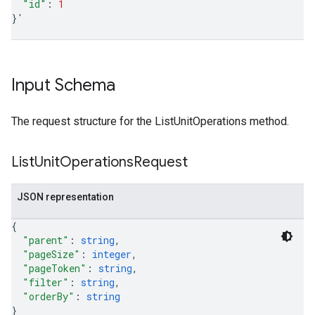
"id"
:
1
}
'
Input Schema
The request structure for the ListUnitOperations method.
List
Unit
Operations
Request
JSON representation
{
"parent"
: 
string
,
"pageSize"
: 
integer
,
"pageToken"
: 
string
,
"filter"
: 
string
,
"orderBy"
: 
string
}