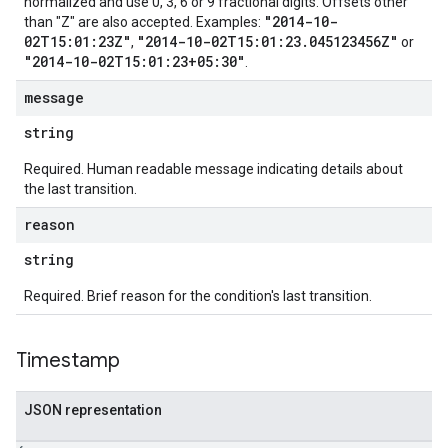
normalized and use 0, 3, 6 or 9 fractional digits. Offsets other
"2014-10-
than "Z" are also accepted. Examples:
02T15:01:23Z"
"2014-10-02T15:01:23.045123456Z"
,
or
"2014-10-02T15:01:23+05:30"
.
message
string
Required. Human readable message indicating details about
the last transition.
reason
string
Required. Brief reason for the condition's last transition.
Timestamp
JSON representation