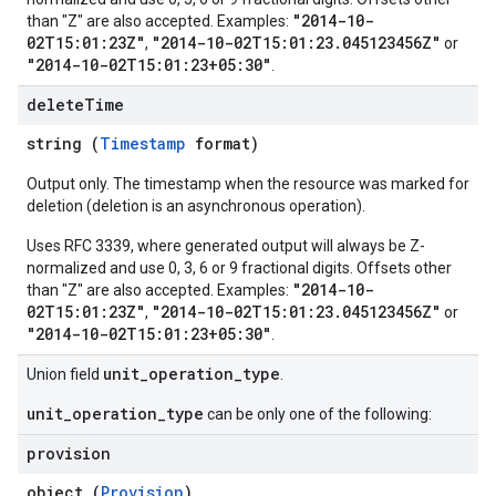
"2014-10-
than "Z" are also accepted. Examples:
02T15:01:23Z"
"2014-10-02T15:01:23.045123456Z"
,
or
"2014-10-02T15:01:23+05:30"
.
delete
Time
string (
Timestamp
format)
Output only. The timestamp when the resource was marked for
deletion (deletion is an asynchronous operation).
Uses RFC 3339, where generated output will always be Z-
normalized and use 0, 3, 6 or 9 fractional digits. Offsets other
"2014-10-
than "Z" are also accepted. Examples:
02T15:01:23Z"
"2014-10-02T15:01:23.045123456Z"
,
or
"2014-10-02T15:01:23+05:30"
.
unit_operation_type
Union field
.
unit_operation_type
can be only one of the following:
provision
object (
Provision
)