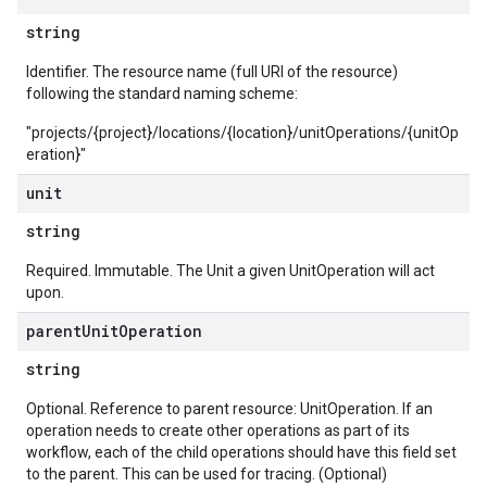
string
Identifier. The resource name (full URI of the resource)
following the standard naming scheme:
"projects/{project}/locations/{location}/unitOperations/{unitOp
eration}"
unit
string
Required. Immutable. The Unit a given UnitOperation will act
upon.
parent
Unit
Operation
string
Optional. Reference to parent resource: UnitOperation. If an
operation needs to create other operations as part of its
workflow, each of the child operations should have this field set
to the parent. This can be used for tracing. (Optional)