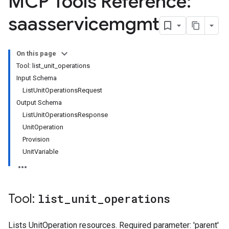
MCP Tools Reference:
saasservicemgmt
On this page
Tool: list_unit_operations
Input Schema
ListUnitOperationsRequest
Output Schema
ListUnitOperationsResponse
UnitOperation
Provision
UnitVariable
Tool:
list
_
unit
_
operations
Lists UnitOperation resources. Required parameter: 'parent'