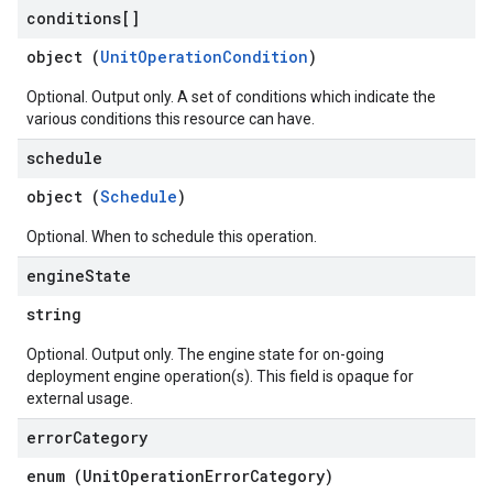
conditions[]
object (
UnitOperationCondition
)
Optional. Output only. A set of conditions which indicate the
various conditions this resource can have.
schedule
object (
Schedule
)
Optional. When to schedule this operation.
engine
State
string
Optional. Output only. The engine state for on-going
deployment engine operation(s). This field is opaque for
external usage.
error
Category
enum (
UnitOperationErrorCategory
)