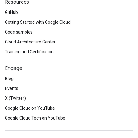
Resources
GitHub
Getting Started with Google Cloud
Code samples
Cloud Architecture Center
Training and Certification
Engage
Blog
Events
X (Twitter)
Google Cloud on YouTube
Google Cloud Tech on YouTube