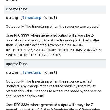
written.
create
Time
string (
Timestamp
format)
Output only. The timestamp when the resource was created.
Uses RFC 3339, where generated output will always be Z-
normalized and use 0, 3, 6 or 9 fractional digits. Offsets other
"2014-10-
than "Z" are also accepted. Examples:
02T15:01:23Z"
"2014-10-02T15:01:23.045123456Z"
,
or
"2014-10-02T15:01:23+05:30"
.
update
Time
string (
Timestamp
format)
Output only. The timestamp when the resource was last
updated. Any change to the resource made by users must
refresh this value. Changes to a resource made by the service
should refresh this value.
Uses RFC 3339, where generated output will always be Z-
normalized and use 0, 3, 6 or 9 fractional digits. Offsets other