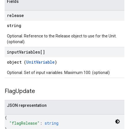
Fields
release
string
Optional. Reference to the Release object to use for the Unit.
(optional).
input
Variables[]
object (
UnitVariable
)
Optional. Set of input variables. Maximum 100. (optional)
Flag
Update
JSON representation
{
"flagRelease"
: 
string
}