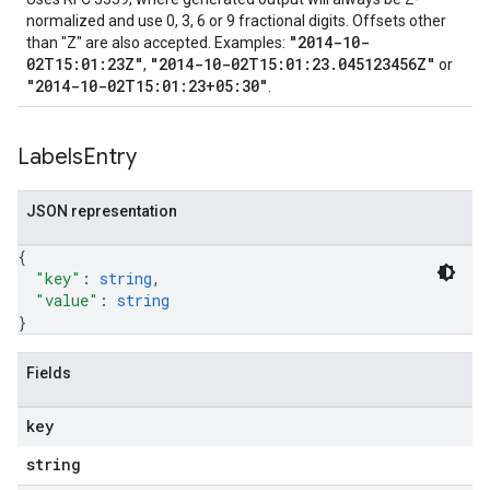
normalized and use 0, 3, 6 or 9 fractional digits. Offsets other
"2014-10-
than "Z" are also accepted. Examples:
02T15:01:23Z"
"2014-10-02T15:01:23.045123456Z"
,
or
"2014-10-02T15:01:23+05:30"
.
Labels
Entry
JSON representation
{
"key"
: 
string
,
"value"
: 
string
}
Fields
key
string