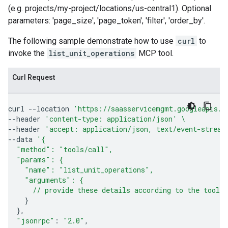
(e.g. projects/my-project/locations/us-central1). Optional
parameters: 'page_size', 'page_token', 'filter', 'order_by'.
The following sample demonstrate how to use
curl
to
invoke the
list_unit_operations
MCP tool.
Curl Request
curl
--location
'https://saasservicemgmt.googleapis.c
--header
'content-type: application/json'
\
--header
'accept: application/json, text/event-stream
--data
'{
  "method": "tools/call",
  "params": {
    "name": "list_unit_operations",
    "arguments": {
      // provide these details according to the tool'
}
}
"jsonrpc"
:
"2.0"