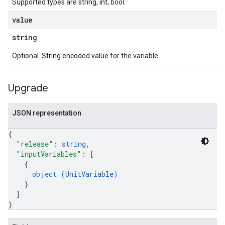
Supported types are string, int, bool.
value
string
Optional. String encoded value for the variable.
Upgrade
JSON representation
{
"release"
: 
string
,
"inputVariables"
: 
[
{
object (
UnitVariable
)
}
]
}