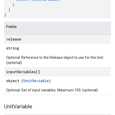
}
]
}
Fields
release
string
Optional. Reference to the Release object to use for the Unit.
(optional).
input
Variables[]
object (
UnitVariable
)
Optional. Set of input variables. Maximum 100. (optional)
Unit
Variable