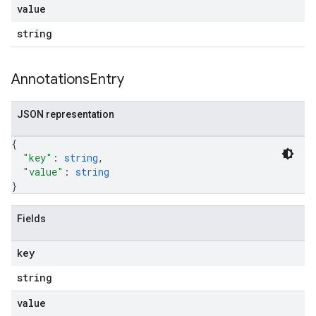
value
string
Annotations
Entry
JSON representation
{
"key"
: 
string
,
"value"
: 
string
}
Fields
key
string
value