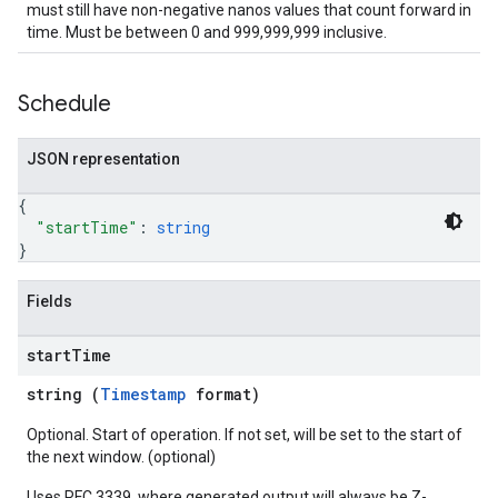
must still have non-negative nanos values that count forward in
time. Must be between 0 and 999,999,999 inclusive.
Schedule
JSON representation
{
"startTime"
: 
string
}
Fields
start
Time
string (
Timestamp
format)
Optional. Start of operation. If not set, will be set to the start of
the next window. (optional)
Uses RFC 3339, where generated output will always be Z-