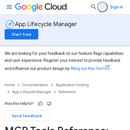
Sign in
App Lifecycle Manager
Start free
We are looking for your feedback on our feature flags capabilities
and user experience. Register your interest to provide feedback
and influence our product design by
filling out this form
.
Home
Documentation
Application hosting
App Lifecycle Manager
Reference
Was this helpful?
Send feedback