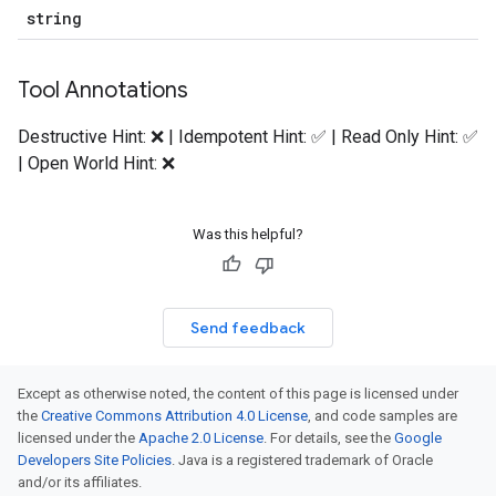
string
Tool Annotations
Destructive Hint: ❌ | Idempotent Hint: ✅ | Read Only Hint: ✅
| Open World Hint: ❌
Was this helpful?
Send feedback
Except as otherwise noted, the content of this page is licensed under
the
Creative Commons Attribution 4.0 License
, and code samples are
licensed under the
Apache 2.0 License
. For details, see the
Google
Developers Site Policies
. Java is a registered trademark of Oracle
and/or its affiliates.