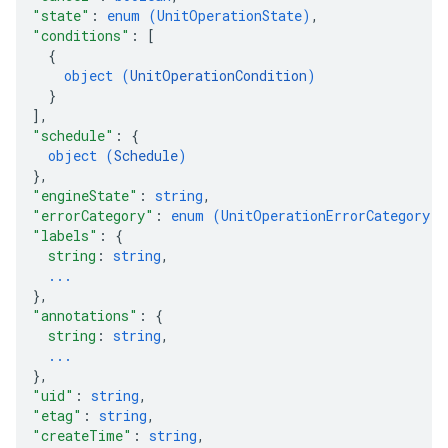
"state"
: 
enum (
UnitOperationState
)
,
"conditions"
: 
[
{
object (
UnitOperationCondition
)
}
]
,
"schedule"
: 
{
object (
Schedule
)
}
,
"engineState"
: 
string
,
"errorCategory"
: 
enum (
UnitOperationErrorCategory
)
,
"labels"
: 
{
string
: 
string
,
...
}
,
"annotations"
: 
{
string
: 
string
,
...
}
,
"uid"
: 
string
,
"etag"
: 
string
,
"createTime"
: 
string
,