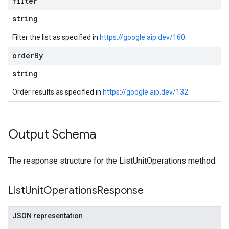
filter
string
Filter the list as specified in
https://google.aip.dev/160
.
order
By
string
Order results as specified in
https://google.aip.dev/132
.
Output Schema
The response structure for the ListUnitOperations method.
List
Unit
Operations
Response
JSON representation