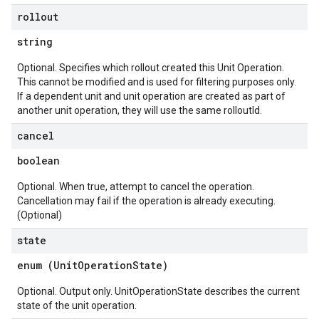
rollout
string
Optional. Specifies which rollout created this Unit Operation.
This cannot be modified and is used for filtering purposes only.
If a dependent unit and unit operation are created as part of
another unit operation, they will use the same rolloutId.
cancel
boolean
Optional. When true, attempt to cancel the operation.
Cancellation may fail if the operation is already executing.
(Optional)
state
enum (
UnitOperationState
)
Optional. Output only. UnitOperationState describes the current
state of the unit operation.