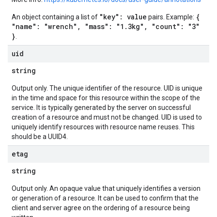
"key": value
{
An object containing a list of
pairs. Example:
"name": "wrench", "mass": "1.3kg", "count": "3"
}
.
uid
string
Output only. The unique identifier of the resource. UID is unique
in the time and space for this resource within the scope of the
service. It is typically generated by the server on successful
creation of a resource and must not be changed. UID is used to
uniquely identify resources with resource name reuses. This
should be a UUID4.
etag
string
Output only. An opaque value that uniquely identifies a version
or generation of a resource. It can be used to confirm that the
client and server agree on the ordering of a resource being