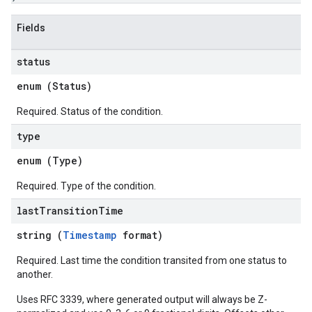
Fields
status
enum (
Status
)
Required. Status of the condition.
type
enum (
Type
)
Required. Type of the condition.
last
Transition
Time
string (
Timestamp
format)
Required. Last time the condition transited from one status to
another.
Uses RFC 3339, where generated output will always be Z-