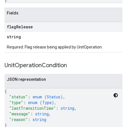
Fields
flag
Release
string
Required. Flag release being applied by UnitOperation.
Unit
Operation
Condition
JSON representation
{
"status"
: 
enum (
Status
)
,
"type"
: 
enum (
Type
)
,
"lastTransitionTime"
: 
string
,
"message"
: 
string
,
"reason"
: 
string
}