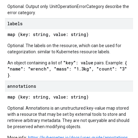
Optional. Output only. UnitOperationErrorCategory describe the
error category.
labels
map (key: string, value: string)
Optional. The labels on the resource, which can be used for
categorization. similar to Kubernetes resource labels.
"key": value
{
An object containing a list of
pairs. Example:
"name": "wrench", "mass": "1.3kg", "count": "3"
}
.
annotations
map (key: string, value: string)
Optional. Annotations is an unstructured key-value map stored
with a resource that may be set by external tools to store and
retrieve arbitrary metadata. They are not queryable and should
be preserved when modifying objects.
More info:
https://kubernetes.io/docs/user-guide/annotations