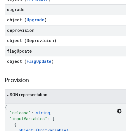
upgrade
object (
Upgrade
)
deprovision
object (
Deprovision
)
flag
Update
object (
FlagUpdate
)
Provision
JSON representation
{
"release"
: 
string
,
"inputVariables"
: 
[
{
object (
UnitVariable
)