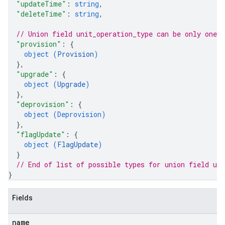
"updateTime"
: 
string
,
"deleteTime"
: 
string
,
// Union field 
unit_operation_type
 can be only one 
"provision"
: 
{
object (
Provision
)
}
,
"upgrade"
: 
{
object (
Upgrade
)
}
,
"deprovision"
: 
{
object (
Deprovision
)
}
,
"flagUpdate"
: 
{
object (
FlagUpdate
)
}
// End of list of possible types for union field 
uni
}
Fields
name