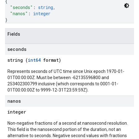
{
"seconds"
: 
string
,
"nanos"
: 
integer
}
Fields
seconds
string (
int64
format)
Represents seconds of UTC time since Unix epoch 1970-01-
01T00:00:00Z. Must be between -62135596800 and
253402300799 inclusive (which corresponds to 0001-01-
01T00:00:00Z to 9999-12-31T23:59:59Z).
nanos
integer
Non-negative fractions of a second at nanosecond resolution.
This field is the nanosecond portion of the duration, not an
alternative to seconds. Negative second values with fractions