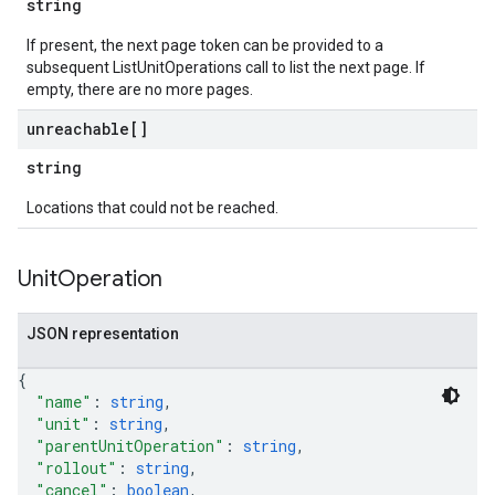
string
If present, the next page token can be provided to a
subsequent ListUnitOperations call to list the next page. If
empty, there are no more pages.
unreachable[]
string
Locations that could not be reached.
Unit
Operation
JSON representation
{
"name"
: 
string
,
"unit"
: 
string
,
"parentUnitOperation"
: 
string
,
"rollout"
: 
string
,
"cancel"
: 
boolean
,