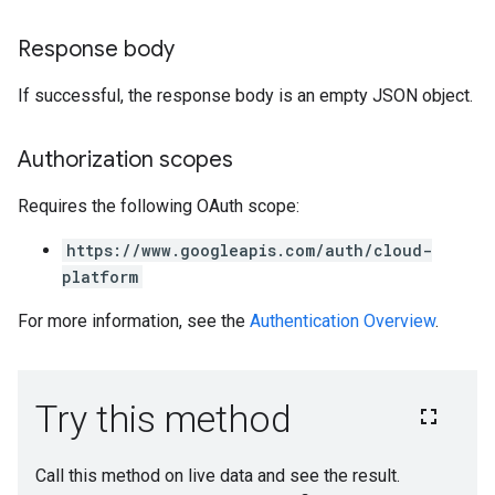
Response body
If successful, the response body is an empty JSON object.
Authorization scopes
Requires the following OAuth scope:
https://www.googleapis.com/auth/cloud-
platform
For more information, see the
Authentication Overview
.