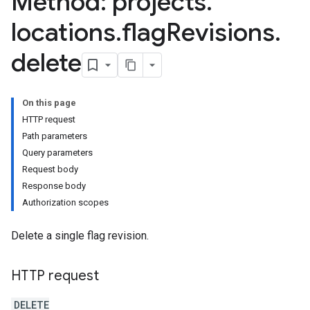
Method: projects
.
locations
.
flag
Revisions
.
delete
On this page
HTTP request
Path parameters
Query parameters
Request body
Response body
Authorization scopes
Delete a single flag revision.
HTTP request
DELETE