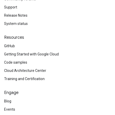
Support
Release Notes
System status
Resources
GitHub
Getting Started with Google Cloud
Code samples
Cloud Architecture Center
Training and Certification
Engage
Blog
Events