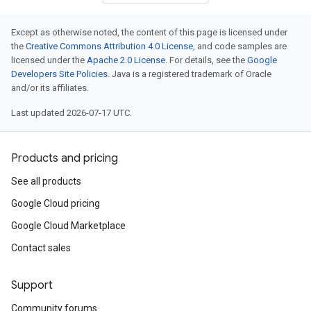
Except as otherwise noted, the content of this page is licensed under
the
Creative Commons Attribution 4.0 License
, and code samples are
licensed under the
Apache 2.0 License
. For details, see the
Google
Developers Site Policies
. Java is a registered trademark of Oracle
and/or its affiliates.
Last updated 2026-07-17 UTC.
Products and pricing
See all products
Google Cloud pricing
Google Cloud Marketplace
Contact sales
Support
Community forums