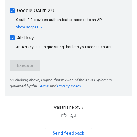
Was this helpful?
Send feedback