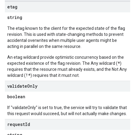
etag
string
The etag known to the client for the expected state of the flag
revision. This is used with state-changing methods to prevent
accidental overwrites when multiple user agents might be
acting in parallel on the same resource.
An etag wildcard provide optimistic concurrency based on the
*
expected existence of the flag revision. The Any wildcard (
)
requires that the resource must already exists, and the Not Any
!*
wildcard (
) requires that it must not.
validate
Only
boolean
If "validateOnly" is set to true, the service will try to validate that
this request would succeed, but will not actually make changes.
request
Id
string