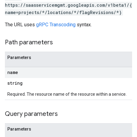
https://saasservicemgmt.googleapis.com/v1beta1/{
name=projects/*/locations/*/flagRevisions/*}
The URL uses
gRPC Transcoding
syntax.
Path parameters
Parameters
name
string
Required. The resource name of the resource within a service.
Query parameters
Parameters