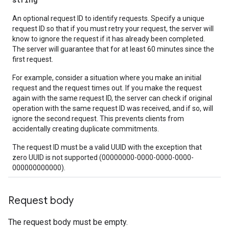
An optional request ID to identify requests. Specify a unique
request ID so that if you must retry your request, the server will
know to ignore the request if it has already been completed.
The server will guarantee that for at least 60 minutes since the
first request.
For example, consider a situation where you make an initial
request and the request times out. If you make the request
again with the same request ID, the server can check if original
operation with the same request ID was received, and if so, will
ignore the second request. This prevents clients from
accidentally creating duplicate commitments.
The request ID must be a valid UUID with the exception that
zero UUID is not supported (00000000-0000-0000-0000-
000000000000).
Request body
The request body must be empty.