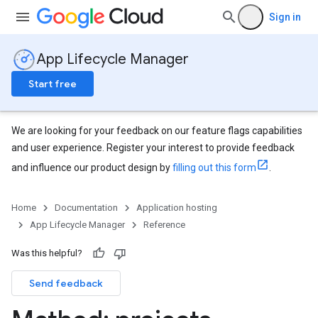
Sign in
App Lifecycle Manager
Start free
We are looking for your feedback on our feature flags capabilities
and user experience. Register your interest to provide feedback
and influence our product design by
filling out this form
.
Home
Documentation
Application hosting
App Lifecycle Manager
Reference
Was this helpful?
Send feedback