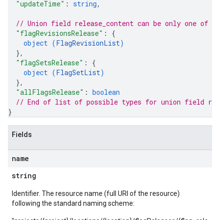
"updateTime"
: 
string
,
// Union field 
release_content
 can be only one of t
"flagRevisionsRelease"
: 
{
object (
FlagRevisionList
)
}
,
"flagSetsRelease"
: 
{
object (
FlagSetList
)
}
,
"allFlagsRelease"
: 
boolean
// End of list of possible types for union field 
rel
}
Fields
name
string
Identifier. The resource name (full URI of the resource)
following the standard naming scheme: