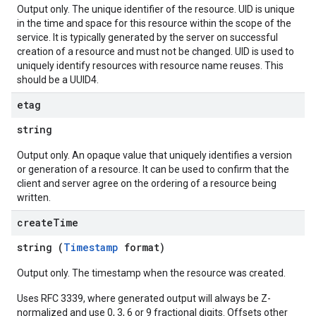
Output only. The unique identifier of the resource. UID is unique
in the time and space for this resource within the scope of the
service. It is typically generated by the server on successful
creation of a resource and must not be changed. UID is used to
uniquely identify resources with resource name reuses. This
should be a UUID4.
etag
string
Output only. An opaque value that uniquely identifies a version
or generation of a resource. It can be used to confirm that the
client and server agree on the ordering of a resource being
written.
create
Time
string (
Timestamp
format)
Output only. The timestamp when the resource was created.
Uses RFC 3339, where generated output will always be Z-
normalized and use 0, 3, 6 or 9 fractional digits. Offsets other