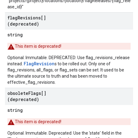
"projects/{project}/locations/{location}/flagReleases/{flag_rele
ase_id}"
flag
Revisions[]
(deprecated)
string
This item is deprecated!
Optional. Immutable. DEPRECATED: Use flag_revisions_release
FlagRevision
instead.
s to be rolled out. Only one of
flag_revisions, all_flags, or flag_sets can be set. It used to be
the ultimate source to truth and has been moved to
effective_flag_revisions.
obsolete
Flags[]
(deprecated)
string
This item is deprecated!
Optional. Immutable. Deprecated: Use the 'state' field in the