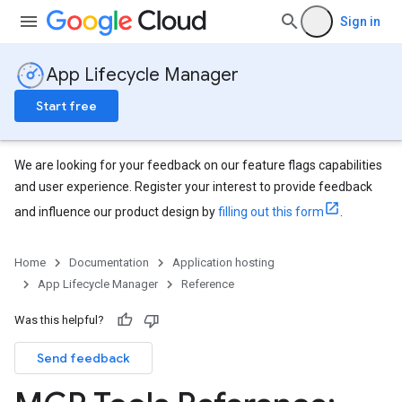
Sign in
App Lifecycle Manager
Start free
We are looking for your feedback on our feature flags capabilities
and user experience. Register your interest to provide feedback
and influence our product design by
filling out this form
.
Home
Documentation
Application hosting
App Lifecycle Manager
Reference
Was this helpful?
Send feedback