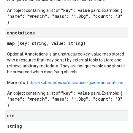
"key": value
{
An object containing a list of
pairs. Example:
"name": "wrench", "mass": "1.3kg", "count": "3"
}
.
annotations
map (key: string, value: string)
Optional. Annotations is an unstructured key-value map stored
with a resource that may be set by external tools to store and
retrieve arbitrary metadata. They are not queryable and should
be preserved when modifying objects.
More info:
https://kubernetes.io/docs/user-guide/annotations
"key": value
{
An object containing a list of
pairs. Example:
"name": "wrench", "mass": "1.3kg", "count": "3"
}
.
uid
string