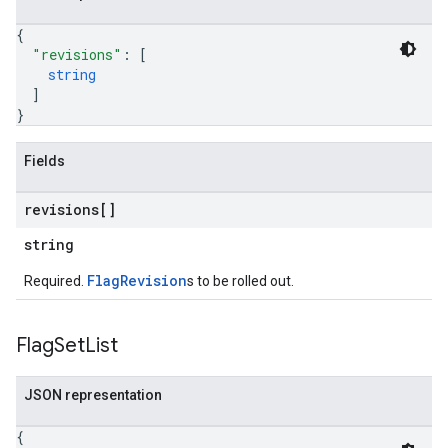
{
"revisions"
: 
[
string
]
}
Fields
revisions[]
string
FlagRevision
Required.
s to be rolled out.
Flag
Set
List
JSON representation
{