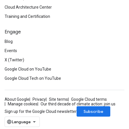
Cloud Architecture Center
Training and Certification
Engage
Blog
Events
X (Twitter)
Google Cloud on YouTube
Google Cloud Tech on YouTube
About Google
Privacy
Site terms
Google Cloud terms
Manage cookies
Our third decade of climate action: join us
Subscribe
Sign up for the Google Cloud newsletter