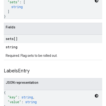
"sets"
: 
[
string
]
}
Fields
sets[]
string
Required. Flag sets to be rolled out.
Labels
Entry
JSON representation
{
"key"
: 
string
,
"value"
: 
string