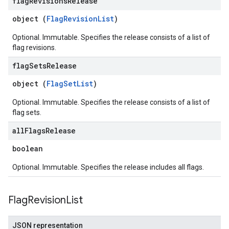
flag
Revisions
Release
object (
FlagRevisionList
)
Optional. Immutable. Specifies the release consists of a list of
flag revisions.
flag
Sets
Release
object (
FlagSetList
)
Optional. Immutable. Specifies the release consists of a list of
flag sets.
all
Flags
Release
boolean
Optional. Immutable. Specifies the release includes all flags.
Flag
Revision
List
JSON representation