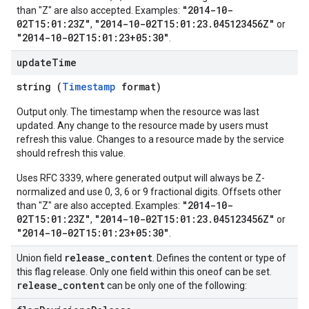
"2014-10-
than "Z" are also accepted. Examples:
02T15:01:23Z"
"2014-10-02T15:01:23.045123456Z"
,
or
"2014-10-02T15:01:23+05:30"
.
update
Time
string (
Timestamp
format)
Output only. The timestamp when the resource was last
updated. Any change to the resource made by users must
refresh this value. Changes to a resource made by the service
should refresh this value.
Uses RFC 3339, where generated output will always be Z-
normalized and use 0, 3, 6 or 9 fractional digits. Offsets other
"2014-10-
than "Z" are also accepted. Examples:
02T15:01:23Z"
"2014-10-02T15:01:23.045123456Z"
,
or
"2014-10-02T15:01:23+05:30"
.
release
_
content
Union field
. Defines the content or type of
this flag release. Only one field within this oneof can be set.
release
_
content
can be only one of the following: