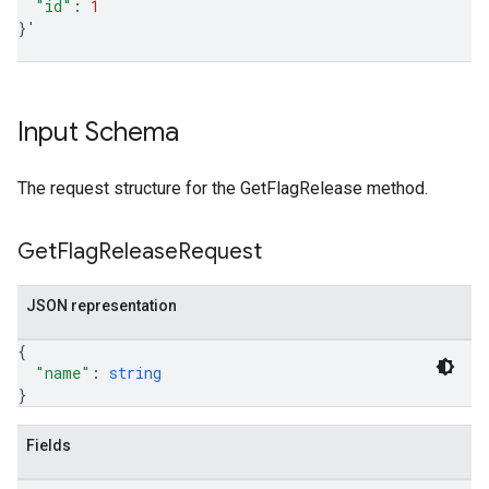
"id"
:
1
}
'
Input Schema
The request structure for the GetFlagRelease method.
Get
Flag
Release
Request
JSON representation
{
"name"
: 
string
}
Fields