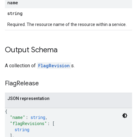
name
string
Required. The resource name of the resource within a service.
Output Schema
A collection of
FlagRevision
s.
Flag
Release
JSON representation
{
"name"
: 
string
,
"flagRevisions"
: 
[
string
]
,