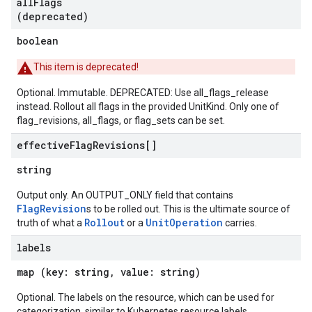
all
Flags
(deprecated)
boolean
This item is deprecated!
Optional. Immutable. DEPRECATED: Use all_flags_release
instead. Rollout all flags in the provided UnitKind. Only one of
flag_revisions, all_flags, or flag_sets can be set.
effective
Flag
Revisions[]
string
Output only. An OUTPUT_ONLY field that contains
FlagRevision
s to be rolled out. This is the ultimate source of
Rollout
UnitOperation
truth of what a
or a
carries.
labels
map (key: string, value: string)
Optional. The labels on the resource, which can be used for
categorization. similar to Kubernetes resource labels.