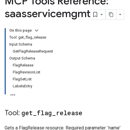
MCP Tools Reference:
saasservicemgmt
On this page
Tool: get_flag_release
Input Schema
GetFlagReleaseRequest
Output Schema
FlagRelease
FlagRevisionList
FlagSetList
LabelsEntry
Tool:
get
_
flag
_
release
Gets a FlagRelease resource. Required parameter: 'name'