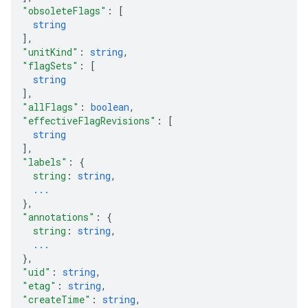
"obsoleteFlags"
: 
[
string
]
,
"unitKind"
: 
string
,
"flagSets"
: 
[
string
]
,
"allFlags"
: 
boolean
,
"effectiveFlagRevisions"
: 
[
string
]
,
"labels"
: 
{
string
: 
string
,
...
}
,
"annotations"
: 
{
string
: 
string
,
...
}
,
"uid"
: 
string
,
"etag"
: 
string
,
"createTime"
: 
string
,