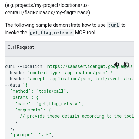
(e.g. projects/my-project/locations/us-
central1/flagReleases/my-flagrelease).
The following sample demonstrate how to use
curl
to
invoke the
get_flag_release
MCP tool.
Curl Request
curl
--location
'https://saasservicemgmt.googleapis.c
--header
'content-type: application/json'
\
--header
'accept: application/json, text/event-stream
--data
'{
  "method": "tools/call",
  "params": {
    "name": "get_flag_release",
    "arguments": {
      // provide these details according to the tool'
}
}
"jsonrpc"
:
"2.0"