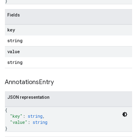
}
Fields
key
string
value
string
Annotations
Entry
JSON representation
{
"key"
: 
string
,
"value"
: 
string
}