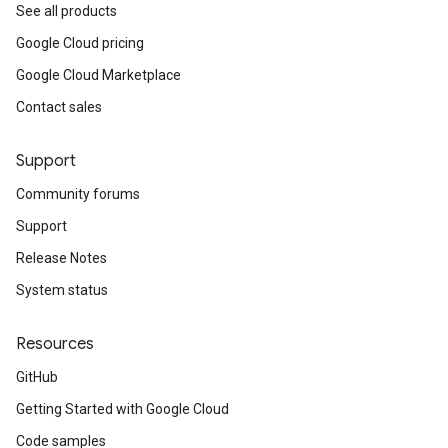
See all products
Google Cloud pricing
Google Cloud Marketplace
Contact sales
Support
Community forums
Support
Release Notes
System status
Resources
GitHub
Getting Started with Google Cloud
Code samples