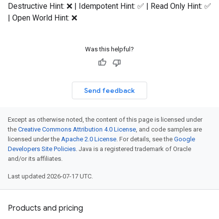
Destructive Hint: ❌ | Idempotent Hint: ✅ | Read Only Hint: ✅
| Open World Hint: ❌
Was this helpful?
Send feedback
Except as otherwise noted, the content of this page is licensed under
the
Creative Commons Attribution 4.0 License
, and code samples are
licensed under the
Apache 2.0 License
. For details, see the
Google
Developers Site Policies
. Java is a registered trademark of Oracle
and/or its affiliates.
Last updated 2026-07-17 UTC.
Products and pricing