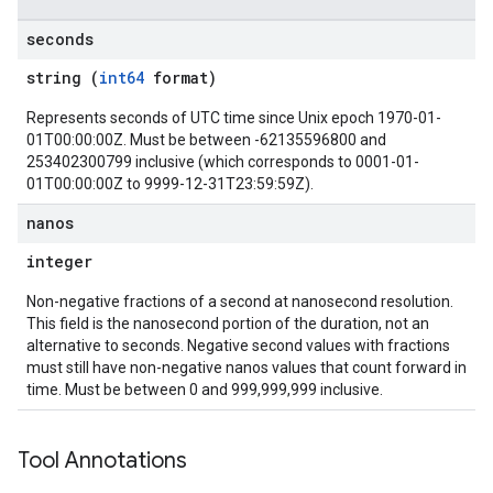
seconds
string (
int64
format)
Represents seconds of UTC time since Unix epoch 1970-01-
01T00:00:00Z. Must be between -62135596800 and
253402300799 inclusive (which corresponds to 0001-01-
01T00:00:00Z to 9999-12-31T23:59:59Z).
nanos
integer
Non-negative fractions of a second at nanosecond resolution.
This field is the nanosecond portion of the duration, not an
alternative to seconds. Negative second values with fractions
must still have non-negative nanos values that count forward in
time. Must be between 0 and 999,999,999 inclusive.
Tool Annotations