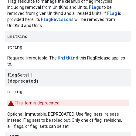
'Flag' resource to manage the cleanup of flag lifecycles
Flag
including removal from UnitKind and Units.
s to be
Flag
removed from given UnitKind and all related Units. If
is
FlagRevision
provided here, its
s will be removed from
UnitKind and Units.
unit
Kind
string
UnitKind
Required. Immutable. The
this FlagRelease applies
to.
flag
Sets[]
(deprecated)
string
This item is deprecated!
Optional. Immutable. DEPRECATED: Use flag_sets_release
instead. Flag sets to be rolled out. Only one of flag_revisions,
all_flags, or flag_sets can be set.