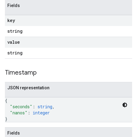
Fields
key
string
value
string
Timestamp
JSON representation
{
"seconds"
: 
string
,
"nanos"
: 
integer
}
Fields